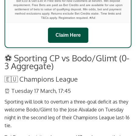
Bet £10 & Get £30 in Free Bets for new customers at bet365. Min deposit
requirement. Free Bets are paid as Bet Credits and are available for use upon
settlement of bets to value of qualifying deposit. Min odds, bet and payment
method exclusions apply. Returns exclude Bet Credits stake. Time limits and
T&Cs apply. Registration required. #Ad
Claim Here
⚽️ Sporting CP vs Bodo/Glimt (0-
3 Aggregate)
🇪🇺 Champions League
⏰ Tuesday 17 March, 17:45
Sporting will look to overturn a three-goal deficit as they
welcome Bodo/Glimt to the Jose Alvalade on Tuesday
night in the second leg of their Champions League last-16
tie.