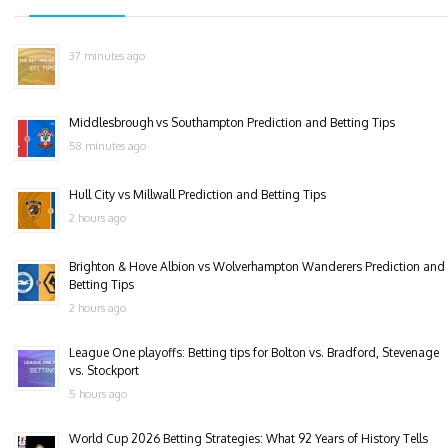
37 minutes ago
Middlesbrough vs Southampton Prediction and Betting Tips
58 minutes ago
Hull City vs Millwall Prediction and Betting Tips
2 hours ago
Brighton & Hove Albion vs Wolverhampton Wanderers Prediction and
Betting Tips
2 hours ago
League One playoffs: Betting tips for Bolton vs. Bradford, Stevenage
vs. Stockport
5 hours ago
World Cup 2026 Betting Strategies: What 92 Years of History Tells