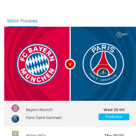
Match Previews
Bayern Munich
Wed 20:00
Prediction
Paris Saint-Germain
Aston Villa
Thu 20:00