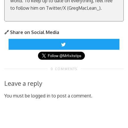
world. To keep up to date on everything, feel free
to follow him on Twitter/X (GregMacLean_).
🔗 Share on Social Media
0 COMMENTS
Leave a reply
You must be logged in to post a comment.