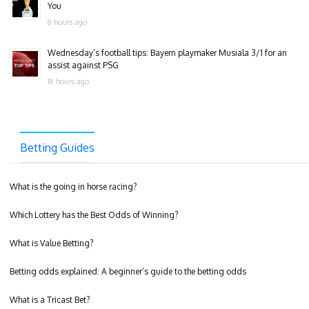
You
8 hours ago
Wednesday’s football tips: Bayern playmaker Musiala 3/1 for an
assist against PSG
18 hours ago
Betting Guides
What is the going in horse racing?
Which Lottery has the Best Odds of Winning?
What is Value Betting?
Betting odds explained: A beginner’s guide to the betting odds
What is a Tricast Bet?