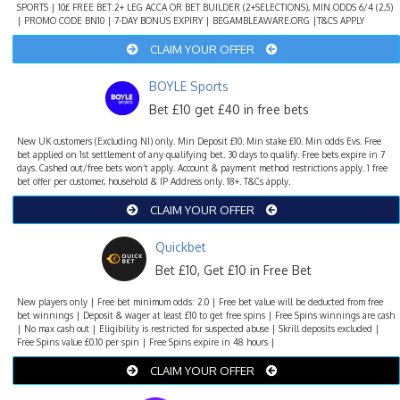
SPORTS | 10£ FREE BET:2+ LEG ACCA OR BET BUILDER (2+SELECTIONS), MIN ODDS 6/4 (2,5)
| PROMO CODE BN10 | 7-DAY BONUS EXPIRY | BEGAMBLEAWARE.ORG |T&CS APPLY
CLAIM YOUR OFFER
BOYLE Sports
Bet £10 get £40 in free bets
New UK customers (Excluding NI) only. Min Deposit £10. Min stake £10. Min odds Evs. Free
bet applied on 1st settlement of any qualifying bet. 30 days to qualify. Free bets expire in 7
days. Cashed out/free bets won’t apply. Account & payment method restrictions apply. 1 free
bet offer per customer, household & IP Address only. 18+. T&Cs apply.
CLAIM YOUR OFFER
Quickbet
Bet £10, Get £10 in Free Bet
New players only | Free bet minimum odds: 2.0 | Free bet value will be deducted from free
bet winnings | Deposit & wager at least £10 to get free spins | Free Spins winnings are cash
| No max cash out | Eligibility is restricted for suspected abuse | Skrill deposits excluded |
Free Spins value £0.10 per spin | Free Spins expire in 48 hours |
CLAIM YOUR OFFER