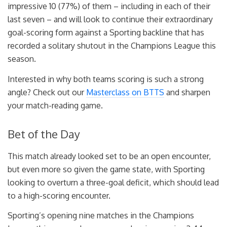
impressive 10 (77%) of them – including in each of their
last seven – and will look to continue their extraordinary
goal-scoring form against a Sporting backline that has
recorded a solitary shutout in the Champions League this
season.
Interested in why both teams scoring is such a strong
angle? Check out our
Masterclass on BTTS
and sharpen
your match-reading game.
Bet of the Day
This match already looked set to be an open encounter,
but even more so given the game state, with Sporting
looking to overturn a three-goal deficit, which should lead
to a high-scoring encounter.
Sporting’s opening nine matches in the Champions