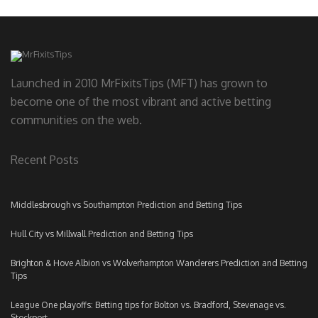
Launched in 2010 MrFixitsTips (MFT) has grown to
become one of the most vibrant and active betting
communities on the web.
Recent Posts
Middlesbrough vs Southampton Prediction and Betting Tips
Hull City vs Millwall Prediction and Betting Tips
Brighton & Hove Albion vs Wolverhampton Wanderers Prediction and Betting
Tips
League One playoffs: Betting tips for Bolton vs. Bradford, Stevenage vs.
Stockport