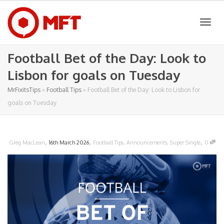
Togg
Football Bet of the Day: Look to
Lisbon for goals on Tuesday
navig
MrFixitsTips
»
Football Tips
»
Football Bet of the Day: Look to Lisbon for
goals on Tuesday
,
,
,
Greg MacLean
16th March 2026
Football Tips
,
Announcements
,
Super Single
0