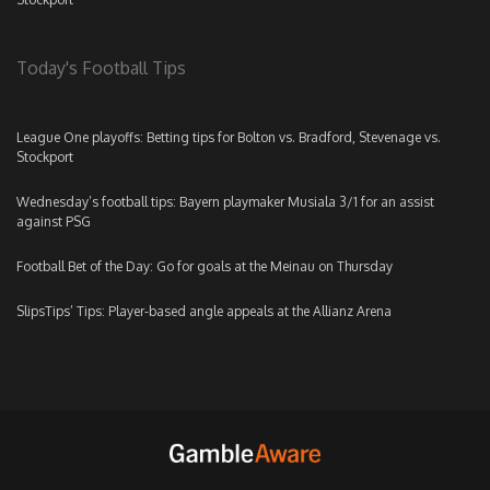
Today's Football Tips
League One playoffs: Betting tips for Bolton vs. Bradford, Stevenage vs.
Stockport
Wednesday’s football tips: Bayern playmaker Musiala 3/1 for an assist
against PSG
Football Bet of the Day: Go for goals at the Meinau on Thursday
SlipsTips’ Tips: Player-based angle appeals at the Allianz Arena