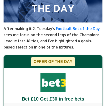
After making it 2, Tuesday’s
Football Bet of the Day
sees me focus on the second legs of the Champions
League last-16 ties, and I’ve highlighted a goals-
based selection in one of the fixtures.
OFFER OF THE DAY
Bet £10 Get £30 in free bets