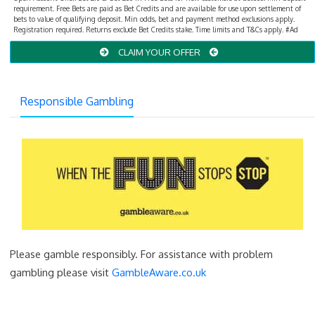
requirement. Free Bets are paid as Bet Credits and are available for use upon settlement of
bets to value of qualifying deposit. Min odds, bet and payment method exclusions apply.
Registration required. Returns exclude Bet Credits stake. Time limits and T&Cs apply. #Ad
CLAIM YOUR OFFER
Responsible Gambling
Please gamble responsibly. For assistance with problem
gambling please visit
GambleAware.co.uk