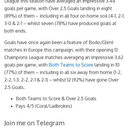
League this season have averaged an impressive 3.44
goals per game, with Over 2.5 Goals landing in eight
(89%) of them – including in all four on home soil (4-1, 2-1,
3-0 & 2-1 – whilst seven (78%) have produced goals at
both ends.
Goals have once again been a feature of Bodo/Glimt
matches in Europe this campaign, with their opening 13
Champions League matches averaging an impressive 3.62
goals per game, with
Both Teams to Score
landing in 10
(77%) of them – including in all six away from home (1-2,
2-2, 1-3, 2-2, 2-1 & 2-1) – whilst 12 (92%) have gone Over
2.5 Goals.
Both Teams to Score & Over 2.5 Goals
Pays 4/5 (Coral/Ladbrokes)
Join me on Telegram