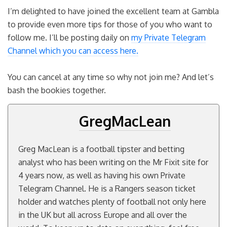
I’m delighted to have joined the excellent team at Gambla
to provide even more tips for those of you who want to
follow me. I’ll be posting daily on
my Private Telegram
Channel which you can access here.
You can cancel at any time so why not join me? And let’s
bash the bookies together.
GregMacLean
Greg MacLean is a football tipster and betting
analyst who has been writing on the Mr Fixit site for
4 years now, as well as having his own Private
Telegram Channel. He is a Rangers season ticket
holder and watches plenty of football not only here
in the UK but all across Europe and all over the