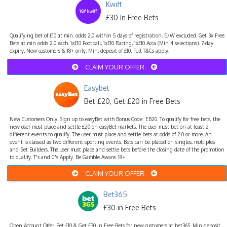
Kwiff
£30 In Free Bets
Qualifying bet of £10 at min. odds 2.0 within 5 days of registration, E/W excluded. Get 3x Free
Bets at min odds 2.0 each. 1x£10 Football, 1x£10 Racing, 1x£10 Acca (Min 4 selections). 7-day
expiry. New customers & 18+ only. Min. deposit of £10. Full T&Cs apply.
CLAIM YOUR OFFER
Easybet
Bet £20, Get £20 in Free Bets
New Customers Only. Sign up to easyBet with Bonus Code: EB20. To qualify for free bets, the
new user must place and settle £20 on easyBet markets. The user must bet on at least 2
different events to qualify. The user must place and settle bets at odds of 2.0 or more. An
event is classed as two different sporting events. Bets can be placed on singles, multiples
and Bet Builders. The user must place and settle bets before the closing date of the promotion
to qualify. T's and C's Apply. Be Gamble Aware. 18+
CLAIM YOUR OFFER
Bet365
£30 in Free Bets
Open Account Offer. Bet £10 & Get £30 in Free Bets for new customers at bet365. Min deposit