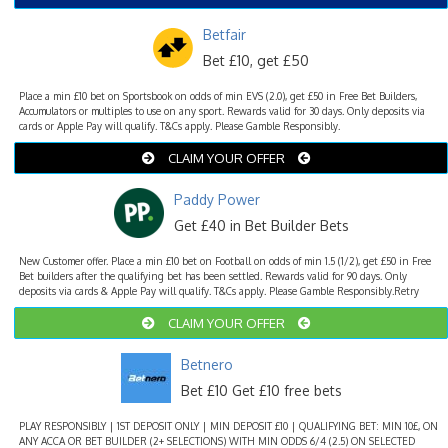
Betfair
Bet £10, get £50
Place a min £10 bet on Sportsbook on odds of min EVS (2.0), get £50 in Free Bet Builders,
Accumulators or multiples to use on any sport. Rewards valid for 30 days. Only deposits via
cards or Apple Pay will qualify. T&Cs apply. Please Gamble Responsibly.
CLAIM YOUR OFFER
Paddy Power
Get £40 in Bet Builder Bets
New Customer offer. Place a min £10 bet on Football on odds of min 1.5 (1/2), get £50 in Free
Bet builders after the qualifying bet has been settled. Rewards valid for 90 days. Only
deposits via cards & Apple Pay will qualify. T&Cs apply. Please Gamble Responsibly.Retry
CLAIM YOUR OFFER
Betnero
Bet £10 Get £10 free bets
PLAY RESPONSIBLY | 1ST DEPOSIT ONLY | MIN DEPOSIT £10 | QUALIFYING BET: MIN 10£, ON
ANY ACCA OR BET BUILDER (2+ SELECTIONS) WITH MIN ODDS 6/4 (2.5) ON SELECTED