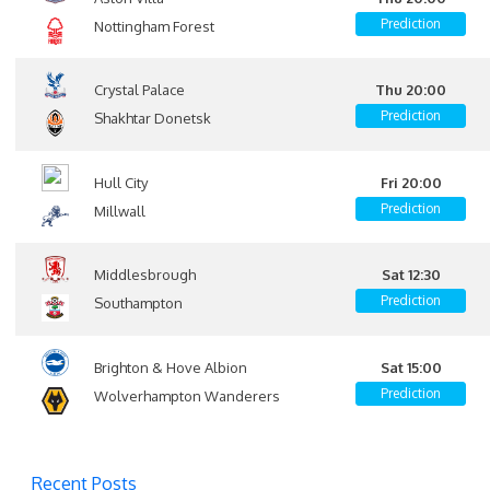
Prediction
Nottingham Forest
Crystal Palace
Thu 20:00
Prediction
Shakhtar Donetsk
Hull City
Fri 20:00
Prediction
Millwall
Middlesbrough
Sat 12:30
Prediction
Southampton
Brighton & Hove Albion
Sat 15:00
Prediction
Wolverhampton Wanderers
Recent Posts