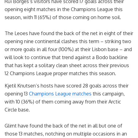
Rui Borges’s visitors have scored 17 goals across their
opening eight matches in the Champions League this
season, with 11 (65%) of those coming on home soil.
The Leoes have found the back of the net in eight of their
opening nine continental clashes this term – striking two
or more goals in all four (100%) at their Lisbon base – and
will look to continue that trend against a Bodo backline
that has kept a solitary clean sheet across their previous
12 Champions League proper matches this season.
Kjetil Knutsen’s hosts have scored 28 goals across their
opening 13
Champions League matches
this campaign,
with 10 (36%) of them coming away from their Arctic
Circle base.
Glimt have found the back of the net in all but one of
those 13 matches, notching on multiple occasions in an