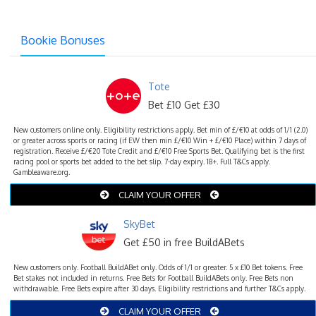
Bookie Bonuses
Tote
Bet £10 Get £30
New customers online only. Eligibility restrictions apply. Bet min of £/€10 at odds of 1/1 (2.0)
or greater across sports or racing (if EW then min £/€10 Win + £/€10 Place) within 7 days of
registration. Receive £/€20 Tote Credit and £/€10 Free Sports Bet. Qualifying bet is the first
racing pool or sports bet added to the bet slip. 7-day expiry. 18+. Full T&Cs apply.
Gambleaware.org.
CLAIM YOUR OFFER
SkyBet
Get £50 in free BuildABets
New customers only. Football BuildABet only. Odds of 1/1 or greater. 5 x £10 Bet tokens. Free
Bet stakes not included in returns. Free Bets for Football BuildABets only. Free Bets non
withdrawable. Free Bets expire after 30 days. Eligibility restrictions and further T&Cs apply.
CLAIM YOUR OFFER