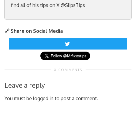
find all of his tips on X @SlipsTips
🔗 Share on Social Media
0 COMMENTS
Leave a reply
You must be logged in to post a comment.