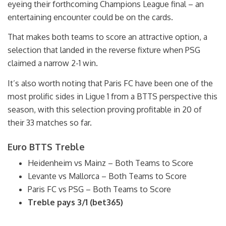
eyeing their forthcoming Champions League final – an
entertaining encounter could be on the cards.
That makes both teams to score an attractive option, a
selection that landed in the reverse fixture when PSG
claimed a narrow 2-1 win.
It’s also worth noting that Paris FC have been one of the
most prolific sides in Ligue 1 from a BTTS perspective this
season, with this selection proving profitable in 20 of
their 33 matches so far.
Euro BTTS Treble
Heidenheim vs Mainz – Both Teams to Score
Levante vs Mallorca – Both Teams to Score
Paris FC vs PSG – Both Teams to Score
Treble pays 3/1 (bet365)