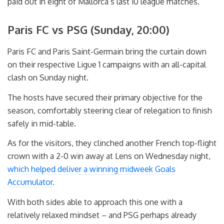
paid out in eight of Mallorca’s last 10 league matches.
Paris FC vs PSG (Sunday, 20:00)
Paris FC and Paris Saint-Germain bring the curtain down
on their respective Ligue 1 campaigns with an all-capital
clash on Sunday night.
The hosts have secured their primary objective for the
season, comfortably steering clear of relegation to finish
safely in mid-table.
As for the visitors, they clinched another French top-flight
crown with a 2-0 win away at Lens on Wednesday night,
which helped deliver a winning midweek Goals
Accumulator.
With both sides able to approach this one with a
relatively relaxed mindset – and PSG perhaps already