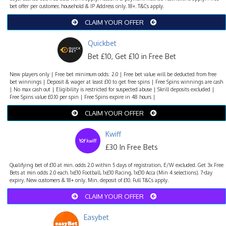
bet offer per customer, household & IP Address only. 18+. T&Cs apply.
CLAIM YOUR OFFER
Quickbet
Bet £10, Get £10 in Free Bet
New players only | Free bet minimum odds: 2.0 | Free bet value will be deducted from free
bet winnings | Deposit & wager at least £10 to get free spins | Free Spins winnings are cash
| No max cash out | Eligibility is restricted for suspected abuse | Skrill deposits excluded |
Free Spins value £0.10 per spin | Free Spins expire in 48 hours |
CLAIM YOUR OFFER
Kwiff
£30 In Free Bets
Qualifying bet of £10 at min. odds 2.0 within 5 days of registration, E/W excluded. Get 3x Free
Bets at min odds 2.0 each. 1x£10 Football, 1x£10 Racing, 1x£10 Acca (Min 4 selections). 7-day
expiry. New customers & 18+ only. Min. deposit of £10. Full T&Cs apply.
CLAIM YOUR OFFER
Easybet