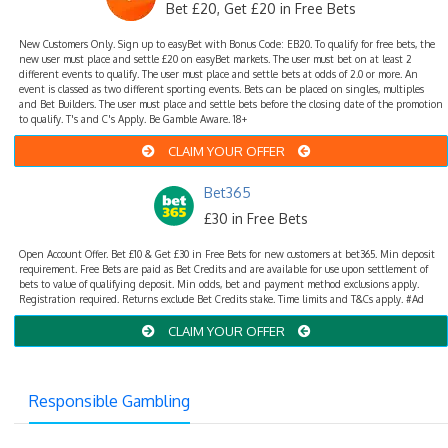
Bet £20, Get £20 in Free Bets
New Customers Only. Sign up to easyBet with Bonus Code: EB20. To qualify for free bets, the
new user must place and settle £20 on easyBet markets. The user must bet on at least 2
different events to qualify. The user must place and settle bets at odds of 2.0 or more. An
event is classed as two different sporting events. Bets can be placed on singles, multiples
and Bet Builders. The user must place and settle bets before the closing date of the promotion
to qualify. T's and C's Apply. Be Gamble Aware. 18+
CLAIM YOUR OFFER
Bet365
£30 in Free Bets
Open Account Offer. Bet £10 & Get £30 in Free Bets for new customers at bet365. Min deposit
requirement. Free Bets are paid as Bet Credits and are available for use upon settlement of
bets to value of qualifying deposit. Min odds, bet and payment method exclusions apply.
Registration required. Returns exclude Bet Credits stake. Time limits and T&Cs apply. #Ad
CLAIM YOUR OFFER
Responsible Gambling