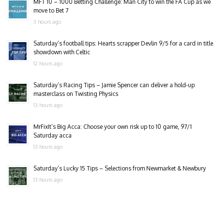
MFT 10 – 1000 Betting Challenge: Man City to win the FA Cup as we
move to Bet 7
3 hours ago
Saturday’s football tips: Hearts scrapper Devlin 9/5 for a card in title
showdown with Celtic
12 hours ago
Saturday’s Racing Tips – Jamie Spencer can deliver a hold-up
masterclass on Twisting Physics
13 hours ago
MrFixIt’s Big Acca: Choose your own risk up to 10 game, 97/1
Saturday acca
13 hours ago
Saturday’s Lucky 15 Tips – Selections from Newmarket & Newbury
13 hours ago