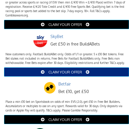
or greater across sports or racing (if EW then min £/€10 Win + £/€10 Place) within 7 days of
registration. Receive £/€20 Tote Credit and £/€10 Free Sports Bet. Qualifying bet is the first
racing pool or sports bet added to the bet slip. 7-day expiry. 18+. Full T&Cs apply.
Gambleaware.org.
CLAIM YOUR OFFER
SkyBet
Get £50 in free BuildABets
New customers only. Football BuildABet only. Odds of 1/1 or greater. 5 x £10 Bet tokens. Free
Bet stakes not included in returns. Free Bets for Football BuildABets only. Free Bets non
withdrawable. Free Bets expire after 30 days. Eligibility restrictions and further T&Cs apply.
CLAIM YOUR OFFER
Betfair
Bet £10, get £50
Place a min £10 bet on Sportsbook on odds of min EVS (2.0), get £50 in Free Bet Builders,
Accumulators or multiples to use on any sport. Rewards valid for 30 days. Only deposits via
cards or Apple Pay will qualify. T&Cs apply. Please Gamble Responsibly.
CLAIM YOUR OFFER