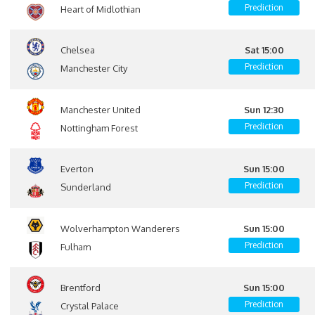
Prediction
Heart of Midlothian
Chelsea
Sat 15:00
Prediction
Manchester City
Manchester United
Sun 12:30
Prediction
Nottingham Forest
Everton
Sun 15:00
Prediction
Sunderland
Wolverhampton Wanderers
Sun 15:00
Prediction
Fulham
Brentford
Sun 15:00
Prediction
Crystal Palace