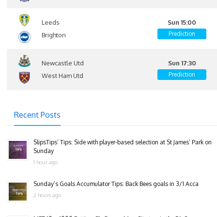
Leeds
Sun 15:00
Prediction
Brighton
Newcastle Utd
Sun 17:30
Prediction
West Ham Utd
Recent Posts
SlipsTips’ Tips: Side with player-based selection at St James’ Park on
Sunday
1 hour ago
Sunday’s Goals Accumulator Tips: Back Bees goals in 3/1 Acca
2 hours ago