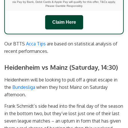
via Pay by Bank, Debit Cards & Apple Pay will qualify for this offer. T&Cs apply.
Please Gamble Responsibly
Claim Here
Our BTTS
Acca Tips
are based on statistical analysis of
recent performances.
Heidenheim vs Mainz (Saturday, 14:30)
Heidenheim will be looking to pull off a great escape in
the
Bundesliga
when they host Mainz on Saturday
afternoon.
Frank Schmidt’s side head into the final day of the season
in the bottom two, but they’ve lost just one of their last
seven league matches – an upturn in form that has given