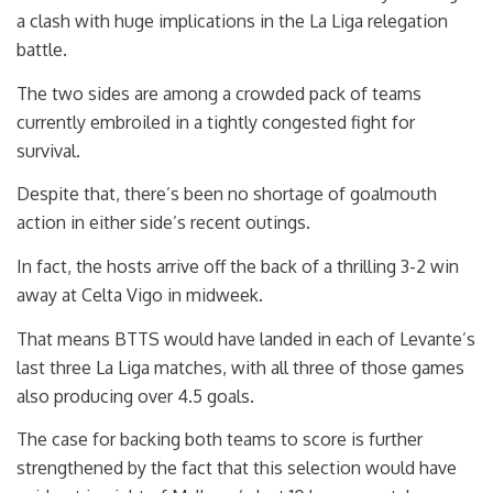
a clash with huge implications in the La Liga relegation
battle.
The two sides are among a crowded pack of teams
currently embroiled in a tightly congested fight for
survival.
Despite that, there’s been no shortage of goalmouth
action in either side’s recent outings.
In fact, the hosts arrive off the back of a thrilling 3-2 win
away at Celta Vigo in midweek.
That means BTTS would have landed in each of Levante’s
last three La Liga matches, with all three of those games
also producing over 4.5 goals.
The case for backing both teams to score is further
strengthened by the fact that this selection would have