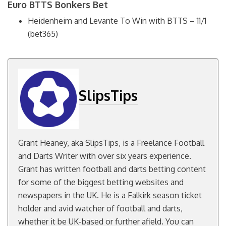
Euro BTTS Bonkers Bet
Heidenheim and Levante To Win with BTTS – 11/1
(bet365)
SlipsTips
Grant Heaney, aka SlipsTips, is a Freelance Football
and Darts Writer with over six years experience.
Grant has written football and darts betting content
for some of the biggest betting websites and
newspapers in the UK. He is a Falkirk season ticket
holder and avid watcher of football and darts,
whether it be UK-based or further afield. You can