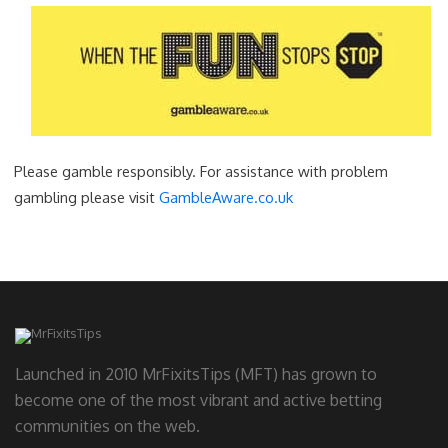
Please gamble responsibly. For assistance with problem
gambling please visit
GambleAware.co.uk
Launched in 2010 MrFixitsTips (MFT) has grown to
become one of the most vibrant and active betting
communities on the web.