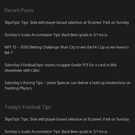
Recent Posts
SlipsTips’ Tips: Side with player-based selection at St James’ Park on Sunday
Sunday’s Goals Accumulator Tips: Back Bees goals in 3/1 Acca
MFT 10 – 1000 Betting Challenge: Man City to win the FA Cup as we move to
Bet 7
Saturday’s football tips: Hearts scrapper Devlin 9/5 for a card in title
showdown with Celtic
Saturday’s Racing Tips – Jamie Spencer can deliver a hold-up masterclass on
Twisting Physics
Today's Football Tips
SlipsTips’ Tips: Side with player-based selection at St James’ Park on Sunday
Sunday’s Goals Accumulator Tips: Back Bees goals in 3/1 Acca