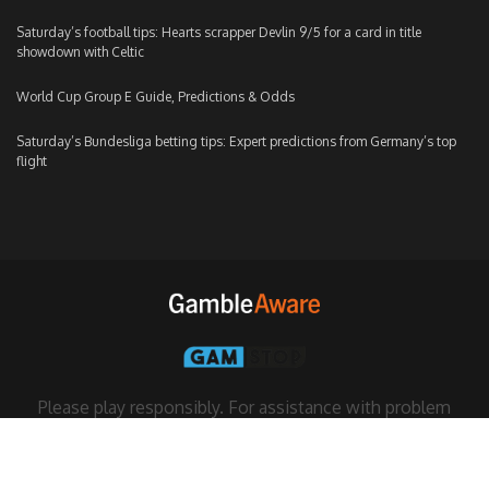
Saturday’s football tips: Hearts scrapper Devlin 9/5 for a card in title
showdown with Celtic
World Cup Group E Guide, Predictions & Odds
Saturday’s Bundesliga betting tips: Expert predictions from Germany’s top
flight
Please play responsibly. For assistance with problem
gambling please visit
18+ GambleAware
About MFT
|
Journalist Charter
|
Support
|
Contact Us
|