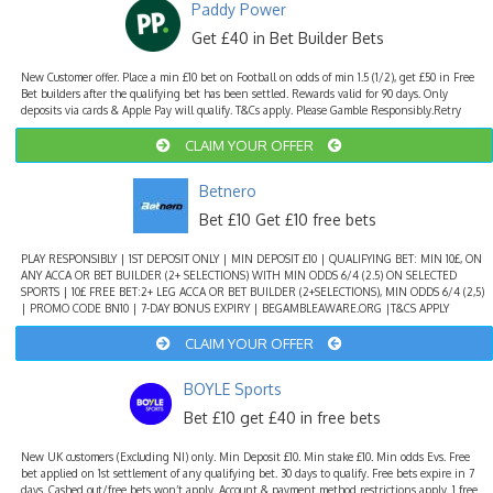
Paddy Power
Get £40 in Bet Builder Bets
New Customer offer. Place a min £10 bet on Football on odds of min 1.5 (1/2), get £50 in Free
Bet builders after the qualifying bet has been settled. Rewards valid for 90 days. Only
deposits via cards & Apple Pay will qualify. T&Cs apply. Please Gamble Responsibly.Retry
CLAIM YOUR OFFER
Betnero
Bet £10 Get £10 free bets
PLAY RESPONSIBLY | 1ST DEPOSIT ONLY | MIN DEPOSIT £10 | QUALIFYING BET: MIN 10£, ON
ANY ACCA OR BET BUILDER (2+ SELECTIONS) WITH MIN ODDS 6/4 (2.5) ON SELECTED
SPORTS | 10£ FREE BET:2+ LEG ACCA OR BET BUILDER (2+SELECTIONS), MIN ODDS 6/4 (2,5)
| PROMO CODE BN10 | 7-DAY BONUS EXPIRY | BEGAMBLEAWARE.ORG |T&CS APPLY
CLAIM YOUR OFFER
BOYLE Sports
Bet £10 get £40 in free bets
New UK customers (Excluding NI) only. Min Deposit £10. Min stake £10. Min odds Evs. Free
bet applied on 1st settlement of any qualifying bet. 30 days to qualify. Free bets expire in 7
days. Cashed out/free bets won’t apply. Account & payment method restrictions apply. 1 free