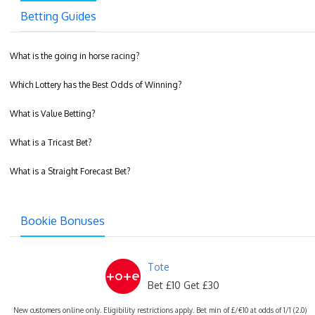
Betting Guides
What is the going in horse racing?
Which Lottery has the Best Odds of Winning?
What is Value Betting?
What is a Tricast Bet?
What is a Straight Forecast Bet?
Bookie Bonuses
Tote
Bet £10 Get £30
New customers online only. Eligibility restrictions apply. Bet min of £/€10 at odds of 1/1 (2.0)