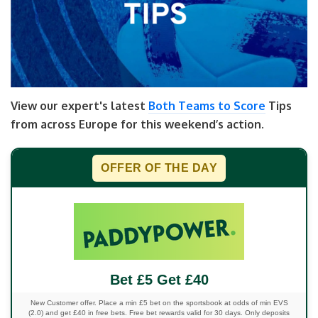
View our expert's latest
Both Teams to Score
Tips
from across Europe for this weekend’s action.
OFFER OF THE DAY
Bet £5 Get £40
New Customer offer. Place a min £5 bet on the sportsbook at odds of min EVS
(2.0) and get £40 in free bets. Free bet rewards valid for 30 days. Only deposits