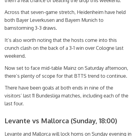
them a real chance of beating the drop this weekend.
Across that seven-game stretch, Heidenheim have held
both Bayer Leverkusen and Bayern Munich to
barnstorming 3-3 draws.
It’s also worth noting that the hosts come into this
crunch clash on the back of a 3-1 win over Cologne last
weekend.
Now set to face mid-table Mainz on Saturday afternoon,
there’s plenty of scope for that BTTS trend to continue.
There have been goals at both ends in nine of the
visitors’ last 11 Bundesliga matches, including each of the
last four.
Levante vs Mallorca (Sunday, 18:00)
Levante and Mallorca will lock horns on Sunday evening in