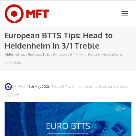
Togg
European BTTS Tips: Head to
Heidenheim in 3/1 Treble
navig
MrFixitsTips
»
Football Tips
»
European BTTS Tips: Head to Heidenheim in
3/1 Treble
,
,
SlipsTips
15th May 2026
Football Tips
,
Announcements
,
Both teams to score
,
tips
0