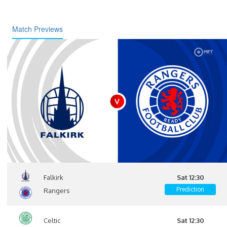
Match Previews
Falkirk
Sat 12:30
Prediction
Rangers
Celtic
Sat 12:30