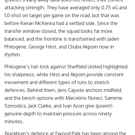
attacking strength. They have averaged only 0.75 xG and
1.0 shot on target per game on the road, but that was
before Kieran McKenna had a settled side. Since the
transfer window closed, the squad looks far more
balanced, and the frontline is transformed with Jaden
Philogene, George Hirst, and Chuba Akpom now in
rhythm.
Philogene’s hat-trick against Sheffield United highlighted
his sharpness, while Hirst and Akpom provide constant
movement and different types of runs to stretch
defences. Behind them, Jens Cajuste anchors midfield,
and the bench options with Marcelino Nunez, Sammie
Szmodics, Jack Clarke, and Ivan Azon give Ipswich
genuine depth to maintain pressure across ninety
minutes.
Blackburn’s defence at Ewood Park has been among the