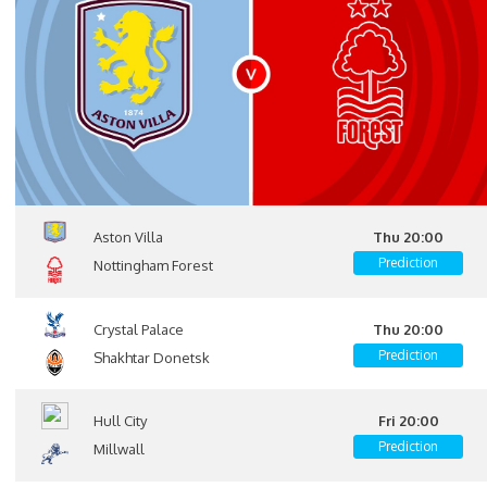
Aston Villa
Thu 20:00
Prediction
Nottingham Forest
Crystal Palace
Thu 20:00
Prediction
Shakhtar Donetsk
Hull City
Fri 20:00
Prediction
Millwall