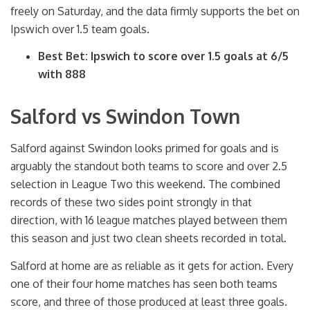
freely on Saturday, and the data firmly supports the bet on
Ipswich over 1.5 team goals.
Best Bet: Ipswich to score over 1.5 goals at 6/5
with 888
Salford vs Swindon Town
Salford against Swindon looks primed for goals and is
arguably the standout both teams to score and over 2.5
selection in League Two this weekend. The combined
records of these two sides point strongly in that
direction, with 16 league matches played between them
this season and just two clean sheets recorded in total.
Salford at home are as reliable as it gets for action. Every
one of their four home matches has seen both teams
score, and three of those produced at least three goals.