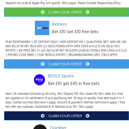
deposits via cards & Apple Pay will qualify. T&Cs apply. Please Gamble Responsibly.Retry
CLAIM YOUR OFFER
Betnero
Bet £10 Get £10 free bets
PLAY RESPONSIBLY | 1ST DEPOSIT ONLY | MIN DEPOSIT £10 | QUALIFYING BET: MIN 10£, ON
ANY ACCA OR BET BUILDER (2+ SELECTIONS) WITH MIN ODDS 6/4 (2.5) ON SELECTED
SPORTS | 10£ FREE BET:2+ LEG ACCA OR BET BUILDER (2+SELECTIONS), MIN ODDS 6/4 (2,5)
| PROMO CODE BN10 | 7-DAY BONUS EXPIRY | BEGAMBLEAWARE.ORG |T&CS APPLY
CLAIM YOUR OFFER
BOYLE Sports
Bet £10 get £40 in free bets
New UK customers (Excluding NI) only. Min Deposit £10. Min stake £10. Min odds Evs. Free
bet applied on 1st settlement of any qualifying bet. 30 days to qualify. Free bets expire in 7
days. Cashed out/free bets won’t apply. Account & payment method restrictions apply. 1 free
bet offer per customer, household & IP Address only. 18+. T&Cs apply.
CLAIM YOUR OFFER
Quickbet