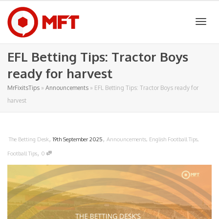
Togg
EFL Betting Tips: Tractor Boys
ready for harvest
navig
MrFixitsTips
»
Announcements
»
EFL Betting Tips: Tractor Boys ready for
harvest
,
,
The Betting Desk
19th September 2025
Announcements
,
English Football Tips
,
,
Football Tips
0