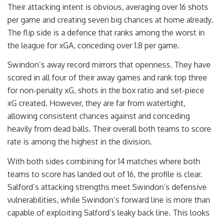
Their attacking intent is obvious, averaging over 16 shots
per game and creating seven big chances at home already.
The flip side is a defence that ranks among the worst in
the league for xGA, conceding over 1.8 per game.
Swindon’s away record mirrors that openness. They have
scored in all four of their away games and rank top three
for non-penalty xG, shots in the box ratio and set-piece
xG created. However, they are far from watertight,
allowing consistent chances against and conceding
heavily from dead balls. Their overall both teams to score
rate is among the highest in the division.
With both sides combining for 14 matches where both
teams to score has landed out of 16, the profile is clear.
Salford’s attacking strengths meet Swindon’s defensive
vulnerabilities, while Swindon’s forward line is more than
capable of exploiting Salford’s leaky back line. This looks