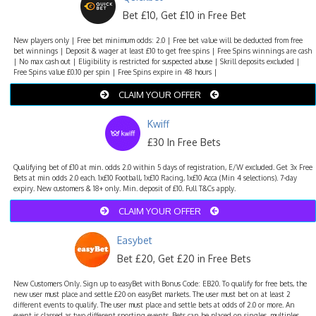
Bet £10, Get £10 in Free Bet
New players only | Free bet minimum odds: 2.0 | Free bet value will be deducted from free
bet winnings | Deposit & wager at least £10 to get free spins | Free Spins winnings are cash
| No max cash out | Eligibility is restricted for suspected abuse | Skrill deposits excluded |
Free Spins value £0.10 per spin | Free Spins expire in 48 hours |
CLAIM YOUR OFFER
Kwiff
£30 In Free Bets
Qualifying bet of £10 at min. odds 2.0 within 5 days of registration, E/W excluded. Get 3x Free
Bets at min odds 2.0 each. 1x£10 Football, 1x£10 Racing, 1x£10 Acca (Min 4 selections). 7-day
expiry. New customers & 18+ only. Min. deposit of £10. Full T&Cs apply.
CLAIM YOUR OFFER
Easybet
Bet £20, Get £20 in Free Bets
New Customers Only. Sign up to easyBet with Bonus Code: EB20. To qualify for free bets, the
new user must place and settle £20 on easyBet markets. The user must bet on at least 2
different events to qualify. The user must place and settle bets at odds of 2.0 or more. An
event is classed as two different sporting events. Bets can be placed on singles, multiples