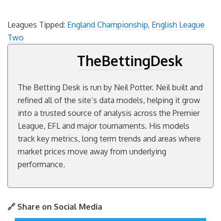
Leagues Tipped:
England Championship
,
English League
Two
TheBettingDesk
The Betting Desk is run by Neil Potter. Neil built and
refined all of the site’s data models, helping it grow
into a trusted source of analysis across the Premier
League, EFL and major tournaments. His models
track key metrics, long term trends and areas where
market prices move away from underlying
performance.
🔗 Share on Social Media