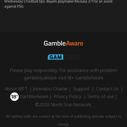
Wednesday’s football tips: Bayern playmaker Musiala 3/1 for an assist
against PSG
Please play responsibly. For assistance with problem
gambling please visit
18+ GambleAware
About MFT
|
Journalist Charter
|
Support
|
Contact Us
|
GambleAware
|
Privacy Policy
|
Terms of use
|
©2026 North Star Network.
All betting odds are correct at the time of publishing and are subject to
change.