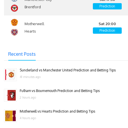
Prediction
Brentford
Motherwell
Sat 20:00
Prediction
Hearts
Recent Posts
Sunderland vs Manchester United Prediction and Betting Tips
41 minutes ago
Fulham vs Bournemouth Prediction and Betting Tips
2 hours ago
Motherwell vs Hearts Prediction and Betting Tips
4 hours ago