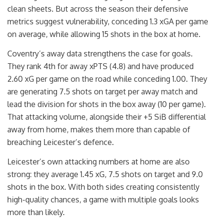
clean sheets. But across the season their defensive
metrics suggest vulnerability, conceding 1.3 xGA per game
on average, while allowing 15 shots in the box at home.
Coventry’s away data strengthens the case for goals.
They rank 4th for away xPTS (4.8) and have produced
2.60 xG per game on the road while conceding 1.00. They
are generating 7.5 shots on target per away match and
lead the division for shots in the box away (10 per game).
That attacking volume, alongside their +5 SiB differential
away from home, makes them more than capable of
breaching Leicester’s defence.
Leicester’s own attacking numbers at home are also
strong: they average 1.45 xG, 7.5 shots on target and 9.0
shots in the box. With both sides creating consistently
high-quality chances, a game with multiple goals looks
more than likely.