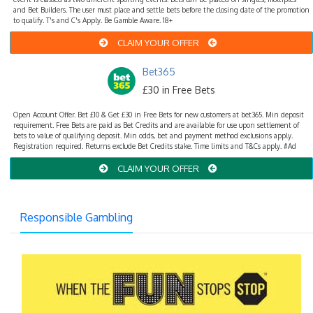
and Bet Builders. The user must place and settle bets before the closing date of the promotion
to qualify. T's and C's Apply. Be Gamble Aware. 18+
CLAIM YOUR OFFER
Bet365
£30 in Free Bets
Open Account Offer. Bet £10 & Get £30 in Free Bets for new customers at bet365. Min deposit
requirement. Free Bets are paid as Bet Credits and are available for use upon settlement of
bets to value of qualifying deposit. Min odds, bet and payment method exclusions apply.
Registration required. Returns exclude Bet Credits stake. Time limits and T&Cs apply. #Ad
CLAIM YOUR OFFER
Responsible Gambling