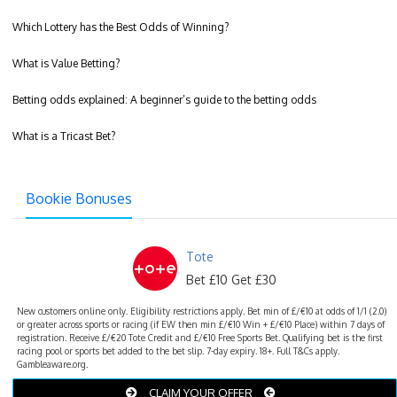
Which Lottery has the Best Odds of Winning?
What is Value Betting?
Betting odds explained: A beginner’s guide to the betting odds
What is a Tricast Bet?
Bookie Bonuses
Tote
Bet £10 Get £30
New customers online only. Eligibility restrictions apply. Bet min of £/€10 at odds of 1/1 (2.0)
or greater across sports or racing (if EW then min £/€10 Win + £/€10 Place) within 7 days of
registration. Receive £/€20 Tote Credit and £/€10 Free Sports Bet. Qualifying bet is the first
racing pool or sports bet added to the bet slip. 7-day expiry. 18+. Full T&Cs apply.
Gambleaware.org.
CLAIM YOUR OFFER