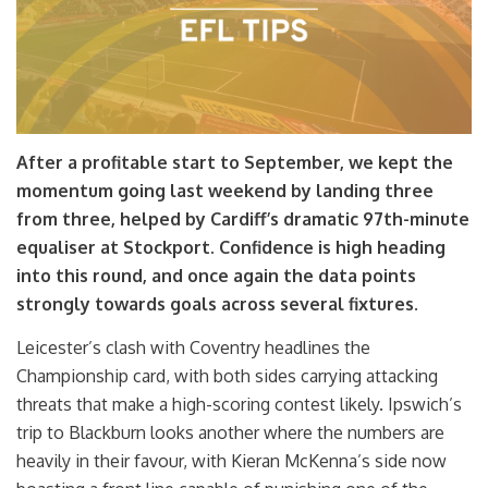
After a profitable start to September, we kept the
momentum going last weekend by landing three
from three, helped by Cardiff’s dramatic 97th-minute
equaliser at Stockport. Confidence is high heading
into this round, and once again the data points
strongly towards goals across several fixtures.
Leicester’s clash with Coventry headlines the
Championship card, with both sides carrying attacking
threats that make a high-scoring contest likely. Ipswich’s
trip to Blackburn looks another where the numbers are
heavily in their favour, with Kieran McKenna’s side now