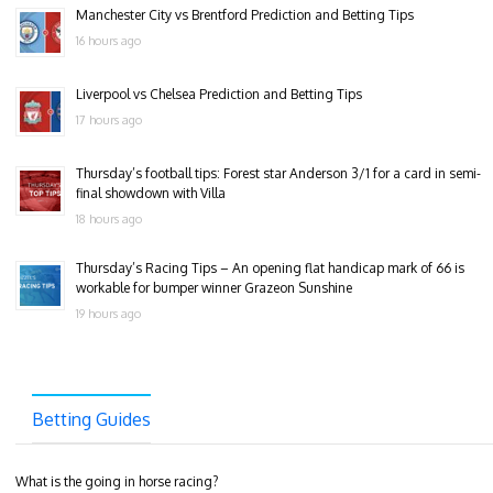
Manchester City vs Brentford Prediction and Betting Tips
16 hours ago
Liverpool vs Chelsea Prediction and Betting Tips
17 hours ago
Thursday’s football tips: Forest star Anderson 3/1 for a card in semi-
final showdown with Villa
18 hours ago
Thursday’s Racing Tips – An opening flat handicap mark of 66 is
workable for bumper winner Grazeon Sunshine
19 hours ago
Betting Guides
What is the going in horse racing?