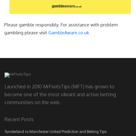
Please gamble responsibly. For assistance with problem
gambling please visit
GambleAware.co.uk
Launched in 2010 MrFixitsTips (MFT) has grown to
become one of the most vibrant and active betting
communities on the web.
Recent Posts
Sunderland vs Manchester United Prediction and Betting Tips