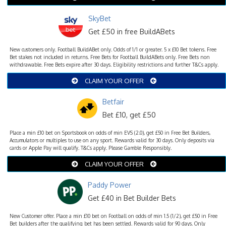
SkyBet
Get £50 in free BuildABets
New customers only. Football BuildABet only. Odds of 1/1 or greater. 5 x £10 Bet tokens. Free
Bet stakes not included in returns. Free Bets for Football BuildABets only. Free Bets non
withdrawable. Free Bets expire after 30 days. Eligibility restrictions and further T&Cs apply.
CLAIM YOUR OFFER
Betfair
Bet £10, get £50
Place a min £10 bet on Sportsbook on odds of min EVS (2.0), get £50 in Free Bet Builders,
Accumulators or multiples to use on any sport. Rewards valid for 30 days. Only deposits via
cards or Apple Pay will qualify. T&Cs apply. Please Gamble Responsibly.
CLAIM YOUR OFFER
Paddy Power
Get £40 in Bet Builder Bets
New Customer offer. Place a min £10 bet on Football on odds of min 1.5 (1/2), get £50 in Free
Bet builders after the qualifying bet has been settled. Rewards valid for 90 days. Only