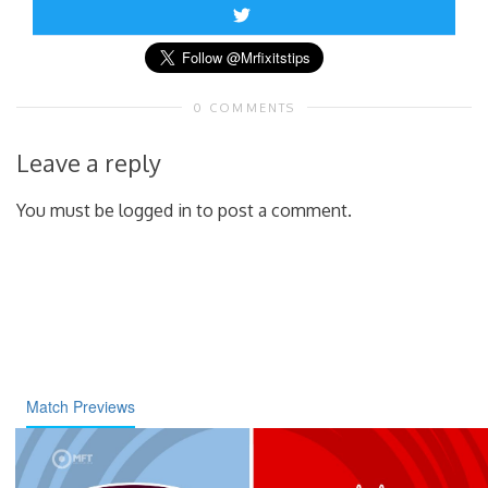
0 COMMENTS
Leave a reply
You must be logged in to post a comment.
Match Previews