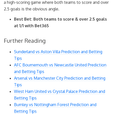
a high-scoring game where both teams to score and over
2.5 goals is the obvious angle.
Best Bet: Both teams to score & over 2.5 goals
at 1/1 with Bet365
Further Reading
Sunderland vs Aston Villa Prediction and Betting
Tips
AFC Bournemouth vs Newcastle United Prediction
and Betting Tips
Arsenal vs Manchester City Prediction and Betting
Tips
West Ham United vs Crystal Palace Prediction and
Betting Tips
Burnley vs Nottingham Forest Prediction and
Betting Tips