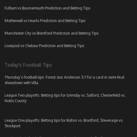
Fulham vs Bournemouth Prediction and Betting Tips
Motherwell vs Hearts Prediction and Betting Tips
Manchester City vs Brentford Prediction and Betting Tips
Liverpool vs Chelsea Prediction and Betting Tips
Today's Football Tips
Thursday’s football tips: Forest star Anderson 3/1 for a card in semi-final
showdown with Villa
League Two playoffs: Betting tips for Grimsby vs. Salford, Chesterfield vs.
Notts County
League One playoffs: Betting tips for Bolton vs. Bradford, Stevenage vs.
Stockport