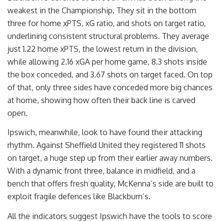
weakest in the Championship. They sit in the bottom
three for home xPTS, xG ratio, and shots on target ratio,
underlining consistent structural problems. They average
just 1.22 home xPTS, the lowest return in the division,
while allowing 2.16 xGA per home game, 8.3 shots inside
the box conceded, and 3.67 shots on target faced. On top
of that, only three sides have conceded more big chances
at home, showing how often their back line is carved
open.
Ipswich, meanwhile, look to have found their attacking
rhythm. Against Sheffield United they registered 11 shots
on target, a huge step up from their earlier away numbers.
With a dynamic front three, balance in midfield, and a
bench that offers fresh quality, McKenna’s side are built to
exploit fragile defences like Blackburn’s.
All the indicators suggest Ipswich have the tools to score