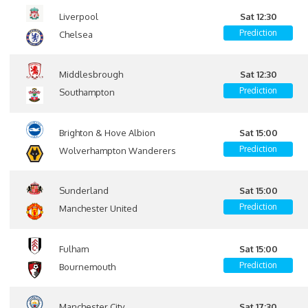
Liverpool
Sat 12:30
Prediction
Chelsea
Middlesbrough
Sat 12:30
Prediction
Southampton
Brighton & Hove Albion
Sat 15:00
Prediction
Wolverhampton Wanderers
Sunderland
Sat 15:00
Prediction
Manchester United
Fulham
Sat 15:00
Prediction
Bournemouth
Manchester City
Sat 17:30