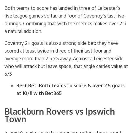
Both teams to score has landed in three of Leicester’s
five league games so far, and four of Coventry’s last five
outings. Combining that with the metrics makes over 2.5
a natural addition.
Coventry 2+ goals is also a strong side bet: they have
scored at least twice in three of their last four and
average more than 2.5 xG away. Against a Leicester side
who will attack but leave space, that angle carries value at
6/5
Best Bet: Both teams to score & over 2.5 goals
at 10/11 with Bet365
Blackburn Rovers vs Ipswich
Town
Ipswich’s early away data does not reflect their current