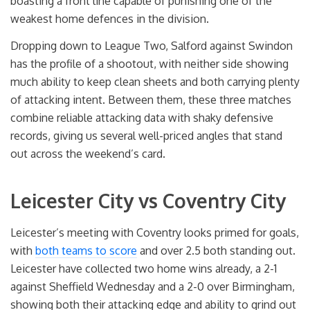
boasting a front line capable of punishing one of the
weakest home defences in the division.
Dropping down to League Two, Salford against Swindon
has the profile of a shootout, with neither side showing
much ability to keep clean sheets and both carrying plenty
of attacking intent. Between them, these three matches
combine reliable attacking data with shaky defensive
records, giving us several well-priced angles that stand
out across the weekend’s card.
Leicester City vs Coventry City
Leicester’s meeting with Coventry looks primed for goals,
with
both teams to score
and over 2.5 both standing out.
Leicester have collected two home wins already, a 2-1
against Sheffield Wednesday and a 2-0 over Birmingham,
showing both their attacking edge and ability to grind out