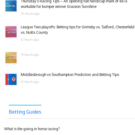
Thursday’s Racing Tips – An opening flat handicap mark of 66 is
workable for bumper winner Grazeon Sunshine
10 hours ago
League Two playoffs: Betting tips for Grimsby vs. Salford, Chesterfield
vs. Notts County
12 hours ago
14 hours ago
Middlesbrough vs Southampton Prediction and Betting Tips
14 hours ago
Betting Guides
What is the going in horse racing?