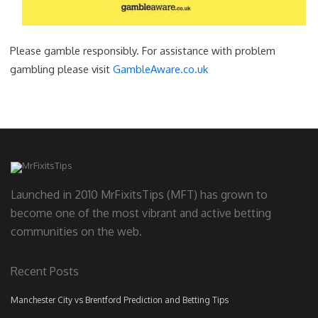
Please gamble responsibly. For assistance with problem
gambling please visit
GambleAware.co.uk
Launched in 2010 MrFixitsTips (MFT) has grown to
become one of the most vibrant and active betting
communities on the web.
Recent Posts
Manchester City vs Brentford Prediction and Betting Tips