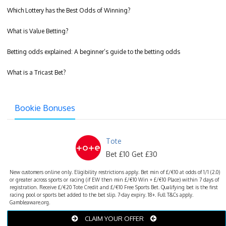
Which Lottery has the Best Odds of Winning?
What is Value Betting?
Betting odds explained: A beginner’s guide to the betting odds
What is a Tricast Bet?
Bookie Bonuses
Tote
Bet £10 Get £30
New customers online only. Eligibility restrictions apply. Bet min of £/€10 at odds of 1/1 (2.0)
or greater across sports or racing (if EW then min £/€10 Win + £/€10 Place) within 7 days of
registration. Receive £/€20 Tote Credit and £/€10 Free Sports Bet. Qualifying bet is the first
racing pool or sports bet added to the bet slip. 7-day expiry. 18+. Full T&Cs apply.
Gambleaware.org.
CLAIM YOUR OFFER