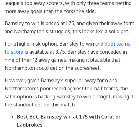
league’s top away scorers, with only three teams netting
more away goals than the Yorkshire side.
Barnsley to win is priced at 1.75, and given their away form
and Northampton’s struggles, this looks like a solid bet.
For a higher-risk option, Barnsley to win and
both teams
to score
is available at 3.75. Barnsley have conceded in
nine of their 12 away games, making it plausible that
Northampton could get on the scoresheet.
However, given Barnsley’s superior away form and
Northampton’s poor record against top-half teams, the
safer option is backing Barnsley to win outright, making it
the standout bet for this match.
Best Bet: Barnsley win at 1.75 with Coral or
Ladbrokes