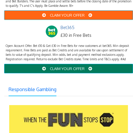
and Bet Builders. The user must place and settle bets before the closing date of the promotion
to qualify. T's and C's Apply. Be Gamble Aware. 18+
CLAIM YOUR OFFER
Bet365
£30 in Free Bets
Open Account Offer. Bet £10 & Get £30 in Free Bets for new customers at bet365. Min deposit
requirement. Free Bets are paid as Bet Credits and are available for use upon settlement of
bets to value of qualifying deposit. Min odds, bet and payment method exclusions apply.
Registration required. Returns exclude Bet Credits stake. Time limits and T&Cs apply. #Ad
CLAIM YOUR OFFER
Responsible Gambling