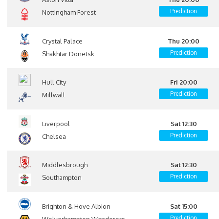
Prediction
Nottingham Forest
Crystal Palace
Thu 20:00
Prediction
Shakhtar Donetsk
Hull City
Fri 20:00
Prediction
Millwall
Liverpool
Sat 12:30
Prediction
Chelsea
Middlesbrough
Sat 12:30
Prediction
Southampton
Brighton & Hove Albion
Sat 15:00
Prediction
Wolverhampton Wanderers