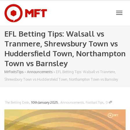
Togg
EFL Betting Tips: Walsall vs
Tranmere, Shrewsbury Town vs
navig
Huddersfield Town, Northampton
Town vs Barnsley
MrFixitsTips
»
Announcements
»
EFL Betting Tips: Walsall vs Tranmere,
Shrewsbury Town vs Huddersfield Town, Northampton Town vs Barnsley
,
,
,
The Betting Desk
10th January 2025
Announcements
,
Football Tips
0