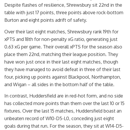
Despite flashes of resilience, Shrewsbury sit 22nd in the
table with just 17 points, three points above rock-bottom
Burton and eight points adrift of safety.
Over their last eight matches, Shrewsbury rank 19th for
xPTS and 18th for non-penalty xG ratio, generating just
0.63 xG per game. Their overall xPTS for the season also
place them 22nd, matching their league position. They
have won just once in their last eight matches, though
they have managed to avoid defeat in three of their last
four, picking up points against Blackpool, Northampton,
and Wigan – all sides in the bottom half of the table.
In contrast, Huddersfield are in red-hot form, and no side
has collected more points than them over the last 10 or 15
fixtures. Over the last 15 matches, Huddersfield boast an
unbeaten record of W10-D5-L0, conceding just eight
goals during that run. For the season, they sit at W14-D5-