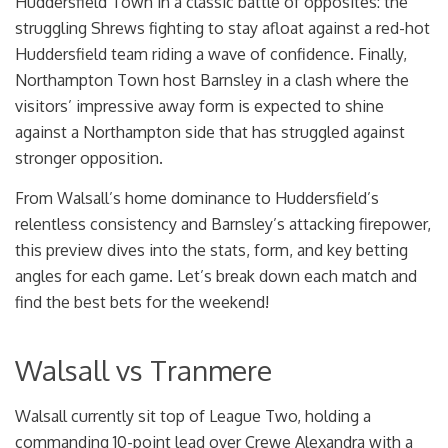
Huddersfield Town in a classic battle of opposites: the
struggling Shrews fighting to stay afloat against a red-hot
Huddersfield team riding a wave of confidence. Finally,
Northampton Town host Barnsley in a clash where the
visitors’ impressive away form is expected to shine
against a Northampton side that has struggled against
stronger opposition.
From Walsall’s home dominance to Huddersfield’s
relentless consistency and Barnsley’s attacking firepower,
this preview dives into the stats, form, and key betting
angles for each game. Let’s break down each match and
find the best bets for the weekend!
Walsall vs Tranmere
Walsall currently sit top of League Two, holding a
commanding 10-point lead over Crewe Alexandra with a