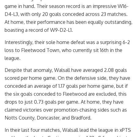
game in hand. Their season record is an impressive W16-
D4-L3, with only 20 goals conceded across 23 matches.
At home, their performance has been equally outstanding,
boasting a record of W9-D2-L1.
Interestingly, their sole home defeat was a surprising 6-2
loss to Fleetwood Town, who currently sit 16th in the
league.
Despite that anomaly, Walsall have averaged 2.08 goals
scored per home game. On the defensive side, they have
conceded an average of 1.17 goals per home game, but if
the six goals conceded to Fleetwood are excluded, this
drops to just 0.73 goals per game. At home, they have
claimed victories over promotion-chasing sides such as
Notts County, Doncaster, and Bradford.
In their last four matches, Walsall lead the league in xPTS