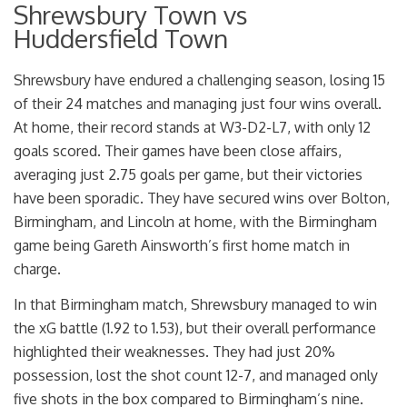
Shrewsbury Town vs
Huddersfield Town
Shrewsbury have endured a challenging season, losing 15
of their 24 matches and managing just four wins overall.
At home, their record stands at W3-D2-L7, with only 12
goals scored. Their games have been close affairs,
averaging just 2.75 goals per game, but their victories
have been sporadic. They have secured wins over Bolton,
Birmingham, and Lincoln at home, with the Birmingham
game being Gareth Ainsworth’s first home match in
charge.
In that Birmingham match, Shrewsbury managed to win
the xG battle (1.92 to 1.53), but their overall performance
highlighted their weaknesses. They had just 20%
possession, lost the shot count 12-7, and managed only
five shots in the box compared to Birmingham’s nine.