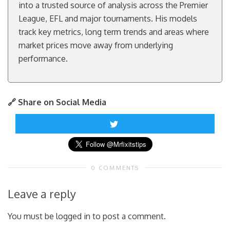
into a trusted source of analysis across the Premier
League, EFL and major tournaments. His models
track key metrics, long term trends and areas where
market prices move away from underlying
performance.
🔗 Share on Social Media
0 COMMENTS
Leave a reply
You must be logged in to post a comment.