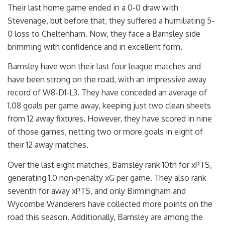
Their last home game ended in a 0-0 draw with
Stevenage, but before that, they suffered a humiliating 5-
0 loss to Cheltenham. Now, they face a Barnsley side
brimming with confidence and in excellent form.
Barnsley have won their last four league matches and
have been strong on the road, with an impressive away
record of W8-D1-L3. They have conceded an average of
1.08 goals per game away, keeping just two clean sheets
from 12 away fixtures. However, they have scored in nine
of those games, netting two or more goals in eight of
their 12 away matches.
Over the last eight matches, Barnsley rank 10th for xPTS,
generating 1.0 non-penalty xG per game. They also rank
seventh for away xPTS, and only Birmingham and
Wycombe Wanderers have collected more points on the
road this season. Additionally, Barnsley are among the