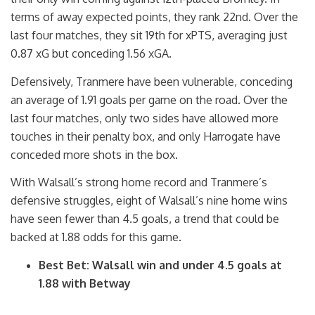
terms of away expected points, they rank 22nd. Over the
last four matches, they sit 19th for xPTS, averaging just
0.87 xG but conceding 1.56 xGA.
Defensively, Tranmere have been vulnerable, conceding
an average of 1.91 goals per game on the road. Over the
last four matches, only two sides have allowed more
touches in their penalty box, and only Harrogate have
conceded more shots in the box.
With Walsall’s strong home record and Tranmere’s
defensive struggles, eight of Walsall’s nine home wins
have seen fewer than 4.5 goals, a trend that could be
backed at 1.88 odds for this game.
Best Bet: Walsall win and under 4.5 goals at
1.88 with Betway