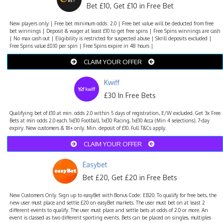
Bet £10, Get £10 in Free Bet
New players only | Free bet minimum odds: 2.0 | Free bet value will be deducted from free
bet winnings | Deposit & wager at least £10 to get free spins | Free Spins winnings are cash
| No max cash out | Eligibility is restricted for suspected abuse | Skrill deposits excluded |
Free Spins value £0.10 per spin | Free Spins expire in 48 hours |
CLAIM YOUR OFFER
Kwiff
£30 In Free Bets
Qualifying bet of £10 at min. odds 2.0 within 5 days of registration, E/W excluded. Get 3x Free
Bets at min odds 2.0 each. 1x£10 Football, 1x£10 Racing, 1x£10 Acca (Min 4 selections). 7-day
expiry. New customers & 18+ only. Min. deposit of £10. Full T&Cs apply.
CLAIM YOUR OFFER
Easybet
Bet £20, Get £20 in Free Bets
New Customers Only. Sign up to easyBet with Bonus Code: EB20. To qualify for free bets, the
new user must place and settle £20 on easyBet markets. The user must bet on at least 2
different events to qualify. The user must place and settle bets at odds of 2.0 or more. An
event is classed as two different sporting events. Bets can be placed on singles, multiples