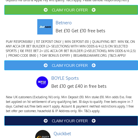
CLAIM YOUR OFFER
Betnero
Bet £10 Get £10 free bets
PLAY RESPONSIBLY | 1ST DEPOSIT ONLY | MIN DEPOSIT £10 | QUALIFYING BET: MIN 10£, ON
ANY ACCA OR BET BUILDER (2+ SELECTIONS) WITH MIN ODDS 6/4 (2.5) ON SELECTED
SPORTS | 10£ FREE BET:2+ LEG ACCA OR BET BUILDER (2+SELECTIONS), MIN ODDS 6/4 (2,5)
| PROMO CODE BN10 | 7-DAY BONUS EXPIRY | BEGAMBLEAWARE.ORG |T&CS APPLY
CLAIM YOUR OFFER
BOYLE Sports
Bet £10 get £40 in free bets
New UK customers (Excluding NI) only. Min Deposit £10. Min stake £10. Min odds Evs. Free
bet applied on 1st settlement of any qualifying bet. 30 days to qualify. Free bets expire in 7
days. Cashed out/free bets won’t apply. Account & payment method restrictions apply. 1 free
bet offer per customer, household & IP Address only. 18+. T&Cs apply.
CLAIM YOUR OFFER
Quickbet