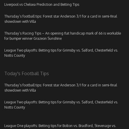
Liverpool vs Chelsea Prediction and Betting Tips
Thursday’s football tips: Forest star Anderson 3/1 for a card in semi-final
showdown with Villa
Thursday’s Racing Tips – An opening flat handicap mark of 66 is workable
for bumper winner Grazeon Sunshine
League Two playoffs: Betting tips for Grimsby vs. Salford, Chesterfield vs.
Notts County
Today's Football Tips
Thursday’s football tips: Forest star Anderson 3/1 for a card in semi-final
showdown with Villa
League Two playoffs: Betting tips for Grimsby vs. Salford, Chesterfield vs.
Notts County
League One playoffs: Betting tips for Bolton vs. Bradford, Stevenage vs.