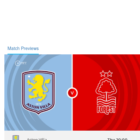
Match Previews
Aston Villa
Thu 20:00