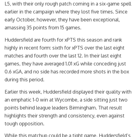
L5, with their only rough patch coming in a six-game spell
earlier in the campaign where they lost five times. Since
early October, however, they have been exceptional,
amassing 35 points from 15 games.
Huddersfield are fourth for xPTS this season and rank
highly in recent form: sixth for xPTS over the last eight
matches and fourth over the last 12. In their last eight
games, they have averaged 1.01 xG while conceding just
0.6 xGA, and no side has recorded more shots in the box
during this period.
Earlier this week, Huddersfield displayed their quality with
an emphatic 1-0 win at Wycombe, a side sitting just two
points behind league leaders Birmingham. That result
highlights their strength and consistency, even against
tough opposition.
While this matchup could be a tight game, Huddersfield’s