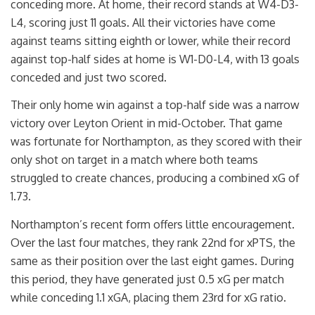
conceding more. At home, their record stands at W4-D3-
L4, scoring just 11 goals. All their victories have come
against teams sitting eighth or lower, while their record
against top-half sides at home is W1-D0-L4, with 13 goals
conceded and just two scored.
Their only home win against a top-half side was a narrow
victory over Leyton Orient in mid-October. That game
was fortunate for Northampton, as they scored with their
only shot on target in a match where both teams
struggled to create chances, producing a combined xG of
1.73.
Northampton’s recent form offers little encouragement.
Over the last four matches, they rank 22nd for xPTS, the
same as their position over the last eight games. During
this period, they have generated just 0.5 xG per match
while conceding 1.1 xGA, placing them 23rd for xG ratio.