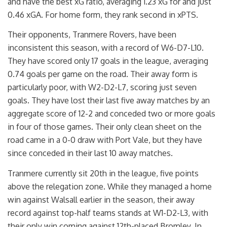
and have the best xG ratio, averaging 1.23 xG for and just
0.46 xGA. For home form, they rank second in xPTS.
Their opponents, Tranmere Rovers, have been
inconsistent this season, with a record of W6-D7-L10.
They have scored only 17 goals in the league, averaging
0.74 goals per game on the road. Their away form is
particularly poor, with W2-D2-L7, scoring just seven
goals. They have lost their last five away matches by an
aggregate score of 12-2 and conceded two or more goals
in four of those games. Their only clean sheet on the
road came in a 0-0 draw with Port Vale, but they have
since conceded in their last 10 away matches.
Tranmere currently sit 20th in the league, five points
above the relegation zone. While they managed a home
win against Walsall earlier in the season, their away
record against top-half teams stands at W1-D2-L3, with
their only win coming against 12th-placed Bromley. In