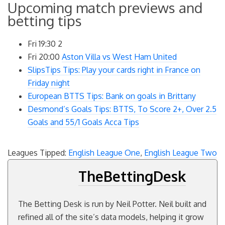
Upcoming match previews and
betting tips
Fri 19:30 2
Fri 20:00
Aston Villa vs West Ham United
SlipsTips Tips: Play your cards right in France on
Friday night
European BTTS Tips: Bank on goals in Brittany
Desmond’s Goals Tips: BTTS, To Score 2+, Over 2.5
Goals and 55/1 Goals Acca Tips
Leagues Tipped:
English League One
,
English League Two
TheBettingDesk
The Betting Desk is run by Neil Potter. Neil built and
refined all of the site’s data models, helping it grow