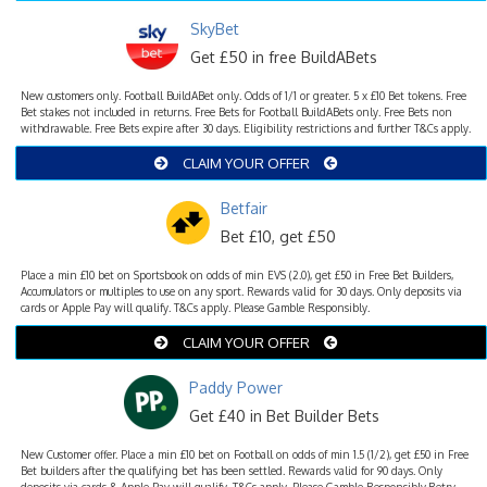
SkyBet
Get £50 in free BuildABets
New customers only. Football BuildABet only. Odds of 1/1 or greater. 5 x £10 Bet tokens. Free
Bet stakes not included in returns. Free Bets for Football BuildABets only. Free Bets non
withdrawable. Free Bets expire after 30 days. Eligibility restrictions and further T&Cs apply.
CLAIM YOUR OFFER
Betfair
Bet £10, get £50
Place a min £10 bet on Sportsbook on odds of min EVS (2.0), get £50 in Free Bet Builders,
Accumulators or multiples to use on any sport. Rewards valid for 30 days. Only deposits via
cards or Apple Pay will qualify. T&Cs apply. Please Gamble Responsibly.
CLAIM YOUR OFFER
Paddy Power
Get £40 in Bet Builder Bets
New Customer offer. Place a min £10 bet on Football on odds of min 1.5 (1/2), get £50 in Free
Bet builders after the qualifying bet has been settled. Rewards valid for 90 days. Only
deposits via cards & Apple Pay will qualify. T&Cs apply. Please Gamble Responsibly.Retry