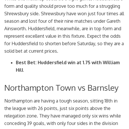
form and quality should prove too much for a struggling
Shrewsbury side. Shrewsbury have won just four times all
season and lost four of their nine matches under Gareth
Ainsworth. Huddersfield, meanwhile, are in top form and
represent excellent value in this fixture. Expect the odds
for Huddersfield to shorten before Saturday, so they are a
solid bet at current prices.
Best Bet: Huddersfield win at 1.75 with William
Hill
Northampton Town vs Barnsley
Northampton are having a tough season, sitting 18th in
the league with 26 points, just six points above the
relegation zone. They have managed only six wins while
conceding 39 goals, with only four sides in the division