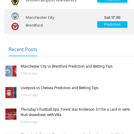
Manchester City
Sat 17:30
Prediction
Brentford
Recent Posts
Manchester City vs Brentford Prediction and Betting Tips
6 hours ago
Liverpool vs Chelsea Prediction and Betting Tips
7 hours ago
Thursday’s football tips: Forest star Anderson 3/1 for a card in semi-
final showdown with Villa
8 hours ago