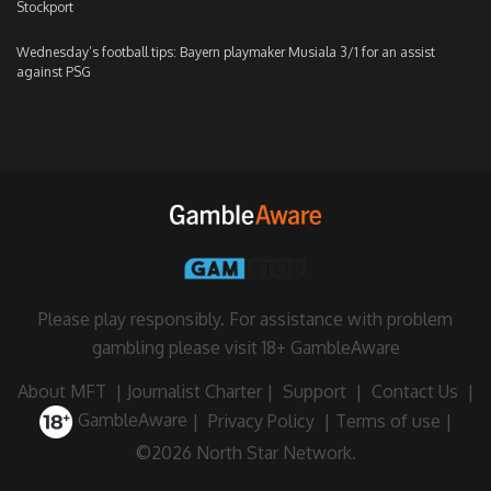
Stockport
Wednesday’s football tips: Bayern playmaker Musiala 3/1 for an assist
against PSG
Please play responsibly. For assistance with problem
gambling please visit
18+ GambleAware
About MFT
|
Journalist Charter
|
Support
|
Contact Us
|
GambleAware
|
Privacy Policy
|
Terms of use
|
©2026 North Star Network.