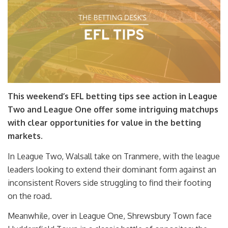
This weekend’s EFL betting tips see action in League
Two and League One offer some intriguing matchups
with clear opportunities for value in the betting
markets.
In League Two, Walsall take on Tranmere, with the league
leaders looking to extend their dominant form against an
inconsistent Rovers side struggling to find their footing
on the road.
Meanwhile, over in League One, Shrewsbury Town face