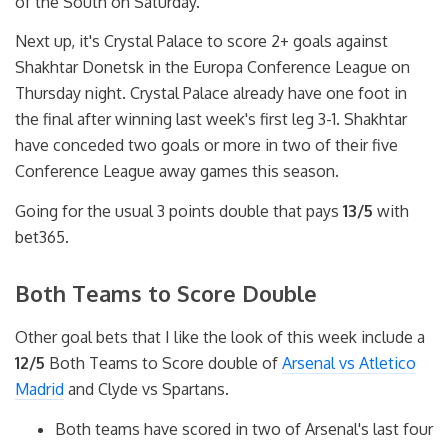
of the South on Saturday.
Next up, it's Crystal Palace to score 2+ goals against
Shakhtar Donetsk in the Europa Conference League on
Thursday night. Crystal Palace already have one foot in
the final after winning last week's first leg 3-1. Shakhtar
have conceded two goals or more in two of their five
Conference League away games this season.
Going for the usual 3 points double that pays
13/5
with
bet365.
Both Teams to Score Double
Other goal bets that I like the look of this week include a
12/5
Both Teams to Score double of
Arsenal vs Atletico
Madrid
and Clyde vs Spartans.
Both teams have scored in two of Arsenal's last four