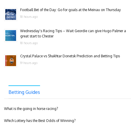
Football Bet of the Day: Go for goals at the Meinau on Thursday
18 hours ago
Wednesday’s Racing Tips – Wait Geordie can give Hugo Palmer a
great start to Chester
18 hours ago
Crystal Palace vs Shakhtar Donetsk Prediction and Betting Tips
19 hours ago
Betting Guides
What is the going in horse racing?
Which Lottery has the Best Odds of Winning?