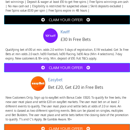
bet winnings | Deposit & wager at least £10 to get free spins | Free Spins winnings are cash
| No max cash out | Eligibility is restricted for suspected abuse | Skrill deposits excluded |
Free Spins value £0.10 per spin | Free Spins expire in 48 hours |
CLAIM YOUR OFFER
Kwiff
£30 In Free Bets
Qualifying bet of £10 at min. odds 2.0 within 5 days of registration, E/W excluded. Get 3x Free
Bets at min odds 2.0 each. 1x£10 Football, 1x£10 Racing, 1x£10 Acca (Min 4 selections). 7-day
expiry. New customers & 18+ only. Min. deposit of £10. Full T&Cs apply.
CLAIM YOUR OFFER
Easybet
Bet £20, Get £20 in Free Bets
New Customers Only. Sign up to easyBet with Bonus Code: EB20. To qualify for free bets, the
new user must place and settle £20 on easyBet markets. The user must bet on at least 2
different events to qualify. The user must place and settle bets at odds of 2.0 or more. An
event is classed as two different sporting events. Bets can be placed on singles, multiples
and Bet Builders. The user must place and settle bets before the closing date of the promotion
to qualify. T's and C's Apply. Be Gamble Aware. 18+
CLAIM YOUR OFFER