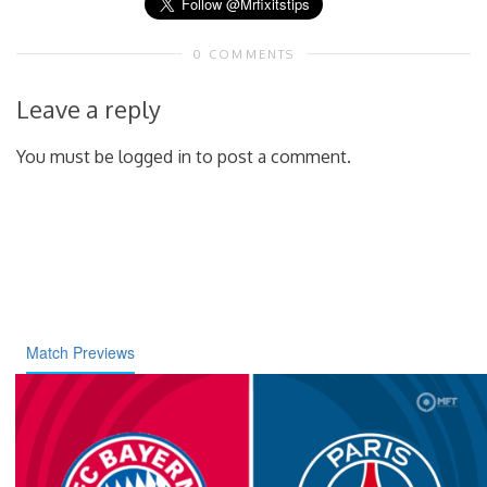
0 COMMENTS
Leave a reply
You must be logged in to post a comment.
Match Previews