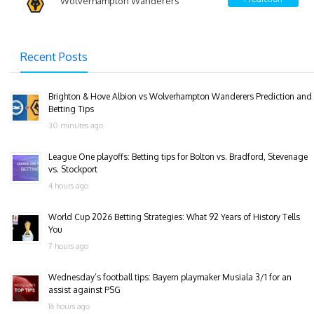
Wolverhampton Wanderers
Recent Posts
Brighton & Hove Albion vs Wolverhampton Wanderers Prediction and
Betting Tips
30 minutes ago
League One playoffs: Betting tips for Bolton vs. Bradford, Stevenage
vs. Stockport
4 hours ago
World Cup 2026 Betting Strategies: What 92 Years of History Tells
You
7 hours ago
Wednesday’s football tips: Bayern playmaker Musiala 3/1 for an
assist against PSG
16 hours ago