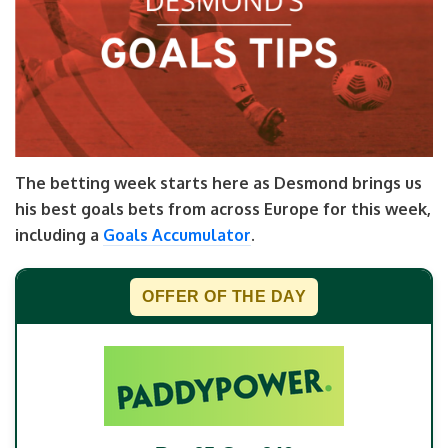
The betting week starts here as Desmond brings us
his best goals bets from across Europe for this week,
including a
Goals Accumulator
.
OFFER OF THE DAY