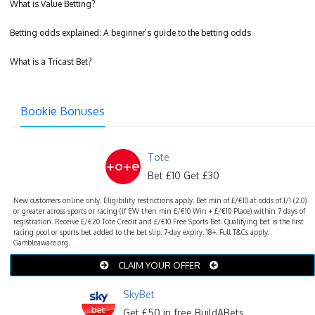
What is Value Betting?
Betting odds explained: A beginner’s guide to the betting odds
What is a Tricast Bet?
Bookie Bonuses
Tote
Bet £10 Get £30
New customers online only. Eligibility restrictions apply. Bet min of £/€10 at odds of 1/1 (2.0)
or greater across sports or racing (if EW then min £/€10 Win + £/€10 Place) within 7 days of
registration. Receive £/€20 Tote Credit and £/€10 Free Sports Bet. Qualifying bet is the first
racing pool or sports bet added to the bet slip. 7-day expiry. 18+. Full T&Cs apply.
Gambleaware.org.
CLAIM YOUR OFFER
SkyBet
Get £50 in free BuildABets