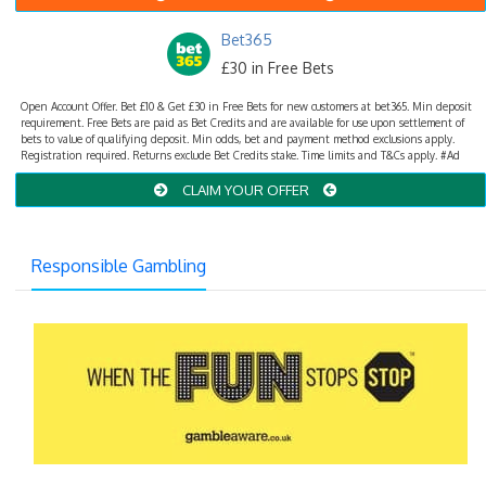
Bet365
£30 in Free Bets
Open Account Offer. Bet £10 & Get £30 in Free Bets for new customers at bet365. Min deposit
requirement. Free Bets are paid as Bet Credits and are available for use upon settlement of
bets to value of qualifying deposit. Min odds, bet and payment method exclusions apply.
Registration required. Returns exclude Bet Credits stake. Time limits and T&Cs apply. #Ad
CLAIM YOUR OFFER
Responsible Gambling