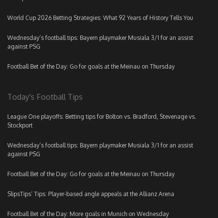
World Cup 2026 Betting Strategies: What 92 Years of History Tells You
Wednesday’s football tips: Bayern playmaker Musiala 3/1 for an assist
against PSG
Football Bet of the Day: Go for goals at the Meinau on Thursday
Today's Football Tips
League One playoffs: Betting tips for Bolton vs. Bradford, Stevenage vs.
Stockport
Wednesday’s football tips: Bayern playmaker Musiala 3/1 for an assist
against PSG
Football Bet of the Day: Go for goals at the Meinau on Thursday
SlipsTips’ Tips: Player-based angle appeals at the Allianz Arena
Football Bet of the Day: More goals in Munich on Wednesday