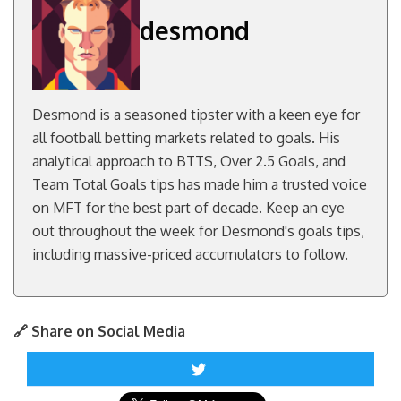
desmond
Desmond is a seasoned tipster with a keen eye for
all football betting markets related to goals. His
analytical approach to BTTS, Over 2.5 Goals, and
Team Total Goals tips has made him a trusted voice
on MFT for the best part of decade. Keep an eye
out throughout the week for Desmond's goals tips,
including massive-priced accumulators to follow.
🔗 Share on Social Media