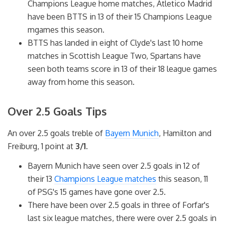
Champions League home matches, Atletico Madrid
have been BTTS in 13 of their 15 Champions League
mgames this season.
BTTS has landed in eight of Clyde's last 10 home
matches in Scottish League Two, Spartans have
seen both teams score in 13 of their 18 league games
away from home this season.
Over 2.5 Goals Tips
An over 2.5 goals treble of
Bayern Munich
, Hamilton and
Freiburg, 1 point at
3/1
.
Bayern Munich have seen over 2.5 goals in 12 of
their 13
Champions League matches
this season, 11
of PSG's 15 games have gone over 2.5.
There have been over 2.5 goals in three of Forfar's
last six league matches, there were over 2.5 goals in