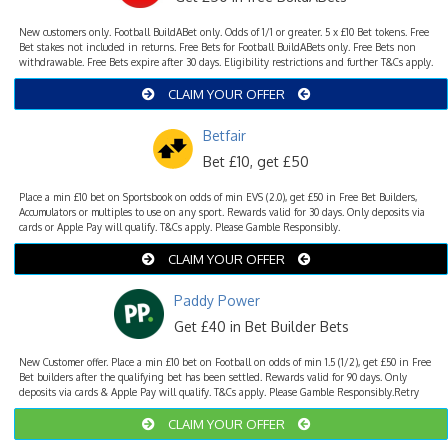
New customers only. Football BuildABet only. Odds of 1/1 or greater. 5 x £10 Bet tokens. Free
Bet stakes not included in returns. Free Bets for Football BuildABets only. Free Bets non
withdrawable. Free Bets expire after 30 days. Eligibility restrictions and further T&Cs apply.
CLAIM YOUR OFFER
Betfair
Bet £10, get £50
Place a min £10 bet on Sportsbook on odds of min EVS (2.0), get £50 in Free Bet Builders,
Accumulators or multiples to use on any sport. Rewards valid for 30 days. Only deposits via
cards or Apple Pay will qualify. T&Cs apply. Please Gamble Responsibly.
CLAIM YOUR OFFER
Paddy Power
Get £40 in Bet Builder Bets
New Customer offer. Place a min £10 bet on Football on odds of min 1.5 (1/2), get £50 in Free
Bet builders after the qualifying bet has been settled. Rewards valid for 90 days. Only
deposits via cards & Apple Pay will qualify. T&Cs apply. Please Gamble Responsibly.Retry
CLAIM YOUR OFFER