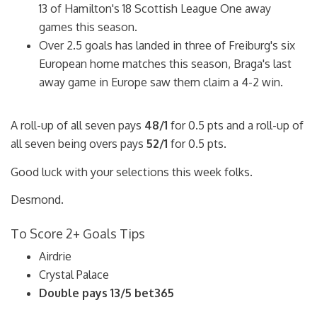
13 of Hamilton's 18 Scottish League One away
games this season.
Over 2.5 goals has landed in three of Freiburg's six
European home matches this season, Braga's last
away game in Europe saw them claim a 4-2 win.
A roll-up of all seven pays
48/1
for 0.5 pts and a roll-up of
all seven being overs pays
52/1
for 0.5 pts.
Good luck with your selections this week folks.
Desmond.
To Score 2+ Goals Tips
Airdrie
Crystal Palace
Double pays 13/5 bet365