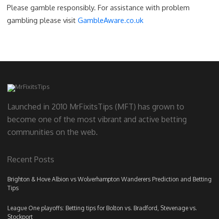
Please gamble responsibly. For assistance with problem
gambling please visit
GambleAware.co.uk
Launched in 2010 MrFixitsTips (MFT) has grown to
become one of the most vibrant and active betting
communities on the web.
Recent Posts
Brighton & Hove Albion vs Wolverhampton Wanderers Prediction and Betting
Tips
League One playoffs: Betting tips for Bolton vs. Bradford, Stevenage vs.
Stockport