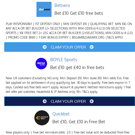
Betnero
Bet £10 Get £10 free bets
PLAY RESPONSIBLY | 1ST DEPOSIT ONLY | MIN DEPOSIT £10 | QUALIFYING BET: MIN 10£, ON
ANY ACCA OR BET BUILDER (2+ SELECTIONS) WITH MIN ODDS 6/4 (2.5) ON SELECTED
SPORTS | 10£ FREE BET:2+ LEG ACCA OR BET BUILDER (2+SELECTIONS), MIN ODDS 6/4 (2,5)
| PROMO CODE BN10 | 7-DAY BONUS EXPIRY | BEGAMBLEAWARE.ORG |T&CS APPLY
CLAIM YOUR OFFER
BOYLE Sports
Bet £10 get £40 in free bets
New UK customers (Excluding NI) only. Min Deposit £10. Min stake £10. Min odds Evs. Free
bet applied on 1st settlement of any qualifying bet. 30 days to qualify. Free bets expire in 7
days. Cashed out/free bets won’t apply. Account & payment method restrictions apply. 1 free
bet offer per customer, household & IP Address only. 18+. T&Cs apply.
CLAIM YOUR OFFER
Quickbet
Bet £10, Get £10 in Free Bet
New players only | Free bet minimum odds: 2.0 | Free bet value will be deducted from free