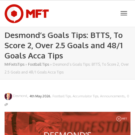
Togg
Desmond’s Goals Tips: BTTS, To
Score 2, Over 2.5 Goals and 48/1
navig
Goals Acca Tips
MrFixitsTips
»
Football Tips
»
Desmond’s Goals Tips: BTTS, To Score 2, Over
2.5 Goals and 48/1 Goals Acca Tips
,
,
,
Desmond
4th May 2026
Football Tips
,
Accumulator Tips
,
Announcements
0