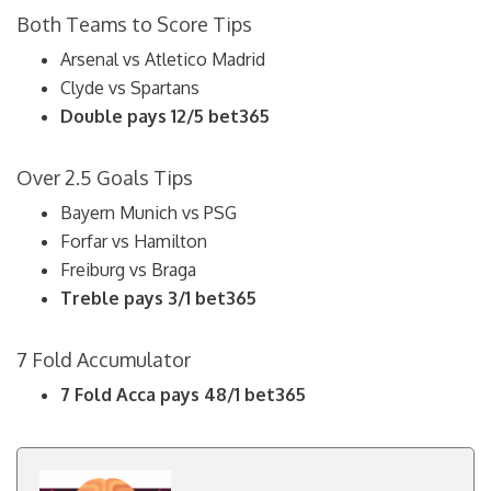
Both Teams to Score Tips
Arsenal vs Atletico Madrid
Clyde vs Spartans
Double pays 12/5 bet365
Over 2.5 Goals Tips
Bayern Munich vs PSG
Forfar vs Hamilton
Freiburg vs Braga
Treble pays 3/1 bet365
7 Fold Accumulator
7 Fold Acca pays 48/1 bet365