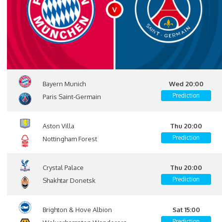
Bayern Munich
Wed 20:00
Prediction
Paris Saint-Germain
Aston Villa
Thu 20:00
Prediction
Nottingham Forest
Crystal Palace
Thu 20:00
Prediction
Shakhtar Donetsk
Brighton & Hove Albion
Sat 15:00
Prediction