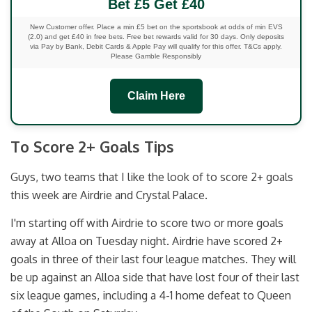
Bet £5 Get £40
New Customer offer. Place a min £5 bet on the sportsbook at odds of min EVS
(2.0) and get £40 in free bets. Free bet rewards valid for 30 days. Only deposits
via Pay by Bank, Debit Cards & Apple Pay will qualify for this offer. T&Cs apply.
Please Gamble Responsibly
Claim Here
To Score 2+ Goals Tips
Guys, two teams that I like the look of to score 2+ goals
this week are Airdrie and Crystal Palace.
I'm starting off with Airdrie to score two or more goals
away at Alloa on Tuesday night. Airdrie have scored 2+
goals in three of their last four league matches. They will
be up against an Alloa side that have lost four of their last
six league games, including a 4-1 home defeat to Queen