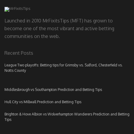
Launched in 2010 MrFixitsTips (MFT) has grown to
become one of the most vibrant and active betting
communities on the web.
Recent Posts
League Two playoffs: Betting tips for Grimsby vs. Salford, Chesterfield vs.
Notts County
Middlesbrough vs Southampton Prediction and Betting Tips
Hull City vs Millwall Prediction and Betting Tips
Brighton & Hove Albion vs Wolverhampton Wanderers Prediction and Betting
Tips