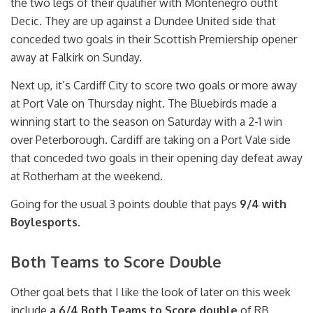
the two legs of their qualifier with Montenegro outfit
Decic. They are up against a Dundee United side that
conceded two goals in their Scottish Premiership opener
away at Falkirk on Sunday.
Next up, it’s Cardiff City to score two goals or more away
at Port Vale on Thursday night. The Bluebirds made a
winning start to the season on Saturday with a 2-1 win
over Peterborough. Cardiff are taking on a Port Vale side
that conceded two goals in their opening day defeat away
at Rotherham at the weekend.
Going for the usual 3 points double that pays
9/4 with
Boylesports
.
Both Teams to Score Double
Other goal bets that I like the look of later on this week
include
a 6/4 Both Teams to Score double
of RB