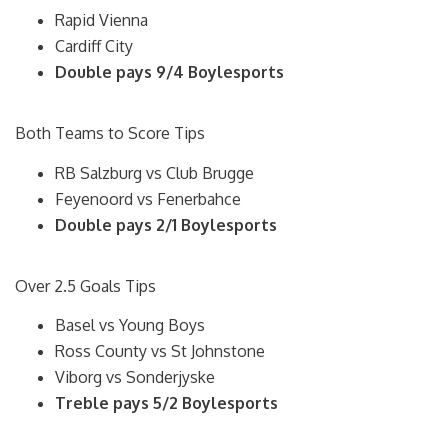
Rapid Vienna
Cardiff City
Double pays 9/4 Boylesports
Both Teams to Score Tips
RB Salzburg vs Club Brugge
Feyenoord vs Fenerbahce
Double pays 2/1 Boylesports
Over 2.5 Goals Tips
Basel vs Young Boys
Ross County vs St Johnstone
Viborg vs Sonderjyske
Treble pays 5/2 Boylesports