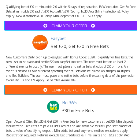
Qualifying bet of £10 at min. odds 2.0 within 5 days of registration, E/W excluded. Get 3x Free
Bets at min odds 2.0 each. 1x£10 Football, 1x£10 Racing, 1x£10 Acca (Min 4 selections). 7-day
expiry. New customers & 18+ only. Min. deposit of £10. Full T&Cs apply.
CLAIM YOUR OFFER
Easybet
Bet £20, Get £20 in Free Bets
New Customers Only. Sign up to easyBet with Bonus Code: EB20. To qualify for free bets, the
new user must place and settle £20 on easyBet markets. The user must bet on at least 2
different events to qualify. The user must place and settle bets at odds of 2.0 or more. An
event is classed as two different sporting events. Bets can be placed on singles, multiples
and Bet Builders. The user must place and settle bets before the closing date of the promotion
to qualify. T's and C's Apply. Be Gamble Aware. 18+
CLAIM YOUR OFFER
Bet365
£30 in Free Bets
Open Account Offer. Bet £10 & Get £30 in Free Bets for new customers at bet365. Min deposit
requirement. Free Bets are paid as Bet Credits and are available for use upon settlement of
bets to value of qualifying deposit. Min odds, bet and payment method exclusions apply.
Registration required. Returns exclude Bet Credits stake. Time limits and T&Cs apply. #Ad