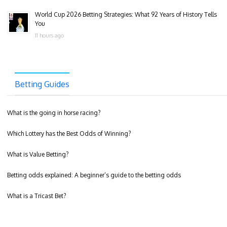
World Cup 2026 Betting Strategies: What 92 Years of History Tells
You
11 hours ago
Betting Guides
What is the going in horse racing?
Which Lottery has the Best Odds of Winning?
What is Value Betting?
Betting odds explained: A beginner’s guide to the betting odds
What is a Tricast Bet?