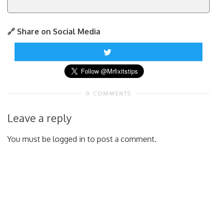
🔗 Share on Social Media
0 COMMENTS
Leave a reply
You must be logged in to post a comment.