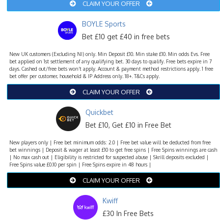
CLAIM YOUR OFFER
BOYLE Sports
Bet £10 get £40 in free bets
New UK customers (Excluding NI) only. Min Deposit £10. Min stake £10. Min odds Evs. Free
bet applied on 1st settlement of any qualifying bet. 30 days to qualify. Free bets expire in 7
days. Cashed out/free bets won’t apply. Account & payment method restrictions apply. 1 free
bet offer per customer, household & IP Address only. 18+. T&Cs apply.
CLAIM YOUR OFFER
Quickbet
Bet £10, Get £10 in Free Bet
New players only | Free bet minimum odds: 2.0 | Free bet value will be deducted from free
bet winnings | Deposit & wager at least £10 to get free spins | Free Spins winnings are cash
| No max cash out | Eligibility is restricted for suspected abuse | Skrill deposits excluded |
Free Spins value £0.10 per spin | Free Spins expire in 48 hours |
CLAIM YOUR OFFER
Kwiff
£30 In Free Bets