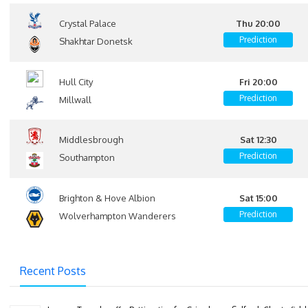
Crystal Palace
Thu 20:00
Prediction
Shakhtar Donetsk
Hull City
Fri 20:00
Prediction
Millwall
Middlesbrough
Sat 12:30
Prediction
Southampton
Brighton & Hove Albion
Sat 15:00
Prediction
Wolverhampton Wanderers
Recent Posts