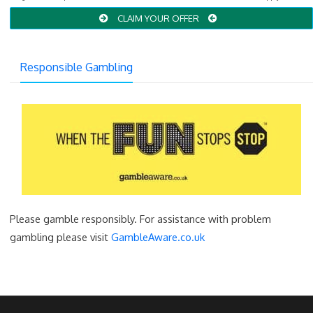
CLAIM YOUR OFFER
Responsible Gambling
Please gamble responsibly. For assistance with problem
gambling please visit
GambleAware.co.uk