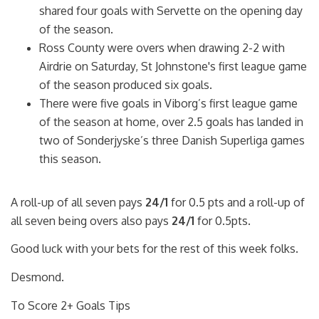
shared four goals with Servette on the opening day
of the season.
Ross County were overs when drawing 2-2 with
Airdrie on Saturday, St Johnstone's first league game
of the season produced six goals.
There were five goals in Viborg’s first league game
of the season at home, over 2.5 goals has landed in
two of Sonderjyske’s three Danish Superliga games
this season.
A roll-up of all seven pays
24/1
for 0.5 pts and a roll-up of
all seven being overs also pays
24/1
for 0.5pts.
Good luck with your bets for the rest of this week folks.
Desmond.
To Score 2+ Goals Tips