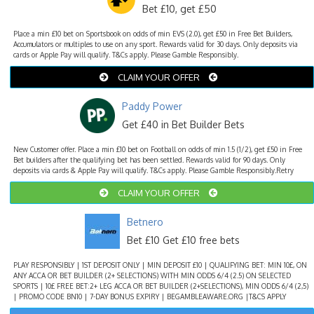
Bet £10, get £50
Place a min £10 bet on Sportsbook on odds of min EVS (2.0), get £50 in Free Bet Builders,
Accumulators or multiples to use on any sport. Rewards valid for 30 days. Only deposits via
cards or Apple Pay will qualify. T&Cs apply. Please Gamble Responsibly.
CLAIM YOUR OFFER
Paddy Power
Get £40 in Bet Builder Bets
New Customer offer. Place a min £10 bet on Football on odds of min 1.5 (1/2), get £50 in Free
Bet builders after the qualifying bet has been settled. Rewards valid for 90 days. Only
deposits via cards & Apple Pay will qualify. T&Cs apply. Please Gamble Responsibly.Retry
CLAIM YOUR OFFER
Betnero
Bet £10 Get £10 free bets
PLAY RESPONSIBLY | 1ST DEPOSIT ONLY | MIN DEPOSIT £10 | QUALIFYING BET: MIN 10£, ON
ANY ACCA OR BET BUILDER (2+ SELECTIONS) WITH MIN ODDS 6/4 (2.5) ON SELECTED
SPORTS | 10£ FREE BET:2+ LEG ACCA OR BET BUILDER (2+SELECTIONS), MIN ODDS 6/4 (2,5)
| PROMO CODE BN10 | 7-DAY BONUS EXPIRY | BEGAMBLEAWARE.ORG |T&CS APPLY