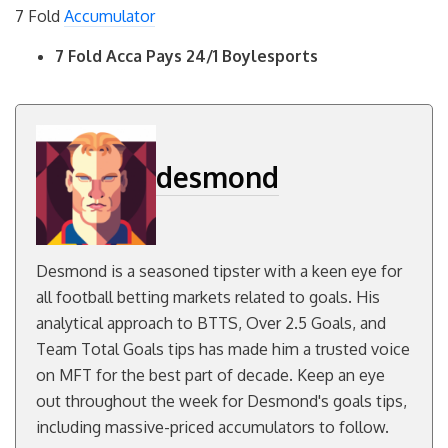
7 Fold
Accumulator
7 Fold Acca Pays 24/1 Boylesports
desmond
Desmond is a seasoned tipster with a keen eye for
all football betting markets related to goals. His
analytical approach to BTTS, Over 2.5 Goals, and
Team Total Goals tips has made him a trusted voice
on MFT for the best part of decade. Keep an eye
out throughout the week for Desmond's goals tips,
including massive-priced accumulators to follow.