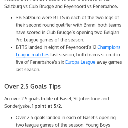
Salzburg vs Club Brugge and Feyenoord vs Fenerbahce.
RB Salzburg were BTTS in each of the two legs of
their second round qualifier with Brann, both teams
have scored in Club Brugge’s opening two Belgian
Pro League games of the season.
BTTS landed in eight of Feyenoord’s 12
Champions
League matches
last season, both teams scored in
five of Fenerbahce's six
Europa League
away games
last season.
Over 2.5 Goals Tips
An over 2.5 goals treble of Basel, St Johnstone and
Sonderjyske,
1 point at 5/2
.
Over 2.5 goals landed in each of Basel’s opening
two league games of the season, Young Boys