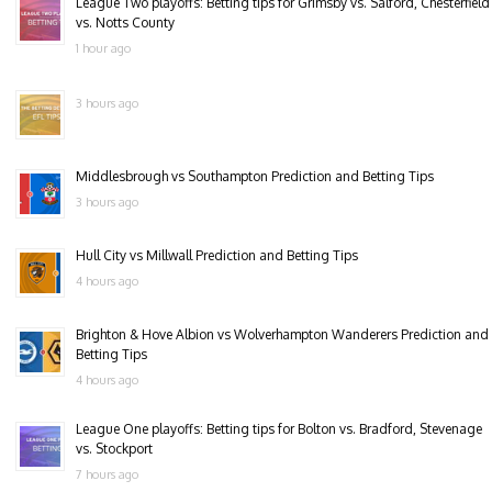
League Two playoffs: Betting tips for Grimsby vs. Salford, Chesterfield
vs. Notts County
1 hour ago
3 hours ago
Middlesbrough vs Southampton Prediction and Betting Tips
3 hours ago
Hull City vs Millwall Prediction and Betting Tips
4 hours ago
Brighton & Hove Albion vs Wolverhampton Wanderers Prediction and
Betting Tips
4 hours ago
League One playoffs: Betting tips for Bolton vs. Bradford, Stevenage
vs. Stockport
7 hours ago