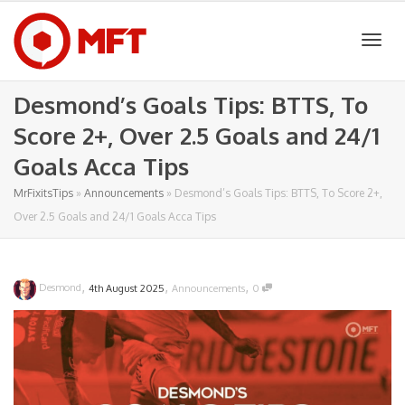
Togg
Desmond’s Goals Tips: BTTS, To
Score 2+, Over 2.5 Goals and 24/1
navig
Goals Acca Tips
MrFixitsTips
»
Announcements
»
Desmond’s Goals Tips: BTTS, To Score 2+,
Over 2.5 Goals and 24/1 Goals Acca Tips
,
,
,
Desmond
4th August 2025
Announcements
0