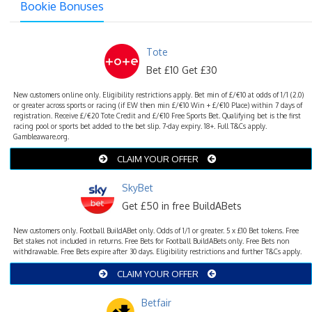
Bookie Bonuses
Tote
Bet £10 Get £30
New customers online only. Eligibility restrictions apply. Bet min of £/€10 at odds of 1/1 (2.0)
or greater across sports or racing (if EW then min £/€10 Win + £/€10 Place) within 7 days of
registration. Receive £/€20 Tote Credit and £/€10 Free Sports Bet. Qualifying bet is the first
racing pool or sports bet added to the bet slip. 7-day expiry. 18+. Full T&Cs apply.
Gambleaware.org.
CLAIM YOUR OFFER
SkyBet
Get £50 in free BuildABets
New customers only. Football BuildABet only. Odds of 1/1 or greater. 5 x £10 Bet tokens. Free
Bet stakes not included in returns. Free Bets for Football BuildABets only. Free Bets non
withdrawable. Free Bets expire after 30 days. Eligibility restrictions and further T&Cs apply.
CLAIM YOUR OFFER
Betfair