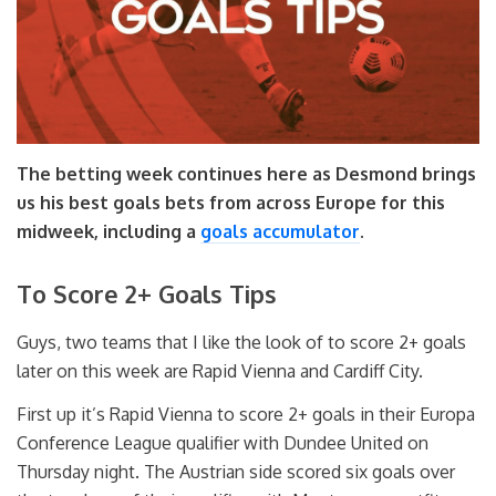
The betting week continues here as Desmond brings
us his best goals bets from across Europe for this
midweek, including a
goals accumulator
.
To Score 2+ Goals Tips
Guys, two teams that I like the look of to score 2+ goals
later on this week are Rapid Vienna and Cardiff City.
First up it’s Rapid Vienna to score 2+ goals in their Europa
Conference League qualifier with Dundee United on
Thursday night. The Austrian side scored six goals over