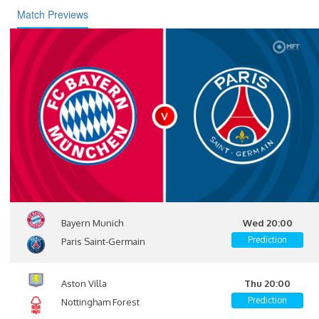
Match Previews
Bayern Munich
Wed 20:00
Prediction
Paris Saint-Germain
Aston Villa
Thu 20:00
Prediction
Nottingham Forest