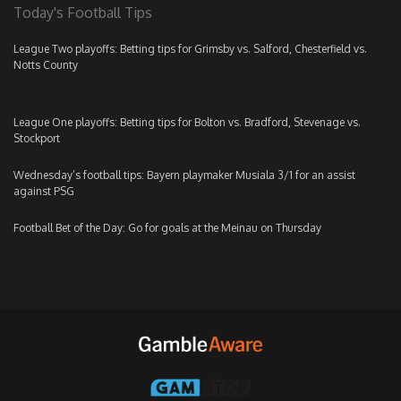
Today's Football Tips
League Two playoffs: Betting tips for Grimsby vs. Salford, Chesterfield vs.
Notts County
League One playoffs: Betting tips for Bolton vs. Bradford, Stevenage vs.
Stockport
Wednesday’s football tips: Bayern playmaker Musiala 3/1 for an assist
against PSG
Football Bet of the Day: Go for goals at the Meinau on Thursday