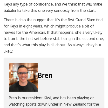
Keys any type of confidence, and we think that will make
Sabalenka take this one very seriously from the start.
There is also the nugget that it’s the first Grand Slam final
for Keys in eight years, which might produce a bit of
nerves for the American. If that happens, she’s very likely
to bomb the first set before stabilising in the second one,
and that’s what this play is all about. As always, risky but
likely.
Bren
Bren is our resident Kiwi, and has been playing or
watching sports down under in New Zealand for the