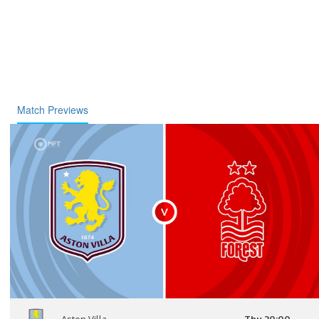
Match Previews
Aston Villa
Thu 20:00