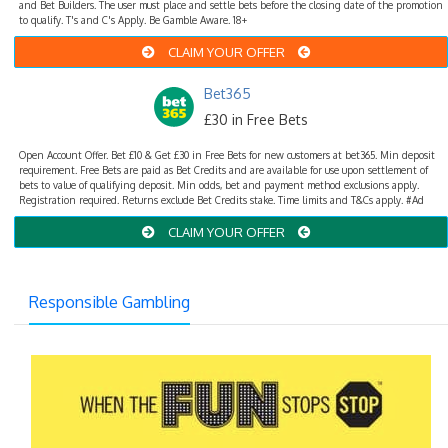
and Bet Builders. The user must place and settle bets before the closing date of the promotion
to qualify. T's and C's Apply. Be Gamble Aware. 18+
CLAIM YOUR OFFER
Bet365
£30 in Free Bets
Open Account Offer. Bet £10 & Get £30 in Free Bets for new customers at bet365. Min deposit
requirement. Free Bets are paid as Bet Credits and are available for use upon settlement of
bets to value of qualifying deposit. Min odds, bet and payment method exclusions apply.
Registration required. Returns exclude Bet Credits stake. Time limits and T&Cs apply. #Ad
CLAIM YOUR OFFER
Responsible Gambling