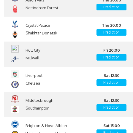
Prediction
Nottingham Forest
Crystal Palace
Thu 20:00
Prediction
Shakhtar Donetsk
Hull City
Fri 20:00
Prediction
Millwall
Liverpool
Sat 12:30
Prediction
Chelsea
Middlesbrough
Sat 12:30
Prediction
Southampton
Brighton & Hove Albion
Sat 15:00
Prediction