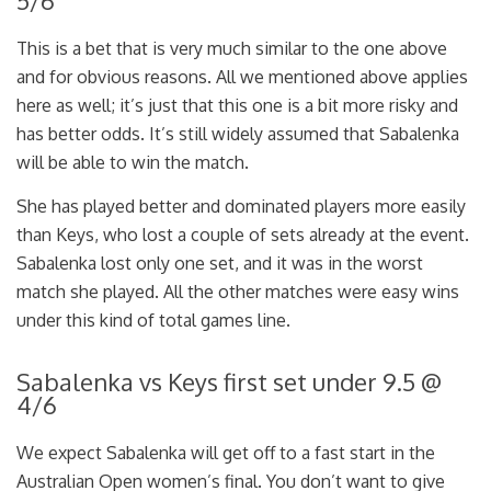
This is a bet that is very much similar to the one above
and for obvious reasons. All we mentioned above applies
here as well; it’s just that this one is a bit more risky and
has better odds. It’s still widely assumed that Sabalenka
will be able to win the match.
She has played better and dominated players more easily
than Keys, who lost a couple of sets already at the event.
Sabalenka lost only one set, and it was in the worst
match she played. All the other matches were easy wins
under this kind of total games line.
Sabalenka vs Keys first set under 9.5 @
4/6
We expect Sabalenka will get off to a fast start in the
Australian Open women’s final. You don’t want to give