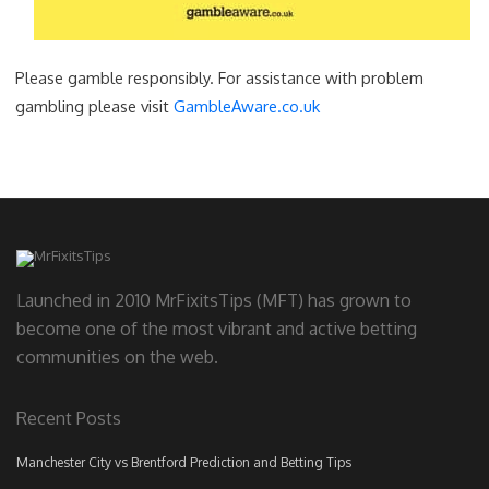
Please gamble responsibly. For assistance with problem
gambling please visit
GambleAware.co.uk
Launched in 2010 MrFixitsTips (MFT) has grown to
become one of the most vibrant and active betting
communities on the web.
Recent Posts
Manchester City vs Brentford Prediction and Betting Tips