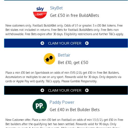
SkyBet
Get £50 in free BuildABets
New customers only. Football BuildABet only. Odds of 1/1 or greater. 5 x £10 Bet tokens. Free
Bet stakes not included in returns. Free Bets for Football BuildABets only. Free Bets non
withdrawable. Free Bets expire after 30 days. Eligibility restrictions and further T&Cs apply.
CLAIM YOUR OFFER
Betfair
Bet £10, get £50
Place a min £10 bet on Sportsbook on odds of min EVS (2.0), get £50 in Free Bet Builders,
Accumulators or multiples to use on any sport. Rewards valid for 30 days. Only deposits via
cards or Apple Pay will qualify. T&Cs apply. Please Gamble Responsibly.
CLAIM YOUR OFFER
Paddy Power
Get £40 in Bet Builder Bets
New Customer offer. Place a min £10 bet on Football on odds of min 1.5 (1/2), get £50 in Free
Bet builders after the qualifying bet has been settled. Rewards valid for 90 days. Only