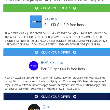
deposits via cards & Apple Pay will qualify. T&Cs apply. Please Gamble Responsibly.Retry
CLAIM YOUR OFFER
Betnero
Bet £10 Get £10 free bets
PLAY RESPONSIBLY | 1ST DEPOSIT ONLY | MIN DEPOSIT £10 | QUALIFYING BET: MIN 10£, ON
ANY ACCA OR BET BUILDER (2+ SELECTIONS) WITH MIN ODDS 6/4 (2.5) ON SELECTED
SPORTS | 10£ FREE BET:2+ LEG ACCA OR BET BUILDER (2+SELECTIONS), MIN ODDS 6/4 (2,5)
| PROMO CODE BN10 | 7-DAY BONUS EXPIRY | BEGAMBLEAWARE.ORG |T&CS APPLY
CLAIM YOUR OFFER
BOYLE Sports
Bet £10 get £40 in free bets
New UK customers (Excluding NI) only. Min Deposit £10. Min stake £10. Min odds Evs. Free
bet applied on 1st settlement of any qualifying bet. 30 days to qualify. Free bets expire in 7
days. Cashed out/free bets won’t apply. Account & payment method restrictions apply. 1 free
bet offer per customer, household & IP Address only. 18+. T&Cs apply.
CLAIM YOUR OFFER
Quickbet