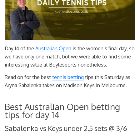
Day 14 of the
Australian Open
is the women’s final day, so
we have only one match, but we were able to find some
interesting value at Boylesports nonetheless.
Read on for the best
tennis betting
tips this Saturday as
Aryna Sabalenka takes on Madison Keys in Melbourne.
Best Australian Open betting
tips for day 14
Sabalenka vs Keys under 2.5 sets @ 3/6