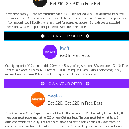
Bet £10, Get £10 in Free Bet
New players only | Free bet minimum odds: 2.0 | Free bet value will be deducted from free
bet winnings | Deposit & wager at least £10 to get free spins | Free Spins winnings are cash
| No max cash out | Eligibility is restricted for suspected abuse | Skrill deposits excluded |
Free Spins value £0.10 per spin | Free Spins expire in 48 hours |
CLAIM YOUR OFFER
Kwiff
£30 In Free Bets
Qualifying bet of £10 at min. odds 2.0 within 5 days of registration, E/W excluded. Get 3x Free
Bets at min odds 2.0 each. 1x£10 Football, 1x£10 Racing, 1x£10 Acca (Min 4 selections). 7-day
expiry. New customers & 18+ only. Min. deposit of £10. Full T&Cs apply.
CLAIM YOUR OFFER
Easybet
Bet £20, Get £20 in Free Bets
New Customers Only. Sign up to easyBet with Bonus Code: EB20. To qualify for free bets, the
new user must place and settle £20 on easyBet markets. The user must bet on at least 2
different events to qualify. The user must place and settle bets at odds of 2.0 or more. An
event is classed as two different sporting events. Bets can be placed on singles, multiples