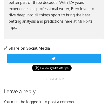
better part of three decades. With 12+ years
experience as a professional writer, Bren loves to
dive deep into all things sport to bring the best
betting analysis and predictions here at Mr Fixits
Tips.
🔗 Share on Social Media
0 COMMENTS
Leave a reply
You must be logged in to post a comment.