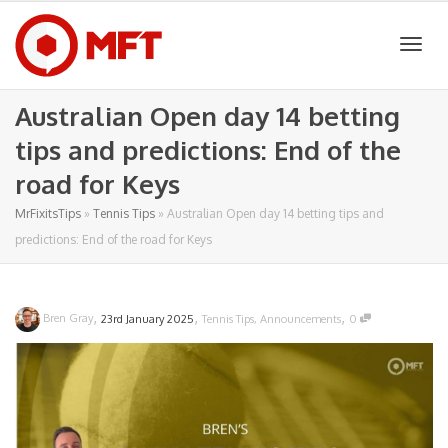
Togg
Australian Open day 14 betting
tips and predictions: End of the
navig
road for Keys
MrFixitsTips
»
Tennis Tips
»
Australian Open day 14 betting tips and
predictions: End of the road for Keys
,
,
,
Bren Gray
23rd January 2025
Tennis Tips
,
Announcements
0