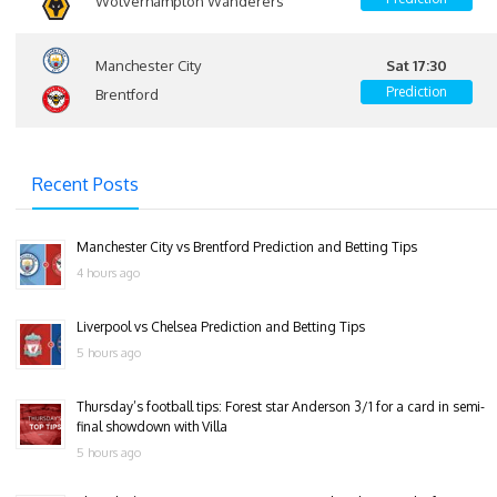
Wolverhampton Wanderers
Manchester City
Sat 17:30
Prediction
Brentford
Recent Posts
Manchester City vs Brentford Prediction and Betting Tips
4 hours ago
Liverpool vs Chelsea Prediction and Betting Tips
5 hours ago
Thursday’s football tips: Forest star Anderson 3/1 for a card in semi-
final showdown with Villa
5 hours ago