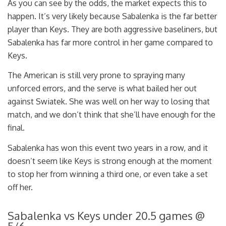
As you can see by the odds, the market expects this to
happen. It’s very likely because Sabalenka is the far better
player than Keys. They are both aggressive baseliners, but
Sabalenka has far more control in her game compared to
Keys.
The American is still very prone to spraying many
unforced errors, and the serve is what bailed her out
against Swiatek. She was well on her way to losing that
match, and we don’t think that she’ll have enough for the
final.
Sabalenka has won this event two years in a row, and it
doesn’t seem like Keys is strong enough at the moment
to stop her from winning a third one, or even take a set
off her.
Sabalenka vs Keys under 20.5 games @
5/6