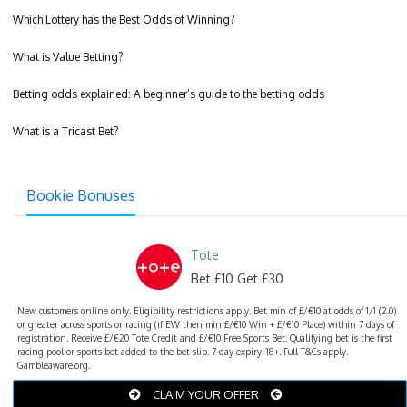
Which Lottery has the Best Odds of Winning?
What is Value Betting?
Betting odds explained: A beginner’s guide to the betting odds
What is a Tricast Bet?
Bookie Bonuses
Tote
Bet £10 Get £30
New customers online only. Eligibility restrictions apply. Bet min of £/€10 at odds of 1/1 (2.0)
or greater across sports or racing (if EW then min £/€10 Win + £/€10 Place) within 7 days of
registration. Receive £/€20 Tote Credit and £/€10 Free Sports Bet. Qualifying bet is the first
racing pool or sports bet added to the bet slip. 7-day expiry. 18+. Full T&Cs apply.
Gambleaware.org.
CLAIM YOUR OFFER