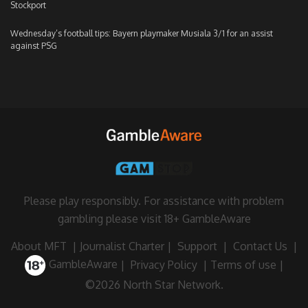
Stockport
Wednesday’s football tips: Bayern playmaker Musiala 3/1 for an assist
against PSG
Please play responsibly. For assistance with problem
gambling please visit
18+ GambleAware
About MFT
|
Journalist Charter
|
Support
|
Contact Us
|
GambleAware
|
Privacy Policy
|
Terms of use
|
©2026 North Star Network.