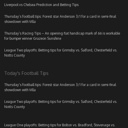
Liverpool vs Chelsea Prediction and Betting Tips
Thursday’s football tips: Forest star Anderson 3/1 for a card in semi-final
showdown with Villa
Thursday’s Racing Tips – An opening flat handicap mark of 66 is workable
for bumper winner Grazeon Sunshine
League Two playoffs: Betting tips for Grimsby vs. Salford, Chesterfield vs.
Notts County
Today's Football Tips
Thursday’s football tips: Forest star Anderson 3/1 for a card in semi-final
showdown with Villa
League Two playoffs: Betting tips for Grimsby vs. Salford, Chesterfield vs.
Notts County
League One playoffs: Betting tips for Bolton vs. Bradford, Stevenage vs.