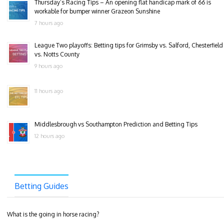
Thursday’s Racing Tips – An opening flat handicap mark of 66 is
workable for bumper winner Grazeon Sunshine
7 hours ago
League Two playoffs: Betting tips for Grimsby vs. Salford, Chesterfield
vs. Notts County
9 hours ago
11 hours ago
Middlesbrough vs Southampton Prediction and Betting Tips
12 hours ago
Betting Guides
What is the going in horse racing?