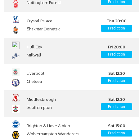
Prediction
Nottingham Forest
Crystal Palace
Thu 20:00
Prediction
Shakhtar Donetsk
Hull City
Fri 20:00
Prediction
Millwall
Liverpool
Sat 12:30
Prediction
Chelsea
Middlesbrough
Sat 12:30
Prediction
Southampton
Brighton & Hove Albion
Sat 15:00
Prediction
Wolverhampton Wanderers