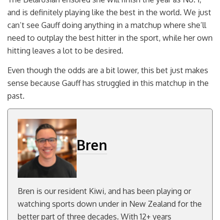
and is definitely playing like the best in the world. We just
can’t see Gauff doing anything in a matchup where she’ll
need to outplay the best hitter in the sport, while her own
hitting leaves a lot to be desired.
Even though the odds are a bit lower, this bet just makes
sense because Gauff has struggled in this matchup in the
past.
Bren
Bren is our resident Kiwi, and has been playing or
watching sports down under in New Zealand for the
better part of three decades. With 12+ years