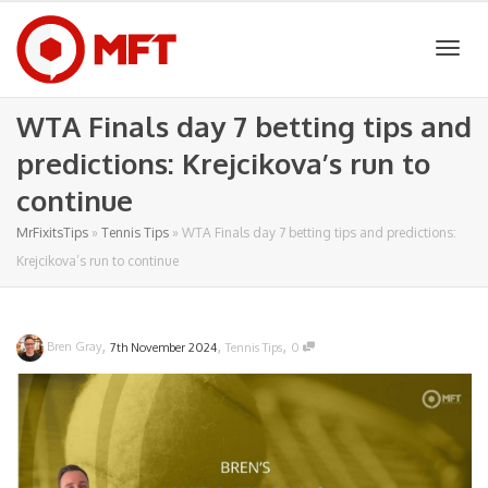
Togg
WTA Finals day 7 betting tips and
predictions: Krejcikova’s run to
navig
continue
MrFixitsTips
»
Tennis Tips
»
WTA Finals day 7 betting tips and predictions:
Krejcikova’s run to continue
,
,
,
Bren Gray
7th November 2024
Tennis Tips
0