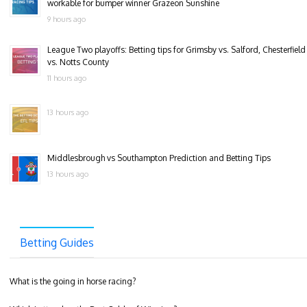
workable for bumper winner Grazeon Sunshine
9 hours ago
League Two playoffs: Betting tips for Grimsby vs. Salford, Chesterfield
vs. Notts County
11 hours ago
13 hours ago
Middlesbrough vs Southampton Prediction and Betting Tips
13 hours ago
Betting Guides
What is the going in horse racing?