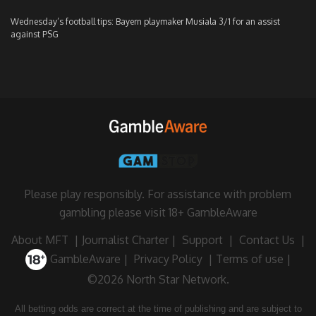
Wednesday’s football tips: Bayern playmaker Musiala 3/1 for an assist
against PSG
Please play responsibly. For assistance with problem
gambling please visit
18+ GambleAware
About MFT
|
Journalist Charter
|
Support
|
Contact Us
|
GambleAware
|
Privacy Policy
|
Terms of use
|
©2026 North Star Network.
All betting odds are correct at the time of publishing and are subject to