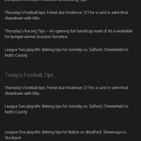
Thursday’s football tips: Forest star Anderson 3/1 for a card in semi-final
showdown with Villa
Thursday’s Racing Tips – An opening flat handicap mark of 66 is workable
for bumper winner Grazeon Sunshine
League Two playoffs: Betting tips for Grimsby vs. Salford, Chesterfield vs.
Notts County
Today's Football Tips
Thursday’s football tips: Forest star Anderson 3/1 for a card in semi-final
showdown with Villa
League Two playoffs: Betting tips for Grimsby vs. Salford, Chesterfield vs.
Notts County
League One playoffs: Betting tips for Bolton vs. Bradford, Stevenage vs.
Stockport