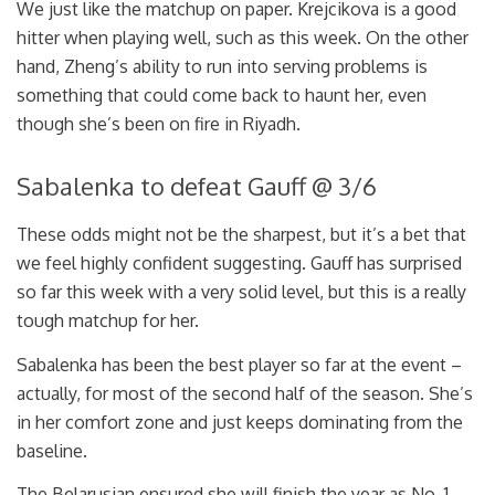
We just like the matchup on paper. Krejcikova is a good
hitter when playing well, such as this week. On the other
hand, Zheng’s ability to run into serving problems is
something that could come back to haunt her, even
though she’s been on fire in Riyadh.
Sabalenka to defeat Gauff @ 3/6
These odds might not be the sharpest, but it’s a bet that
we feel highly confident suggesting. Gauff has surprised
so far this week with a very solid level, but this is a really
tough matchup for her.
Sabalenka has been the best player so far at the event –
actually, for most of the second half of the season. She’s
in her comfort zone and just keeps dominating from the
baseline.
The Belarusian ensured she will finish the year as No. 1,