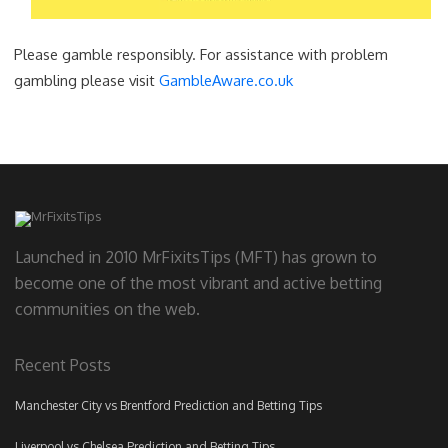
Please gamble responsibly. For assistance with problem
gambling please visit
GambleAware.co.uk
Launched in 2010 MrFixitsTips (MFT) has grown to
become one of the most vibrant and active betting
communities on the web.
Recent Posts
Manchester City vs Brentford Prediction and Betting Tips
Liverpool vs Chelsea Prediction and Betting Tips