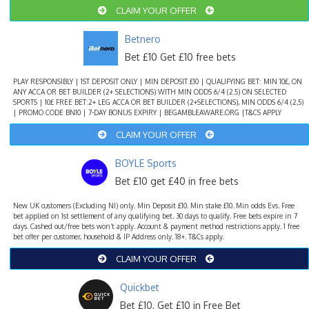
CLAIM YOUR OFFER
Betnero
Bet £10 Get £10 free bets
PLAY RESPONSIBLY | 1ST DEPOSIT ONLY | MIN DEPOSIT £10 | QUALIFYING BET: MIN 10£, ON
ANY ACCA OR BET BUILDER (2+ SELECTIONS) WITH MIN ODDS 6/4 (2.5) ON SELECTED
SPORTS | 10£ FREE BET:2+ LEG ACCA OR BET BUILDER (2+SELECTIONS), MIN ODDS 6/4 (2,5)
| PROMO CODE BN10 | 7-DAY BONUS EXPIRY | BEGAMBLEAWARE.ORG |T&CS APPLY
CLAIM YOUR OFFER
BOYLE Sports
Bet £10 get £40 in free bets
New UK customers (Excluding NI) only. Min Deposit £10. Min stake £10. Min odds Evs. Free
bet applied on 1st settlement of any qualifying bet. 30 days to qualify. Free bets expire in 7
days. Cashed out/free bets won’t apply. Account & payment method restrictions apply. 1 free
bet offer per customer, household & IP Address only. 18+. T&Cs apply.
CLAIM YOUR OFFER
Quickbet
Bet £10, Get £10 in Free Bet