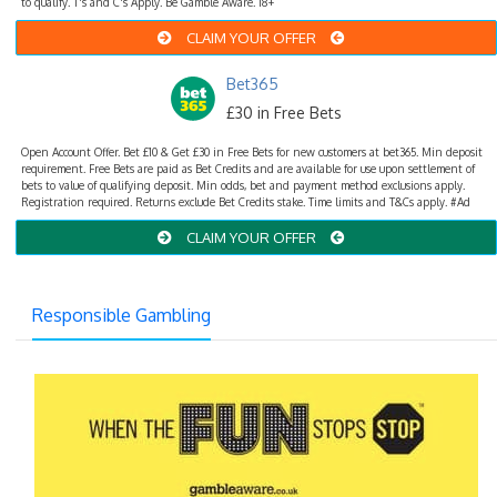
to qualify. T's and C's Apply. Be Gamble Aware. 18+
CLAIM YOUR OFFER
Bet365
£30 in Free Bets
Open Account Offer. Bet £10 & Get £30 in Free Bets for new customers at bet365. Min deposit
requirement. Free Bets are paid as Bet Credits and are available for use upon settlement of
bets to value of qualifying deposit. Min odds, bet and payment method exclusions apply.
Registration required. Returns exclude Bet Credits stake. Time limits and T&Cs apply. #Ad
CLAIM YOUR OFFER
Responsible Gambling