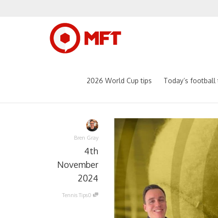
WTA Finals day 3 betting ti
2026 World Cup tips
Today’s football 
MrFixitsTips
»
Tennis Tips
»
WTA Finals day 3 betting tips and 
Bren Gray
4th
November
2024
Tennis Tips
0