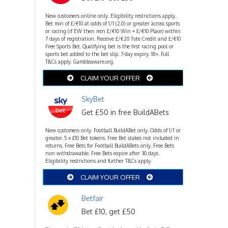
New customers online only. Eligibility restrictions apply.
Bet min of £/€10 at odds of 1/1 (2.0) or greater across sports
or racing (if EW then min £/€10 Win + £/€10 Place) within
7 days of registration. Receive £/€20 Tote Credit and £/€10
Free Sports Bet. Qualifying bet is the first racing pool or
sports bet added to the bet slip. 7-day expiry. 18+. Full
T&Cs apply. Gambleaware.org.
CLAIM YOUR OFFER
SkyBet
Get £50 in free BuildABets
New customers only. Football BuildABet only. Odds of 1/1 or
greater. 5 x £10 Bet tokens. Free Bet stakes not included in
returns. Free Bets for Football BuildABets only. Free Bets
non withdrawable. Free Bets expire after 30 days.
Eligibility restrictions and further T&Cs apply.
CLAIM YOUR OFFER
Betfair
Bet £10, get £50