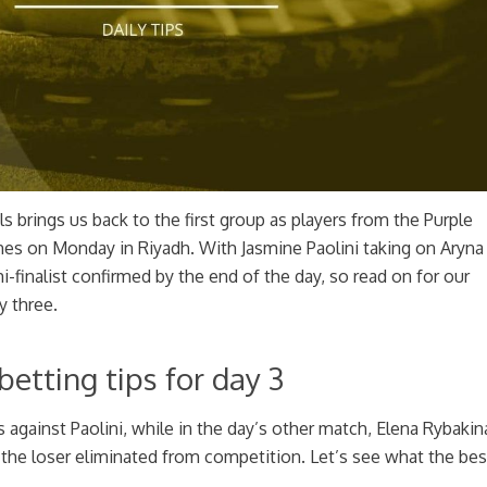
s brings us back to the first group as players from the Purple
es on Monday in Riyadh. With Jasmine Paolini taking on Aryna
-finalist confirmed by the end of the day, so read on for our
y three.
etting tips for day 3
 against Paolini, while in the day’s other match, Elena Rybakin
he loser eliminated from competition. Let’s see what the bes