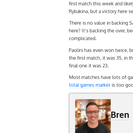
first match this week and likel
Rybakina, but a victory here s
There is no value in backing 
here? It’s backing the over, 
complicated.
Paolini has even won twice, bu
the first match, it was 35, in 
final one it was 23.
Most matches have lots of gam
total games market
is too goo
Bren