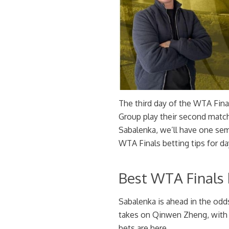
The third day of the WTA Final
Group play their second match
Sabalenka, we’ll have one semi
WTA Finals betting tips for da
Best WTA Finals b
Sabalenka is ahead in the odds
takes on Qinwen Zheng, with t
bets are here.