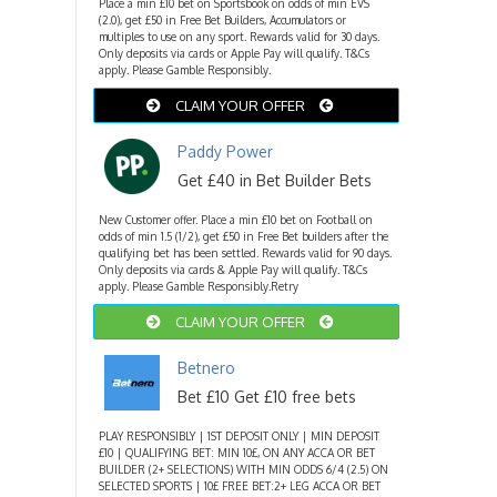
Place a min £10 bet on Sportsbook on odds of min EVS
(2.0), get £50 in Free Bet Builders, Accumulators or
multiples to use on any sport. Rewards valid for 30 days.
Only deposits via cards or Apple Pay will qualify. T&Cs
apply. Please Gamble Responsibly.
CLAIM YOUR OFFER
Paddy Power
Get £40 in Bet Builder Bets
New Customer offer. Place a min £10 bet on Football on
odds of min 1.5 (1/2), get £50 in Free Bet builders after the
qualifying bet has been settled. Rewards valid for 90 days.
Only deposits via cards & Apple Pay will qualify. T&Cs
apply. Please Gamble Responsibly.Retry
CLAIM YOUR OFFER
Betnero
Bet £10 Get £10 free bets
PLAY RESPONSIBLY | 1ST DEPOSIT ONLY | MIN DEPOSIT
£10 | QUALIFYING BET: MIN 10£, ON ANY ACCA OR BET
BUILDER (2+ SELECTIONS) WITH MIN ODDS 6/4 (2.5) ON
SELECTED SPORTS | 10£ FREE BET:2+ LEG ACCA OR BET