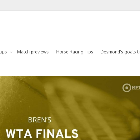
ps and predictions: Complications f
tips
Match previews
Horse Racing Tips
Desmond’s goals ti
predictions: Complications for Sabalenka?