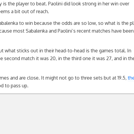
y is the player to beat. Paolini did look strong in her win over
eems a bit out of reach.
Sabalenka to win because the odds are so low, so what is the p
because most Sabalenka and Paolini’s recent matches have been
t what sticks out in their head-to-head is the games total. In
the second match it was 20, in the third one it was 27, and in th
es and are close. It might not go to three sets but at 19.5,
th
d to pass up.