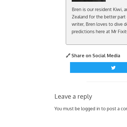
Bren is our resident Kiwi,
Zealand for the better part
writer, Bren loves to dive d
predictions here at Mr Fixit
🔗 Share on Social Media
Leave a reply
You must be logged in to post a c