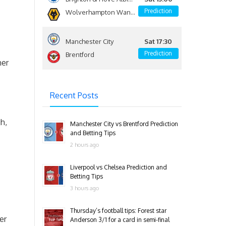
Prediction
Wolverhampton Wanderers
Manchester City
Sat 17:30
Prediction
Brentford
her
Recent Posts
h,
Manchester City vs Brentford Prediction
and Betting Tips
2 hours ago
Liverpool vs Chelsea Prediction and
Betting Tips
3 hours ago
Thursday’s football tips: Forest star
er
Anderson 3/1 for a card in semi-final