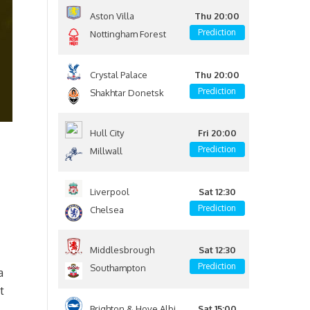
Aston Villa
Thu 20:00
Prediction
Nottingham Forest
Crystal Palace
Thu 20:00
Prediction
Shakhtar Donetsk
Hull City
Fri 20:00
Prediction
Millwall
Liverpool
Sat 12:30
Prediction
Chelsea
Middlesbrough
Sat 12:30
Prediction
Southampton
a
t
Brighton & Hove Albion
Sat 15:00