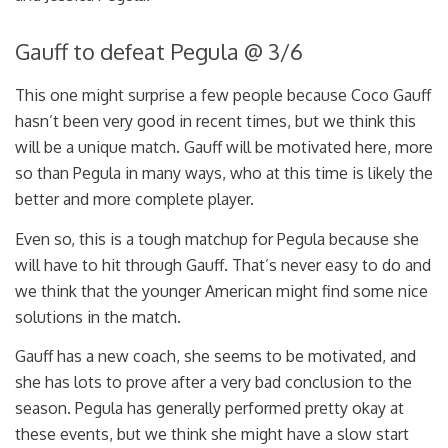
Gauff to defeat Pegula @ 3/6
This one might surprise a few people because Coco Gauff
hasn’t been very good in recent times, but we think this
will be a unique match. Gauff will be motivated here, more
so than Pegula in many ways, who at this time is likely the
better and more complete player.
Even so, this is a tough matchup for Pegula because she
will have to hit through Gauff. That’s never easy to do and
we think that the younger American might find some nice
solutions in the match.
Gauff has a new coach, she seems to be motivated, and
she has lots to prove after a very bad conclusion to the
season. Pegula has generally performed pretty okay at
these events, but we think she might have a slow start