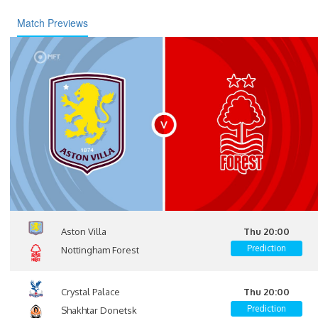
Match Previews
Aston Villa
Thu 20:00
Prediction
Nottingham Forest
Crystal Palace
Thu 20:00
Prediction
Shakhtar Donetsk