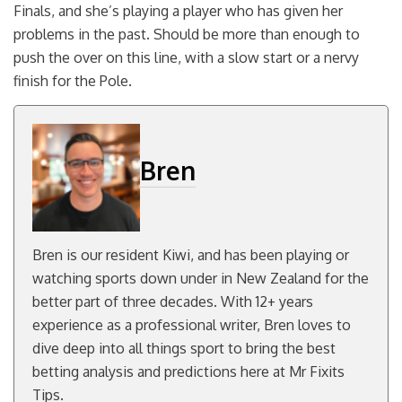
Finals, and she’s playing a player who has given her
problems in the past. Should be more than enough to
push the over on this line, with a slow start or a nervy
finish for the Pole.
Bren
Bren is our resident Kiwi, and has been playing or
watching sports down under in New Zealand for the
better part of three decades. With 12+ years
experience as a professional writer, Bren loves to
dive deep into all things sport to bring the best
betting analysis and predictions here at Mr Fixits
Tips.