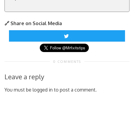
🔗 Share on Social Media
0 COMMENTS
Leave a reply
You must be logged in to post a comment.