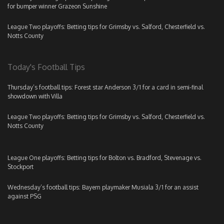
for bumper winner Grazeon Sunshine
League Two playoffs: Betting tips for Grimsby vs. Salford, Chesterfield vs.
Notts County
Today's Football Tips
Thursday’s football tips: Forest star Anderson 3/1 for a card in semi-final
showdown with Villa
League Two playoffs: Betting tips for Grimsby vs. Salford, Chesterfield vs.
Notts County
League One playoffs: Betting tips for Bolton vs. Bradford, Stevenage vs.
Stockport
Wednesday’s football tips: Bayern playmaker Musiala 3/1 for an assist
against PSG