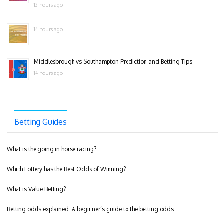
12 hours ago
14 hours ago
Middlesbrough vs Southampton Prediction and Betting Tips
14 hours ago
Betting Guides
What is the going in horse racing?
Which Lottery has the Best Odds of Winning?
What is Value Betting?
Betting odds explained: A beginner’s guide to the betting odds