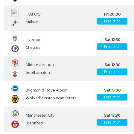
Hull City
Fri 20:00
Prediction
Millwall
Liverpool
Sat 12:30
Prediction
Chelsea
Middlesbrough
Sat 12:30
Prediction
Southampton
Brighton & Hove Albion
Sat 15:00
Prediction
Wolverhampton Wanderers
Manchester City
Sat 17:30
Prediction
Brentford