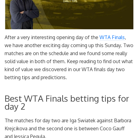
After a very interesting opening day of the
WTA Finals
,
we have another exciting day coming up this Sunday. Two
matches are on the schedule and we found some really
solid value in both of them. Keep reading to find out what
kind of value we discovered in our WTA finals day two
betting tips and predictions.
Best WTA Finals betting tips for
day 2
The matches for day two are Iga Swiatek against Barbora
Krejcikova and the second one is between Coco Gauff
and Jessica Pegula.