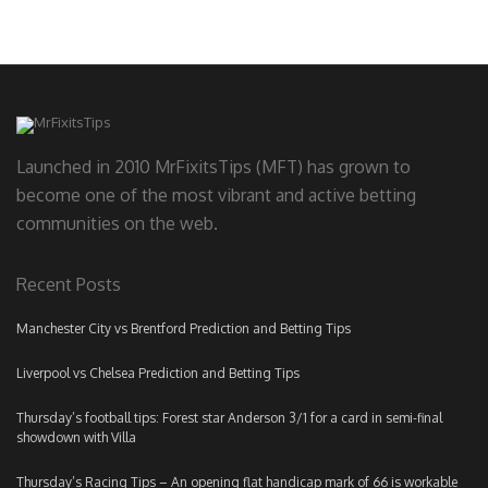
Launched in 2010 MrFixitsTips (MFT) has grown to
become one of the most vibrant and active betting
communities on the web.
Recent Posts
Manchester City vs Brentford Prediction and Betting Tips
Liverpool vs Chelsea Prediction and Betting Tips
Thursday’s football tips: Forest star Anderson 3/1 for a card in semi-final
showdown with Villa
Thursday’s Racing Tips – An opening flat handicap mark of 66 is workable