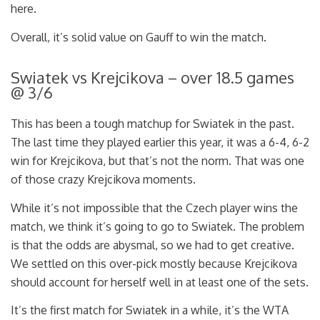
here.
Overall, it’s solid value on Gauff to win the match.
Swiatek vs Krejcikova – over 18.5 games
@ 3/6
This has been a tough matchup for Swiatek in the past.
The last time they played earlier this year, it was a 6-4, 6-2
win for Krejcikova, but that’s not the norm. That was one
of those crazy Krejcikova moments.
While it’s not impossible that the Czech player wins the
match, we think it’s going to go to Swiatek. The problem
is that the odds are abysmal, so we had to get creative.
We settled on this over-pick mostly because Krejcikova
should account for herself well in at least one of the sets.
It’s the first match for Swiatek in a while, it’s the WTA