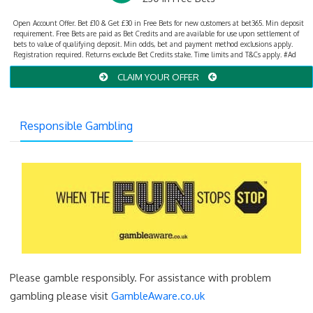
Open Account Offer. Bet £10 & Get £30 in Free Bets for new customers at bet365. Min deposit
requirement. Free Bets are paid as Bet Credits and are available for use upon settlement of
bets to value of qualifying deposit. Min odds, bet and payment method exclusions apply.
Registration required. Returns exclude Bet Credits stake. Time limits and T&Cs apply. #Ad
CLAIM YOUR OFFER
Responsible Gambling
Please gamble responsibly. For assistance with problem
gambling please visit
GambleAware.co.uk