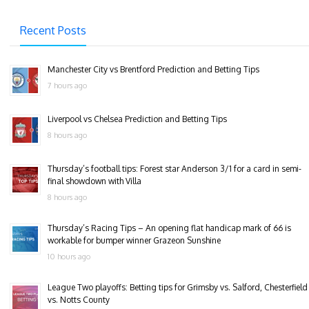
Recent Posts
Manchester City vs Brentford Prediction and Betting Tips
7 hours ago
Liverpool vs Chelsea Prediction and Betting Tips
8 hours ago
Thursday’s football tips: Forest star Anderson 3/1 for a card in semi-
final showdown with Villa
8 hours ago
Thursday’s Racing Tips – An opening flat handicap mark of 66 is
workable for bumper winner Grazeon Sunshine
10 hours ago
League Two playoffs: Betting tips for Grimsby vs. Salford, Chesterfield
vs. Notts County