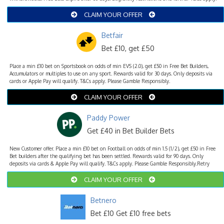
CLAIM YOUR OFFER
Betfair
Bet £10, get £50
Place a min £10 bet on Sportsbook on odds of min EVS (2.0), get £50 in Free Bet Builders,
Accumulators or multiples to use on any sport. Rewards valid for 30 days. Only deposits via
cards or Apple Pay will qualify. T&Cs apply. Please Gamble Responsibly.
CLAIM YOUR OFFER
Paddy Power
Get £40 in Bet Builder Bets
New Customer offer. Place a min £10 bet on Football on odds of min 1.5 (1/2), get £50 in Free
Bet builders after the qualifying bet has been settled. Rewards valid for 90 days. Only
deposits via cards & Apple Pay will qualify. T&Cs apply. Please Gamble Responsibly.Retry
CLAIM YOUR OFFER
Betnero
Bet £10 Get £10 free bets