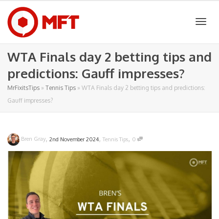
Togg
WTA Finals day 2 betting tips and
predictions: Gauff impresses?
navig
MrFixitsTips
»
Tennis Tips
»
WTA Finals day 2 betting tips and predictions:
Gauff impresses?
,
,
,
Bren Gray
2nd November 2024
Tennis Tips
0