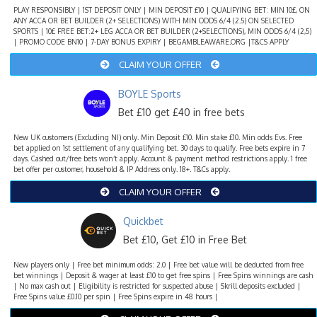
PLAY RESPONSIBLY | 1ST DEPOSIT ONLY | MIN DEPOSIT £10 | QUALIFYING BET: MIN 10£, ON
ANY ACCA OR BET BUILDER (2+ SELECTIONS) WITH MIN ODDS 6/4 (2.5) ON SELECTED
SPORTS | 10£ FREE BET:2+ LEG ACCA OR BET BUILDER (2+SELECTIONS), MIN ODDS 6/4 (2,5)
| PROMO CODE BN10 | 7-DAY BONUS EXPIRY | BEGAMBLEAWARE.ORG |T&CS APPLY
CLAIM YOUR OFFER
BOYLE Sports
Bet £10 get £40 in free bets
New UK customers (Excluding NI) only. Min Deposit £10. Min stake £10. Min odds Evs. Free
bet applied on 1st settlement of any qualifying bet. 30 days to qualify. Free bets expire in 7
days. Cashed out/free bets won’t apply. Account & payment method restrictions apply. 1 free
bet offer per customer, household & IP Address only. 18+. T&Cs apply.
CLAIM YOUR OFFER
Quickbet
Bet £10, Get £10 in Free Bet
New players only | Free bet minimum odds: 2.0 | Free bet value will be deducted from free
bet winnings | Deposit & wager at least £10 to get free spins | Free Spins winnings are cash
| No max cash out | Eligibility is restricted for suspected abuse | Skrill deposits excluded |
Free Spins value £0.10 per spin | Free Spins expire in 48 hours |