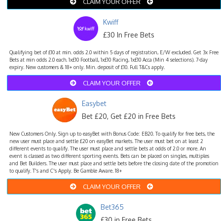
CLAIM YOUR OFFER
Kwiff
£30 In Free Bets
Qualifying bet of £10 at min. odds 2.0 within 5 days of registration, E/W excluded. Get 3x Free
Bets at min odds 2.0 each. 1x£10 Football, 1x£10 Racing, 1x£10 Acca (Min 4 selections). 7-day
expiry. New customers & 18+ only. Min. deposit of £10. Full T&Cs apply.
CLAIM YOUR OFFER
Easybet
Bet £20, Get £20 in Free Bets
New Customers Only. Sign up to easyBet with Bonus Code: EB20. To qualify for free bets, the
new user must place and settle £20 on easyBet markets. The user must bet on at least 2
different events to qualify. The user must place and settle bets at odds of 2.0 or more. An
event is classed as two different sporting events. Bets can be placed on singles, multiples
and Bet Builders. The user must place and settle bets before the closing date of the promotion
to qualify. T's and C's Apply. Be Gamble Aware. 18+
CLAIM YOUR OFFER
Bet365
£30 in Free Bets