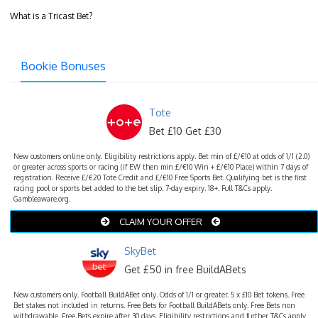
What is a Tricast Bet?
Bookie Bonuses
Tote
Bet £10 Get £30
New customers online only. Eligibility restrictions apply. Bet min of £/€10 at odds of 1/1 (2.0)
or greater across sports or racing (if EW then min £/€10 Win + £/€10 Place) within 7 days of
registration. Receive £/€20 Tote Credit and £/€10 Free Sports Bet. Qualifying bet is the first
racing pool or sports bet added to the bet slip. 7-day expiry. 18+. Full T&Cs apply.
Gambleaware.org.
CLAIM YOUR OFFER
SkyBet
Get £50 in free BuildABets
New customers only. Football BuildABet only. Odds of 1/1 or greater. 5 x £10 Bet tokens. Free
Bet stakes not included in returns. Free Bets for Football BuildABets only. Free Bets non
withdrawable. Free Bets expire after 30 days. Eligibility restrictions and further T&Cs apply.