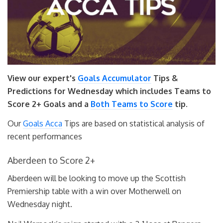
View our expert's
Goals Accumulator
Tips &
Predictions for Wednesday which includes Teams to
Score 2+ Goals and a
Both Teams to Score
tip.
Our
Goals Acca
Tips are based on statistical analysis of
recent performances
Aberdeen to Score 2+
Aberdeen will be looking to move up the Scottish
Premiership table with a win over Motherwell on
Wednesday night.