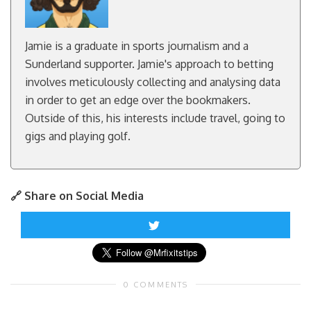
Jamie is a graduate in sports journalism and a
Sunderland supporter. Jamie's approach to betting
involves meticulously collecting and analysing data
in order to get an edge over the bookmakers.
Outside of this, his interests include travel, going to
gigs and playing golf.
🔗 Share on Social Media
0 COMMENTS