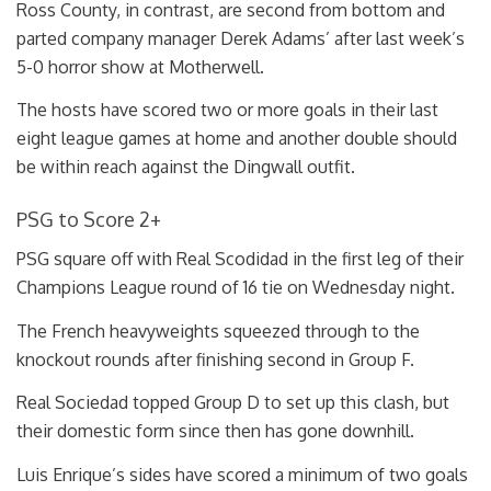
Ross County, in contrast, are second from bottom and
parted company manager Derek Adams’ after last week’s
5-0 horror show at Motherwell.
The hosts have scored two or more goals in their last
eight league games at home and another double should
be within reach against the Dingwall outfit.
PSG to Score 2+
PSG square off with Real Scodidad in the first leg of their
Champions League round of 16 tie on Wednesday night.
The French heavyweights squeezed through to the
knockout rounds after finishing second in Group F.
Real Sociedad topped Group D to set up this clash, but
their domestic form since then has gone downhill.
Luis Enrique’s sides have scored a minimum of two goals