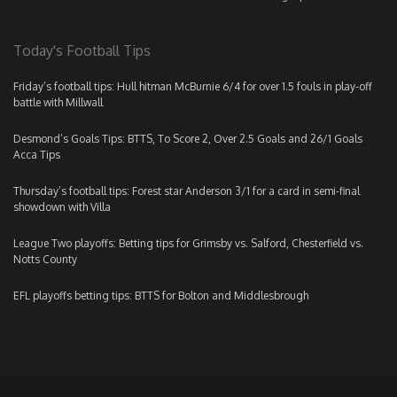
Today's Football Tips
Friday’s football tips: Hull hitman McBurnie 6/4 for over 1.5 fouls in play-off
battle with Millwall
Desmond’s Goals Tips: BTTS, To Score 2, Over 2.5 Goals and 26/1 Goals
Acca Tips
Thursday’s football tips: Forest star Anderson 3/1 for a card in semi-final
showdown with Villa
League Two playoffs: Betting tips for Grimsby vs. Salford, Chesterfield vs.
Notts County
EFL playoffs betting tips: BTTS for Bolton and Middlesbrough