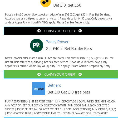
Bet £10, get £50
Place a min £10 bet on Sportsbook on odds of min EVS (2.0), get £50 in Free Bet Builders,
Accumulators or multiples to use on any sport. Rewards valid for 30 days. Only deposits via
cards or Apple Pay will qualify. T&Cs apply. Please Gamble Responsibly.
CLAIM YOUR OFFER
Paddy Power
Get £40 in Bet Builder Bets
New Customer offer. Place a min £10 bet on Football on odds of min 1.5 (1/2), get £50 in Free
Bet builders after the qualifying bet has been settled. Rewards valid for 90 days. Only
deposits via cards & Apple Pay will qualify. T&Cs apply. Please Gamble Responsibly.Retry
CLAIM YOUR OFFER
Betnero
Bet £10 Get £10 free bets
PLAY RESPONSIBLY | 1ST DEPOSIT ONLY | MIN DEPOSIT £10 | QUALIFYING BET: MIN 10£, ON
ANY ACCA OR BET BUILDER (2+ SELECTIONS) WITH MIN ODDS 6/4 (2.5) ON SELECTED
SPORTS | 10£ FREE BET:2+ LEG ACCA OR BET BUILDER (2+SELECTIONS), MIN ODDS 6/4 (2,5)
| PROMO CODE BN10 | 7-DAY BONUS EXPIRY | BEGAMBLEAWARE.ORG |T&CS APPLY