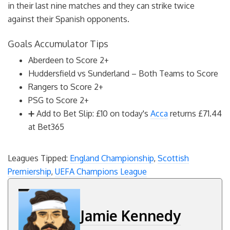
in their last nine matches and they can strike twice
against their Spanish opponents.
Goals Accumulator Tips
Aberdeen to Score 2+
Huddersfield vs Sunderland – Both Teams to Score
Rangers to Score 2+
PSG to Score 2+
➕ Add to Bet Slip: £10 on today's
Acca
returns £71.44
at Bet365
Leagues Tipped:
England Championship
,
Scottish
Premiership
,
UEFA Champions League
Jamie Kennedy