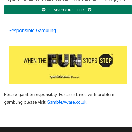
Registration required. Returns exclude Bet Credits stake. Time limits and T&Cs apply. #Ad
CLAIM YOUR OFFER
Responsible Gambling
Please gamble responsibly. For assistance with problem
gambling please visit
GambleAware.co.uk