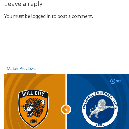
Leave a reply
You must be logged in to post a comment.
Match Previews