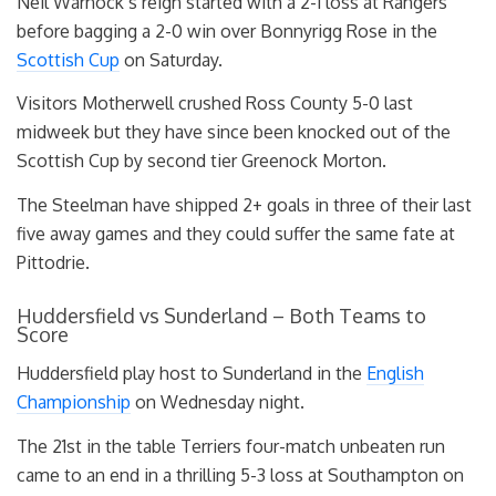
Neil Warnock’s reign started with a 2-1 loss at Rangers
before bagging a 2-0 win over Bonnyrigg Rose in the
Scottish Cup
on Saturday.
Visitors Motherwell crushed Ross County 5-0 last
midweek but they have since been knocked out of the
Scottish Cup by second tier Greenock Morton.
The Steelman have shipped 2+ goals in three of their last
five away games and they could suffer the same fate at
Pittodrie.
Huddersfield vs Sunderland – Both Teams to
Score
Huddersfield play host to Sunderland in the
English
Championship
on Wednesday night.
The 21st in the table Terriers four-match unbeaten run
came to an end in a thrilling 5-3 loss at Southampton on