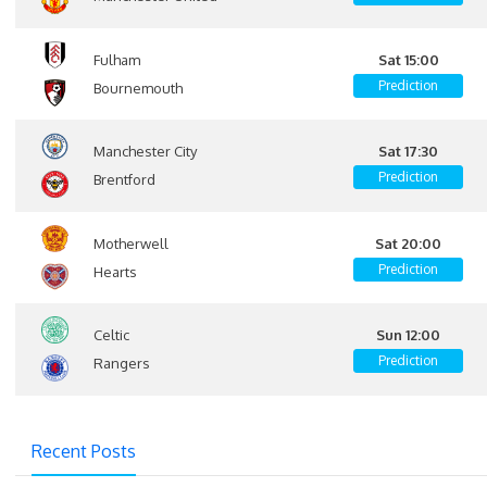
Fulham
Sat 15:00
Prediction
Bournemouth
Manchester City
Sat 17:30
Prediction
Brentford
Motherwell
Sat 20:00
Prediction
Hearts
Celtic
Sun 12:00
Prediction
Rangers
Recent Posts