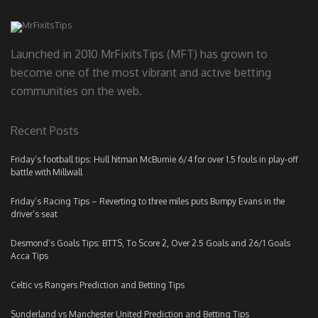
Launched in 2010 MrFixitsTips (MFT) has grown to
become one of the most vibrant and active betting
communities on the web.
Recent Posts
Friday’s football tips: Hull hitman McBurnie 6/4 for over 1.5 fouls in play-off
battle with Millwall
Friday’s Racing Tips – Reverting to three miles puts Bumpy Evans in the
driver’s seat
Desmond’s Goals Tips: BTTS, To Score 2, Over 2.5 Goals and 26/1 Goals
Acca Tips
Celtic vs Rangers Prediction and Betting Tips
Sunderland vs Manchester United Prediction and Betting Tips