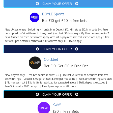
CLAIM YOUR OFFER
BOYLE Sports
Bet £10 get £40 in free bets
New UK customers (Excluding NI) only. Min Deposit £10. Min stake £10. Min odds Evs. Free
bet applied on 1st settlement of any qualifying bet. 30 days to qualify. Free bets expire in 7
days. Cashed out/free bets won’t apply. Account & payment method restrictions apply. 1 free
bet offer per customer, household & IP Address only. 18+. T&Cs apply.
CLAIM YOUR OFFER
Quickbet
Bet £10, Get £10 in Free Bet
New players only | Free bet minimum odds: 2.0 | Free bet value will be deducted from free
bet winnings | Deposit & wager at least £10 to get free spins | Free Spins winnings are cash
| No max cash out | Eligibility is restricted for suspected abuse | Skrill deposits excluded |
Free Spins value £0.10 per spin | Free Spins expire in 48 hours |
CLAIM YOUR OFFER
Kwiff
£30 In Free Bets