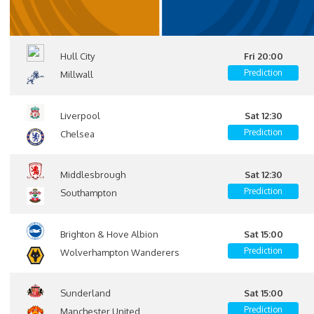
Hull City
Fri 20:00
Prediction
Millwall
Liverpool
Sat 12:30
Prediction
Chelsea
Middlesbrough
Sat 12:30
Prediction
Southampton
Brighton & Hove Albion
Sat 15:00
Prediction
Wolverhampton Wanderers
Sunderland
Sat 15:00
Prediction
Manchester United