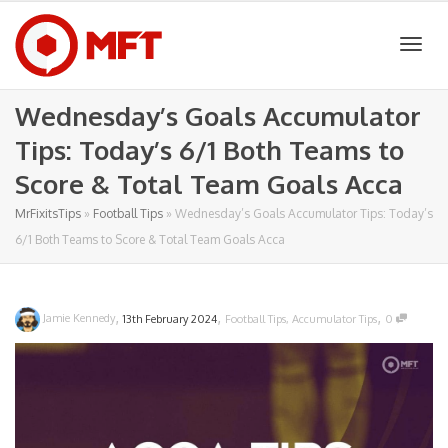
Togg
Wednesday’s Goals Accumulator
Tips: Today’s 6/1 Both Teams to
navig
Score & Total Team Goals Acca
MrFixitsTips
»
Football Tips
»
Wednesday’s Goals Accumulator Tips: Today’s
6/1 Both Teams to Score & Total Team Goals Acca
,
,
,
Jamie Kennedy
13th February 2024
Football Tips
,
Accumulator Tips
0