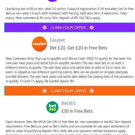
Qualifying bet of £10 at min. odds 2.0 within 5 days of registration, E/W excluded. Get 3x Free
Bets at min odds 2.0 each. 1x£10 Football, 1x£10 Racing, 1x£10 Acca (Min 4 selections). 7-day
expiry. New customers & 18+ only. Min. deposit of £10. Full T&Cs apply.
CLAIM YOUR OFFER
Easybet
Bet £20, Get £20 in Free Bets
New Customers Only. Sign up to easyBet with Bonus Code: EB20. To qualify for free bets, the
new user must place and settle £20 on easyBet markets. The user must bet on at least 2
different events to qualify. The user must place and settle bets at odds of 2.0 or more. An
event is classed as two different sporting events. Bets can be placed on singles, multiples
and Bet Builders. The user must place and settle bets before the closing date of the promotion
to qualify. T's and C's Apply. Be Gamble Aware. 18+
CLAIM YOUR OFFER
Bet365
£30 in Free Bets
Open Account Offer. Bet £10 & Get £30 in Free Bets for new customers at bet365. Min deposit
requirement. Free Bets are paid as Bet Credits and are available for use upon settlement of
bets to value of qualifying deposit. Min odds, bet and payment method exclusions apply.