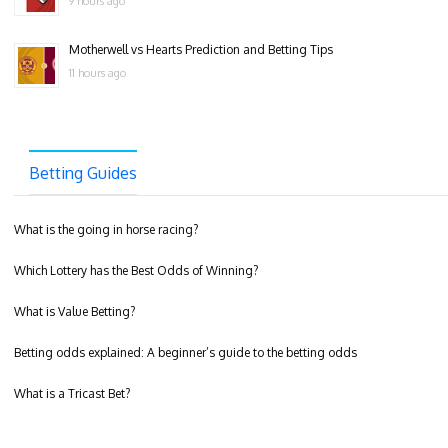
9 hours ago
Motherwell vs Hearts Prediction and Betting Tips
11 hours ago
Betting Guides
What is the going in horse racing?
Which Lottery has the Best Odds of Winning?
What is Value Betting?
Betting odds explained: A beginner’s guide to the betting odds
What is a Tricast Bet?