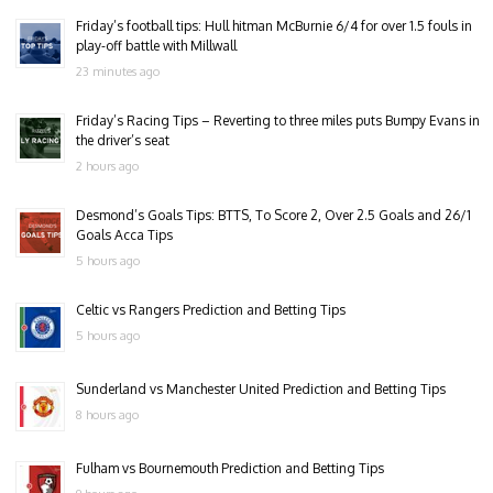
Friday’s football tips: Hull hitman McBurnie 6/4 for over 1.5 fouls in
play-off battle with Millwall
23 minutes ago
Friday’s Racing Tips – Reverting to three miles puts Bumpy Evans in
the driver’s seat
2 hours ago
Desmond’s Goals Tips: BTTS, To Score 2, Over 2.5 Goals and 26/1
Goals Acca Tips
5 hours ago
Celtic vs Rangers Prediction and Betting Tips
5 hours ago
Sunderland vs Manchester United Prediction and Betting Tips
8 hours ago
Fulham vs Bournemouth Prediction and Betting Tips