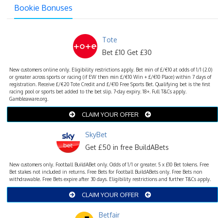
Bookie Bonuses
Tote
Bet £10 Get £30
New customers online only. Eligibility restrictions apply. Bet min of £/€10 at odds of 1/1 (2.0)
or greater across sports or racing (if EW then min £/€10 Win + £/€10 Place) within 7 days of
registration. Receive £/€20 Tote Credit and £/€10 Free Sports Bet. Qualifying bet is the first
racing pool or sports bet added to the bet slip. 7-day expiry. 18+. Full T&Cs apply.
Gambleaware.org.
CLAIM YOUR OFFER
SkyBet
Get £50 in free BuildABets
New customers only. Football BuildABet only. Odds of 1/1 or greater. 5 x £10 Bet tokens. Free
Bet stakes not included in returns. Free Bets for Football BuildABets only. Free Bets non
withdrawable. Free Bets expire after 30 days. Eligibility restrictions and further T&Cs apply.
CLAIM YOUR OFFER
Betfair