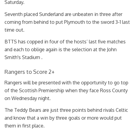
Saturday.
Seventh placed Sunderland are unbeaten in three after
coming from behind to put Plymouth to the sword 3-1 last
time out.
BTTS has copped in four of the hosts’ last five matches
and each to oblige again is the selection at the John
Smith's Stadium .
Rangers to Score 2+
Rangers will be presented with the opportunity to go top
of the Scottish Premiership when they face Ross County
on Wednesday night.
The Teddy Bears are just three points behind rivals Celtic
and know that a win by three goals or more would put
them in first place.