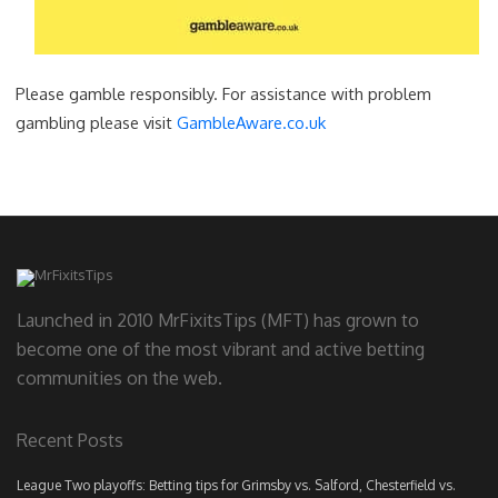
Please gamble responsibly. For assistance with problem
gambling please visit
GambleAware.co.uk
Launched in 2010 MrFixitsTips (MFT) has grown to
become one of the most vibrant and active betting
communities on the web.
Recent Posts
League Two playoffs: Betting tips for Grimsby vs. Salford, Chesterfield vs.