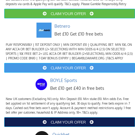
deposits via cards & Apple Pay will qualify. T&Cs apply. Please Gamble Responsibly.Retry
CLAIM YOUR OFFER
Betnero
Bet £10 Get £10 free bets
PLAY RESPONSIBLY | 1ST DEPOSIT ONLY | MIN DEPOSIT £10 | QUALIFYING BET: MIN 10£, ON
ANY ACCA OR BET BUILDER (2+ SELECTIONS) WITH MIN ODDS 6/4 (2.5) ON SELECTED
SPORTS | 10£ FREE BET:2+ LEG ACCA OR BET BUILDER (2+SELECTIONS), MIN ODDS 6/4 (2,5)
| PROMO CODE BN10 | 7-DAY BONUS EXPIRY | BEGAMBLEAWARE.ORG |T&CS APPLY
CLAIM YOUR OFFER
BOYLE Sports
Bet £10 get £40 in free bets
New UK customers (Excluding NI) only. Min Deposit £10. Min stake £10. Min odds Evs. Free
bet applied on 1st settlement of any qualifying bet. 30 days to qualify. Free bets expire in 7
days. Cashed out/free bets won’t apply. Account & payment method restrictions apply. 1 free
bet offer per customer, household & IP Address only. 18+. T&Cs apply.
CLAIM YOUR OFFER
Quickbet