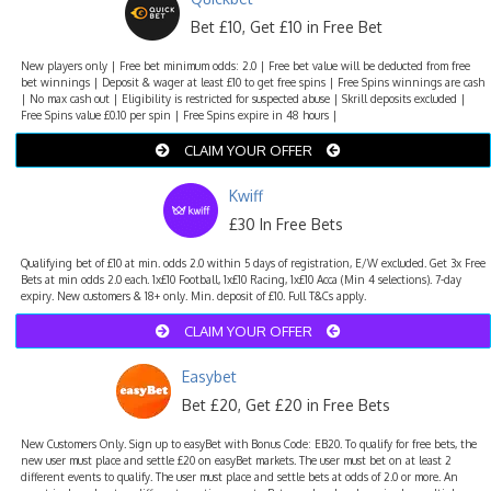
Bet £10, Get £10 in Free Bet
New players only | Free bet minimum odds: 2.0 | Free bet value will be deducted from free
bet winnings | Deposit & wager at least £10 to get free spins | Free Spins winnings are cash
| No max cash out | Eligibility is restricted for suspected abuse | Skrill deposits excluded |
Free Spins value £0.10 per spin | Free Spins expire in 48 hours |
CLAIM YOUR OFFER
Kwiff
£30 In Free Bets
Qualifying bet of £10 at min. odds 2.0 within 5 days of registration, E/W excluded. Get 3x Free
Bets at min odds 2.0 each. 1x£10 Football, 1x£10 Racing, 1x£10 Acca (Min 4 selections). 7-day
expiry. New customers & 18+ only. Min. deposit of £10. Full T&Cs apply.
CLAIM YOUR OFFER
Easybet
Bet £20, Get £20 in Free Bets
New Customers Only. Sign up to easyBet with Bonus Code: EB20. To qualify for free bets, the
new user must place and settle £20 on easyBet markets. The user must bet on at least 2
different events to qualify. The user must place and settle bets at odds of 2.0 or more. An