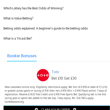
Which Lottery has the Best Odds of Winning?
What is Value Betting?
Betting odds explained: A beginner’s guide to the betting odds
What is a Tricast Bet?
Bookie Bonuses
Tote
Bet £10 Get £30
New customers online only. Eligibility restrictions apply. Bet min of £/€10 at odds of 1/1 (2.0)
or greater across sports or racing (if EW then min £/€10 Win + £/€10 Place) within 7 days of
registration. Receive £/€20 Tote Credit and £/€10 Free Sports Bet. Qualifying bet is the first
racing pool or sports bet added to the bet slip. 7-day expiry. 18+. Full T&Cs apply.
Gambleaware.org.
CLAIM YOUR OFFER