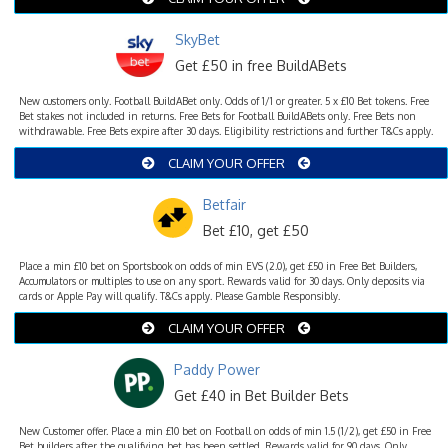
SkyBet
Get £50 in free BuildABets
New customers only. Football BuildABet only. Odds of 1/1 or greater. 5 x £10 Bet tokens. Free
Bet stakes not included in returns. Free Bets for Football BuildABets only. Free Bets non
withdrawable. Free Bets expire after 30 days. Eligibility restrictions and further T&Cs apply.
CLAIM YOUR OFFER
Betfair
Bet £10, get £50
Place a min £10 bet on Sportsbook on odds of min EVS (2.0), get £50 in Free Bet Builders,
Accumulators or multiples to use on any sport. Rewards valid for 30 days. Only deposits via
cards or Apple Pay will qualify. T&Cs apply. Please Gamble Responsibly.
CLAIM YOUR OFFER
Paddy Power
Get £40 in Bet Builder Bets
New Customer offer. Place a min £10 bet on Football on odds of min 1.5 (1/2), get £50 in Free
Bet builders after the qualifying bet has been settled. Rewards valid for 90 days. Only