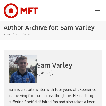
Togg
Author Archive for: Sam Varley
Home
Sam Varley
navig
Sam Varley
1 articles
Sam is a sports writer with four years of experience
in covering football across the globe. He is a long-
suffering Sheffield United fan and also takes a keen