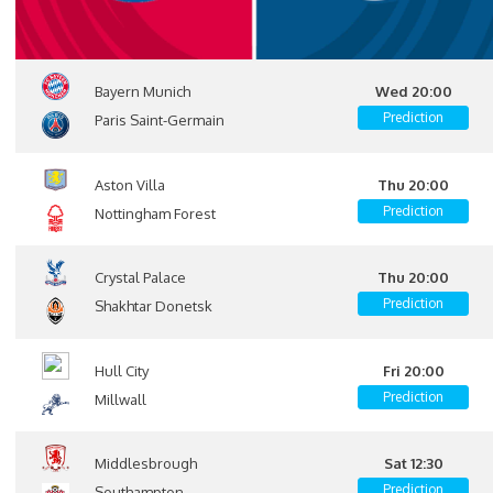
Bayern Munich
Wed 20:00
Prediction
Paris Saint-Germain
Aston Villa
Thu 20:00
Prediction
Nottingham Forest
Crystal Palace
Thu 20:00
Prediction
Shakhtar Donetsk
Hull City
Fri 20:00
Prediction
Millwall
Middlesbrough
Sat 12:30
Prediction
Southampton