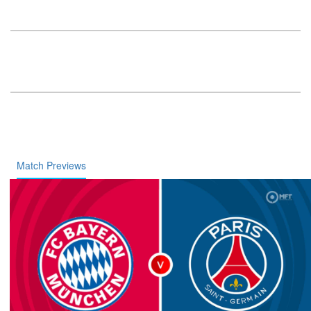
Match Previews