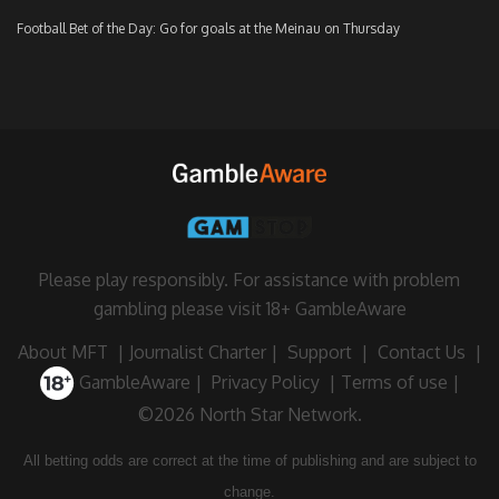
Football Bet of the Day: Go for goals at the Meinau on Thursday
Please play responsibly. For assistance with problem
gambling please visit
18+ GambleAware
About MFT
|
Journalist Charter
|
Support
|
Contact Us
|
GambleAware
|
Privacy Policy
|
Terms of use
|
©2026 North Star Network.
All betting odds are correct at the time of publishing and are subject to
change.