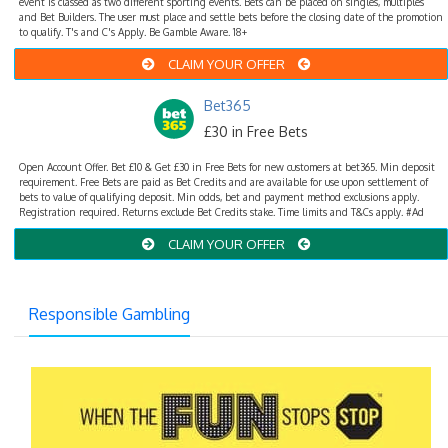
event is classed as two different sporting events. Bets can be placed on singles, multiples
and Bet Builders. The user must place and settle bets before the closing date of the promotion
to qualify. T's and C's Apply. Be Gamble Aware. 18+
CLAIM YOUR OFFER
Bet365
£30 in Free Bets
Open Account Offer. Bet £10 & Get £30 in Free Bets for new customers at bet365. Min deposit
requirement. Free Bets are paid as Bet Credits and are available for use upon settlement of
bets to value of qualifying deposit. Min odds, bet and payment method exclusions apply.
Registration required. Returns exclude Bet Credits stake. Time limits and T&Cs apply. #Ad
CLAIM YOUR OFFER
Responsible Gambling