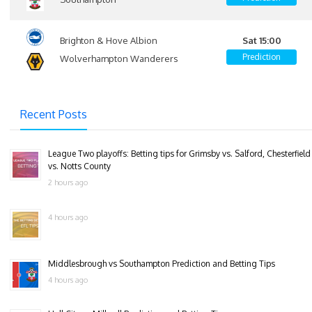
Brighton & Hove Albion
Sat 15:00
Prediction
Wolverhampton Wanderers
Recent Posts
League Two playoffs: Betting tips for Grimsby vs. Salford, Chesterfield
vs. Notts County
2 hours ago
4 hours ago
Middlesbrough vs Southampton Prediction and Betting Tips
4 hours ago