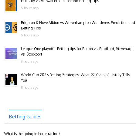
Hull City vs Millwall Prediction and Betting Tips
5 hours ago
Brighton & Hove Albion vs Wolverhampton Wanderers Prediction and
Betting Tips
5 hours ago
League One playoffs: Betting tips for Bolton vs. Bradford, Stevenage
vs. Stockport
8 hours ago
World Cup 2026 Betting Strategies: What 92 Years of History Tells
You
11 hours ago
Betting Guides
What is the going in horse racing?