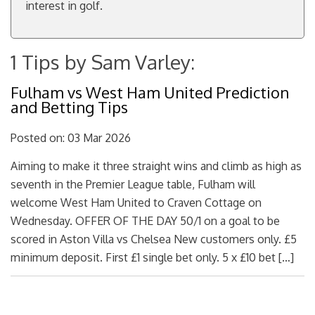
interest in golf.
1 Tips by Sam Varley:
Fulham vs West Ham United Prediction
and Betting Tips
Posted on: 03 Mar 2026
Aiming to make it three straight wins and climb as high as
seventh in the Premier League table, Fulham will
welcome West Ham United to Craven Cottage on
Wednesday. OFFER OF THE DAY 50/1 on a goal to be
scored in Aston Villa vs Chelsea New customers only. £5
minimum deposit. First £1 single bet only. 5 x £10 bet […]