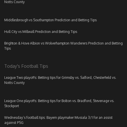
Notts County
Middlesbrough vs Southampton Prediction and Betting Tips
Hull City vs Millwall Prediction and Betting Tips
Brighton & Hove Albion vs Wolverhampton Wanderers Prediction and Betting
Tips
Today's Football Tips
League Two playoffs: Betting tips for Grimsby vs. Salford, Chesterfield vs.
Notts County
League One playoffs: Betting tips for Bolton vs. Bradford, Stevenage vs.
Stockport
Wednesday’s football tips: Bayern playmaker Musiala 3/1 for an assist
against PSG