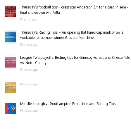
Thursday’s football tips: Forest star Anderson 3/1 for a card in semi-
final showdown with Villa
8 hours ago
Thursday’s Racing Tips – An opening flat handicap mark of 66 is
workable for bumper winner Grazeon Sunshine
10 hours ago
League Two playoffs: Betting tips for Grimsby vs. Salford, Chesterfield
vs. Notts County
12 hours ago
14 hours ago
Middlesbrough vs Southampton Prediction and Betting Tips
14 hours ago