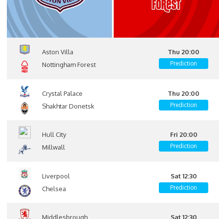
Aston Villa
Thu 20:00
Prediction
Nottingham Forest
Crystal Palace
Thu 20:00
Prediction
Shakhtar Donetsk
Hull City
Fri 20:00
Prediction
Millwall
Liverpool
Sat 12:30
Prediction
Chelsea
Middlesbrough
Sat 12:30