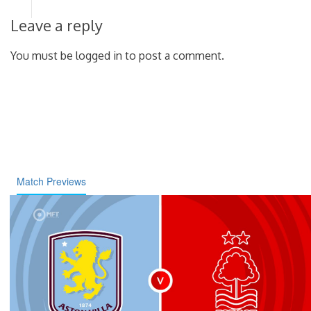
Leave a reply
You must be logged in to post a comment.
Match Previews