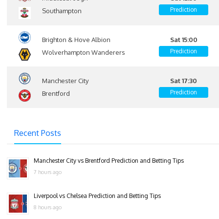
Prediction
Southampton
Brighton & Hove Albion
Sat 15:00
Prediction
Wolverhampton Wanderers
Manchester City
Sat 17:30
Prediction
Brentford
Recent Posts
Manchester City vs Brentford Prediction and Betting Tips
7 hours ago
Liverpool vs Chelsea Prediction and Betting Tips
8 hours ago