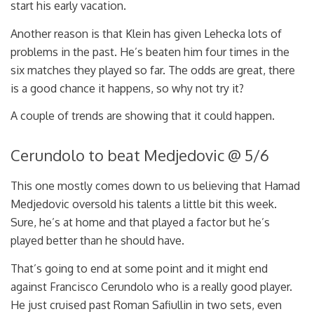
start his early vacation.
Another reason is that Klein has given Lehecka lots of
problems in the past. He’s beaten him four times in the
six matches they played so far. The odds are great, there
is a good chance it happens, so why not try it?
A couple of trends are showing that it could happen.
Cerundolo to beat Medjedovic @ 5/6
This one mostly comes down to us believing that Hamad
Medjedovic oversold his talents a little bit this week.
Sure, he’s at home and that played a factor but he’s
played better than he should have.
That’s going to end at some point and it might end
against Francisco Cerundolo who is a really good player.
He just cruised past Roman Safiullin in two sets, even