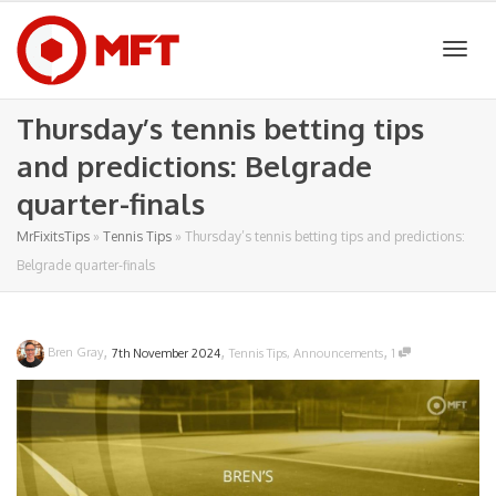
Togg
Thursday’s tennis betting tips
and predictions: Belgrade
navig
quarter-finals
MrFixitsTips
»
Tennis Tips
»
Thursday’s tennis betting tips and predictions:
Belgrade quarter-finals
,
,
,
Bren Gray
7th November 2024
Tennis Tips
,
Announcements
1