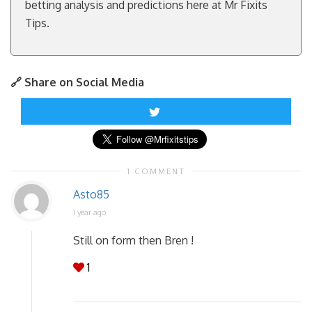
betting analysis and predictions here at Mr Fixits
Tips.
🔗 Share on Social Media
1 COMMENT
Asto85
1 year ago
Still on form then Bren !
1