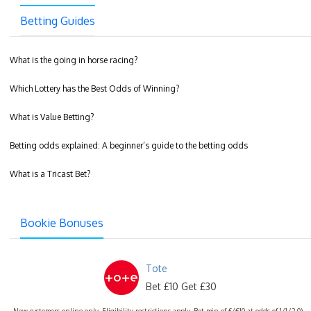
Betting Guides
What is the going in horse racing?
Which Lottery has the Best Odds of Winning?
What is Value Betting?
Betting odds explained: A beginner’s guide to the betting odds
What is a Tricast Bet?
Bookie Bonuses
Tote
Bet £10 Get £30
New customers online only. Eligibility restrictions apply. Bet min of £/€10 at odds of 1/1 (2.0)