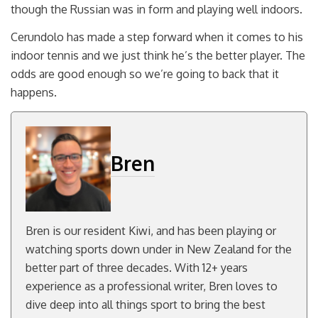
though the Russian was in form and playing well indoors.
Cerundolo has made a step forward when it comes to his
indoor tennis and we just think he’s the better player. The
odds are good enough so we’re going to back that it
happens.
Bren
Bren is our resident Kiwi, and has been playing or
watching sports down under in New Zealand for the
better part of three decades. With 12+ years
experience as a professional writer, Bren loves to
dive deep into all things sport to bring the best