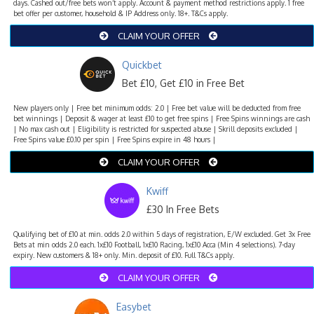
days. Cashed out/free bets won’t apply. Account & payment method restrictions apply. 1 free
bet offer per customer, household & IP Address only. 18+. T&Cs apply.
CLAIM YOUR OFFER
Quickbet
Bet £10, Get £10 in Free Bet
New players only | Free bet minimum odds: 2.0 | Free bet value will be deducted from free
bet winnings | Deposit & wager at least £10 to get free spins | Free Spins winnings are cash
| No max cash out | Eligibility is restricted for suspected abuse | Skrill deposits excluded |
Free Spins value £0.10 per spin | Free Spins expire in 48 hours |
CLAIM YOUR OFFER
Kwiff
£30 In Free Bets
Qualifying bet of £10 at min. odds 2.0 within 5 days of registration, E/W excluded. Get 3x Free
Bets at min odds 2.0 each. 1x£10 Football, 1x£10 Racing, 1x£10 Acca (Min 4 selections). 7-day
expiry. New customers & 18+ only. Min. deposit of £10. Full T&Cs apply.
CLAIM YOUR OFFER
Easybet