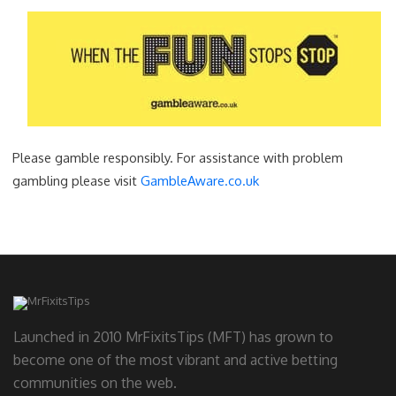
Please gamble responsibly. For assistance with problem
gambling please visit
GambleAware.co.uk
Launched in 2010 MrFixitsTips (MFT) has grown to
become one of the most vibrant and active betting
communities on the web.