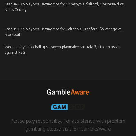
League Two playoffs: Betting tips for Grimsby vs. Salford, Chesterfield vs.
Notts County
League One playoffs: Betting tips for Bolton vs. Bradford, Stevenage vs.
Stockport
Wednesday’s football tips: Bayern playmaker Musiala 3/1 for an assist
against PSG
Please play responsibly. For assistance with problem
gambling please visit
18+ GambleAware