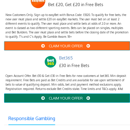
Bet £20, Get £20 in Free Bets
New Customers Only. Sign up to easyBet with Bonus Code: EB20. To qualify for free bets, the
new user must place and settle £20 on easyBet markets. The user must bet on at least 2
different events to qualify. The user must place and settle bets at odds of 2.0 or more. An
event is classed as two different sporting events. Bets can be placed on singles, multiples
and Bet Builders. The user must place and settle bets before the closing date of the promotion
to qualify. T's and C's Apply. Be Gamble Aware. 18+
CLAIM YOUR OFFER
Bet365
£30 in Free Bets
Open Account Offer. Bet £10 & Get £30 in Free Bets for new customers at bet365. Min deposit
requirement. Free Bets are paid as Bet Credits and are available for use upon settlement of
bets to value of qualifying deposit. Min odds, bet and payment method exclusions apply.
Registration required. Returns exclude Bet Credits stake. Time limits and T&Cs apply. #Ad
CLAIM YOUR OFFER
Responsible Gambling