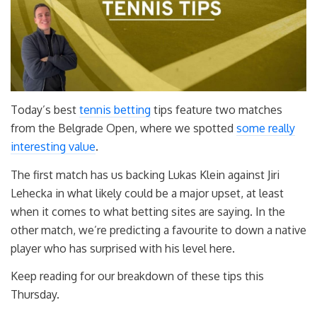
Today’s best
tennis betting
tips feature two matches
from the Belgrade Open, where we spotted
some really
interesting value
.
The first match has us backing Lukas Klein against Jiri
Lehecka in what likely could be a major upset, at least
when it comes to what betting sites are saying. In the
other match, we’re predicting a favourite to down a native
player who has surprised with his level here.
Keep reading for our breakdown of these tips this
Thursday.