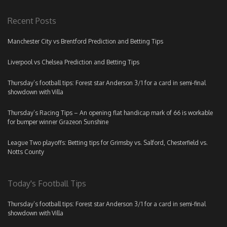
Recent Posts
Manchester City vs Brentford Prediction and Betting Tips
Liverpool vs Chelsea Prediction and Betting Tips
Thursday’s football tips: Forest star Anderson 3/1 for a card in semi-final
showdown with Villa
Thursday’s Racing Tips – An opening flat handicap mark of 66 is workable
for bumper winner Grazeon Sunshine
League Two playoffs: Betting tips for Grimsby vs. Salford, Chesterfield vs.
Notts County
Today's Football Tips
Thursday’s football tips: Forest star Anderson 3/1 for a card in semi-final
showdown with Villa