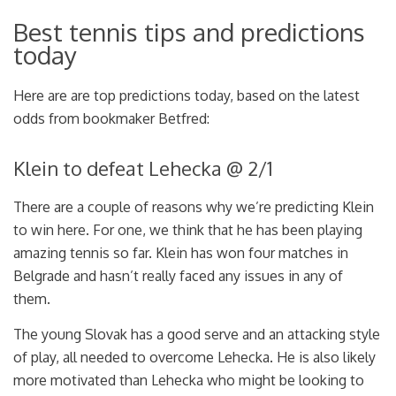
Best tennis tips and predictions
today
Here are are top predictions today, based on the latest
odds from bookmaker Betfred:
Klein to defeat Lehecka @ 2/1
There are a couple of reasons why we’re predicting Klein
to win here. For one, we think that he has been playing
amazing tennis so far. Klein has won four matches in
Belgrade and hasn’t really faced any issues in any of
them.
The young Slovak has a good serve and an attacking style
of play, all needed to overcome Lehecka. He is also likely
more motivated than Lehecka who might be looking to