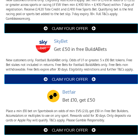
or greater across sports or racing (if EW then min £/€10 Win + £/€10 Place) within 7 days of
registration. Receive £/€20 Tote Credit and £/€10 Free Sports Bet. Qualifying bet is the first
racing pool or sports bet added to the bet slip. 7-day expiry. 18+. Full T&Cs apply.
Gambleaware.org.
CLAIM YOUR OFFER
SkyBet
Get £50 in free BuildABets
New customers only. Football BuildABet only. Odds of 1/1 or greater. 5 x £10 Bet tokens. Free
Bet stakes not included in returns. Free Bets for Football BuildABets only. Free Bets non
withdrawable. Free Bets expire after 30 days. Eligibility restrictions and further T&Cs apply.
CLAIM YOUR OFFER
Betfair
Bet £10, get £50
Place a min £10 bet on Sportsbook on odds of min EVS (2.0), get £50 in Free Bet Builders,
Accumulators or multiples to use on any sport. Rewards valid for 30 days. Only deposits via
cards or Apple Pay will qualify. T&Cs apply. Please Gamble Responsibly.
CLAIM YOUR OFFER