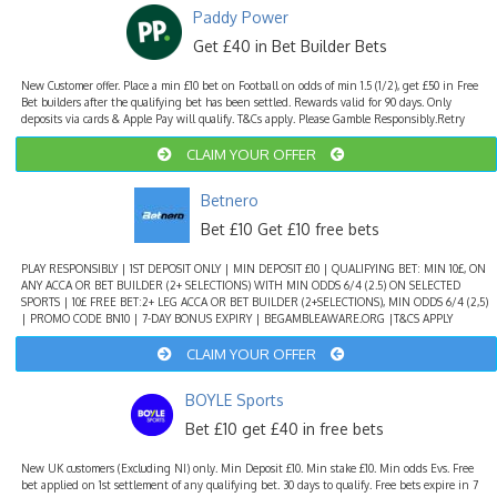
Paddy Power
Get £40 in Bet Builder Bets
New Customer offer. Place a min £10 bet on Football on odds of min 1.5 (1/2), get £50 in Free
Bet builders after the qualifying bet has been settled. Rewards valid for 90 days. Only
deposits via cards & Apple Pay will qualify. T&Cs apply. Please Gamble Responsibly.Retry
CLAIM YOUR OFFER
Betnero
Bet £10 Get £10 free bets
PLAY RESPONSIBLY | 1ST DEPOSIT ONLY | MIN DEPOSIT £10 | QUALIFYING BET: MIN 10£, ON
ANY ACCA OR BET BUILDER (2+ SELECTIONS) WITH MIN ODDS 6/4 (2.5) ON SELECTED
SPORTS | 10£ FREE BET:2+ LEG ACCA OR BET BUILDER (2+SELECTIONS), MIN ODDS 6/4 (2,5)
| PROMO CODE BN10 | 7-DAY BONUS EXPIRY | BEGAMBLEAWARE.ORG |T&CS APPLY
CLAIM YOUR OFFER
BOYLE Sports
Bet £10 get £40 in free bets
New UK customers (Excluding NI) only. Min Deposit £10. Min stake £10. Min odds Evs. Free
bet applied on 1st settlement of any qualifying bet. 30 days to qualify. Free bets expire in 7