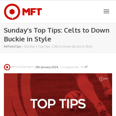
Togg
Sunday’s Top Tips: Celts to Down
Buckie in Style
navig
MrFixitsTips
»
Sunday’s Top Tips: Celts to Down Buckie in Style
,
,
,
MrFixitsTips team
21st January 2024
Uncategorized
35