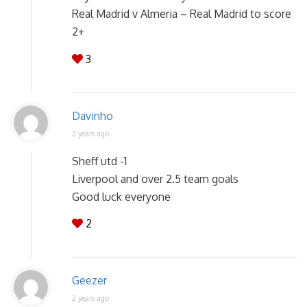
Real Madrid v Almeria – Real Madrid to score
2+
3
Davinho
2 years ago
Sheff utd -1
Liverpool and over 2.5 team goals
Good luck everyone
2
Geezer
2 years ago