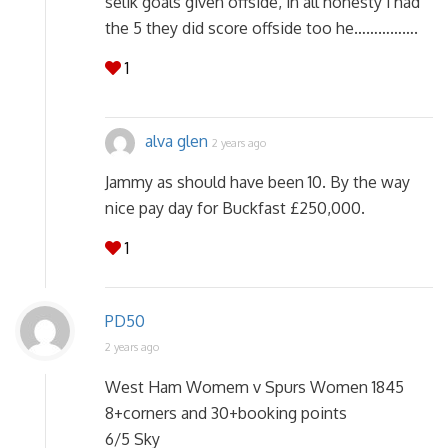
selik goals given offside, in all honesty i had
the 5 they did score offside too he…………….
1
alva glen
2 years ago
Jammy as should have been 10. By the way
nice pay day for Buckfast £250,000.
1
PD50
2 years ago
West Ham Womem v Spurs Women 1845
8+corners and 30+booking points
6/5 Sky