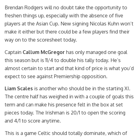
Brendan Rodgers will no doubt take the opportunity to
freshen things up, especially with the absence of five
players at the Asian Cup. New signing Nicolas Kuhn won’t
make it either but there could be a few players find their
way on to the scoresheet today.
Captain
Callum McGregor
has only managed one goal
this season but is 11/4 to double his tally today. He’s
almost certain to start and that kind of price is what you’d
expect to see against Premiership opposition.
Liam Scales
is another who should be in the starting XI.
The centre half has weighed in with a couple of goals this
term and can make his presence felt in the box at set
pieces today. The Irishman is 20/1 to open the scoring
and 4/1 to score anytime.
This is a game Celtic should totally dominate, which of