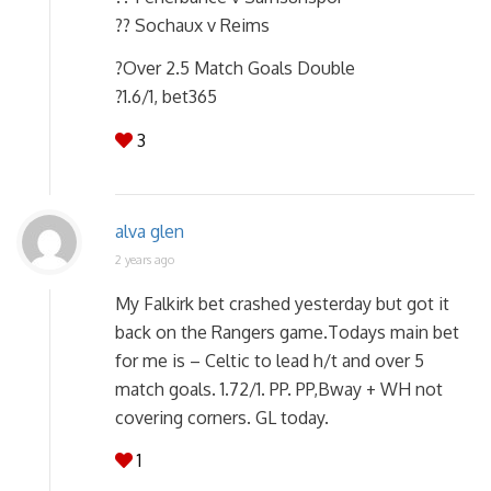
?? Sochaux v Reims
?️Over 2.5 Match Goals Double
?️1.6/1, bet365
3
alva glen
2 years ago
My Falkirk bet crashed yesterday but got it
back on the Rangers game.Todays main bet
for me is – Celtic to lead h/t and over 5
match goals. 1.72/1. PP. PP,Bway + WH not
covering corners. GL today.
1