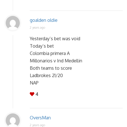
goalden oldie
2 years ago
Yesterday’s bet was void
Today’s bet
Colombia primera A
Millonarios v Ind Medellin
Both teams to score
Ladbrokes 21/20
NAP
4
OversMan
2 years ago