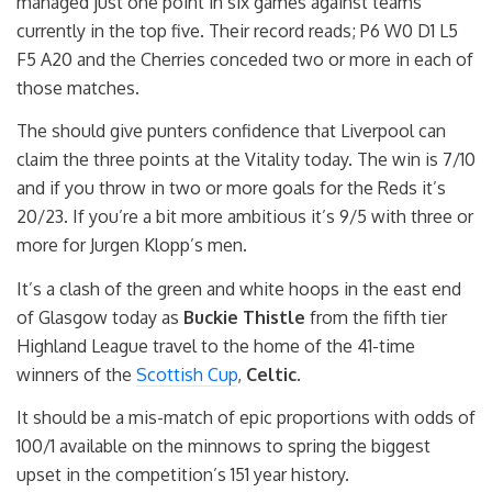
managed just one point in six games against teams
currently in the top five. Their record reads; P6 W0 D1 L5
F5 A20 and the Cherries conceded two or more in each of
those matches.
The should give punters confidence that Liverpool can
claim the three points at the Vitality today. The win is 7/10
and if you throw in two or more goals for the Reds it’s
20/23. If you’re a bit more ambitious it’s 9/5 with three or
more for Jurgen Klopp’s men.
It’s a clash of the green and white hoops in the east end
of Glasgow today as
Buckie Thistle
from the fifth tier
Highland League travel to the home of the 41-time
winners of the
Scottish Cup
,
Celtic
.
It should be a mis-match of epic proportions with odds of
100/1 available on the minnows to spring the biggest
upset in the competition’s 151 year history.