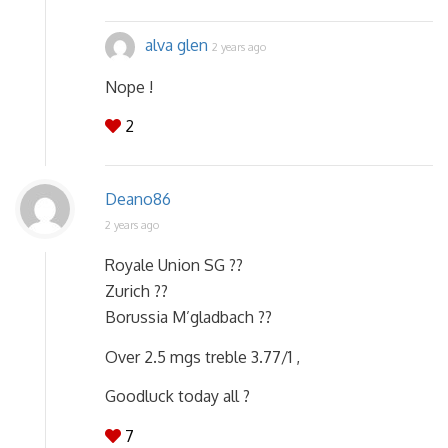
alva glen
2 years ago
Nope !
2
Deano86
2 years ago
Royale Union SG ??
Zurich ??
Borussia M’gladbach ??
Over 2.5 mgs treble 3.77/1 ,
Goodluck today all ?
7