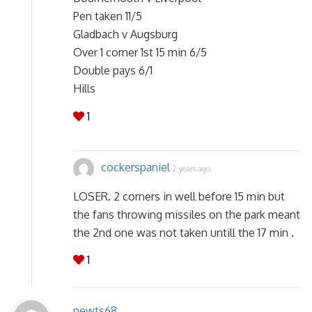
Pen taken 11/5
Gladbach v Augsburg
Over 1 corner 1st 15 min 6/5
Double pays 6/1
Hills
1
cockerspaniel
2 years ago
LOSER. 2 corners in well before 15 min but
the fans throwing missiles on the park meant
the 2nd one was not taken untill the 17 min .
1
newts68