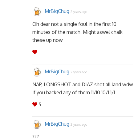
MrBigChug
2 years ago
Oh dear not a single foul in the first 10
minutes of the match. Might aswel chalk
these up now
MrBigChug
2 years ago
NAP, LONGSHOT and DIAZ shot all land wdw
if you backed any of them 11/10 10/1 1/1
5
MrBigChug
2 years ago
???