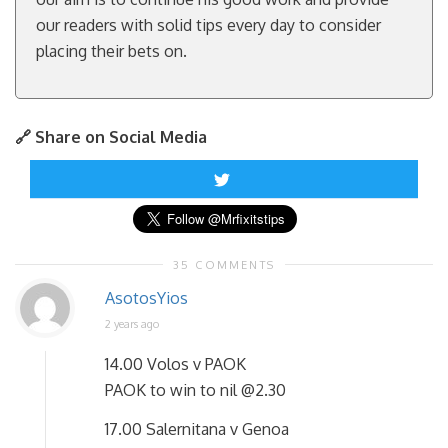
our readers with solid tips every day to consider
placing their bets on.
🔗 Share on Social Media
35 COMMENTS
AsotosYios
2 years ago
14.00 Volos v PAOK
PAOK to win to nil @2.30
17.00 Salernitana v Genoa