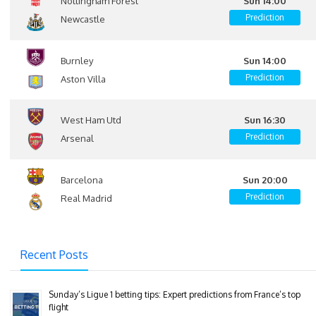
Nottingham Forest
Sun 14:00
Prediction
Newcastle
Burnley
Sun 14:00
Prediction
Aston Villa
West Ham Utd
Sun 16:30
Prediction
Arsenal
Barcelona
Sun 20:00
Prediction
Real Madrid
Recent Posts
Sunday’s Ligue 1 betting tips: Expert predictions from France’s top
flight