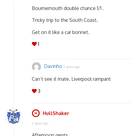
Bournemouth double chance 1/1 .
Tricky trip to the South Coast.
Get on it like a car bonnet.
1
Davinho
2 years ago
Can’t see it mate. Liverpool rampant
3
HullShaker
2 years ago
Afternoon gents,