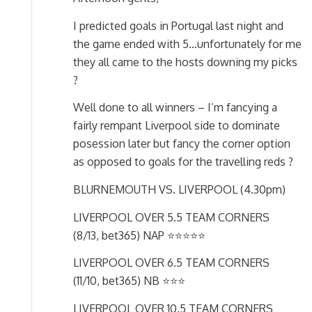
I predicted goals in Portugal last night and
the game ended with 5…unfortunately for me
they all came to the hosts downing my picks
?
Well done to all winners – I’m fancying a
fairly rempant Liverpool side to dominate
posession later but fancy the corner option
as opposed to goals for the travelling reds ?
BLURNEMOUTH VS. LIVERPOOL (4.30pm)
LIVERPOOL OVER 5.5 TEAM CORNERS
(8/13, bet365) NAP ⭐️⭐️⭐️⭐️⭐️
LIVERPOOL OVER 6.5 TEAM CORNERS
(11/10, bet365) NB ⭐️⭐️⭐️
LIVERPOOL OVER 10.5 TEAM CORNERS