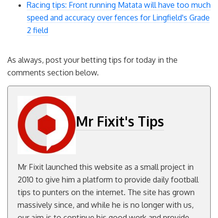
Racing tips: Front running Matata will have too much
speed and accuracy over fences for Lingfield's Grade
2 field
As always, post your betting tips for today in the
comments section below.
Mr Fixit's Tips
Mr Fixit launched this website as a small project in
2010 to give him a platform to provide daily football
tips to punters on the internet. The site has grown
massively since, and while he is no longer with us,
our aim is to continue his good work and provide