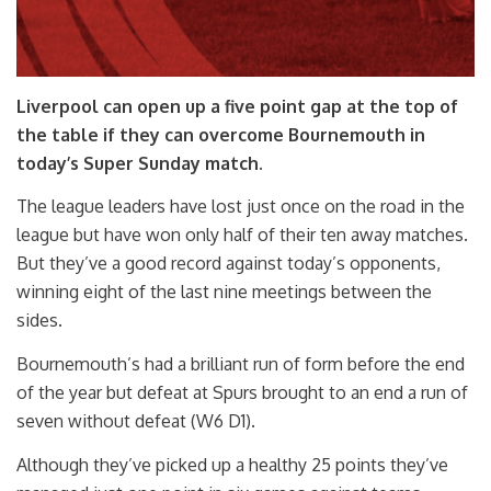
Liverpool can open up a five point gap at the top of
the table if they can overcome Bournemouth in
today’s Super Sunday match.
The league leaders have lost just once on the road in the
league but have won only half of their ten away matches.
But they’ve a good record against today’s opponents,
winning eight of the last nine meetings between the
sides.
Bournemouth’s had a brilliant run of form before the end
of the year but defeat at Spurs brought to an end a run of
seven without defeat (W6 D1).
Although they’ve picked up a healthy 25 points they’ve