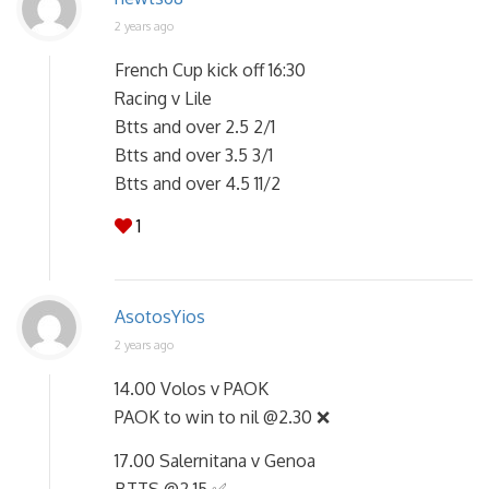
2 years ago
French Cup kick off 16:30
Racing v Lile
Btts and over 2.5 2/1
Btts and over 3.5 3/1
Btts and over 4.5 11/2
1
AsotosYios
2 years ago
14.00 Volos v PAOK
PAOK to win to nil @2.30 ❌
17.00 Salernitana v Genoa
BTTS @2.15 ✅