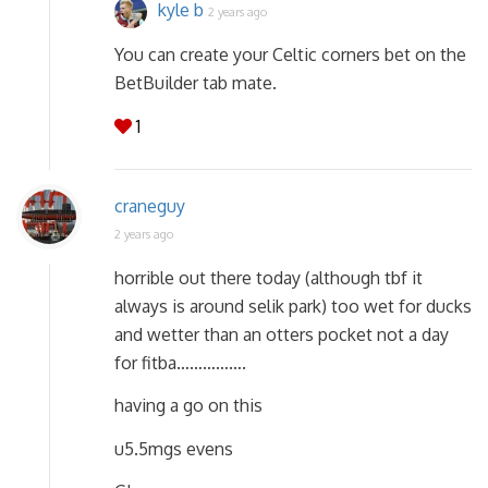
kyle b
2 years ago
You can create your Celtic corners bet on the
BetBuilder tab mate.
1
craneguy
2 years ago
horrible out there today (although tbf it
always is around selik park) too wet for ducks
and wetter than an otters pocket not a day
for fitba…………….
having a go on this
u5.5mgs evens