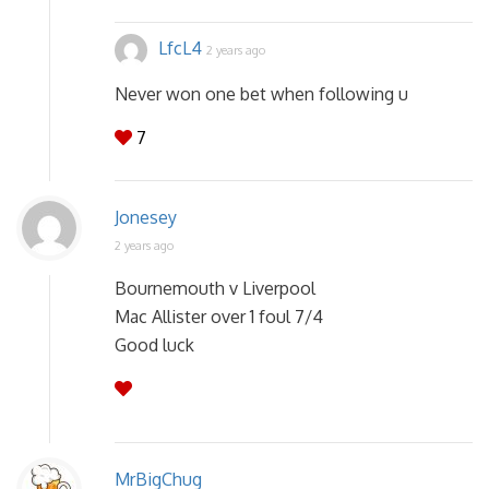
LfcL4
2 years ago
Never won one bet when following u
7
Jonesey
2 years ago
Bournemouth v Liverpool
Mac Allister over 1 foul 7/4
Good luck
MrBigChug