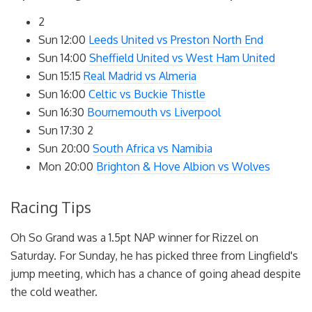
2
Sun 12:00
Leeds United vs Preston North End
Sun 14:00
Sheffield United vs West Ham United
Sun 15:15
Real Madrid vs Almeria
Sun 16:00
Celtic vs Buckie Thistle
Sun 16:30
Bournemouth vs Liverpool
Sun 17:30 2
Sun 20:00
South Africa vs Namibia
Mon 20:00
Brighton & Hove Albion vs Wolves
Racing Tips
Oh So Grand was a 1.5pt NAP winner for Rizzel on
Saturday. For Sunday, he has picked three from Lingfield's
jump meeting, which has a chance of going ahead despite
the cold weather.