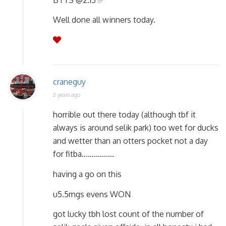
Well done all winners today.
craneguy
2 years ago
horrible out there today (although tbf it
always is around selik park) too wet for ducks
and wetter than an otters pocket not a day
for fitba…………….
having a go on this
u5.5mgs evens WON
got lucky tbh lost count of the number of