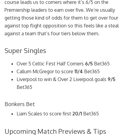
course leads us to corners where it’s 6/5 on the
Premiership leaders to earn over five. We’re usually
getting those kind of odds for them to get over four
against top flight opposition so this feels like a steal
against a team that’s four tiers below them.
Super Singles
Over 5 Celtic First Half Corners
6/5
Bet365
Callum McGregor to score
11/4
Bet365
Liverpool to win & Over 2 Liverpool goals
9/5
Bet365
Bonkers Bet
Liam Scales to score first
20/1
Bet365
Upcoming Match Previews & Tips