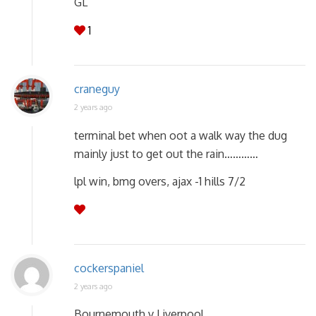
GL
1
craneguy
2 years ago
terminal bet when oot a walk way the dug
mainly just to get out the rain…………
lpl win, bmg overs, ajax -1 hills 7/2
cockerspaniel
2 years ago
Bournemouth v Liverpool