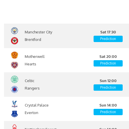
Manchester City
Sat 17:30
Prediction
Brentford
Motherwell
Sat 20:00
Prediction
Hearts
Celtic
Sun 12:00
Prediction
Rangers
Crystal Palace
Sun 14:00
Prediction
Everton