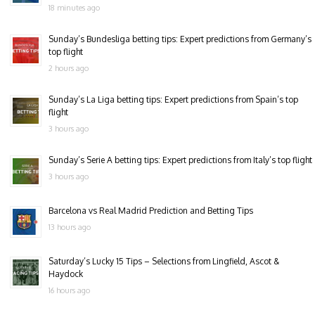
18 minutes ago
Sunday’s Bundesliga betting tips: Expert predictions from Germany’s
top flight
2 hours ago
Sunday’s La Liga betting tips: Expert predictions from Spain’s top
flight
3 hours ago
Sunday’s Serie A betting tips: Expert predictions from Italy’s top flight
3 hours ago
Barcelona vs Real Madrid Prediction and Betting Tips
13 hours ago
Saturday’s Lucky 15 Tips – Selections from Lingfield, Ascot &
Haydock
16 hours ago