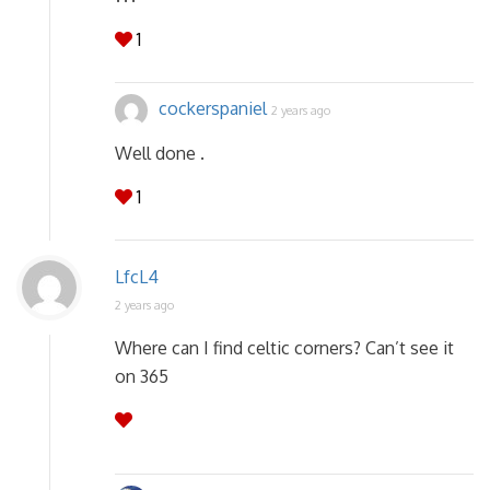
1
cockerspaniel
2 years ago
Well done .
1
LfcL4
2 years ago
Where can I find celtic corners? Can’t see it
on 365