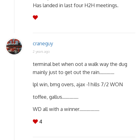
Has landed in last four H2H meetings.
craneguy
2 years ago
terminal bet when oot a walk way the dug
mainly just to get out the rain…………
lpl win, bmg overs, ajax -1 hills 7/2 WON
toffee, gallus………….
WD all with a winner…………….
4