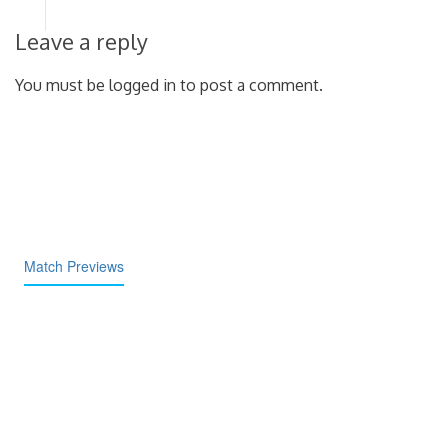
Leave a reply
You must be logged in to post a comment.
Match Previews