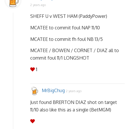
2 years ago
SHEFF U v WEST HAM (PaddyPower)
MCATEE to commit foul NAP 11/10
MCATEE to commit fh foul NB 13/5
MCATEE / BOWEN / CORNET / DIAZ all to
commit foul 11/1 LONGSHOT
1
MrBigChug
2 years ago
Just found BRERTON DIAZ shot on target
11/10 also like this as a single (BetMGM)