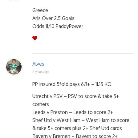
Greece
Aris Over 2.5 Goals
Odds 11/10 PaddyPower
Alves
2 years ago
PP insured 5fold pays 6/1+ – 11.15 KO
Utrecht v PSV – PSV to score & take 5+
corners
Leeds v Preston – Leeds to score 2+
Shef Utd v West Ham – West Ham to score
& take 5+ corners plus 2+ Shef Utd cards
Bayern v Bremen – Bayern to score 2+