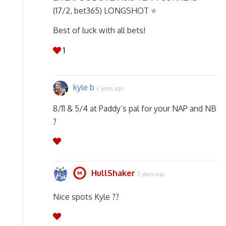
(17/2, bet365) LONGSHOT ⭐️
Best of luck with all bets!
1
kyle b
2 years ago
8/11 & 5/4 at Paddy’s pal for your NAP and NB
?
HullShaker
2 years ago
Nice spots Kyle ??