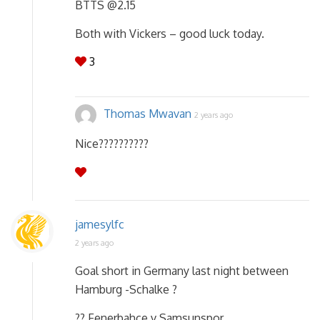
BTTS @2.15
Both with Vickers – good luck today.
3
Thomas Mwavan
2 years ago
Nice??????????
jamesylfc
2 years ago
Goal short in Germany last night between
Hamburg -Schalke ?
?? Fenerbahce v Samsunspor