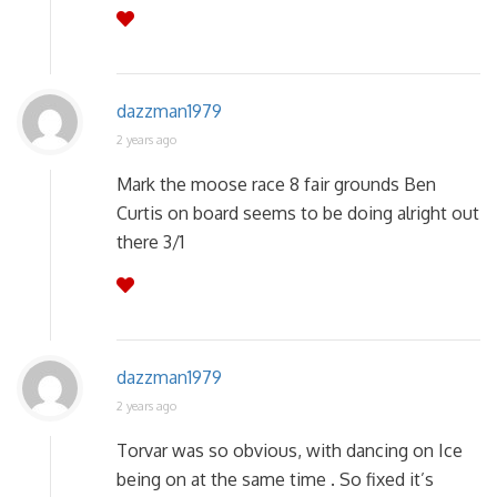
dazzman1979
2 years ago
Mark the moose race 8 fair grounds Ben
Curtis on board seems to be doing alright out
there 3/1
dazzman1979
2 years ago
Torvar was so obvious, with dancing on Ice
being on at the same time . So fixed it’s