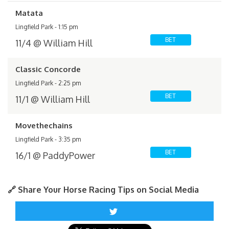
Matata
Lingfield Park - 1:15 pm
BET
11/4 @ William Hill
Classic Concorde
Lingfield Park - 2:25 pm
BET
11/1 @ William Hill
Movethechains
Lingfield Park - 3:35 pm
BET
16/1 @ PaddyPower
🔗 Share Your Horse Racing Tips on Social Media