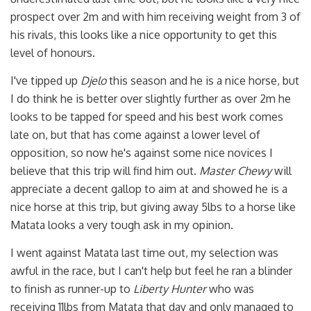
prospect over 2m and with him receiving weight from 3 of
his rivals, this looks like a nice opportunity to get this
level of honours.
I've tipped up
Djelo
this season and he is a nice horse, but
I do think he is better over slightly further as over 2m he
looks to be tapped for speed and his best work comes
late on, but that has come against a lower level of
opposition, so now he's against some nice novices I
believe that this trip will find him out.
Master Chewy
will
appreciate a decent gallop to aim at and showed he is a
nice horse at this trip, but giving away 5lbs to a horse like
Matata looks a very tough ask in my opinion.
I went against Matata last time out, my selection was
awful in the race, but I can't help but feel he ran a blinder
to finish as runner-up to
Liberty Hunter
who was
receiving 11lbs from Matata that day and only managed to