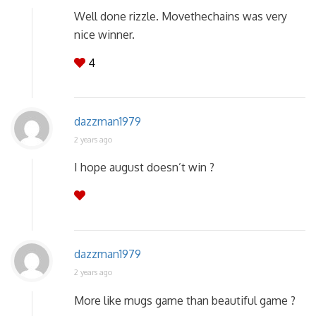
Well done rizzle. Movethechains was very
nice winner.
4
dazzman1979
2 years ago
I hope august doesn’t win ?
dazzman1979
2 years ago
More like mugs game than beautiful game ?