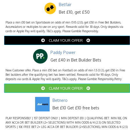
Betfair
Bet £10, get £50
Place a min £10 bet on Sportsbook on odds of min EVS (2.0), get £50 in Free Bet Builders,
Accumulators or multiples to use on any sport. Rewards valid for 30 days. Only deposits via
cards or Apple Pay will qualify. T&Cs apply. Please Gamble Responsibly.
CLAIM YOUR OFFER
Paddy Power
Get £40 in Bet Builder Bets
New Customer offer. Place a min £10 bet on Football on odds of min 1.5 (1/2), get £50 in Free
Bet builders after the qualifying bet has been settled. Rewards valid for 90 days. Only
deposits via cards & Apple Pay will qualify. T&Cs apply. Please Gamble Responsibly.Retry
CLAIM YOUR OFFER
Betnero
Bet £10 Get £10 free bets
PLAY RESPONSIBLY | 1ST DEPOSIT ONLY | MIN DEPOSIT £10 | QUALIFYING BET: MIN 10£, ON
ANY ACCA OR BET BUILDER (2+ SELECTIONS) WITH MIN ODDS 6/4 (2.5) ON SELECTED
SPORTS | 10£ FREE BET:2+ LEG ACCA OR BET BUILDER (2+SELECTIONS), MIN ODDS 6/4 (2,5)