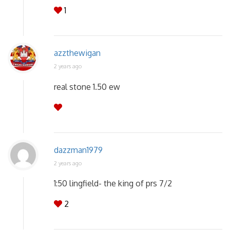
1
azzthewigan
2 years ago
real stone 1.50 ew
dazzman1979
2 years ago
1:50 lingfield- the king of prs 7/2
2