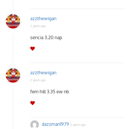
azzthewigan
2 years ago
sencia 3.20 nap
azzthewigan
2 years ago
fern hill 3.35 ew nb
dazzman1979
2 years ago