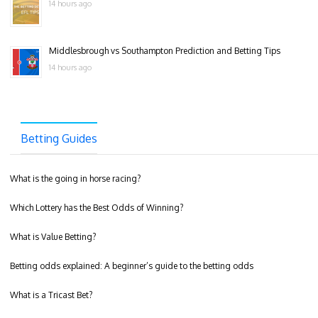
14 hours ago
Middlesbrough vs Southampton Prediction and Betting Tips
14 hours ago
Betting Guides
What is the going in horse racing?
Which Lottery has the Best Odds of Winning?
What is Value Betting?
Betting odds explained: A beginner’s guide to the betting odds
What is a Tricast Bet?