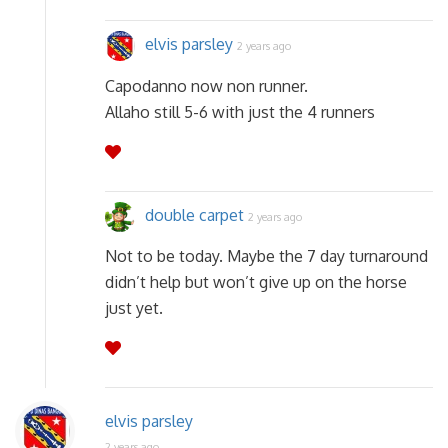
elvis parsley
2 years ago
Capodanno now non runner.
Allaho still 5-6 with just the 4 runners
double carpet
2 years ago
Not to be today. Maybe the 7 day turnaround
didn’t help but won’t give up on the horse
just yet.
elvis parsley
2 years ago