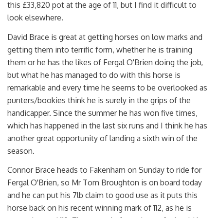
this £33,820 pot at the age of 11, but I find it difficult to
look elsewhere.
David Brace is great at getting horses on low marks and
getting them into terrific form, whether he is training
them or he has the likes of Fergal O'Brien doing the job,
but what he has managed to do with this horse is
remarkable and every time he seems to be overlooked as
punters/bookies think he is surely in the grips of the
handicapper. Since the summer he has won five times,
which has happened in the last six runs and I think he has
another great opportunity of landing a sixth win of the
season.
Connor Brace heads to Fakenham on Sunday to ride for
Fergal O'Brien, so Mr Tom Broughton is on board today
and he can put his 7lb claim to good use as it puts this
horse back on his recent winning mark of 112, as he is