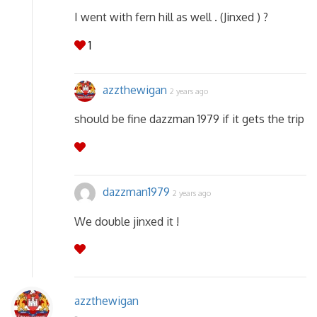
I went with fern hill as well . (Jinxed ) ?
1
azzthewigan
2 years ago
should be fine dazzman 1979 if it gets the trip
dazzman1979
2 years ago
We double jinxed it !
azzthewigan