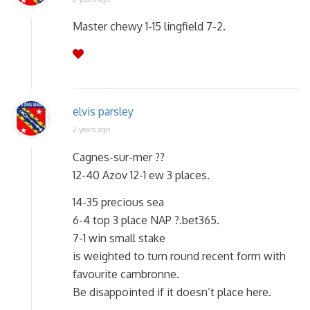
Master chewy 1-15 lingfield 7-2.
elvis parsley
2 years ago
Cagnes-sur-mer ??
12-40 Azov 12-1 ew 3 places.
14-35 precious sea
6-4 top 3 place NAP ?.bet365.
7-1 win small stake
is weighted to turn round recent form with
favourite cambronne.
Be disappointed if it doesn’t place here.