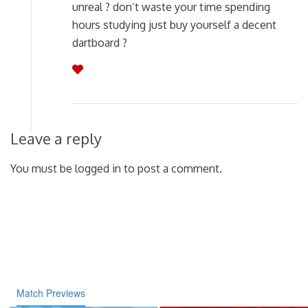
unreal ? don’t waste your time spending
hours studying just buy yourself a decent
dartboard ?
Leave a reply
You must be logged in to post a comment.
Match Previews