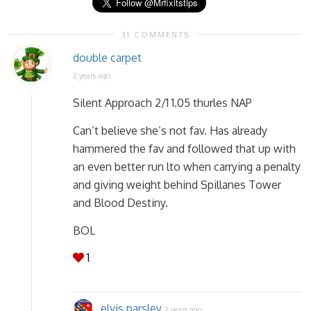
31 COMMENTS
double carpet
2 years ago
Silent Approach 2/1 1.05 thurles NAP
Can’t believe she’s not fav. Has already
hammered the fav and followed that up with
an even better run lto when carrying a penalty
and giving weight behind Spillanes Tower
and Blood Destiny.
BOL
1
elvis parsley
2 years ago