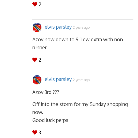
2
elvis parsley
2 years ago
Azov now down to 9-1 ew extra with non
runner.
2
elvis parsley
2 years ago
Azov 3rd ???
Off into the storm for my Sunday shopping
now.
Good luck perps
3