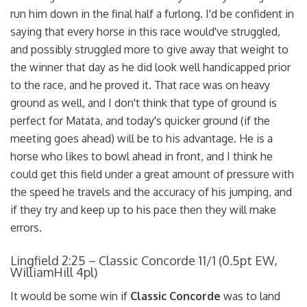
run him down in the final half a furlong. I'd be confident in
saying that every horse in this race would've struggled,
and possibly struggled more to give away that weight to
the winner that day as he did look well handicapped prior
to the race, and he proved it. That race was on heavy
ground as well, and I don't think that type of ground is
perfect for Matata, and today's quicker ground (if the
meeting goes ahead) will be to his advantage. He is a
horse who likes to bowl ahead in front, and I think he
could get this field under a great amount of pressure with
the speed he travels and the accuracy of his jumping, and
if they try and keep up to his pace then they will make
errors.
Lingfield 2:25 – Classic Concorde 11/1 (0.5pt EW,
WilliamHill 4pl)
It would be some win if
Classic Concorde
was to land