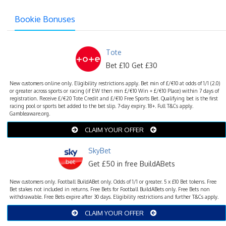
Bookie Bonuses
Tote
Bet £10 Get £30
New customers online only. Eligibility restrictions apply. Bet min of £/€10 at odds of 1/1 (2.0)
or greater across sports or racing (if EW then min £/€10 Win + £/€10 Place) within 7 days of
registration. Receive £/€20 Tote Credit and £/€10 Free Sports Bet. Qualifying bet is the first
racing pool or sports bet added to the bet slip. 7-day expiry. 18+. Full T&Cs apply.
Gambleaware.org.
CLAIM YOUR OFFER
SkyBet
Get £50 in free BuildABets
New customers only. Football BuildABet only. Odds of 1/1 or greater. 5 x £10 Bet tokens. Free
Bet stakes not included in returns. Free Bets for Football BuildABets only. Free Bets non
withdrawable. Free Bets expire after 30 days. Eligibility restrictions and further T&Cs apply.
CLAIM YOUR OFFER