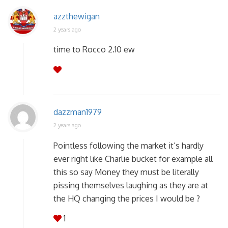
azzthewigan
2 years ago
time to Rocco 2.10 ew
dazzman1979
2 years ago
Pointless following the market it’s hardly
ever right like Charlie bucket for example all
this so say Money they must be literally
pissing themselves laughing as they are at
the HQ changing the prices I would be ?
1