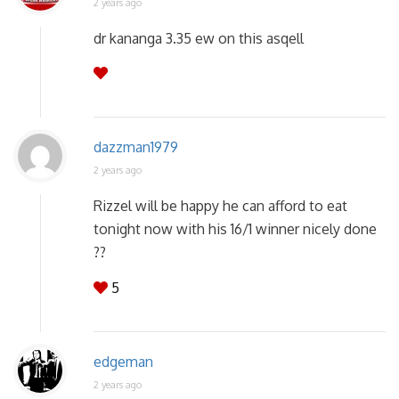
2 years ago
dr kananga 3.35 ew on this asqell
dazzman1979
2 years ago
Rizzel will be happy he can afford to eat
tonight now with his 16/1 winner nicely done
??
5
edgeman
2 years ago