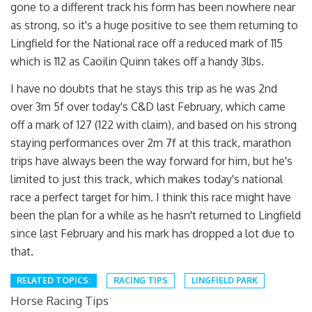
gone to a different track his form has been nowhere near
as strong, so it's a huge positive to see them returning to
Lingfield for the National race off a reduced mark of 115
which is 112 as Caoilin Quinn takes off a handy 3lbs.
I have no doubts that he stays this trip as he was 2nd
over 3m 5f over today's C&D last February, which came
off a mark of 127 (122 with claim), and based on his strong
staying performances over 2m 7f at this track, marathon
trips have always been the way forward for him, but he's
limited to just this track, which makes today's national
race a perfect target for him. I think this race might have
been the plan for a while as he hasn't returned to Lingfield
since last February and his mark has dropped a lot due to
that.
RELATED TOPICS:
RACING TIPS
LINGFIELD PARK
Horse Racing Tips