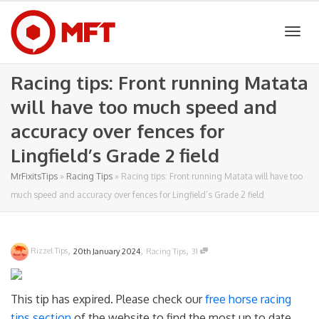
Togg
Racing tips: Front running Matata
will have too much speed and
navig
accuracy over fences for
Lingfield’s Grade 2 field
MrFixitsTips
»
Racing Tips
»
Racing tips: Front running Matata will have too
much speed and accuracy over fences for Lingfield’s Grade 2 field
,
,
,
Rizzel Tips
20th January 2024
Racing Tips
31
This tip has expired. Please check our
free horse racing
tips section
of the website to find the most up to date.