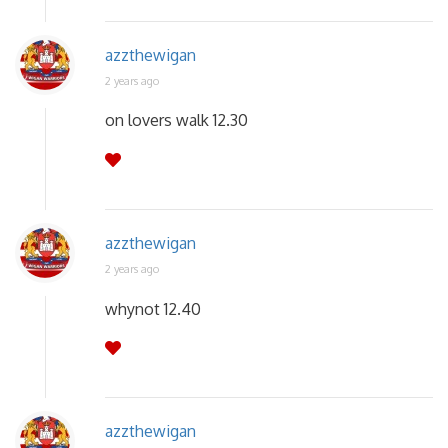
azzthewigan
2 years ago
on lovers walk 12.30
azzthewigan
2 years ago
whynot 12.40
azzthewigan