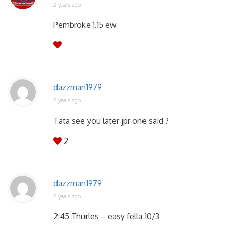
2 years ago
Pembroke 1.15 ew
dazzman1979
2 years ago
Tata see you later jpr one said ?
2
dazzman1979
2 years ago
2:45 Thurles – easy fella 10/3