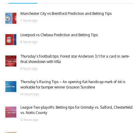
Manchester City vs Brentford Prediction and Betting Tips
7 hours ago
Liverpool vs Chelsea Prediction and Betting Tips
8 hours ago
Thursday’s football tips: Forest star Anderson 3/1 for a card in semi-
final showdown with Villa
8 hours ago
Thursday’s Racing Tips – An opening flat handicap mark of 66 is
workable for bumper winner Grazeon Sunshine
10 hours ago
League Two playoffs: Betting tips for Grimsby vs. Salford, Chesterfield
vs. Notts County
12 hours ago