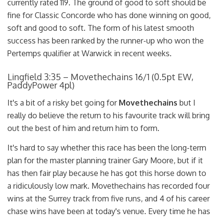
currently rated 119. The ground of good to soft should be
fine for Classic Concorde who has done winning on good,
soft and good to soft. The form of his latest smooth
success has been ranked by the runner-up who won the
Pertemps qualifier at Warwick in recent weeks.
Lingfield 3:35 – Movethechains 16/1 (0.5pt EW,
PaddyPower 4pl)
It's a bit of a risky bet going for
Movethechains
but I
really do believe the return to his favourite track will bring
out the best of him and return him to form.
It's hard to say whether this race has been the long-term
plan for the master planning trainer Gary Moore, but if it
has then fair play because he has got this horse down to
a ridiculously low mark. Movethechains has recorded four
wins at the Surrey track from five runs, and 4 of his career
chase wins have been at today's venue. Every time he has