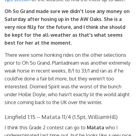
Oh So Grand made sure we didn't lose any money on
Saturday after hosing up in the AW Oaks. She is a
very nice filly for the future, and I think she should
be kept for the all-weather as that's what seems
best for her at the moment.
There were some honking rides on the other selections
prior to Oh So Grand. Plantadream was another extremely
weak horse in recent weeks, 8/1 to 33/1 and ran as if he
could've done a fair bit more, but they weren't too
interested. Diomed Spirit was the worst of the bunch
under Hollie Doyle, who hasn't exactly lit the world alight
since coming back to the UK over the winter.
Lingfield 1:15 – Matata 11/4 (1.5pt, WilliamHill)
I think this Grade 2 contest can go to
Matata
who I
underestimated last time out, but he looks like a very nice