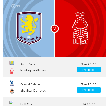
Aston Villa
Thu 20:00
Prediction
Nottingham Forest
Crystal Palace
Thu 20:00
Prediction
Shakhtar Donetsk
Hull City
Fri 20:00