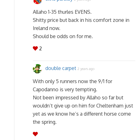
Allaho 1-35 thurles EVENS.
Shitty price but back in his comfort zone in
Ireland now.
Should be odds on for me.
2
double carpet
2 years ago
With only 5 runners now the 9/1 for
Capodanno is very tempting.
Not been impressed by Allaho so far but
wouldn’t give up on him for Cheltenham just
yet as we know he’s a different horse come
the spring.