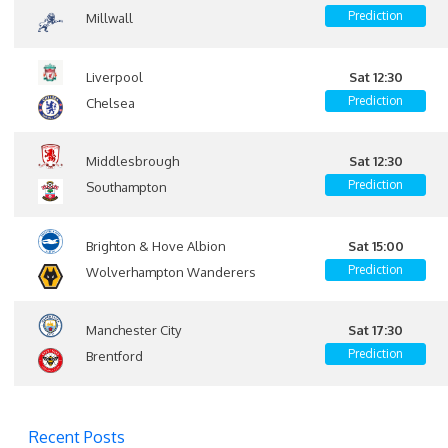
Prediction
Millwall
Liverpool
Sat 12:30
Prediction
Chelsea
Middlesbrough
Sat 12:30
Prediction
Southampton
Brighton & Hove Albion
Sat 15:00
Prediction
Wolverhampton Wanderers
Manchester City
Sat 17:30
Prediction
Brentford
Recent Posts