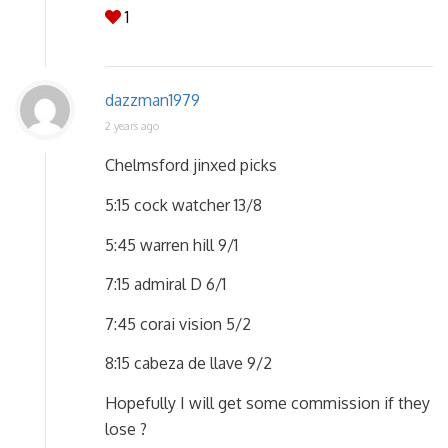
1
dazzman1979
2 years ago
Chelmsford jinxed picks
5:15 cock watcher 13/8
5:45 warren hill 9/1
7:15 admiral D 6/1
7:45 corai vision 5/2
8:15 cabeza de llave 9/2
Hopefully I will get some commission if they
lose ?