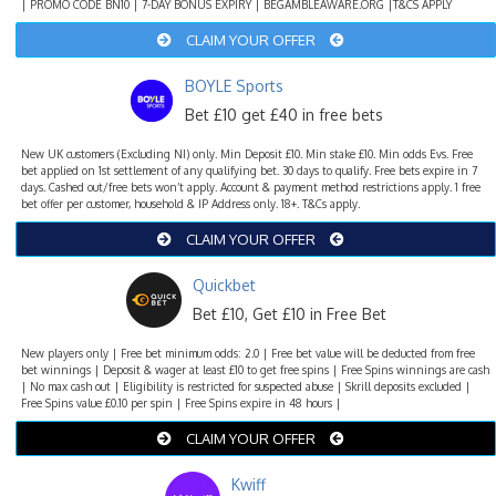
| PROMO CODE BN10 | 7-DAY BONUS EXPIRY | BEGAMBLEAWARE.ORG |T&CS APPLY
CLAIM YOUR OFFER
BOYLE Sports
Bet £10 get £40 in free bets
New UK customers (Excluding NI) only. Min Deposit £10. Min stake £10. Min odds Evs. Free
bet applied on 1st settlement of any qualifying bet. 30 days to qualify. Free bets expire in 7
days. Cashed out/free bets won’t apply. Account & payment method restrictions apply. 1 free
bet offer per customer, household & IP Address only. 18+. T&Cs apply.
CLAIM YOUR OFFER
Quickbet
Bet £10, Get £10 in Free Bet
New players only | Free bet minimum odds: 2.0 | Free bet value will be deducted from free
bet winnings | Deposit & wager at least £10 to get free spins | Free Spins winnings are cash
| No max cash out | Eligibility is restricted for suspected abuse | Skrill deposits excluded |
Free Spins value £0.10 per spin | Free Spins expire in 48 hours |
CLAIM YOUR OFFER
Kwiff