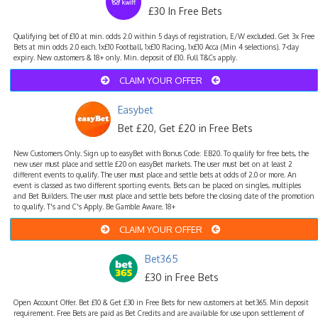
£30 In Free Bets
Qualifying bet of £10 at min. odds 2.0 within 5 days of registration, E/W excluded. Get 3x Free
Bets at min odds 2.0 each. 1x£10 Football, 1x£10 Racing, 1x£10 Acca (Min 4 selections). 7-day
expiry. New customers & 18+ only. Min. deposit of £10. Full T&Cs apply.
CLAIM YOUR OFFER
Easybet
Bet £20, Get £20 in Free Bets
New Customers Only. Sign up to easyBet with Bonus Code: EB20. To qualify for free bets, the
new user must place and settle £20 on easyBet markets. The user must bet on at least 2
different events to qualify. The user must place and settle bets at odds of 2.0 or more. An
event is classed as two different sporting events. Bets can be placed on singles, multiples
and Bet Builders. The user must place and settle bets before the closing date of the promotion
to qualify. T's and C's Apply. Be Gamble Aware. 18+
CLAIM YOUR OFFER
Bet365
£30 in Free Bets
Open Account Offer. Bet £10 & Get £30 in Free Bets for new customers at bet365. Min deposit
requirement. Free Bets are paid as Bet Credits and are available for use upon settlement of