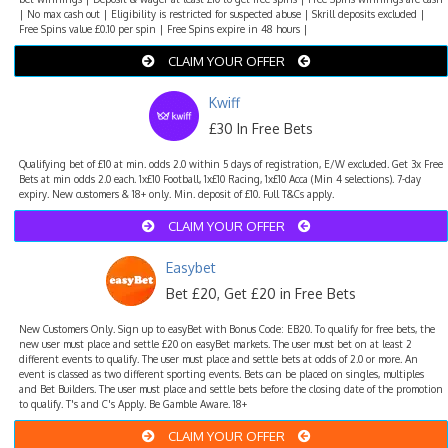
| No max cash out | Eligibility is restricted for suspected abuse | Skrill deposits excluded |
Free Spins value £0.10 per spin | Free Spins expire in 48 hours |
CLAIM YOUR OFFER
Kwiff
£30 In Free Bets
Qualifying bet of £10 at min. odds 2.0 within 5 days of registration, E/W excluded. Get 3x Free
Bets at min odds 2.0 each. 1x£10 Football, 1x£10 Racing, 1x£10 Acca (Min 4 selections). 7-day
expiry. New customers & 18+ only. Min. deposit of £10. Full T&Cs apply.
CLAIM YOUR OFFER
Easybet
Bet £20, Get £20 in Free Bets
New Customers Only. Sign up to easyBet with Bonus Code: EB20. To qualify for free bets, the
new user must place and settle £20 on easyBet markets. The user must bet on at least 2
different events to qualify. The user must place and settle bets at odds of 2.0 or more. An
event is classed as two different sporting events. Bets can be placed on singles, multiples
and Bet Builders. The user must place and settle bets before the closing date of the promotion
to qualify. T's and C's Apply. Be Gamble Aware. 18+
CLAIM YOUR OFFER