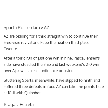
Sparta Rotterdam v AZ
AZ are bidding for a third straight win to continue their
Eredivisie revival and keep the heat on third-place
Twente.
After a torrid run of just one win in nine, Pascal Jensen's
side have steadied the ship and last weekend's 2-0 win
over Ajax was a real confidence booster.
Stuttering Sparta, meanwhile, have slipped to ninth and
suffered three defeats in four. AZ can take the points here
at 10-11 with Quinnbet.
Braga v Estrela