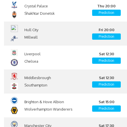
Crystal Palace
Thu 20:00
Prediction
Shakhtar Donetsk
Hull City
Fri 20:00
Prediction
Millwall
Liverpool
Sat 12:30
Prediction
Chelsea
Middlesbrough
Sat 12:30
Prediction
Southampton
Brighton & Hove Albion
Sat 15:00
Prediction
Wolverhampton Wanderers
Manchester City
Sat 17:30