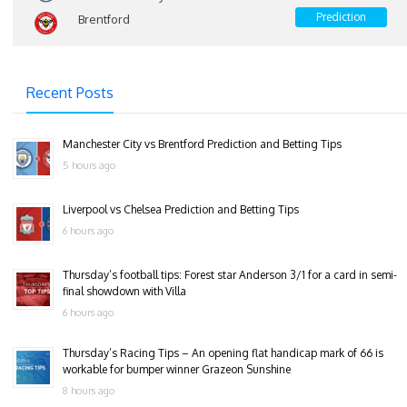
Prediction
Brentford
Recent Posts
Manchester City vs Brentford Prediction and Betting Tips
5 hours ago
Liverpool vs Chelsea Prediction and Betting Tips
6 hours ago
Thursday’s football tips: Forest star Anderson 3/1 for a card in semi-
final showdown with Villa
6 hours ago
Thursday’s Racing Tips – An opening flat handicap mark of 66 is
workable for bumper winner Grazeon Sunshine
8 hours ago