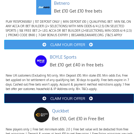
Betnero
Bet £10 Get £10 free bets
PLAY RESPONSIBLY | 1ST DEPOSIT ONLY | MIN DEPOSIT £10 | QUALIFYING BET: MIN 10£, ON
ANY ACCA OR BET BUILDER (2+ SELECTIONS) WITH MIN ODDS 6/4 (2.5) ON SELECTED
SPORTS | 10£ FREE BET:2+ LEG ACCA OR BET BUILDER (2+SELECTIONS), MIN ODDS 6/4 (2,5)
| PROMO CODE BN10 | 7-DAY BONUS EXPIRY | BEGAMBLEAWARE.ORG |T&CS APPLY
CLAIM YOUR OFFER
BOYLE Sports
Bet £10 get £40 in free bets
New UK customers (Excluding NI) only. Min Deposit £10. Min stake £10. Min odds Evs. Free
bet applied on 1st settlement of any qualifying bet. 30 days to qualify. Free bets expire in 7
days. Cashed out/free bets won’t apply. Account & payment method restrictions apply. 1 free
bet offer per customer, household & IP Address only. 18+. T&Cs apply.
CLAIM YOUR OFFER
Quickbet
Bet £10, Get £10 in Free Bet
New players only | Free bet minimum odds: 2.0 | Free bet value will be deducted from free
bet winnings | Deposit & wager at least £10 to get free spins | Free Spins winnings are cash