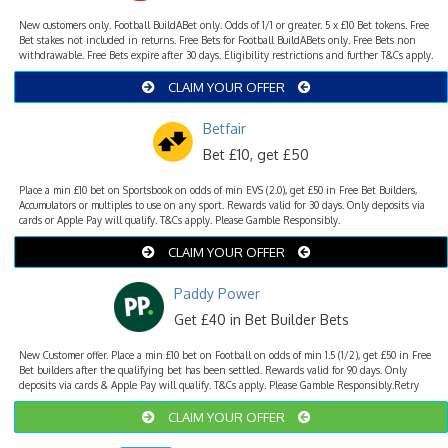
New customers only. Football BuildABet only. Odds of 1/1 or greater. 5 x £10 Bet tokens. Free
Bet stakes not included in returns. Free Bets for Football BuildABets only. Free Bets non
withdrawable. Free Bets expire after 30 days. Eligibility restrictions and further T&Cs apply.
CLAIM YOUR OFFER
Betfair
Bet £10, get £50
Place a min £10 bet on Sportsbook on odds of min EVS (2.0), get £50 in Free Bet Builders,
Accumulators or multiples to use on any sport. Rewards valid for 30 days. Only deposits via
cards or Apple Pay will qualify. T&Cs apply. Please Gamble Responsibly.
CLAIM YOUR OFFER
Paddy Power
Get £40 in Bet Builder Bets
New Customer offer. Place a min £10 bet on Football on odds of min 1.5 (1/2), get £50 in Free
Bet builders after the qualifying bet has been settled. Rewards valid for 90 days. Only
deposits via cards & Apple Pay will qualify. T&Cs apply. Please Gamble Responsibly.Retry
CLAIM YOUR OFFER