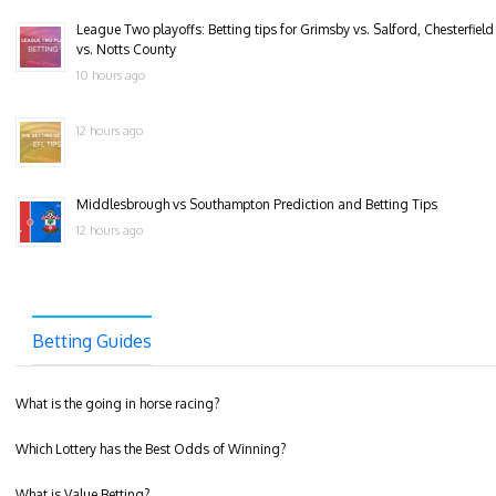
League Two playoffs: Betting tips for Grimsby vs. Salford, Chesterfield
vs. Notts County
10 hours ago
12 hours ago
Middlesbrough vs Southampton Prediction and Betting Tips
12 hours ago
Betting Guides
What is the going in horse racing?
Which Lottery has the Best Odds of Winning?
What is Value Betting?