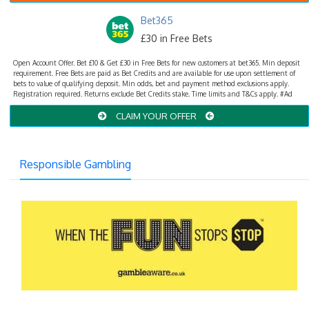
Bet365
£30 in Free Bets
Open Account Offer. Bet £10 & Get £30 in Free Bets for new customers at bet365. Min deposit
requirement. Free Bets are paid as Bet Credits and are available for use upon settlement of
bets to value of qualifying deposit. Min odds, bet and payment method exclusions apply.
Registration required. Returns exclude Bet Credits stake. Time limits and T&Cs apply. #Ad
CLAIM YOUR OFFER
Responsible Gambling