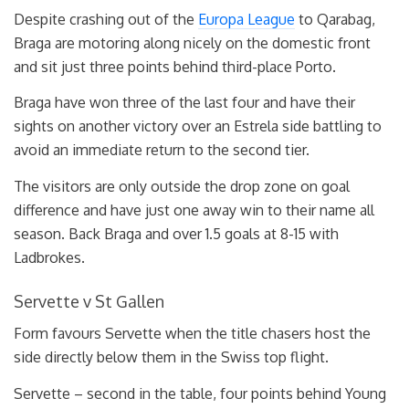
Despite crashing out of the
Europa League
to Qarabag,
Braga are motoring along nicely on the domestic front
and sit just three points behind third-place Porto.
Braga have won three of the last four and have their
sights on another victory over an Estrela side battling to
avoid an immediate return to the second tier.
The visitors are only outside the drop zone on goal
difference and have just one away win to their name all
season. Back Braga and over 1.5 goals at 8-15 with
Ladbrokes.
Servette v St Gallen
Form favours Servette when the title chasers host the
side directly below them in the Swiss top flight.
Servette – second in the table, four points behind Young