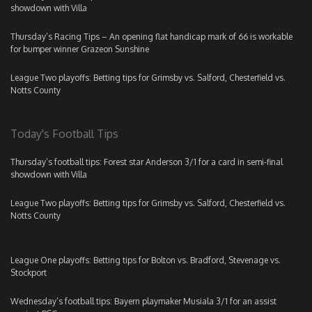
showdown with Villa
Thursday’s Racing Tips – An opening flat handicap mark of 66 is workable
for bumper winner Grazeon Sunshine
League Two playoffs: Betting tips for Grimsby vs. Salford, Chesterfield vs.
Notts County
Today's Football Tips
Thursday’s football tips: Forest star Anderson 3/1 for a card in semi-final
showdown with Villa
League Two playoffs: Betting tips for Grimsby vs. Salford, Chesterfield vs.
Notts County
League One playoffs: Betting tips for Bolton vs. Bradford, Stevenage vs.
Stockport
Wednesday’s football tips: Bayern playmaker Musiala 3/1 for an assist