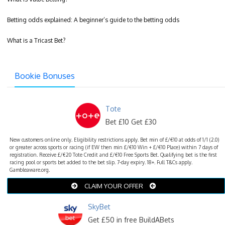
Betting odds explained: A beginner’s guide to the betting odds
What is a Tricast Bet?
Bookie Bonuses
Tote
Bet £10 Get £30
New customers online only. Eligibility restrictions apply. Bet min of £/€10 at odds of 1/1 (2.0)
or greater across sports or racing (if EW then min £/€10 Win + £/€10 Place) within 7 days of
registration. Receive £/€20 Tote Credit and £/€10 Free Sports Bet. Qualifying bet is the first
racing pool or sports bet added to the bet slip. 7-day expiry. 18+. Full T&Cs apply.
Gambleaware.org.
CLAIM YOUR OFFER
SkyBet
Get £50 in free BuildABets