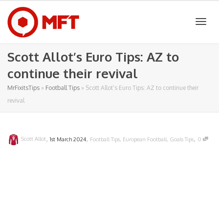
Togg
Scott Allot’s Euro Tips: AZ to
continue their revival
navig
MrFixitsTips
»
Football Tips
»
Scott Allot’s Euro Tips: AZ to continue their
revival
,
,
,
Scott Allot
1st March 2024
Football Tips
,
European Football
,
Goals Tips
0