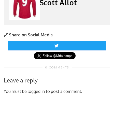
Scott Allot
🔗 Share on Social Media
0 COMMENTS
Leave a reply
You must be logged in to post a comment.