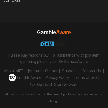
against PSG
Please play responsibly. For assistance with problem
gambling please visit
18+ GambleAware
About MFT
|
Journalist Charter
|
Support
|
Contact Us
|
GambleAware
|
Privacy Policy
|
Terms of use
|
©2026 North Star Network.
All betting odds are correct at the time of publishing and are subject to
change.