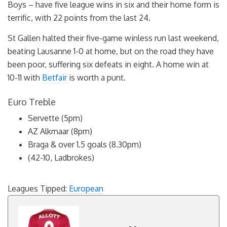
Boys – have five league wins in six and their home form is
terrific, with 22 points from the last 24.
St Gallen halted their five-game winless run last weekend,
beating Lausanne 1-0 at home, but on the road they have
been poor, suffering six defeats in eight. A home win at
10-11 with
Betfair
is worth a punt.
Euro Treble
Servette (5pm)
AZ Alkmaar (8pm)
Braga & over 1.5 goals (8.30pm)
(42-10, Ladbrokes)
Leagues Tipped:
European