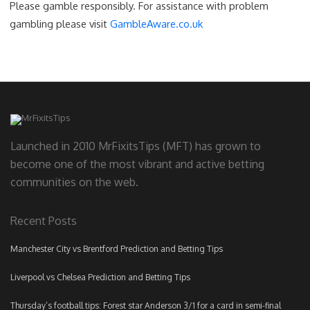
Please gamble responsibly. For assistance with problem
gambling please visit
GambleAware.co.uk
Launched in 2010 MrFixitsTips (MFT) has grown to
become one of the most vibrant and active betting
communities on the web.
Recent Posts
Manchester City vs Brentford Prediction and Betting Tips
Liverpool vs Chelsea Prediction and Betting Tips
Thursday’s football tips: Forest star Anderson 3/1 for a card in semi-final