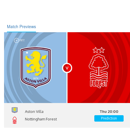
Match Previews
Aston Villa
Thu 20:00
Prediction
Nottingham Forest