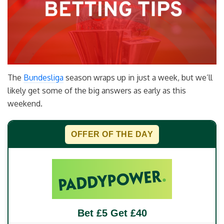
The
Bundesliga
season wraps up in just a week, but we’ll
likely get some of the big answers as early as this
weekend.
OFFER OF THE DAY
Bet £5 Get £40