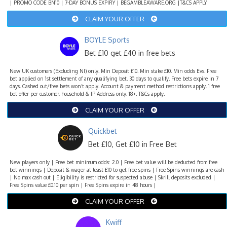
| PROMO CODE BN10 | 7-DAY BONUS EXPIRY | BEGAMBLEAWARE.ORG |T&CS APPLY
CLAIM YOUR OFFER
BOYLE Sports
Bet £10 get £40 in free bets
New UK customers (Excluding NI) only. Min Deposit £10. Min stake £10. Min odds Evs. Free
bet applied on 1st settlement of any qualifying bet. 30 days to qualify. Free bets expire in 7
days. Cashed out/free bets won’t apply. Account & payment method restrictions apply. 1 free
bet offer per customer, household & IP Address only. 18+. T&Cs apply.
CLAIM YOUR OFFER
Quickbet
Bet £10, Get £10 in Free Bet
New players only | Free bet minimum odds: 2.0 | Free bet value will be deducted from free
bet winnings | Deposit & wager at least £10 to get free spins | Free Spins winnings are cash
| No max cash out | Eligibility is restricted for suspected abuse | Skrill deposits excluded |
Free Spins value £0.10 per spin | Free Spins expire in 48 hours |
CLAIM YOUR OFFER
Kwiff