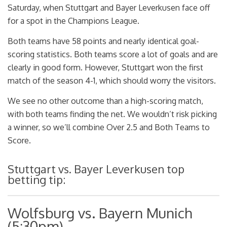
Saturday, when Stuttgart and Bayer Leverkusen face off
for a spot in the Champions League.
Both teams have 58 points and nearly identical goal-
scoring statistics. Both teams score a lot of goals and are
clearly in good form. However, Stuttgart won the first
match of the season 4-1, which should worry the visitors.
We see no other outcome than a high-scoring match,
with both teams finding the net. We wouldn’t risk picking
a winner, so we’ll combine Over 2.5 and Both Teams to
Score.
Stuttgart vs. Bayer Leverkusen top
betting tip:
Wolfsburg vs. Bayern Munich
(5:30pm)