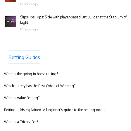
12 hours ago
SlipsTips’ Tips: Side with player-based Bet Builder at the Stadium of
Light
12 hours ago
Betting Guides
What is the going in horse racing?
Which Lottery has the Best Odds of Winning?
What is Value Betting?
Betting odds explained: A beginner’s guide to the betting odds
What is a Tricast Bet?