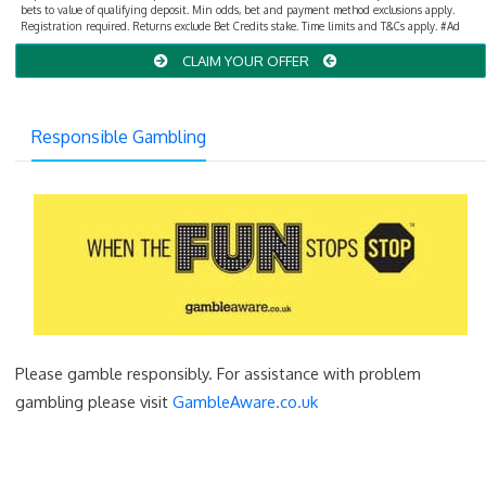
bets to value of qualifying deposit. Min odds, bet and payment method exclusions apply.
Registration required. Returns exclude Bet Credits stake. Time limits and T&Cs apply. #Ad
CLAIM YOUR OFFER
Responsible Gambling
Please gamble responsibly. For assistance with problem
gambling please visit
GambleAware.co.uk