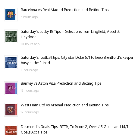
Barcelona vs Real Madrid Prediction and Betting Tips
6 hours ago
Saturday’s Lucky 15 Tips – Selections from Lingfield, Ascot &
Haydock
10 hours ago
Saturday’s football tips: City star Doku 5/1 to keep Brentford’s keeper
busy at the Etihad
11 hours ago
Burnley vs Aston Villa Prediction and Betting Tips
12 hours ago
West Ham Utd vs Arsenal Prediction and Betting Tips
12 hours ago
Desmond’s Goals Tips: BTTS, To Score 2, Over 2.5 Goals and 14/1
Goals Acca Tips