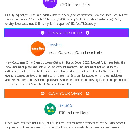
£30 In Free Bets
Qualifying bet of £10 at min. odds 2.0 within 5 days of registration, E/W excluded. Get 3x Free
Bets at min odds 2.0 each. 1x£10 Football, 1x£10 Racing, 1x£10 Acca (Min 4 selections). 7-day
expiry. New customers & 18+ only. Min. deposit of £10. Full T&Cs apply.
CLAIM YOUR OFFER
Easybet
Bet £20, Get £20 in Free Bets
New Customers Only. Sign up to easyBet with Bonus Code: EB20. To qualify for free bets, the
new user must place and settle £20 on easyBet markets. The user must bet on at least 2
different events to qualify. The user must place and settle bets at odds of 2.0 or more. An
event is classed as two different sporting events. Bets can be placed on singles, multiples
and Bet Builders. The user must place and settle bets before the closing date of the promotion
to qualify. T's and C's Apply. Be Gamble Aware. 18+
CLAIM YOUR OFFER
Bet365
£30 in Free Bets
Open Account Offer. Bet £10 & Get £30 in Free Bets for new customers at bet365. Min deposit
requirement. Free Bets are paid as Bet Credits and are available for use upon settlement of