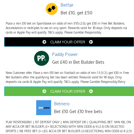
Betfair
Bet £10, get £50
Place a min £10 bet on Sportsbook on odds of min EVS (2.0), get £50 in Free Bet Builders,
Accumulators or multiples to use on any sport. Rewards valid for 30 days. Only deposits via
cards or Apple Pay will qualify. T&Cs apply. Please Gamble Responsibly.
CLAIM YOUR OFFER
Paddy Power
Get £40 in Bet Builder Bets
New Customer offer. Place a min £10 bet on Football on odds of min 1.5 (1/2), get £50 in Free
Bet builders after the qualifying bet has been settled. Rewards valid for 90 days. Only
deposits via cards & Apple Pay will qualify. T&Cs apply. Please Gamble Responsibly.Retry
CLAIM YOUR OFFER
Betnero
Bet £10 Get £10 free bets
PLAY RESPONSIBLY | 1ST DEPOSIT ONLY | MIN DEPOSIT £10 | QUALIFYING BET: MIN 10£, ON
ANY ACCA OR BET BUILDER (2+ SELECTIONS) WITH MIN ODDS 6/4 (2.5) ON SELECTED
SPORTS | 10£ FREE BET:2+ LEG ACCA OR BET BUILDER (2+SELECTIONS), MIN ODDS 6/4 (2,5)