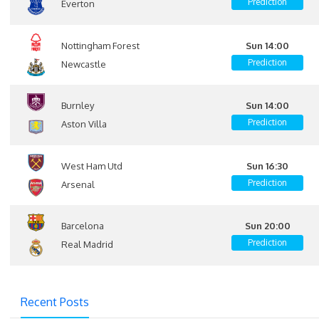
Prediction
Everton
Nottingham Forest
Sun 14:00
Prediction
Newcastle
Burnley
Sun 14:00
Prediction
Aston Villa
West Ham Utd
Sun 16:30
Prediction
Arsenal
Barcelona
Sun 20:00
Prediction
Real Madrid
Recent Posts