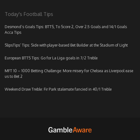
Today's Football Tips
Desmond’s Goals Tips: BTTS, To Score 2, Over 2.5 Goals and 14/1 Goals
Acca Tips
SlipsTips’ Tips: Side with player-based Bet Builder at the Stadium of Light
European BTTS Tips: Go for La Liga goals in 7/2 Treble
MFT 10 – 1000 Betting Challenge: More misery for Chelsea as Liverpool ease
us to Bet 2
Weekend Draw Treble: Fir Park stalemate fancied in 40/1 Treble