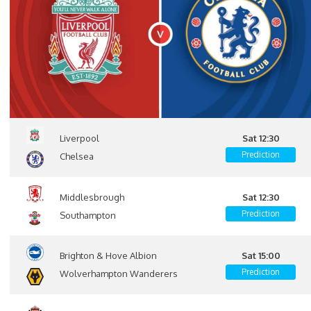
Liverpool
Sat 12:30
Prediction
Chelsea
Middlesbrough
Sat 12:30
Prediction
Southampton
Brighton & Hove Albion
Sat 15:00
Prediction
Wolverhampton Wanderers