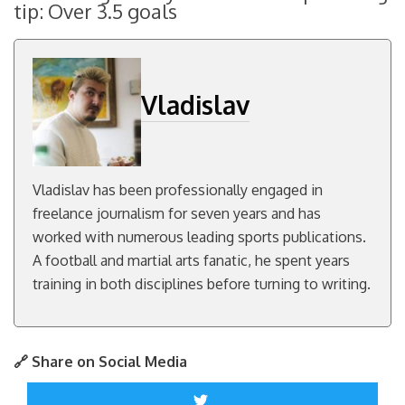
tip: Over 3.5 goals
Vladislav
Vladislav has been professionally engaged in
freelance journalism for seven years and has
worked with numerous leading sports publications.
A football and martial arts fanatic, he spent years
training in both disciplines before turning to writing.
🔗 Share on Social Media