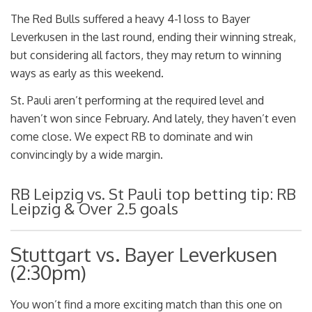
The Red Bulls suffered a heavy 4-1 loss to Bayer
Leverkusen in the last round, ending their winning streak,
but considering all factors, they may return to winning
ways as early as this weekend.
St. Pauli aren’t performing at the required level and
haven’t won since February. And lately, they haven’t even
come close. We expect RB to dominate and win
convincingly by a wide margin.
RB Leipzig vs. St Pauli top betting tip: RB
Leipzig & Over 2.5 goals
Stuttgart vs. Bayer Leverkusen
(2:30pm)
You won’t find a more exciting match than this one on