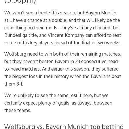
We won’t see a treble this season, but Bayern Munich
still have a chance at a double, and that will likely be the
main thing on their minds. They’ve already clinched the
Bundesliga title, and Vincent Kompany can afford to rest
some of his key players ahead of the final in two weeks.
Wolfsburg need to win both of their remaining matches,
but they haven’t beaten Bayern in 23 consecutive head-
to-head matches. And earlier this season, they suffered
the biggest loss in their history when the Bavarians beat
them 8-1.
We’re unlikely to see the same result here, but we
certainly expect plenty of goals, as always, between
these teams.
Wolfsburg vs. Bayern Munich top betting