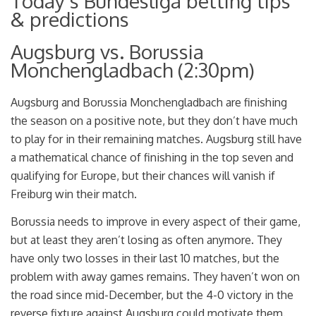
Today’s Bundesliga betting tips
& predictions
Augsburg vs. Borussia
Monchengladbach (2:30pm)
Augsburg and Borussia Monchengladbach are finishing
the season on a positive note, but they don’t have much
to play for in their remaining matches. Augsburg still have
a mathematical chance of finishing in the top seven and
qualifying for Europe, but their chances will vanish if
Freiburg win their match.
Borussia needs to improve in every aspect of their game,
but at least they aren’t losing as often anymore. They
have only two losses in their last 10 matches, but the
problem with away games remains. They haven’t won on
the road since mid-December, but the 4-0 victory in the
reverse fixture against Augsburg could motivate them.