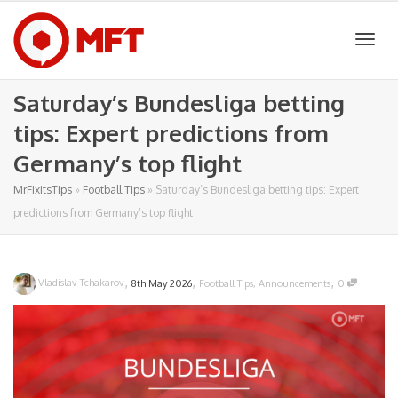
Togg
Saturday’s Bundesliga betting
tips: Expert predictions from
navig
Germany’s top flight
MrFixitsTips
»
Football Tips
»
Saturday’s Bundesliga betting tips: Expert
predictions from Germany’s top flight
,
,
,
Vladislav Tchakarov
8th May 2026
Football Tips
,
Announcements
0