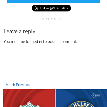
0 COMMENTS
Leave a reply
You must be logged in to post a comment.
Match Previews