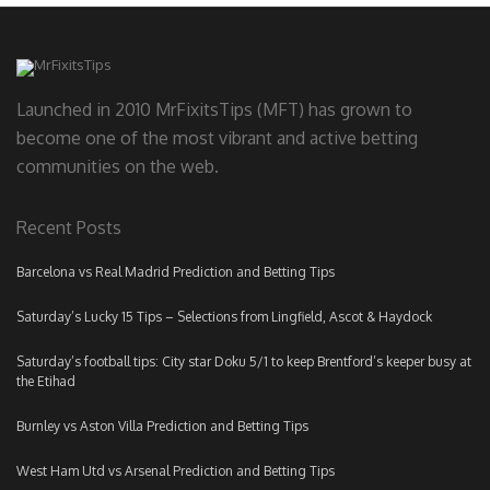
Launched in 2010 MrFixitsTips (MFT) has grown to
become one of the most vibrant and active betting
communities on the web.
Recent Posts
Barcelona vs Real Madrid Prediction and Betting Tips
Saturday’s Lucky 15 Tips – Selections from Lingfield, Ascot & Haydock
Saturday’s football tips: City star Doku 5/1 to keep Brentford’s keeper busy at
the Etihad
Burnley vs Aston Villa Prediction and Betting Tips
West Ham Utd vs Arsenal Prediction and Betting Tips