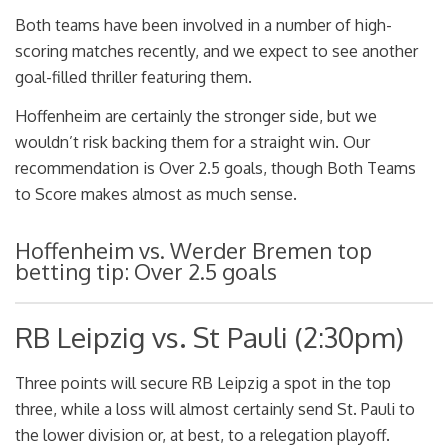
Both teams have been involved in a number of high-
scoring matches recently, and we expect to see another
goal-filled thriller featuring them.
Hoffenheim are certainly the stronger side, but we
wouldn’t risk backing them for a straight win. Our
recommendation is Over 2.5 goals, though Both Teams
to Score makes almost as much sense.
Hoffenheim vs. Werder Bremen top
betting tip: Over 2.5 goals
RB Leipzig vs. St Pauli (2:30pm)
Three points will secure RB Leipzig a spot in the top
three, while a loss will almost certainly send St. Pauli to
the lower division or, at best, to a relegation playoff.