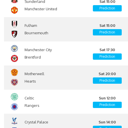
Sunderland
Sat 15:00
Prediction
Manchester United
Fulham
Sat 15:00
Prediction
Bournemouth
Manchester City
Sat 17:30
Prediction
Brentford
Motherwell
Sat 20:00
Prediction
Hearts
Celtic
Sun 12:00
Prediction
Rangers
Crystal Palace
Sun 14:00