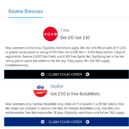
Bookie Bonuses
Tote
Bet £10 Get £30
New customers online only. Eligibility restrictions apply. Bet min of £/€10 at odds of 1/1 (2.0)
or greater across sports or racing (if EW then min £/€10 Win + £/€10 Place) within 7 days of
registration. Receive £/€20 Tote Credit and £/€10 Free Sports Bet. Qualifying bet is the first
racing pool or sports bet added to the bet slip. 7-day expiry. 18+. Full T&Cs apply.
Gambleaware.org.
CLAIM YOUR OFFER
SkyBet
Get £50 in free BuildABets
New customers only. Football BuildABet only. Odds of 1/1 or greater. 5 x £10 Bet tokens. Free
Bet stakes not included in returns. Free Bets for Football BuildABets only. Free Bets non
withdrawable. Free Bets expire after 30 days. Eligibility restrictions and further T&Cs apply.
CLAIM YOUR OFFER