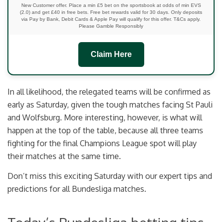
New Customer offer. Place a min £5 bet on the sportsbook at odds of min EVS
(2.0) and get £40 in free bets. Free bet rewards valid for 30 days. Only deposits
via Pay by Bank, Debit Cards & Apple Pay will qualify for this offer. T&Cs apply.
Please Gamble Responsibly
Claim Here
In all likelihood, the relegated teams will be confirmed as
early as Saturday, given the tough matches facing St Pauli
and Wolfsburg. More interesting, however, is what will
happen at the top of the table, because all three teams
fighting for the final Champions League spot will play
their matches at the same time.
Don’t miss this exciting Saturday with our expert tips and
predictions for all Bundesliga matches.