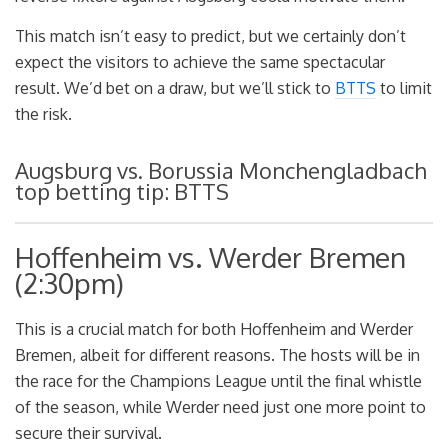
This match isn’t easy to predict, but we certainly don’t
expect the visitors to achieve the same spectacular
result. We’d bet on a draw, but we’ll stick to
BTTS
to limit
the risk.
Augsburg vs. Borussia Monchengladbach
top betting tip: BTTS
Hoffenheim vs. Werder Bremen
(2:30pm)
This is a crucial match for both Hoffenheim and Werder
Bremen, albeit for different reasons. The hosts will be in
the race for the Champions League until the final whistle
of the season, while Werder need just one more point to
secure their survival.