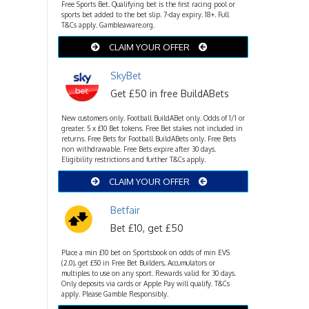
Free Sports Bet. Qualifying bet is the first racing pool or
sports bet added to the bet slip. 7-day expiry. 18+. Full
T&Cs apply. Gambleaware.org.
CLAIM YOUR OFFER
SkyBet
Get £50 in free BuildABets
New customers only. Football BuildABet only. Odds of 1/1 or
greater. 5 x £10 Bet tokens. Free Bet stakes not included in
returns. Free Bets for Football BuildABets only. Free Bets
non withdrawable. Free Bets expire after 30 days.
Eligibility restrictions and further T&Cs apply.
CLAIM YOUR OFFER
Betfair
Bet £10, get £50
Place a min £10 bet on Sportsbook on odds of min EVS
(2.0), get £50 in Free Bet Builders, Accumulators or
multiples to use on any sport. Rewards valid for 30 days.
Only deposits via cards or Apple Pay will qualify. T&Cs
apply. Please Gamble Responsibly.