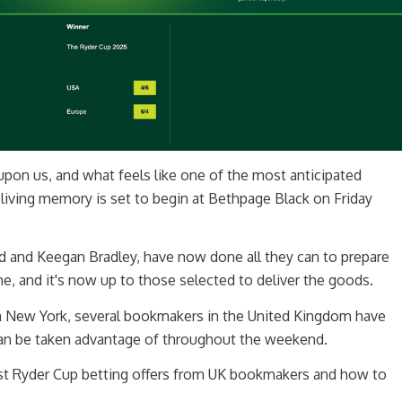
y upon us, and what feels like one of the most anticipated
 living memory is set to begin at Bethpage Black on Friday
d and Keegan Bradley, have now done all they can to prepare
me, and it's now up to those selected to deliver the goods.
in New York, several bookmakers in the United Kingdom have
 can be taken advantage of throughout the weekend.
est Ryder Cup betting offers from UK bookmakers and how to