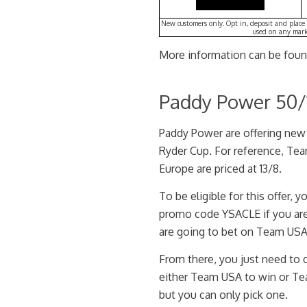
New customers only. Opt in, deposit and place £
used on any marke
More information can be foun
Paddy Power 50/
Paddy Power are offering ne
Ryder Cup. For reference, Te
Europe are priced at 13/8.
To be eligible for this offer,
promo code YSACLE if you ar
are going to bet on Team USA
From there, you just need to d
either Team USA to win or Te
but you can only pick one.