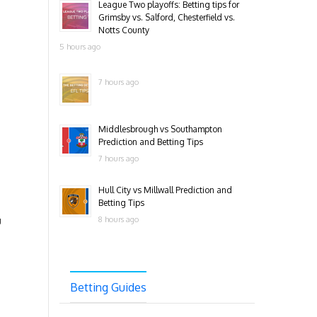
League Two playoffs: Betting tips for
Grimsby vs. Salford, Chesterfield vs.
Notts County
5 hours ago
7 hours ago
Middlesbrough vs Southampton
Prediction and Betting Tips
7 hours ago
Hull City vs Millwall Prediction and
Betting Tips
u
8 hours ago
Betting Guides