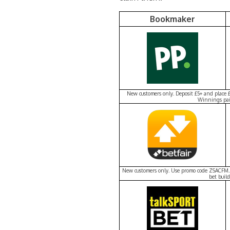
Bookmaker
New customers only. Deposit £5+ and place 
Winnings paid 
New customers only. Use promo code ZSACFM. D
bet build