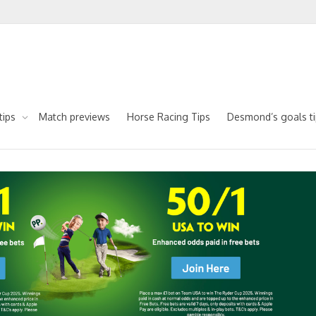
25: 50/1 enhanced odds and £50 free
tips
Match previews
Horse Racing Tips
Desmond’s goals ti
0/1 enhanced odds and £50 free bets available