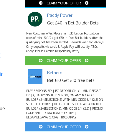
CLAIM YOUR OFFER
Paddy Power
Get £40 in Bet Builder Bets
New Customer offer. Place a min £10 bet on Football on
odds of min 1.5 (1/2), get £50 in Free Bet builders after the
qualifying bet has been settled. Rewards valid for 90 days.
Only deposits via cards & Apple Pay will qualify. T&Cs
apply. Please Gamble Responsibly.Retry
r
CLAIM YOUR OFFER
Betnero
ir
Bet £10 Get £10 free bets
o
PLAY RESPONSIBLY | 1ST DEPOSIT ONLY | MIN DEPOSIT
£10 | QUALIFYING BET: MIN 10£, ON ANY ACCA OR BET
BUILDER (2+ SELECTIONS) WITH MIN ODDS 6/4 (2.5) ON
SELECTED SPORTS | 10£ FREE BET:2+ LEG ACCA OR BET
 be
BUILDER (2+SELECTIONS), MIN ODDS 6/4 (2,5) | PROMO
CODE BN10 | 7-DAY BONUS EXPIRY |
BEGAMBLEAWARE.ORG |T&CS APPLY
CLAIM YOUR OFFER