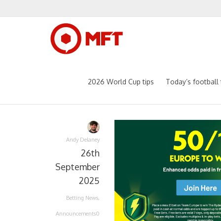
Ryder Cup betting offers 20
2026 World Cup tips
Today’s football 
MrFixitsTips
»
Betting News
»
Ryder Cup betting offers 2025: 5
Andy Delaney
26th
September
2025
Betting News
,
Announcements
0