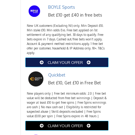
BOYLE Sports
Bet £10 get £40 in free bets
New UK customers (Excluding NI) only. Min Deposit £10.
Min stake £10. Min odds Evs. Free bet applied on 1st
settlement of any qualifying bet. 30 days to qualify. Free
bets expire in 7 days. Cashed out/free bets won’t apply.
Account & payment method restrictions apply. 1 free bet
offer per customer, household & IP Address only. 18+. T&Cs
apply.
CLAIM YOUR OFFER
Quickbet
Bet £10, Get £10 in Free Bet
New players only | Free bet minimum odds: 2.0 | Free bet
value will be deducted from free bet winnings | Deposit &
wager at least £10 to get free spins | Free Spins winnings
are cash | No max cash out | Eligibility is restricted for
suspected abuse | Skrill deposits excluded | Free Spins
value £0.10 per spin | Free Spins expire in 48 hours |
CLAIM YOUR OFFER