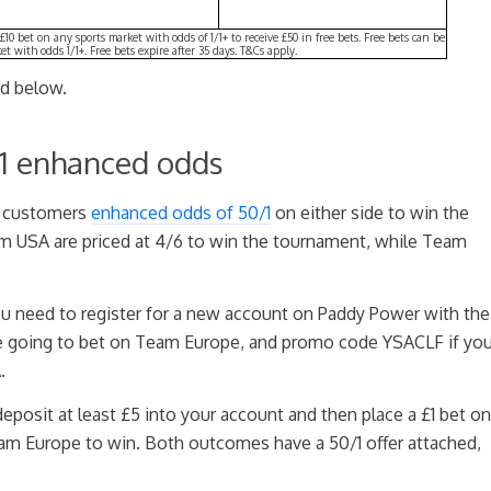
10 bet on any sports market with odds of 1/1+ to receive £50 in free bets. Free bets can be
t with odds 1/1+. Free bets expire after 35 days. T&Cs apply.
d below.
1 enhanced odds
w customers
enhanced odds of 50/1
on either side to win the
am USA are priced at 4/6 to win the tournament, while Team
 you need to register for a new account on Paddy Power with the
e going to bet on Team Europe, and promo code YSACLF if yo
.
eposit at least £5 into your account and then place a £1 bet on
am Europe to win. Both outcomes have a 50/1 offer attached,