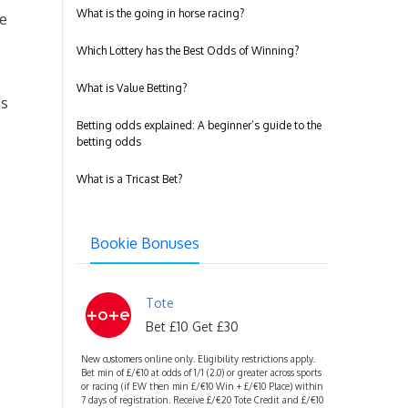
What is the going in horse racing?
ee
Which Lottery has the Best Odds of Winning?
What is Value Betting?
as
Betting odds explained: A beginner’s guide to the
betting odds
What is a Tricast Bet?
Bookie Bonuses
Tote
Bet £10 Get £30
New customers online only. Eligibility restrictions apply.
Bet min of £/€10 at odds of 1/1 (2.0) or greater across sports
or racing (if EW then min £/€10 Win + £/€10 Place) within
7 days of registration. Receive £/€20 Tote Credit and £/€10