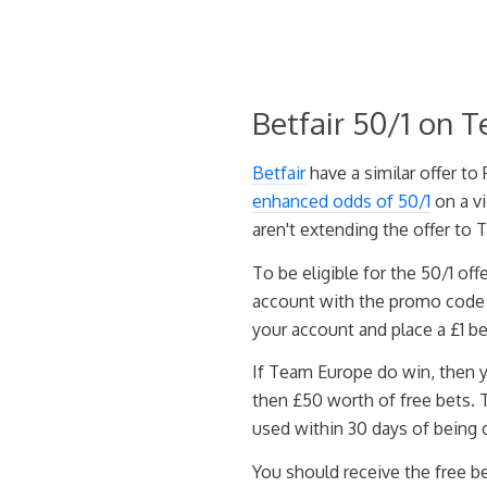
Betfair 50/1 on 
Betfair
have a similar offer to
enhanced odds of 50/1
on a vi
aren't extending the offer to
To be eligible for the 50/1 of
account with the promo code 
your account and place a £1 b
If Team Europe do win, then y
then £50 worth of free bets. T
used within 30 days of being 
You should receive the free be