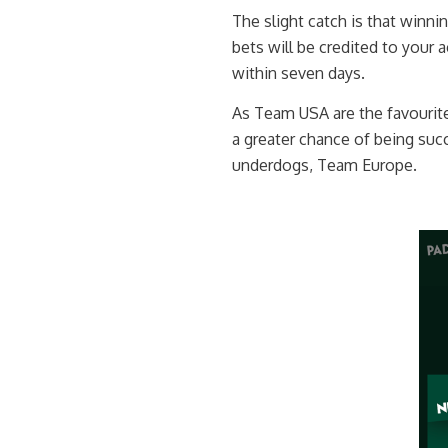
The slight catch is that winnin
bets will be credited to your
within seven days.
As Team USA are the favourites 
a greater chance of being succe
underdogs, Team Europe.