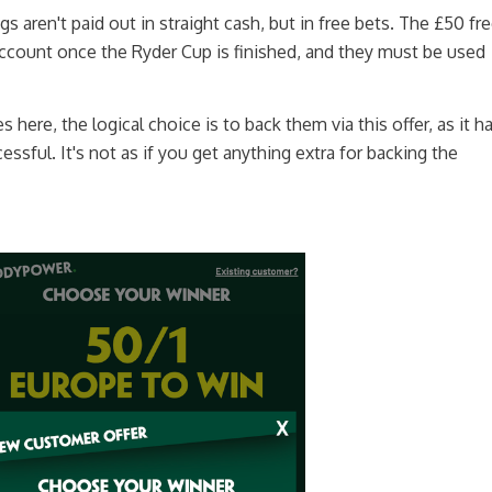
gs aren't paid out in straight cash, but in free bets. The £50 fr
 account once the Ryder Cup is finished, and they must be used
here, the logical choice is to back them via this offer, as it h
ssful. It's not as if you get anything extra for backing the