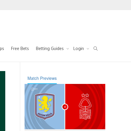
 bets available
ps
Free Bets
Betting Guides
Login
Match Previews