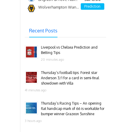
Prediction
Wolverhampton Wanderers
Recent Posts
Liverpool vs Chelsea Prediction and
Betting Tips
20 minutes ago
Thursday’s football tips: Forest star
Anderson 3/1 for a card in semi-final
showdown with Villa
41 minutes ago
Thursday’s Racing Tips – An opening
flat handicap mark of 66 is workable for
bumper winner Grazeon Sunshine
3 hours ago