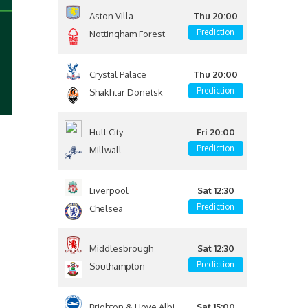
Aston Villa
Thu 20:00
Prediction
Nottingham Forest
Crystal Palace
Thu 20:00
Prediction
Shakhtar Donetsk
Hull City
Fri 20:00
Prediction
Millwall
Liverpool
Sat 12:30
Prediction
Chelsea
Middlesbrough
Sat 12:30
Prediction
Southampton
Brighton & Hove Albion
Sat 15:00