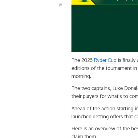
The 2025
Ryder Cup
is finall
editions of the tournament in
morning.
The two captains, Luke Donal
their players for what's to co
Ahead of the action starting 
launched betting offers that
Here is an overview of the b
claim them.