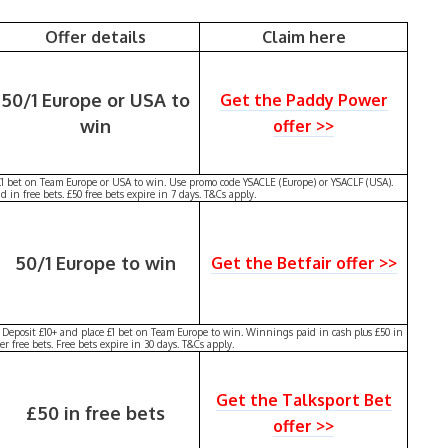
Offer details
Claim here
50/1 Europe or USA to
Get the Paddy Power
win
offer >>
£1 bet on Team Europe or USA to win. Use promo code YSACLE (Europe) or YSACLF (USA).
in free bets. £50 free bets expire in 7 days. T&Cs apply.
50/1 Europe to win
Get the Betfair offer >>
eposit £10+ and place £1 bet on Team Europe to win. Winnings paid in cash plus £50 in
er free bets. Free bets expire in 30 days. T&Cs apply.
Get the Talksport Bet
£50 in free bets
offer >>