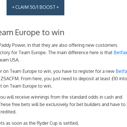
￫ CLAIM 50/1 BOOST ￩
Team Europe to win
 Paddy Power, in that they are also offering new customers
ctory for Team Europe. The main difference here is that
Betfai
 Team USA.
fer on Team Europe to win, you have to register for a new
Betfa
ZSACFM. From here, you just need to deposit at least £10 int
et on Team Europe to win.
ou will receive winnings from the standard odds in cash and
hese free bets will be exclusively for bet builders and have to
credited.
ts as soon as the Ryder Cup is settled.