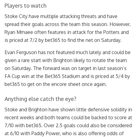
Players to watch
Stoke City have multiple attacking threats and have
spread their goals across the team this season. However,
Ryan Mmaee often features in attack for the Potters and
is priced at 7/2 by bet365 to find the net on Saturday.
Evan Ferguson has not featured much lately and could be
given a rare start with Brighton likely to rotate the team
on Saturday. The forward was on target in last season’s
FA Cup win at the Bet365 Stadium and is priced at 5/4 by
bet365 to get on the encore sheet once again.
Anything else catch the eye?
Stoke and Brighton have shown little defensive solidity in
recent weeks and both teams could be backed to score at
7/10 with bet365. Over 2.5 goals could also be considered
at 6/10 with Paddy Power, who is also offering odds of