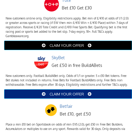
Tote
Bet £10 Get £30
New customers online only. Eligibility restrictions apply. Bet min of £/€10 at odds of 1/1 (2.0)
or greater across sports or racing (if EW then min £/€10 Win + £/€10 Place) within 7 days of
registration. Receive £/€20 Tote Credit and £/€10 Free Sports Bet. Qualifying bet is the first
racing pool or sports bet added to the bet slip. 7-day expiry. 18+. Full T&Cs apply.
Gambleaware.org.
CLAIM YOUR OFFER
SkyBet
Get £50 in free BuildABets
New customers only. Football BuildABet only. Odds of 1/1 or greater. 5 x £10 Bet tokens. Free
Bet stakes not included in returns. Free Bets for Football BuildABets only. Free Bets non
withdrawable. Free Bets expire after 30 days. Eligibility restrictions and further T&Cs apply.
CLAIM YOUR OFFER
Betfair
Bet £10, get £50
Place a min £10 bet on Sportsbook on odds of min EVS (2.0), get £50 in Free Bet Builders,
Accumulators or multiples to use on any sport. Rewards valid for 30 days. Only deposits via