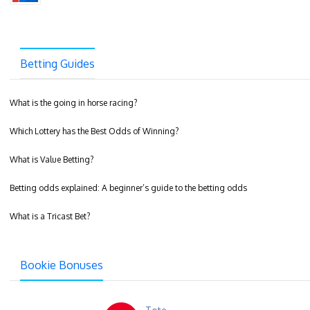
Betting Guides
What is the going in horse racing?
Which Lottery has the Best Odds of Winning?
What is Value Betting?
Betting odds explained: A beginner’s guide to the betting odds
What is a Tricast Bet?
Bookie Bonuses