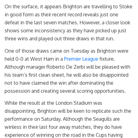
On the surface, it appears Brighton are travelling to Stoke
in good form as their recent record reveals just one
defeat in the last seven matches. However, a closer look
shows some inconsistency as they have picked up just
three wins and played out three draws in that run.
One of those draws came on Tuesday as Brighton were
held 0-0 at West Ham in a
Premier League
fixture.
Although manager Roberto De Zerbi will be pleased with
his team’s first clean sheet, he will also be disappointed
not to have claimed the win after dominating the
possession and creating several scoring opportunities.
While the result at the London Stadium was
disappointing, Brighton will be keen to replicate such the
performance on Saturday. Although the Seagulls are
winless in their last four away matches, they do have
experience of winning on the road in the Cups having