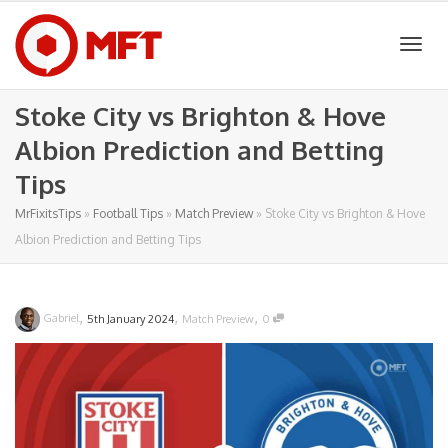
Togg
Stoke City vs Brighton & Hove
Albion Prediction and Betting
navig
Tips
MrFixitsTips
»
Football Tips
»
Match Preview
»
Stoke City vs Brighton & Hove
Albion Prediction and Betting Tips
,
,
,
Gabriel
5th January 2024
Match Preview
0