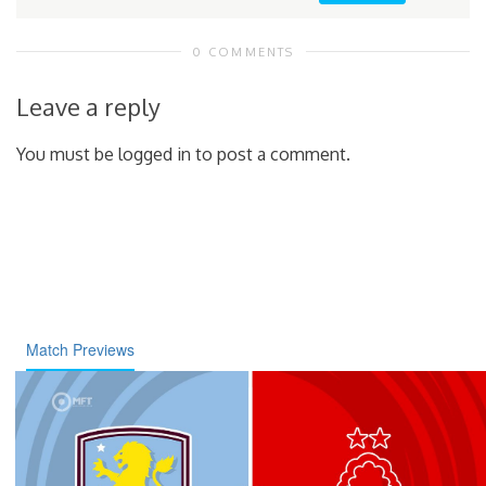
0 COMMENTS
Leave a reply
You must be logged in to post a comment.
Match Previews