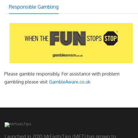
Responsible Gambling
Please gamble responsibly. For assistance with problem
gambling please visit
GambleAware.co.uk
Launched in 2010 MrFixitsTips (MFT) has grown to