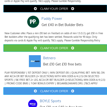
cards or Apple Pay will qualify. T&Cs apply. Please Gamble Responsibly.
CLAIM YOUR OFFER
Paddy Power
Get £40 in Bet Builder Bets
New Customer offer. Place a min £10 bet on Football on odds of min 1.5 (1/2), get £50 in Free
Bet builders after the qualifying bet has been settled. Rewards valid for 90 days. Only
deposits via cards & Apple Pay will qualify. T&Cs apply. Please Gamble Responsibly.Retry
CLAIM YOUR OFFER
Betnero
Bet £10 Get £10 free bets
PLAY RESPONSIBLY | 1ST DEPOSIT ONLY | MIN DEPOSIT £10 | QUALIFYING BET: MIN 10£, ON
ANY ACCA OR BET BUILDER (2+ SELECTIONS) WITH MIN ODDS 6/4 (2.5) ON SELECTED
SPORTS | 10£ FREE BET:2+ LEG ACCA OR BET BUILDER (2+SELECTIONS), MIN ODDS 6/4 (2,5)
| PROMO CODE BN10 | 7-DAY BONUS EXPIRY | BEGAMBLEAWARE.ORG |T&CS APPLY
CLAIM YOUR OFFER
BOYLE Sports