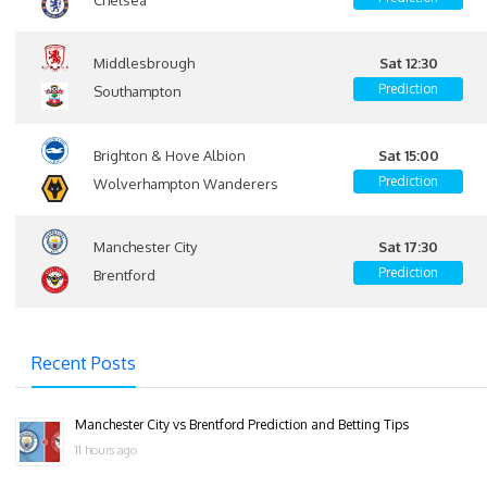
Middlesbrough
Sat 12:30
Prediction
Southampton
Brighton & Hove Albion
Sat 15:00
Prediction
Wolverhampton Wanderers
Manchester City
Sat 17:30
Prediction
Brentford
Recent Posts
Manchester City vs Brentford Prediction and Betting Tips
11 hours ago