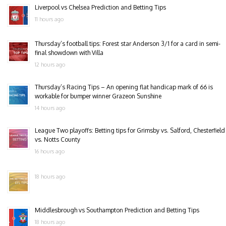
Liverpool vs Chelsea Prediction and Betting Tips
11 hours ago
Thursday’s football tips: Forest star Anderson 3/1 for a card in semi-
final showdown with Villa
12 hours ago
Thursday’s Racing Tips – An opening flat handicap mark of 66 is
workable for bumper winner Grazeon Sunshine
14 hours ago
League Two playoffs: Betting tips for Grimsby vs. Salford, Chesterfield
vs. Notts County
16 hours ago
18 hours ago
Middlesbrough vs Southampton Prediction and Betting Tips
18 hours ago