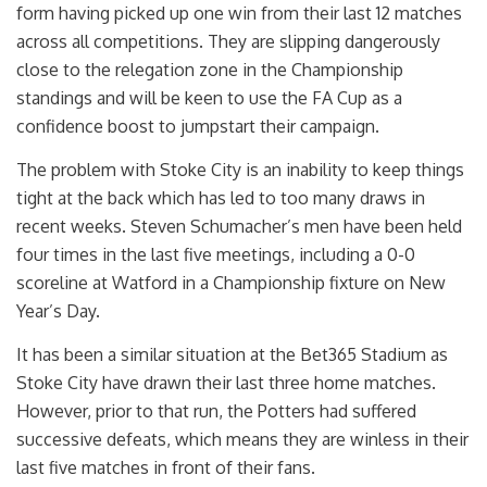
form having picked up one win from their last 12 matches
across all competitions. They are slipping dangerously
close to the relegation zone in the Championship
standings and will be keen to use the FA Cup as a
confidence boost to jumpstart their campaign.
The problem with Stoke City is an inability to keep things
tight at the back which has led to too many draws in
recent weeks. Steven Schumacher’s men have been held
four times in the last five meetings, including a 0-0
scoreline at Watford in a Championship fixture on New
Year’s Day.
It has been a similar situation at the Bet365 Stadium as
Stoke City have drawn their last three home matches.
However, prior to that run, the Potters had suffered
successive defeats, which means they are winless in their
last five matches in front of their fans.