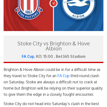
Stoke City vs Brighton & Hove
Albion
FA Cup
, KO: 15:00 , Bet365 Stadium
Brighton & Hove Albion could be in for a difficult time as
they travel to Stoke City for an
FA Cup
third round clash
on Saturday. Stoke are always a difficult nut to crack at
home but Brighton will be relying on their superior quality
to give them the edge in a closely fought encounter.
Stoke City do not head into Saturday’s clash in the best