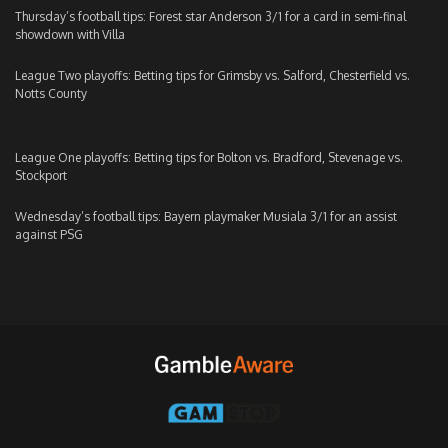
Thursday’s football tips: Forest star Anderson 3/1 for a card in semi-final
showdown with Villa
League Two playoffs: Betting tips for Grimsby vs. Salford, Chesterfield vs.
Notts County
League One playoffs: Betting tips for Bolton vs. Bradford, Stevenage vs.
Stockport
Wednesday’s football tips: Bayern playmaker Musiala 3/1 for an assist
against PSG