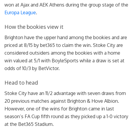
won at Ajax and AEK Athens during the group stage of the
Europa League
.
How the bookies view it
Brighton have the upper hand among the bookies and are
priced at 8/15 by bet365 to claim the win. Stoke City are
considered outsiders among the bookies with a home
win valued at 5/1 with BoyleSports while a draw is set at
odds of 10/3 by BetVictor.
Head to head
Stoke City have an 11/2 advantage with seven draws from
20 previous matches against Brighton & Hove Albion.
However, one of the wins for Brighton came in last
season’s FA Cup fifth round as they picked up a 1-0 victory
at the Bet365 Stadium.