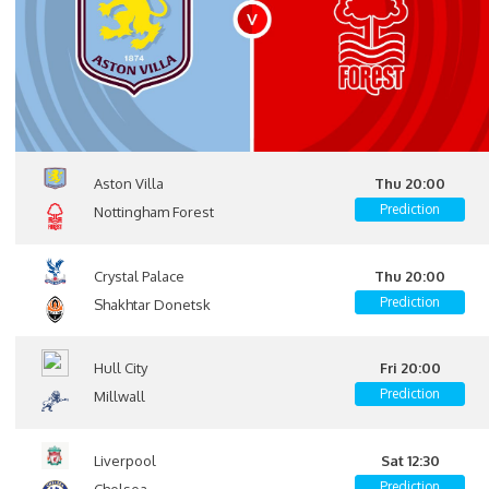
Aston Villa
Thu 20:00
Prediction
Nottingham Forest
Crystal Palace
Thu 20:00
Prediction
Shakhtar Donetsk
Hull City
Fri 20:00
Prediction
Millwall
Liverpool
Sat 12:30
Prediction
Chelsea