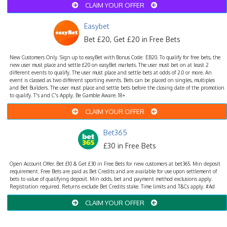
CLAIM YOUR OFFER
Easybet
Bet £20, Get £20 in Free Bets
New Customers Only. Sign up to easyBet with Bonus Code: EB20. To qualify for free bets, the
new user must place and settle £20 on easyBet markets. The user must bet on at least 2
different events to qualify. The user must place and settle bets at odds of 2.0 or more. An
event is classed as two different sporting events. Bets can be placed on singles, multiples
and Bet Builders. The user must place and settle bets before the closing date of the promotion
to qualify. T's and C's Apply. Be Gamble Aware. 18+
CLAIM YOUR OFFER
Bet365
£30 in Free Bets
Open Account Offer. Bet £10 & Get £30 in Free Bets for new customers at bet365. Min deposit
requirement. Free Bets are paid as Bet Credits and are available for use upon settlement of
bets to value of qualifying deposit. Min odds, bet and payment method exclusions apply.
Registration required. Returns exclude Bet Credits stake. Time limits and T&Cs apply. #Ad
CLAIM YOUR OFFER