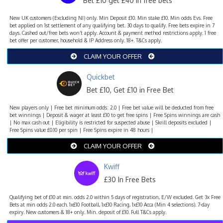
Bet £10 get £40 in free bets
New UK customers (Excluding NI) only. Min Deposit £10. Min stake £10. Min odds Evs. Free
bet applied on 1st settlement of any qualifying bet. 30 days to qualify. Free bets expire in 7
days. Cashed out/free bets won’t apply. Account & payment method restrictions apply. 1 free
bet offer per customer, household & IP Address only. 18+. T&Cs apply.
CLAIM YOUR OFFER
Quickbet
Bet £10, Get £10 in Free Bet
New players only | Free bet minimum odds: 2.0 | Free bet value will be deducted from free
bet winnings | Deposit & wager at least £10 to get free spins | Free Spins winnings are cash
| No max cash out | Eligibility is restricted for suspected abuse | Skrill deposits excluded |
Free Spins value £0.10 per spin | Free Spins expire in 48 hours |
CLAIM YOUR OFFER
Kwiff
£30 In Free Bets
Qualifying bet of £10 at min. odds 2.0 within 5 days of registration, E/W excluded. Get 3x Free
Bets at min odds 2.0 each. 1x£10 Football, 1x£10 Racing, 1x£10 Acca (Min 4 selections). 7-day
expiry. New customers & 18+ only. Min. deposit of £10. Full T&Cs apply.