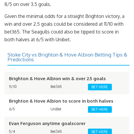
8/5 on over 3.5 goals.
Given the minimal odds for a straight Brighton victory, a
win and over 2.5 goals could be considered at 11/10 with
bet365. The Seagulls could also be tipped to score in
both halves at 6/5 with Unibet.
Stoke City vs Brighton & Hove Albion Betting Tips &
Predictions
Brighton & Hove Albion win & over 2.5 goals
11/10
Bet365
BET HERE
Brighton & Hove Albion to score in both halves
6/5
UniBet
BET HERE
Evan Ferguson anytime goalscorer
5/4
Bet365
BET HERE