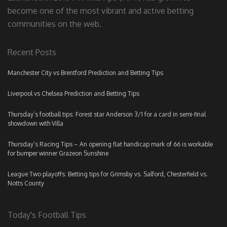
become one of the most vibrant and active betting
communities on the web.
Recent Posts
Manchester City vs Brentford Prediction and Betting Tips
Liverpool vs Chelsea Prediction and Betting Tips
Thursday’s football tips: Forest star Anderson 3/1 for a card in semi-final
showdown with Villa
Thursday’s Racing Tips – An opening flat handicap mark of 66 is workable
for bumper winner Grazeon Sunshine
League Two playoffs: Betting tips for Grimsby vs. Salford, Chesterfield vs.
Notts County
Today's Football Tips