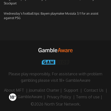
Stockport
Wednesday’s football tips: Bayern playmaker Musiala 3/1 for an assist
against PSG
Please play responsibly. For assistance with problem
gambling please visit
18+ GambleAware
About MFT
|
Journalist Charter
|
Support
|
Contact Us
|
GambleAware
|
Privacy Policy
|
Terms of use
|
©2026 North Star Network.