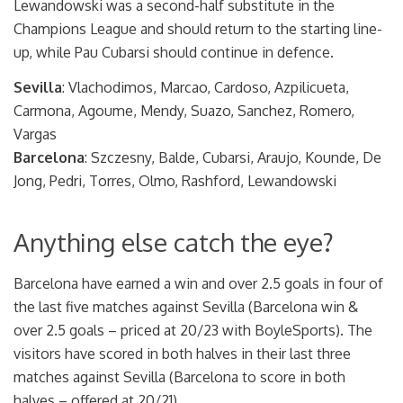
Lewandowski was a second-half substitute in the
Champions League and should return to the starting line-
up, while Pau Cubarsi should continue in defence.
Sevilla
: Vlachodimos, Marcao, Cardoso, Azpilicueta,
Carmona, Agoume, Mendy, Suazo, Sanchez, Romero,
Vargas
Barcelona
: Szczesny, Balde, Cubarsi, Araujo, Kounde, De
Jong, Pedri, Torres, Olmo, Rashford, Lewandowski
Anything else catch the eye?
Barcelona have earned a win and over 2.5 goals in four of
the last five matches against Sevilla (Barcelona win &
over 2.5 goals – priced at 20/23 with BoyleSports). The
visitors have scored in both halves in their last three
matches against Sevilla (Barcelona to score in both
halves – offered at 20/21).