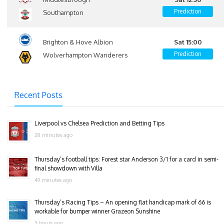
Prediction
Southampton
Brighton & Hove Albion
Sat 15:00
Prediction
Wolverhampton Wanderers
Recent Posts
Liverpool vs Chelsea Prediction and Betting Tips
28 minutes ago
Thursday’s football tips: Forest star Anderson 3/1 for a card in semi-
final showdown with Villa
49 minutes ago
Thursday’s Racing Tips – An opening flat handicap mark of 66 is
workable for bumper winner Grazeon Sunshine
3 hours ago