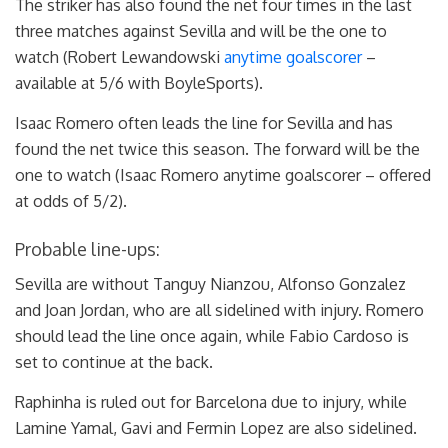
The striker has also found the net four times in the last
three matches against Sevilla and will be the one to
watch (Robert Lewandowski
anytime goalscorer
–
available at 5/6 with BoyleSports).
Isaac Romero often leads the line for Sevilla and has
found the net twice this season. The forward will be the
one to watch (Isaac Romero anytime goalscorer – offered
at odds of 5/2).
Probable line-ups:
Sevilla are without Tanguy Nianzou, Alfonso Gonzalez
and Joan Jordan, who are all sidelined with injury. Romero
should lead the line once again, while Fabio Cardoso is
set to continue at the back.
Raphinha is ruled out for Barcelona due to injury, while
Lamine Yamal, Gavi and Fermin Lopez are also sidelined.