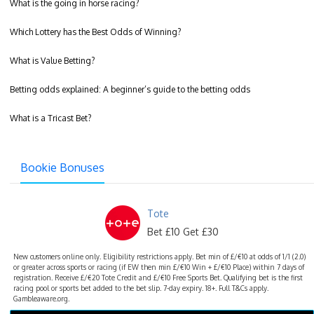
What is the going in horse racing?
Which Lottery has the Best Odds of Winning?
What is Value Betting?
Betting odds explained: A beginner’s guide to the betting odds
What is a Tricast Bet?
Bookie Bonuses
Tote
Bet £10 Get £30
New customers online only. Eligibility restrictions apply. Bet min of £/€10 at odds of 1/1 (2.0)
or greater across sports or racing (if EW then min £/€10 Win + £/€10 Place) within 7 days of
registration. Receive £/€20 Tote Credit and £/€10 Free Sports Bet. Qualifying bet is the first
racing pool or sports bet added to the bet slip. 7-day expiry. 18+. Full T&Cs apply.
Gambleaware.org.