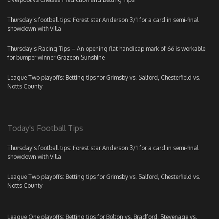
Thursday’s football tips: Forest star Anderson 3/1 for a card in semi-final
showdown with Villa
Thursday’s Racing Tips – An opening flat handicap mark of 66 is workable
for bumper winner Grazeon Sunshine
League Two playoffs: Betting tips for Grimsby vs. Salford, Chesterfield vs.
Notts County
Today's Football Tips
Thursday’s football tips: Forest star Anderson 3/1 for a card in semi-final
showdown with Villa
League Two playoffs: Betting tips for Grimsby vs. Salford, Chesterfield vs.
Notts County
League One playoffs: Betting tips for Bolton vs. Bradford, Stevenage vs.