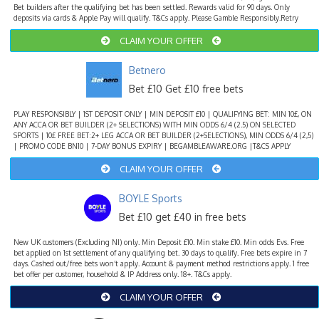
Bet builders after the qualifying bet has been settled. Rewards valid for 90 days. Only
deposits via cards & Apple Pay will qualify. T&Cs apply. Please Gamble Responsibly.Retry
CLAIM YOUR OFFER
Betnero
Bet £10 Get £10 free bets
PLAY RESPONSIBLY | 1ST DEPOSIT ONLY | MIN DEPOSIT £10 | QUALIFYING BET: MIN 10£, ON
ANY ACCA OR BET BUILDER (2+ SELECTIONS) WITH MIN ODDS 6/4 (2.5) ON SELECTED
SPORTS | 10£ FREE BET:2+ LEG ACCA OR BET BUILDER (2+SELECTIONS), MIN ODDS 6/4 (2,5)
| PROMO CODE BN10 | 7-DAY BONUS EXPIRY | BEGAMBLEAWARE.ORG |T&CS APPLY
CLAIM YOUR OFFER
BOYLE Sports
Bet £10 get £40 in free bets
New UK customers (Excluding NI) only. Min Deposit £10. Min stake £10. Min odds Evs. Free
bet applied on 1st settlement of any qualifying bet. 30 days to qualify. Free bets expire in 7
days. Cashed out/free bets won’t apply. Account & payment method restrictions apply. 1 free
bet offer per customer, household & IP Address only. 18+. T&Cs apply.
CLAIM YOUR OFFER