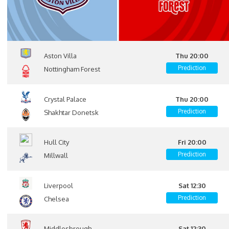
Aston Villa
Thu 20:00
Prediction
Nottingham Forest
Crystal Palace
Thu 20:00
Prediction
Shakhtar Donetsk
Hull City
Fri 20:00
Prediction
Millwall
Liverpool
Sat 12:30
Prediction
Chelsea
Middlesbrough
Sat 12:30