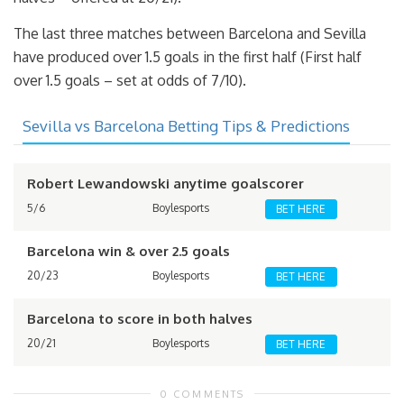
The last three matches between Barcelona and Sevilla
have produced over 1.5 goals in the first half (First half
over 1.5 goals – set at odds of 7/10).
Sevilla vs Barcelona Betting Tips & Predictions
Robert Lewandowski anytime goalscorer
5/6
Boylesports
BET HERE
Barcelona win & over 2.5 goals
20/23
Boylesports
BET HERE
Barcelona to score in both halves
20/21
Boylesports
BET HERE
0 COMMENTS