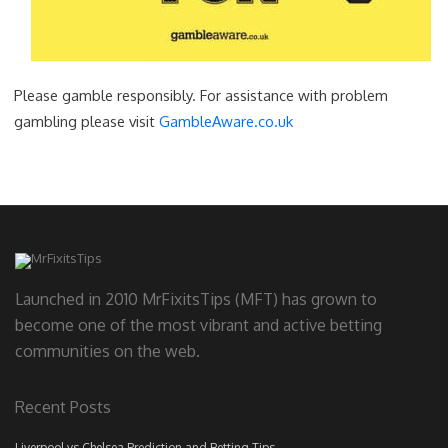
Please gamble responsibly. For assistance with problem
gambling please visit
GambleAware.co.uk
Launched in 2010 MrFixitsTips (MFT) has grown to
become one of the most vibrant and active betting
communities on the web.
Recent Posts
Liverpool vs Chelsea Prediction and Betting Tips