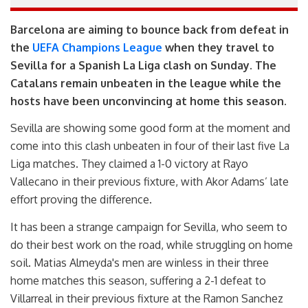
Barcelona are aiming to bounce back from defeat in
the
UEFA Champions League
when they travel to
Sevilla for a Spanish La Liga clash on Sunday. The
Catalans remain unbeaten in the league while the
hosts have been unconvincing at home this season.
Sevilla are showing some good form at the moment and
come into this clash unbeaten in four of their last five La
Liga matches. They claimed a 1-0 victory at Rayo
Vallecano in their previous fixture, with Akor Adams’ late
effort proving the difference.
It has been a strange campaign for Sevilla, who seem to
do their best work on the road, while struggling on home
soil. Matias Almeyda's men are winless in their three
home matches this season, suffering a 2-1 defeat to
Villarreal in their previous fixture at the Ramon Sanchez