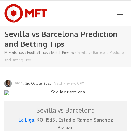
Togg
Sevilla vs Barcelona Prediction
and Betting Tips
navig
MrFixitsTips
»
Football Tips
»
Match Preview
»
Sevilla vs Barcelona Prediction
and Betting Tips
,
,
,
Gabriel
3rd October 2025
Match Preview
0
Sevilla vs Barcelona
La Liga
, KO: 15:15 , Estadio Ramon Sanchez
Pizjuan