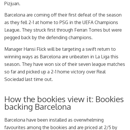
Pizjuan.
Barcelona are coming off their first defeat of the season
as they fell 2-1 at home to PSG in the UEFA Champions
League. They struck first through Ferran Torres but were
pegged back by the defending champions.
Manager Hansi Flick will be targeting a swift return to
winning ways as Barcelona are unbeaten in La Liga this
season. They have won six of their seven league matches
so far and picked up a 2-1 home victory over Real
Sociedad last time out.
How the bookies view it: Bookies
backing Barcelona
Barcelona have been installed as overwhelming
favourites among the bookies and are priced at 2/5 by