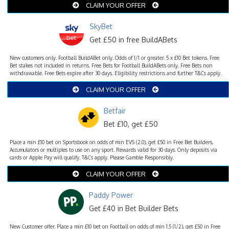
CLAIM YOUR OFFER
SkyBet
Get £50 in free BuildABets
New customers only. Football BuildABet only. Odds of 1/1 or greater. 5 x £10 Bet tokens. Free
Bet stakes not included in returns. Free Bets for Football BuildABets only. Free Bets non
withdrawable. Free Bets expire after 30 days. Eligibility restrictions and further T&Cs apply.
CLAIM YOUR OFFER
Betfair
Bet £10, get £50
Place a min £10 bet on Sportsbook on odds of min EVS (2.0), get £50 in Free Bet Builders,
Accumulators or multiples to use on any sport. Rewards valid for 30 days. Only deposits via
cards or Apple Pay will qualify. T&Cs apply. Please Gamble Responsibly.
CLAIM YOUR OFFER
Paddy Power
Get £40 in Bet Builder Bets
New Customer offer. Place a min £10 bet on Football on odds of min 1.5 (1/2), get £50 in Free