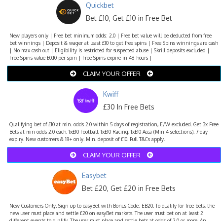
Quickbet
Bet £10, Get £10 in Free Bet
New players only | Free bet minimum odds: 2.0 | Free bet value will be deducted from free
bet winnings | Deposit & wager at least £10 to get free spins | Free Spins winnings are cash
| No max cash out | Eligibility is restricted for suspected abuse | Skrill deposits excluded |
Free Spins value £0.10 per spin | Free Spins expire in 48 hours |
CLAIM YOUR OFFER
Kwiff
£30 In Free Bets
Qualifying bet of £10 at min. odds 2.0 within 5 days of registration, E/W excluded. Get 3x Free
Bets at min odds 2.0 each. 1x£10 Football, 1x£10 Racing, 1x£10 Acca (Min 4 selections). 7-day
expiry. New customers & 18+ only. Min. deposit of £10. Full T&Cs apply.
CLAIM YOUR OFFER
Easybet
Bet £20, Get £20 in Free Bets
New Customers Only. Sign up to easyBet with Bonus Code: EB20. To qualify for free bets, the
new user must place and settle £20 on easyBet markets. The user must bet on at least 2
different events to qualify. The user must place and settle bets at odds of 2.0 or more. An