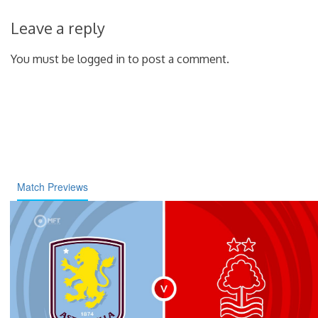
Leave a reply
You must be logged in to post a comment.
Match Previews