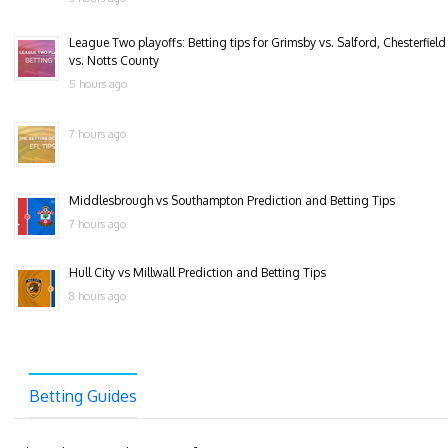
League Two playoffs: Betting tips for Grimsby vs. Salford, Chesterfield
vs. Notts County
5 hours ago
7 hours ago
Middlesbrough vs Southampton Prediction and Betting Tips
7 hours ago
Hull City vs Millwall Prediction and Betting Tips
8 hours ago
Betting Guides