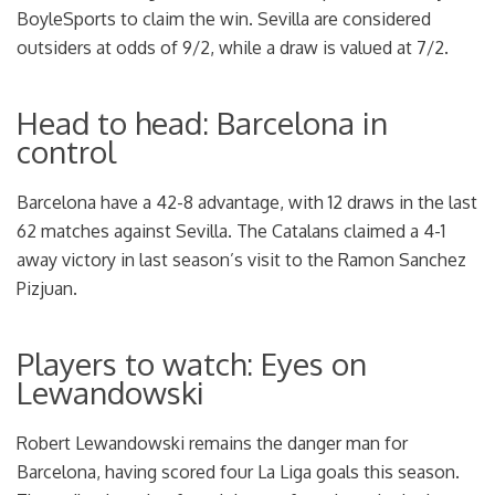
BoyleSports to claim the win. Sevilla are considered
outsiders at odds of 9/2, while a draw is valued at 7/2.
Head to head: Barcelona in
control
Barcelona have a 42-8 advantage, with 12 draws in the last
62 matches against Sevilla. The Catalans claimed a 4-1
away victory in last season’s visit to the Ramon Sanchez
Pizjuan.
Players to watch: Eyes on
Lewandowski
Robert Lewandowski remains the danger man for
Barcelona, having scored four La Liga goals this season.