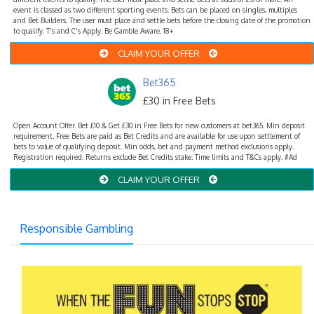
event is classed as two different sporting events. Bets can be placed on singles, multiples
and Bet Builders. The user must place and settle bets before the closing date of the promotion
to qualify. T's and C's Apply. Be Gamble Aware. 18+
CLAIM YOUR OFFER
Bet365
£30 in Free Bets
Open Account Offer. Bet £10 & Get £30 in Free Bets for new customers at bet365. Min deposit
requirement. Free Bets are paid as Bet Credits and are available for use upon settlement of
bets to value of qualifying deposit. Min odds, bet and payment method exclusions apply.
Registration required. Returns exclude Bet Credits stake. Time limits and T&Cs apply. #Ad
CLAIM YOUR OFFER
Responsible Gambling