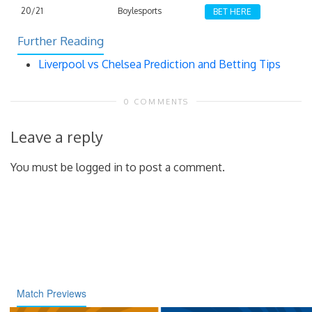
20/21
Boylesports
BET HERE
Further Reading
Liverpool vs Chelsea Prediction and Betting Tips
0 COMMENTS
Leave a reply
You must be logged in to post a comment.
Match Previews