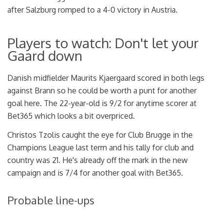
after Salzburg romped to a 4-0 victory in Austria.
Players to watch: Don't let your
Gaard down
Danish midfielder Maurits Kjaergaard scored in both legs
against Brann so he could be worth a punt for another
goal here. The 22-year-old is 9/2 for anytime scorer at
Bet365 which looks a bit overpriced.
Christos Tzolis caught the eye for Club Brugge in the
Champions League last term and his tally for club and
country was 21. He's already off the mark in the new
campaign and is 7/4 for another goal with Bet365.
Probable line-ups