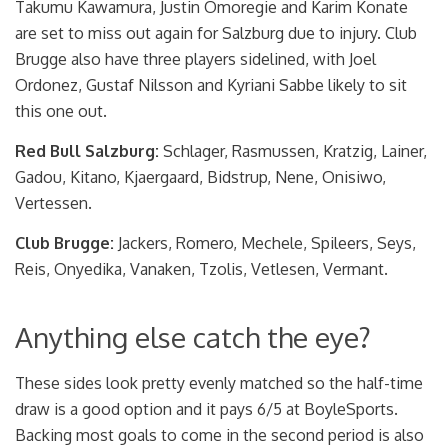
Takumu Kawamura, Justin Omoregie and Karim Konate
are set to miss out again for Salzburg due to injury. Club
Brugge also have three players sidelined, with Joel
Ordonez, Gustaf Nilsson and Kyriani Sabbe likely to sit
this one out.
Red Bull Salzburg:
Schlager, Rasmussen, Kratzig, Lainer,
Gadou, Kitano, Kjaergaard, Bidstrup, Nene, Onisiwo,
Vertessen.
Club Brugge:
Jackers, Romero, Mechele, Spileers, Seys,
Reis, Onyedika, Vanaken, Tzolis, Vetlesen, Vermant.
Anything else catch the eye?
These sides look pretty evenly matched so the half-time
draw is a good option and it pays 6/5 at BoyleSports.
Backing most goals to come in the second period is also