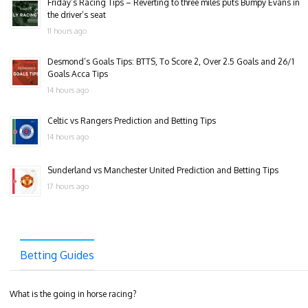
Friday’s Racing Tips – Reverting to three miles puts Bumpy Evans in
the driver’s seat
11 hours ago
Desmond’s Goals Tips: BTTS, To Score 2, Over 2.5 Goals and 26/1
Goals Acca Tips
14 hours ago
Celtic vs Rangers Prediction and Betting Tips
14 hours ago
Sunderland vs Manchester United Prediction and Betting Tips
17 hours ago
Betting Guides
What is the going in horse racing?