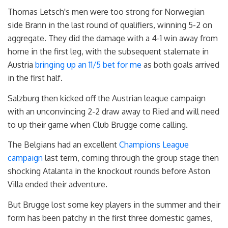
Thomas Letsch's men were too strong for Norwegian
side Brann in the last round of qualifiers, winning 5-2 on
aggregate. They did the damage with a 4-1 win away from
home in the first leg, with the subsequent stalemate in
Austria
bringing up an 11/5 bet for me
as both goals arrived
in the first half.
Salzburg then kicked off the Austrian league campaign
with an unconvincing 2-2 draw away to Ried and will need
to up their game when Club Brugge come calling.
The Belgians had an excellent
Champions League
campaign
last term, coming through the group stage then
shocking Atalanta in the knockout rounds before Aston
Villa ended their adventure.
But Brugge lost some key players in the summer and their
form has been patchy in the first three domestic games,