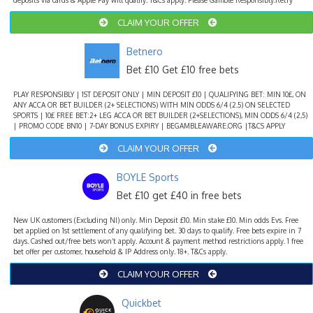
CLAIM YOUR OFFER
Betnero
Bet £10 Get £10 free bets
PLAY RESPONSIBLY | 1ST DEPOSIT ONLY | MIN DEPOSIT £10 | QUALIFYING BET: MIN 10£, ON
ANY ACCA OR BET BUILDER (2+ SELECTIONS) WITH MIN ODDS 6/4 (2.5) ON SELECTED
SPORTS | 10£ FREE BET:2+ LEG ACCA OR BET BUILDER (2+SELECTIONS), MIN ODDS 6/4 (2,5)
| PROMO CODE BN10 | 7-DAY BONUS EXPIRY | BEGAMBLEAWARE.ORG |T&CS APPLY
CLAIM YOUR OFFER
BOYLE Sports
Bet £10 get £40 in free bets
New UK customers (Excluding NI) only. Min Deposit £10. Min stake £10. Min odds Evs. Free
bet applied on 1st settlement of any qualifying bet. 30 days to qualify. Free bets expire in 7
days. Cashed out/free bets won’t apply. Account & payment method restrictions apply. 1 free
bet offer per customer, household & IP Address only. 18+. T&Cs apply.
CLAIM YOUR OFFER
Quickbet