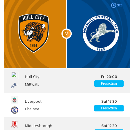
Hull City
Fri 20:00
Prediction
Millwall
Liverpool
Sat 12:30
Prediction
Chelsea
Middlesbrough
Sat 12:30