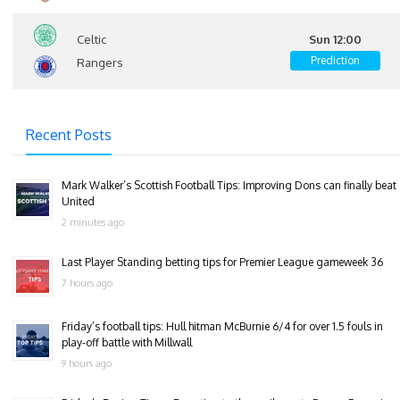
Celtic
Sun 12:00
Prediction
Rangers
Recent Posts
Mark Walker’s Scottish Football Tips: Improving Dons can finally beat
United
2 minutes ago
Last Player Standing betting tips for Premier League gameweek 36
7 hours ago
Friday’s football tips: Hull hitman McBurnie 6/4 for over 1.5 fouls in
play-off battle with Millwall
9 hours ago