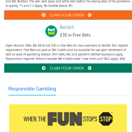
and Bet Builders. The user must place and settle bets before the closing date of the promotion
to qualify. T's and C's Apply. Be Gamble Aware. 18+
CLAIM YOUR OFFER
Bet365
£30 in Free Bets
Open Account Offer. Bet £10 & Get £30 in Free Bets for new customers at bet365. Min deposit
requirement. Free Bets are paid as Bet Credits and are available for use upon settlement of
bets to value of qualifying deposit. Min odds, bet and payment method exclusions apply.
Registration required. Returns exclude Bet Credits stake. Time limits and T&Cs apply. #Ad
CLAIM YOUR OFFER
Responsible Gambling