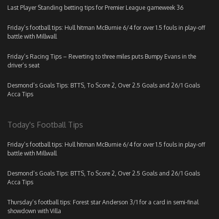
Last Player Standing betting tips for Premier League gameweek 36
Friday’s football tips: Hull hitman McBurnie 6/4 for over 1.5 fouls in play-off
battle with Millwall
Friday’s Racing Tips – Reverting to three miles puts Bumpy Evans in the
driver’s seat
Desmond’s Goals Tips: BTTS, To Score 2, Over 2.5 Goals and 26/1 Goals
Acca Tips
Today's Football Tips
Friday’s football tips: Hull hitman McBurnie 6/4 for over 1.5 fouls in play-off
battle with Millwall
Desmond’s Goals Tips: BTTS, To Score 2, Over 2.5 Goals and 26/1 Goals
Acca Tips
Thursday’s football tips: Forest star Anderson 3/1 for a card in semi-final
showdown with Villa