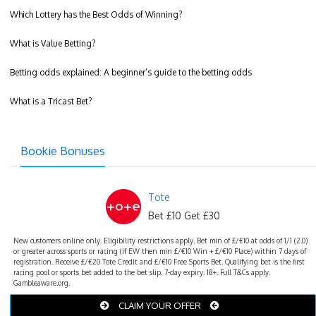
Which Lottery has the Best Odds of Winning?
What is Value Betting?
Betting odds explained: A beginner’s guide to the betting odds
What is a Tricast Bet?
Bookie Bonuses
Tote
Bet £10 Get £30
New customers online only. Eligibility restrictions apply. Bet min of £/€10 at odds of 1/1 (2.0)
or greater across sports or racing (if EW then min £/€10 Win + £/€10 Place) within 7 days of
registration. Receive £/€20 Tote Credit and £/€10 Free Sports Bet. Qualifying bet is the first
racing pool or sports bet added to the bet slip. 7-day expiry. 18+. Full T&Cs apply.
Gambleaware.org.
CLAIM YOUR OFFER