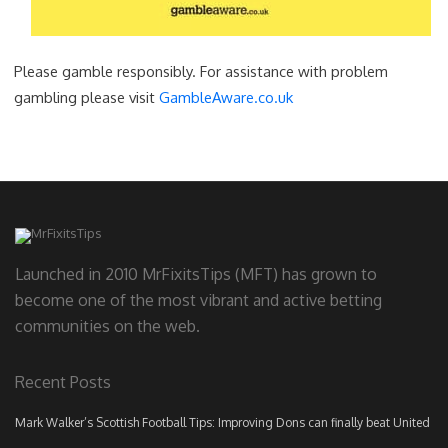
Please gamble responsibly. For assistance with problem
gambling please visit
GambleAware.co.uk
Launched in 2010 MrFixitsTips (MFT) has grown to
become one of the most vibrant and active betting
communities on the web.
Recent Posts
Mark Walker’s Scottish Football Tips: Improving Dons can finally beat United