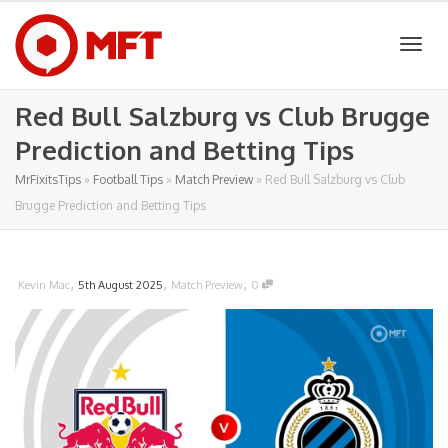
Togg
Red Bull Salzburg vs Club Brugge
Prediction and Betting Tips
navig
MrFixitsTips
»
Football Tips
»
Match Preview
»
Red Bull Salzburg vs Club
Brugge Prediction and Betting Tips
,
,
,
Kevin Mac
5th August 2025
Match Preview
0