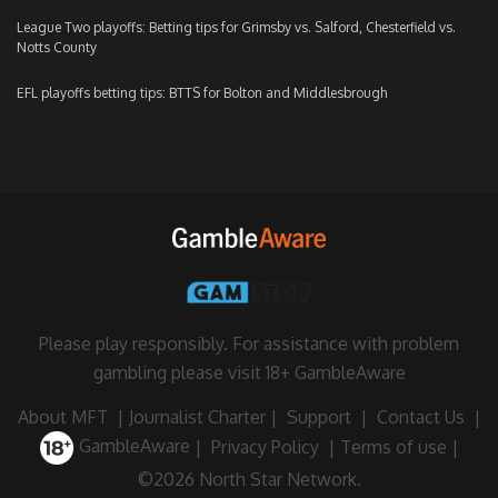
League Two playoffs: Betting tips for Grimsby vs. Salford, Chesterfield vs.
Notts County
EFL playoffs betting tips: BTTS for Bolton and Middlesbrough
Please play responsibly. For assistance with problem
gambling please visit
18+ GambleAware
About MFT
|
Journalist Charter
|
Support
|
Contact Us
|
GambleAware
|
Privacy Policy
|
Terms of use
|
©2026 North Star Network.