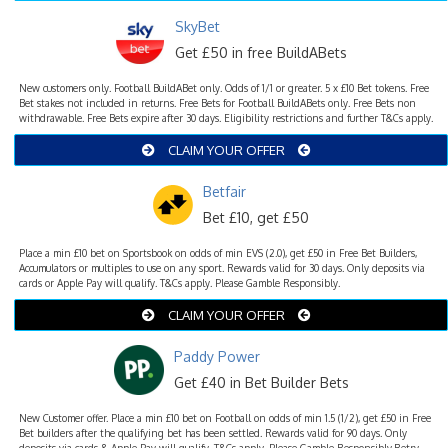
SkyBet
Get £50 in free BuildABets
New customers only. Football BuildABet only. Odds of 1/1 or greater. 5 x £10 Bet tokens. Free
Bet stakes not included in returns. Free Bets for Football BuildABets only. Free Bets non
withdrawable. Free Bets expire after 30 days. Eligibility restrictions and further T&Cs apply.
CLAIM YOUR OFFER
Betfair
Bet £10, get £50
Place a min £10 bet on Sportsbook on odds of min EVS (2.0), get £50 in Free Bet Builders,
Accumulators or multiples to use on any sport. Rewards valid for 30 days. Only deposits via
cards or Apple Pay will qualify. T&Cs apply. Please Gamble Responsibly.
CLAIM YOUR OFFER
Paddy Power
Get £40 in Bet Builder Bets
New Customer offer. Place a min £10 bet on Football on odds of min 1.5 (1/2), get £50 in Free
Bet builders after the qualifying bet has been settled. Rewards valid for 90 days. Only
deposits via cards & Apple Pay will qualify. T&Cs apply. Please Gamble Responsibly.Retry