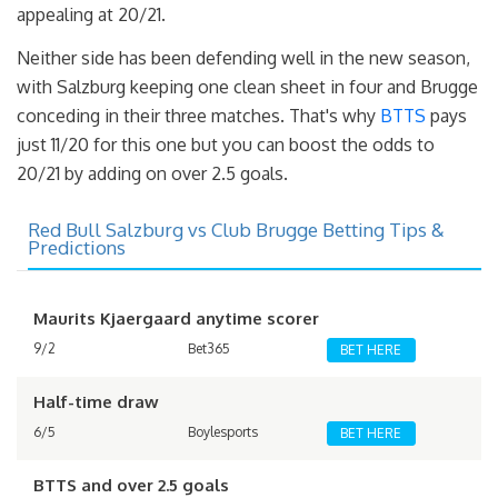
appealing at 20/21.
Neither side has been defending well in the new season,
with Salzburg keeping one clean sheet in four and Brugge
conceding in their three matches. That's why
BTTS
pays
just 11/20 for this one but you can boost the odds to
20/21 by adding on over 2.5 goals.
Red Bull Salzburg vs Club Brugge Betting Tips &
Predictions
Maurits Kjaergaard anytime scorer
9/2
Bet365
BET HERE
Half-time draw
6/5
Boylesports
BET HERE
BTTS and over 2.5 goals