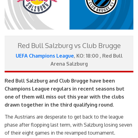
Red Bull Salzburg vs Club Brugge
UEFA Champions League
, KO: 18:00 , Red Bull
Arena Salzburg
Red Bull Salzburg and Club Brugge have been
Champions League regulars in recent seasons but
one of them will miss out this year with the clubs
drawn together in the third qualifying round.
The Austrians are desperate to get back to the league
phase after flopping last term, with Salzburg losing seven
of their eight games in the revamped tournament.