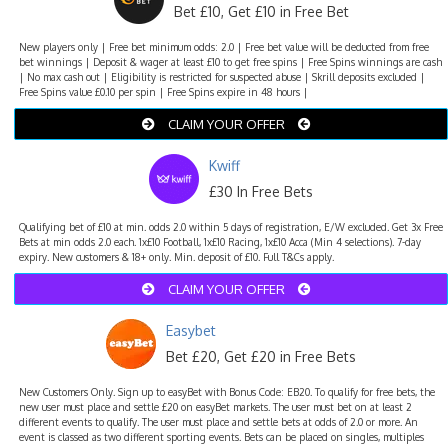
Bet £10, Get £10 in Free Bet
New players only | Free bet minimum odds: 2.0 | Free bet value will be deducted from free
bet winnings | Deposit & wager at least £10 to get free spins | Free Spins winnings are cash
| No max cash out | Eligibility is restricted for suspected abuse | Skrill deposits excluded |
Free Spins value £0.10 per spin | Free Spins expire in 48 hours |
CLAIM YOUR OFFER
Kwiff
£30 In Free Bets
Qualifying bet of £10 at min. odds 2.0 within 5 days of registration, E/W excluded. Get 3x Free
Bets at min odds 2.0 each. 1x£10 Football, 1x£10 Racing, 1x£10 Acca (Min 4 selections). 7-day
expiry. New customers & 18+ only. Min. deposit of £10. Full T&Cs apply.
CLAIM YOUR OFFER
Easybet
Bet £20, Get £20 in Free Bets
New Customers Only. Sign up to easyBet with Bonus Code: EB20. To qualify for free bets, the
new user must place and settle £20 on easyBet markets. The user must bet on at least 2
different events to qualify. The user must place and settle bets at odds of 2.0 or more. An
event is classed as two different sporting events. Bets can be placed on singles, multiples