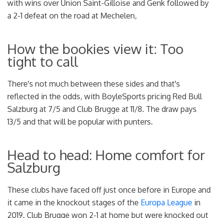
with wins over Union Saint-Gilloise and Genk followed by
a 2-1 defeat on the road at Mechelen,
How the bookies view it: Too
tight to call
There's not much between these sides and that's
reflected in the odds, with BoyleSports pricing Red Bull
Salzburg at 7/5 and Club Brugge at 11/8. The draw pays
13/5 and that will be popular with punters.
Head to head: Home comfort for
Salzburg
These clubs have faced off just once before in Europe and
it came in the knockout stages of the
Europa League
in
2019. Club Brugge won 2-1 at home but were knocked out