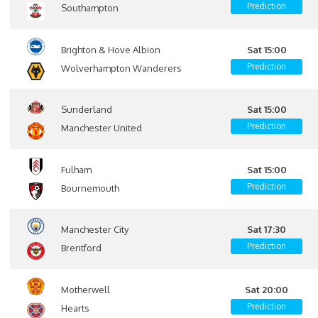
Prediction
Southampton
Brighton & Hove Albion
Sat 15:00
Prediction
Wolverhampton Wanderers
Sunderland
Sat 15:00
Prediction
Manchester United
Fulham
Sat 15:00
Prediction
Bournemouth
Manchester City
Sat 17:30
Prediction
Brentford
Motherwell
Sat 20:00
Prediction
Hearts