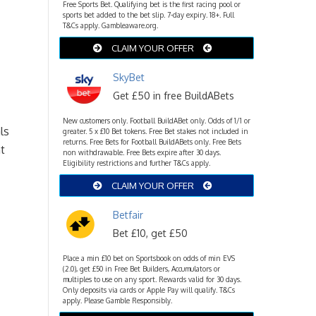
Free Sports Bet. Qualifying bet is the first racing pool or
sports bet added to the bet slip. 7-day expiry. 18+. Full
T&Cs apply. Gambleaware.org.
CLAIM YOUR OFFER
SkyBet
Get £50 in free BuildABets
New customers only. Football BuildABet only. Odds of 1/1 or
ls
greater. 5 x £10 Bet tokens. Free Bet stakes not included in
returns. Free Bets for Football BuildABets only. Free Bets
t
non withdrawable. Free Bets expire after 30 days.
Eligibility restrictions and further T&Cs apply.
CLAIM YOUR OFFER
Betfair
Bet £10, get £50
Place a min £10 bet on Sportsbook on odds of min EVS
(2.0), get £50 in Free Bet Builders, Accumulators or
multiples to use on any sport. Rewards valid for 30 days.
Only deposits via cards or Apple Pay will qualify. T&Cs
apply. Please Gamble Responsibly.