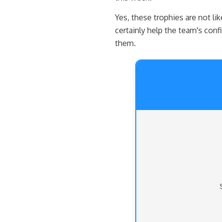
Yes, these trophies are not l
certainly help the team's con
them.