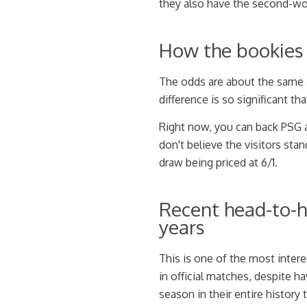
they also have the second-wors
How the bookies 
The odds are about the same a
difference is so significant t
Right now, you can back PSG at
don't believe the visitors st
draw being priced at 6/1.
Recent head-to-h
years
This is one of the most intere
in official matches, despite ha
season in their entire history