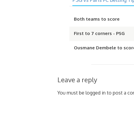
Both teams to score
First to 7 corners - PSG
Ousmane Dembele to scor
Leave a reply
You must be logged in to post a c