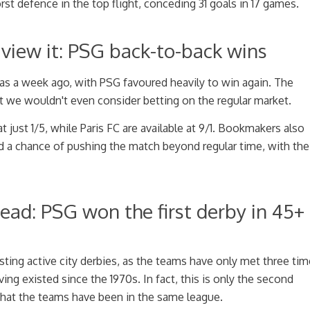
t defence in the top flight, conceding 31 goals in 17 games.
view it: PSG back-to-back wins
s a week ago, with PSG favoured heavily to win again. The
hat we wouldn't even consider betting on the regular market.
 just 1/5, while Paris FC are available at 9/1. Bookmakers also
and a chance of pushing the match beyond regular time, with the
ead: PSG won the first derby in 45+
sting active city derbies, as the teams have only met three ti
ving existed since the 1970s. In fact, this is only the second
 that the teams have been in the same league.