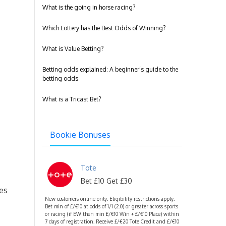
What is the going in horse racing?
Which Lottery has the Best Odds of Winning?
What is Value Betting?
Betting odds explained: A beginner’s guide to the
betting odds
What is a Tricast Bet?
Bookie Bonuses
Tote
Bet £10 Get £30
mes
New customers online only. Eligibility restrictions apply.
Bet min of £/€10 at odds of 1/1 (2.0) or greater across sports
or racing (if EW then min £/€10 Win + £/€10 Place) within
7 days of registration. Receive £/€20 Tote Credit and £/€10