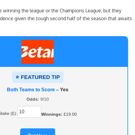
ike winning the league or the Champions League, but they
fidence given the tough second half of the season that awaits
⭐ FEATURED TIP
Both Teams to Score
– Yes
Odds:
9/10
Stake (£):
Winnings:
£
19.00