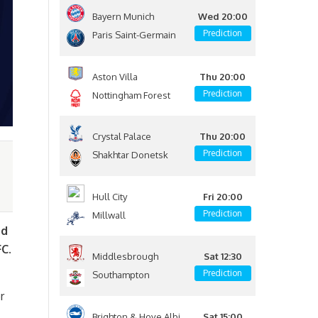
Bayern Munich
Wed 20:00
Prediction
Paris Saint-Germain
Aston Villa
Thu 20:00
Prediction
Nottingham Forest
Crystal Palace
Thu 20:00
Prediction
Shakhtar Donetsk
Hull City
Fri 20:00
Prediction
Millwall
nd
FC.
Middlesbrough
Sat 12:30
Prediction
Southampton
r
Brighton & Hove Albion
Sat 15:00