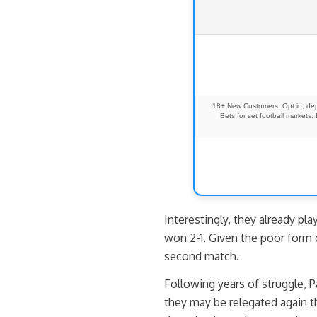
18+ New Customers. Opt in, depo
Bets for set football market
Interestingly, they already pla
won 2-1. Given the poor form o
second match.
Following years of struggle, Pa
they may be relegated again th