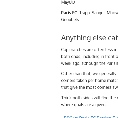
Mayulu
Paris FC:
Trapp, Sangui, Mbow
Geubbels
Anything else ca
Cup matches are often less i
both ends, including in front 
week ago, although the Paris
Other than that, we generally
corners taken per home match 
that give the most corners a
Think both sides will find the
where goals are a given.
PSG vs Paris FC Betting Ti