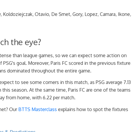
, Koldoziejczak, Otavio, De Smet, Gory, Lopez, Camara, Ikone,
tch the eye?
ntense than league games, so we can expect some action on
of PSG's goal. Moreover, Paris FC scored in the previous fixture
ians dominated throughout the entire game.
 expect to see some corners in this match, as PSG average 7.13
this season. At the same time, Paris FC are one of the teams
way from home, with 6.22 per match.
 net? Our
BTTS Masterclass
explains how to spot the fixtures
ps & Predictions