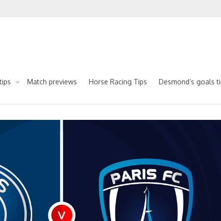
and Betting Tips
tips
Match previews
Horse Racing Tips
Desmond’s goals ti
rediction and Betting Tips