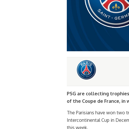
PSG are collecting trophies 
of the Coupe de France, in w
The Parisians have won two tro
Intercontinental Cup in Decem
this week.