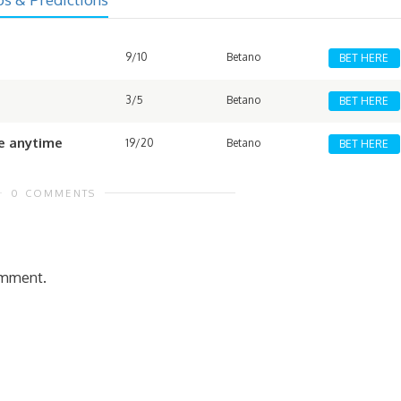
9/10
Betano
BET HERE
3/5
Betano
BET HERE
e anytime
19/20
Betano
BET HERE
0 COMMENTS
omment.