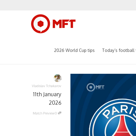
PSG vs Paris FC Prediction 
2026 World Cup tips
Today’s football 
MrFixitsTips
»
Football Tips
»
Match Preview
»
PSG vs Paris FC P
Vladislav Tchakarov
11th January
2026
Match Preview
0