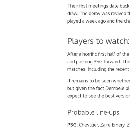
Their first meetings date bac
draw. The derby was revived th
played a week ago and the ch
Players to watch
After a horrific first half of
and pushing PSG forward. The 
matches, including the recent
It remains to be seen whether 
but given the fact Dembele pl
expect to see the best versio
Probable line-ups
PSG:
Chevalier, Zaire Emery, 