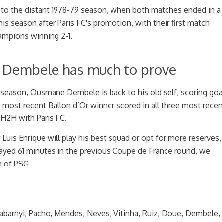
k to the distant 1978-79 season, when both matches ended in a
is season after Paris FC's promotion, with their first match
ampions winning 2-1.
: Dembele has much to prove
 the season, Ousmane Dembele is back to his old self, scoring goa
most recent Ballon d’Or winner scored in all three most recen
 H2H with Paris FC.
Luis Enrique will play his best squad or opt for more reserves,
ayed 61 minutes in the previous Coupe de France round, we
n of PSG.
Zabarnyi, Pacho, Mendes, Neves, Vitinha, Ruiz, Doue, Dembele,