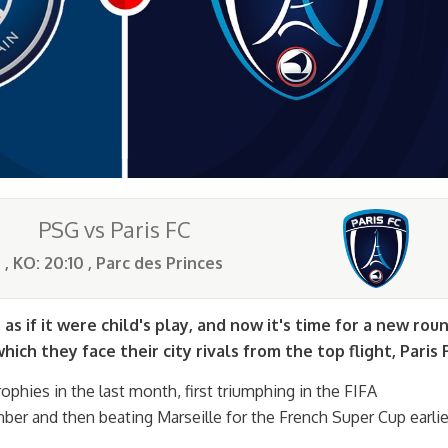
PSG vs Paris FC
, KO: 20:10 , Parc des Princes
as if it were child's play, and now it's time for a new rou
hich they face their city rivals from the top flight, Paris 
phies in the last month, first triumphing in the FIFA
ber and then beating Marseille for the French Super Cup earlie