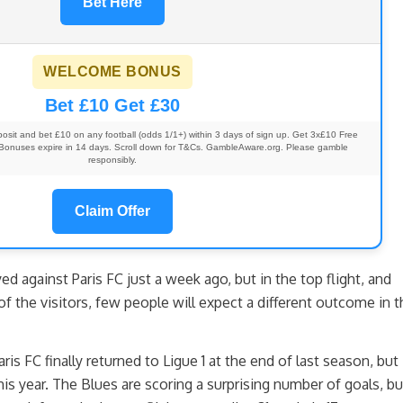
Bet Here
WELCOME BONUS
Bet £10 Get £30
sit and bet £10 on any football (odds 1/1+) within 3 days of sign up. Get 3x£10 Free
s. Bonuses expire in 14 days. Scroll down for T&Cs. GambleAware.org. Please gamble
responsibly.
Claim Offer
yed against Paris FC just a week ago, but in the top flight, and
f the visitors, few people will expect a different outcome in t
ris FC finally returned to Ligue 1 at the end of last season, but
is year. The Blues are scoring a surprising number of goals, bu