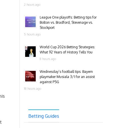
2 hours ago
League One playoffs: Betting tips for
Bolton vs. Bradford, Stevenage vs.
Stockport
5 hours ago
World Cup 2026 Betting Strategies:
What 92 Years of History Tells You
8 hours ago
Wednesday’s football tips: Bayern
playmaker Musiala 3/1 for an assist
against PSG
18 hours ago
his
Betting Guides
t