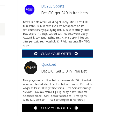
BOYLE Sports
Bet £10 get £40 in free bets
New UK customers (Excluding NI) only. Min Deposit £10.
Min stake £10. Min odds Evs. Free bet applied on 1st
settlement of any qualifying bet. 30 days to qualify. Free
bets expire in 7 days. Cashed out/free bets won’t apply.
Account & payment method restrictions apply. 1 free bet
offer per customer, household & IP Address only. 18+. T&Cs
apply.
CLAIM YOUR OFFER
Quickbet
Bet £10, Get £10 in Free Bet
New players only | Free bet minimum odds: 2.0 | Free bet
value will be deducted from free bet winnings | Deposit &
wager at least £10 to get free spins | Free Spins winnings
are cash | No max cash out | Eligibility is restricted for
suspected abuse | Skrill deposits excluded | Free Spins
value £0.10 per spin | Free Spins expire in 48 hours |
CLAIM YOUR OFFER