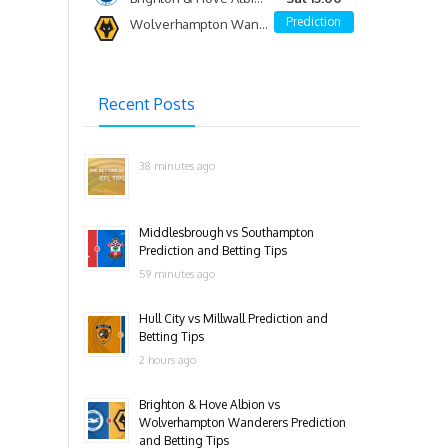
Prediction
Wolverhampton Wanderers
Recent Posts
38 minutes ago
Middlesbrough vs Southampton
Prediction and Betting Tips
59 minutes ago
Hull City vs Millwall Prediction and
Betting Tips
2 hours ago
Brighton & Hove Albion vs
Wolverhampton Wanderers Prediction
and Betting Tips