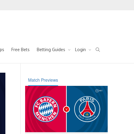
ps
Free Bets
Betting Guides
Login
Match Previews