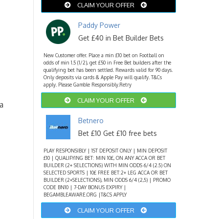
CLAIM YOUR OFFER
Paddy Power
Get £40 in Bet Builder Bets
New Customer offer. Place a min £10 bet on Football on
odds of min 1.5 (1/2), get £50 in Free Bet builders after the
qualifying bet has been settled. Rewards valid for 90 days.
Only deposits via cards & Apple Pay will qualify. T&Cs
apply. Please Gamble Responsibly.Retry
CLAIM YOUR OFFER
 a
Betnero
Bet £10 Get £10 free bets
PLAY RESPONSIBLY | 1ST DEPOSIT ONLY | MIN DEPOSIT
£10 | QUALIFYING BET: MIN 10£, ON ANY ACCA OR BET
BUILDER (2+ SELECTIONS) WITH MIN ODDS 6/4 (2.5) ON
SELECTED SPORTS | 10£ FREE BET:2+ LEG ACCA OR BET
BUILDER (2+SELECTIONS), MIN ODDS 6/4 (2,5) | PROMO
CODE BN10 | 7-DAY BONUS EXPIRY |
BEGAMBLEAWARE.ORG |T&CS APPLY
CLAIM YOUR OFFER