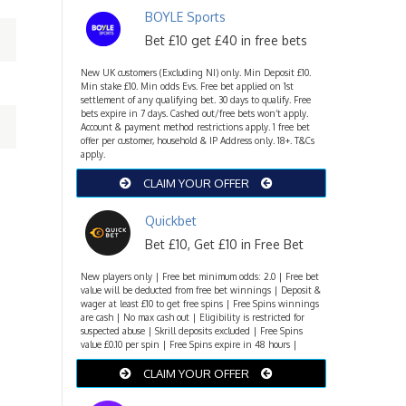
BOYLE Sports
Bet £10 get £40 in free bets
New UK customers (Excluding NI) only. Min Deposit £10.
Min stake £10. Min odds Evs. Free bet applied on 1st
settlement of any qualifying bet. 30 days to qualify. Free
bets expire in 7 days. Cashed out/free bets won’t apply.
Account & payment method restrictions apply. 1 free bet
offer per customer, household & IP Address only. 18+. T&Cs
apply.
CLAIM YOUR OFFER
Quickbet
Bet £10, Get £10 in Free Bet
New players only | Free bet minimum odds: 2.0 | Free bet
value will be deducted from free bet winnings | Deposit &
wager at least £10 to get free spins | Free Spins winnings
are cash | No max cash out | Eligibility is restricted for
suspected abuse | Skrill deposits excluded | Free Spins
value £0.10 per spin | Free Spins expire in 48 hours |
CLAIM YOUR OFFER