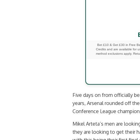
Bet £10 & Get £30 in Free Be
Credits and are available for 
method exclusions apply. Retur
Five days on from officially 
years, Arsenal rounded off the
Conference League champions
Mikel Arteta’s men are looking
they are looking to get their 
with this being their first fin