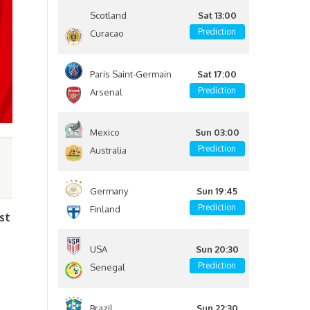
Scotland
Sat 13:00
Prediction
Curacao
Paris Saint-Germain
Sat 17:00
Prediction
Arsenal
Mexico
Sun 03:00
Prediction
Australia
Germany
Sun 19:45
Prediction
Finland
st
USA
Sun 20:30
Prediction
Senegal
Brazil
Sun 22:30