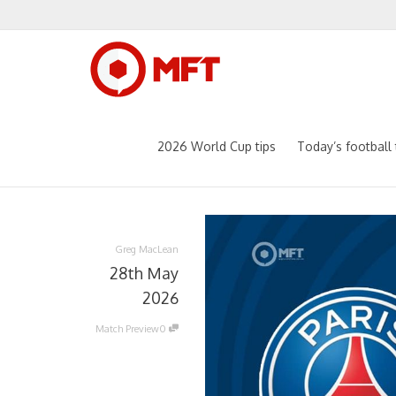
Paris Saint-Germain vs Arse
2026 World Cup tips
Today’s football 
MrFixitsTips
»
Football Tips
»
Match Preview
»
Paris Saint-Germa
Greg MacLean
28th May
2026
Match Preview
0