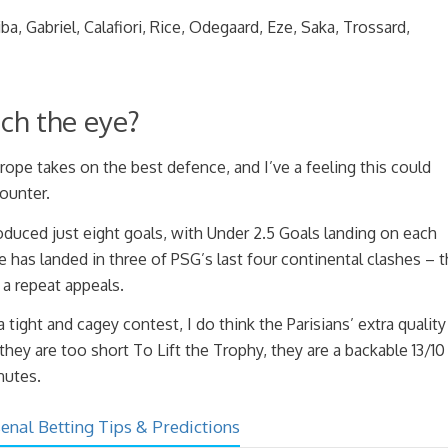
a, Gabriel, Calafiori, Rice, Odegaard, Eze, Saka, Trossard,
tch the eye?
urope takes on the best defence, and I’ve a feeling this could
ounter.
oduced just eight goals, with Under 2.5 Goals landing on each
 has landed in three of PSG’s last four continental clashes – 
r a repeat appeals.
 tight and cagey contest, I do think the Parisians’ extra quality
they are too short To Lift the Trophy, they are a backable 13/10
nutes.
enal Betting Tips & Predictions