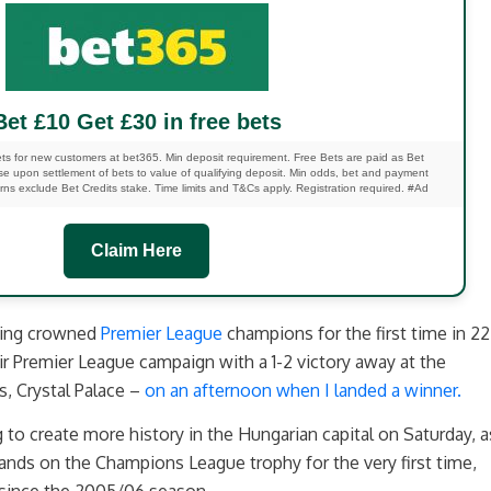
Bet £10 Get £30 in free bets
ts for new customers at bet365. Min deposit requirement. Free Bets are paid as Bet
use upon settlement of bets to value of qualifying deposit. Min odds, bet and payment
ns exclude Bet Credits stake. Time limits and T&Cs apply. Registration required. #Ad
Claim Here
being crowned
Premier League
champions for the first time in 22
ir Premier League campaign with a 1-2 victory away at the
, Crystal Palace –
on an afternoon when I landed a winner.
 to create more history in the Hungarian capital on Saturday, a
hands on the Champions League trophy for the very first time,
al since the 2005/06 season.