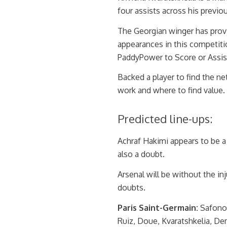
four assists across his previo
The Georgian winger has provi
appearances in this competitio
PaddyPower to Score or Assis
Backed a player to find the n
work and where to find value.
Predicted line-ups:
Achraf Hakimi appears to be 
also a doubt.
Arsenal will be without the i
doubts.
Paris Saint-Germain:
Safonov
Ruiz, Doue, Kvaratshkelia, D