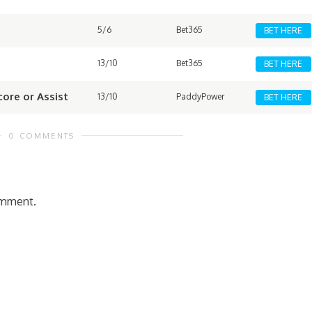
5/6
Bet365
BET HERE
13/10
Bet365
BET HERE
core or Assist
13/10
PaddyPower
BET HERE
0 COMMENTS
omment.