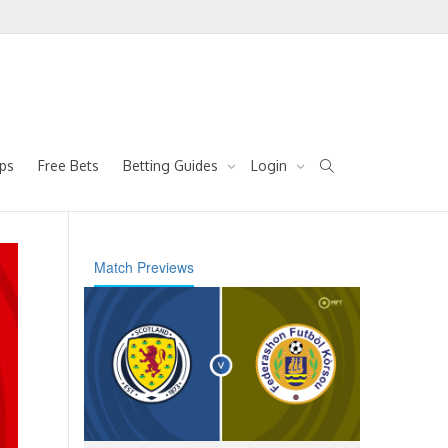
ps
Free Bets
Betting Guides
Login
Match Previews