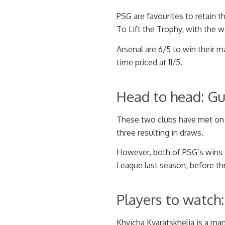
PSG are favourites to retain 
To Lift the Trophy, with the w
Arsenal are 6/5 to win their m
time priced at 11/5.
Head to head: Gu
These two clubs have met on 
three resulting in draws.
However, both of PSG’s wins 
League last season, before thra
Players to watch
Khvicha Kvaratskhelia is a ma