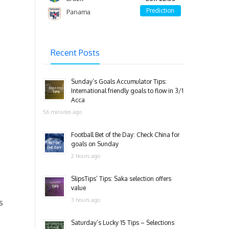
Prediction
Panama
Recent Posts
Sunday’s Goals Accumulator Tips:
International friendly goals to flow in 3/1
Acca
56 minutes ago
Football Bet of the Day: Check China for
goals on Sunday
2 hours ago
SlipsTips’ Tips: Saka selection offers
value
3 hours ago
s
Saturday’s Lucky 15 Tips – Selections