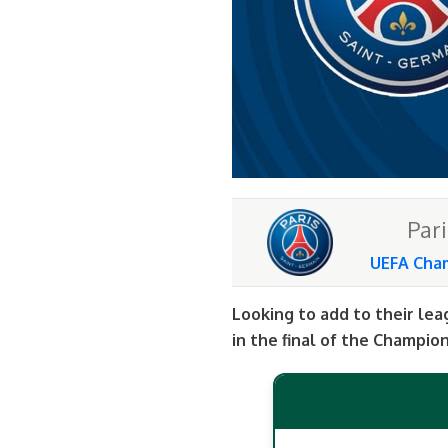
Par
UEFA Cha
Looking to add to their lea
in the final of the Champio