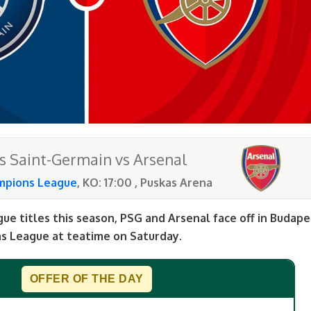
is Saint-Germain vs Arsenal
mpions League
, KO: 17:00 , Puskas Arena
gue titles this season, PSG and Arsenal face off in Budape
ns League at teatime on Saturday.
OFFER OF THE DAY