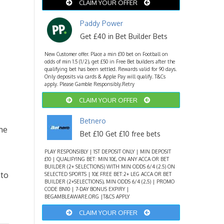
CLAIM YOUR OFFER
Paddy Power
Get £40 in Bet Builder Bets
New Customer offer. Place a min £10 bet on Football on
odds of min 1.5 (1/2), get £50 in Free Bet builders after the
qualifying bet has been settled. Rewards valid for 90 days.
Only deposits via cards & Apple Pay will qualify. T&Cs
apply. Please Gamble Responsibly.Retry
CLAIM YOUR OFFER
Betnero
the
Bet £10 Get £10 free bets
PLAY RESPONSIBLY | 1ST DEPOSIT ONLY | MIN DEPOSIT
£10 | QUALIFYING BET: MIN 10£, ON ANY ACCA OR BET
BUILDER (2+ SELECTIONS) WITH MIN ODDS 6/4 (2.5) ON
 to
SELECTED SPORTS | 10£ FREE BET:2+ LEG ACCA OR BET
BUILDER (2+SELECTIONS), MIN ODDS 6/4 (2,5) | PROMO
CODE BN10 | 7-DAY BONUS EXPIRY |
BEGAMBLEAWARE.ORG |T&CS APPLY
CLAIM YOUR OFFER