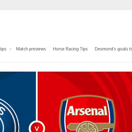
nal Prediction and Betting Tips
tips
Match previews
Horse Racing Tips
Desmond’s goals ti
in vs Arsenal Prediction and Betting Tips