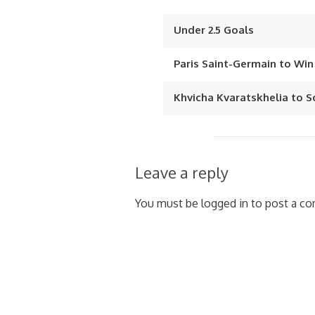
Under 2.5 Goals
Paris Saint-Germain to Win
Khvicha Kvaratskhelia to S
Leave a reply
You must be logged in to post a c