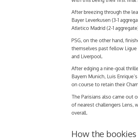
After breezing through the l
Bayer Leverkusen (3-1 aggrega
Atletico Madrid (2-1 aggregate
PSG, on the other hand, finis
themselves past fellow Ligue
and Liverpool.
After edging a nine-goal thrill
Bayern Munich, Luis Enrique’s 
on course to retain their Ch
The Parisians also came out on
of nearest challengers Lens, w
overall.
How the bookies 