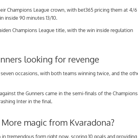
their Champions League crown, with bet365 pricing them at 4/6
in inside 90 minutes 13/10.
aiden Champions League title, with the win inside regulation
nners looking for revenge
seven occasions, with both teams winning twice, and the oth
against the Gunners came in the semi-finals of the Champions
shing Inter in the final.
: More magic from Kvaradona?
n in tremendous form right now, scoring 10 goals and providing