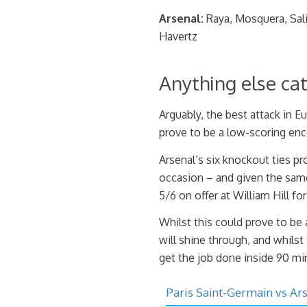
Arsenal:
Raya, Mosquera, Salib
Havertz
Anything else ca
Arguably, the best attack in E
prove to be a low-scoring enc
Arsenal’s six knockout ties pr
occasion – and given the same
5/6 on offer at William Hill fo
Whilst this could prove to be a
will shine through, and whilst 
get the job done inside 90 mi
Paris Saint-Germain vs Ars