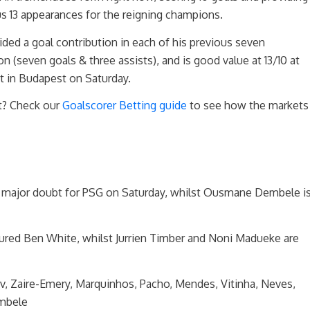
us 13 appearances for the reigning champions.
ded a goal contribution in each of his previous seven
n (seven goals & three assists), and is good value at 13/10 at
t in Budapest on Saturday.
et? Check our
Goalscorer Betting guide
to see how the markets
a major doubt for PSG on Saturday, whilst Ousmane Dembele i
njured Ben White, whilst Jurrien Timber and Noni Madueke are
, Zaire-Emery, Marquinhos, Pacho, Mendes, Vitinha, Neves,
embele