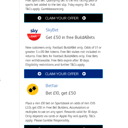
Free Sports Bet. Qualifying bet is the first racing pool or
sports bet added to the bet slip. 7-day expiry. 18+. Full
T&Cs apply. Gambleaware.org.
CLAIM YOUR OFFER
SkyBet
Get £50 in free BuildABets
New customers only. Football BuildABet only. Odds of 1/1 or
greater. 5 x £10 Bet tokens. Free Bet stakes not included in
returns. Free Bets for Football BuildABets only. Free Bets
non withdrawable. Free Bets expire after 30 days.
Eligibility restrictions and further T&Cs apply.
CLAIM YOUR OFFER
s
Betfair
Bet £10, get £50
Place a min £10 bet on Sportsbook on odds of min EVS
(2.0), get £50 in Free Bet Builders, Accumulators or
multiples to use on any sport. Rewards valid for 30 days.
Only deposits via cards or Apple Pay will qualify. T&Cs
apply. Please Gamble Responsibly.