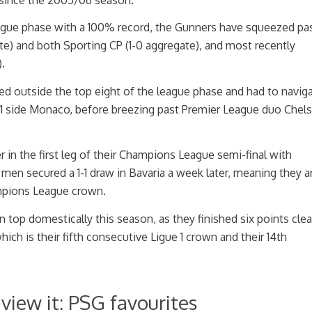
eague phase with a 100% record, the Gunners have squeezed pa
te) and both Sporting CP (1-0 aggregate), and most recently
).
hed outside the top eight of the league phase and had to navig
 1 side Monaco, before breezing past Premier League duo Chel
er in the first leg of their Champions League semi-final with
men secured a 1-1 draw in Bavaria a week later, meaning they a
ampions League crown.
 top domestically this season, as they finished six points clea
hich is their fifth consecutive Ligue 1 crown and their 14th
view it: PSG favourites