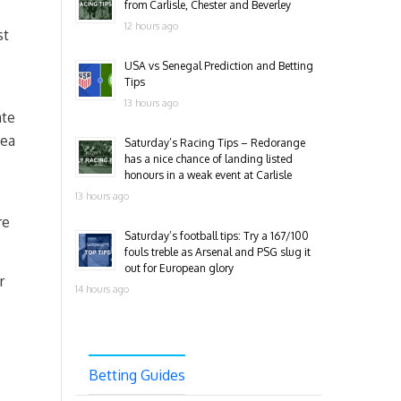
from Carlisle, Chester and Beverley
12 hours ago
st
USA vs Senegal Prediction and Betting
Tips
13 hours ago
ate
sea
Saturday’s Racing Tips – Redorange
has a nice chance of landing listed
honours in a weak event at Carlisle
13 hours ago
re
Saturday’s football tips: Try a 167/100
fouls treble as Arsenal and PSG slug it
out for European glory
r
14 hours ago
Betting Guides