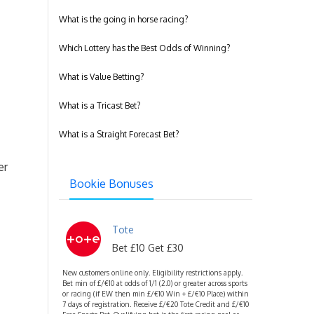
What is the going in horse racing?
Which Lottery has the Best Odds of Winning?
What is Value Betting?
What is a Tricast Bet?
What is a Straight Forecast Bet?
er
Bookie Bonuses
Tote
Bet £10 Get £30
New customers online only. Eligibility restrictions apply.
Bet min of £/€10 at odds of 1/1 (2.0) or greater across sports
or racing (if EW then min £/€10 Win + £/€10 Place) within
7 days of registration. Receive £/€20 Tote Credit and £/€10