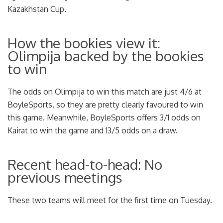
Kazakhstan Cup.
How the bookies view it:
Olimpija backed by the bookies
to win
The odds on Olimpija to win this match are just 4/6 at
BoyleSports, so they are pretty clearly favoured to win
this game. Meanwhile, BoyleSports offers 3/1 odds on
Kairat to win the game and 13/5 odds on a draw.
Recent head-to-head: No
previous meetings
These two teams will meet for the first time on Tuesday.