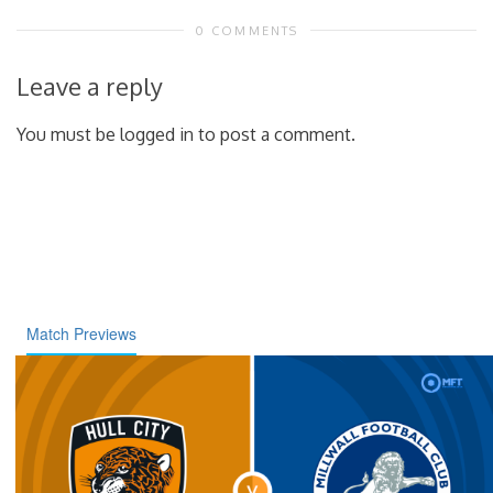
0 COMMENTS
Leave a reply
You must be logged in to post a comment.
Match Previews