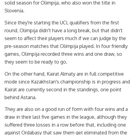
solid season for Olimpija, who also won the title in
Slovenia.
Since they're starting the UCL qualifiers from the first
round, Olimpija didn't have a long break, but that didn't
seem to affect their players much if we can judge by the
pre-season matches that Olimpija played. In four friendly
games, Olimpija recorded three wins and one draw, so
they seem to be ready to go.
On the other hand, Kairat Almaty are in full competitive
mode since Kazakhstan's championship is in progress and
Kairat are currently second in the standings, one point
behind Astana.
They are also on a good run of form with four wins and a
draw in their last five games in the league, although they
suffered three losses in a row before that, including one
against Ordabasy that saw them get eliminated from the