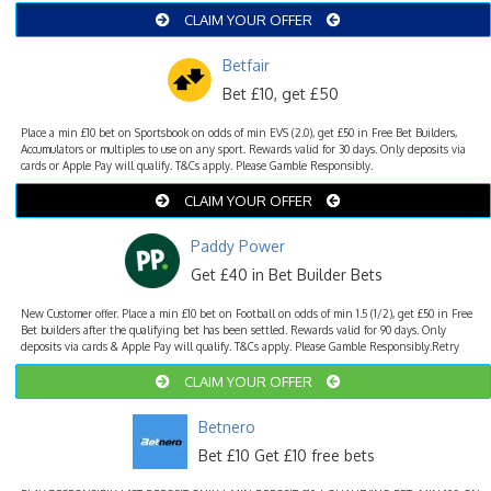
CLAIM YOUR OFFER
Betfair
Bet £10, get £50
Place a min £10 bet on Sportsbook on odds of min EVS (2.0), get £50 in Free Bet Builders,
Accumulators or multiples to use on any sport. Rewards valid for 30 days. Only deposits via
cards or Apple Pay will qualify. T&Cs apply. Please Gamble Responsibly.
CLAIM YOUR OFFER
Paddy Power
Get £40 in Bet Builder Bets
New Customer offer. Place a min £10 bet on Football on odds of min 1.5 (1/2), get £50 in Free
Bet builders after the qualifying bet has been settled. Rewards valid for 90 days. Only
deposits via cards & Apple Pay will qualify. T&Cs apply. Please Gamble Responsibly.Retry
CLAIM YOUR OFFER
Betnero
Bet £10 Get £10 free bets