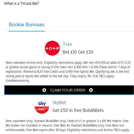
What is a Tricast Bet?
Bookie Bonuses
Tote
Bet £10 Get £30
New customers online only. Eligibility restrictions apply. Bet min of £/€10 at odds of 1/1 (2.0)
or greater across sports or racing (if EW then min £/€10 Win + £/€10 Place) within 7 days of
registration. Receive £/€20 Tote Credit and £/€10 Free Sports Bet. Qualifying bet is the first
racing pool or sports bet added to the bet slip. 7-day expiry. 18+. Full T&Cs apply.
Gambleaware.org.
CLAIM YOUR OFFER
SkyBet
Get £50 in free BuildABets
New customers only. Football BuildABet only. Odds of 1/1 or greater. 5 x £10 Bet tokens. Free
Bet stakes not included in returns. Free Bets for Football BuildABets only. Free Bets non
withdrawable. Free Bets expire after 30 days. Eligibility restrictions and further T&Cs apply.