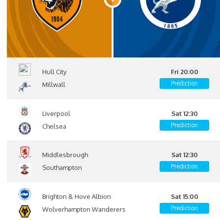
Hull City
Fri 20:00
Prediction
Millwall
Liverpool
Sat 12:30
Prediction
Chelsea
Middlesbrough
Sat 12:30
Prediction
Southampton
Brighton & Hove Albion
Sat 15:00
Prediction
Wolverhampton Wanderers