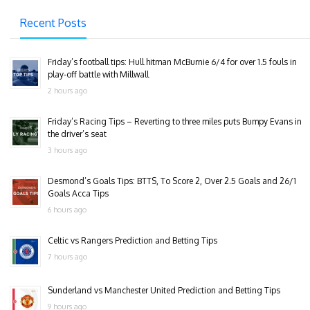
Recent Posts
Friday’s football tips: Hull hitman McBurnie 6/4 for over 1.5 fouls in
play-off battle with Millwall
2 hours ago
Friday’s Racing Tips – Reverting to three miles puts Bumpy Evans in
the driver’s seat
3 hours ago
Desmond’s Goals Tips: BTTS, To Score 2, Over 2.5 Goals and 26/1
Goals Acca Tips
6 hours ago
Celtic vs Rangers Prediction and Betting Tips
7 hours ago
Sunderland vs Manchester United Prediction and Betting Tips
9 hours ago