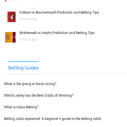
Fulham vs Bournemouth Prediction and Betting Tips
10 hours ago
Motherwell vs Hearts Prediction and Betting Tips
12 hours ago
Betting Guides
What is the going in horse racing?
Which Lottery has the Best Odds of Winning?
What is Value Betting?
Betting odds explained: A beginner’s guide to the betting odds