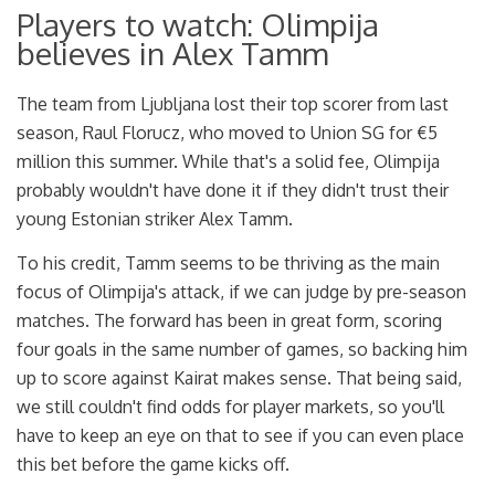
Players to watch: Olimpija
believes in Alex Tamm
The team from Ljubljana lost their top scorer from last
season, Raul Florucz, who moved to Union SG for €5
million this summer. While that's a solid fee, Olimpija
probably wouldn't have done it if they didn't trust their
young Estonian striker Alex Tamm.
To his credit, Tamm seems to be thriving as the main
focus of Olimpija's attack, if we can judge by pre-season
matches. The forward has been in great form, scoring
four goals in the same number of games, so backing him
up to score against Kairat makes sense. That being said,
we still couldn't find odds for player markets, so you'll
have to keep an eye on that to see if you can even place
this bet before the game kicks off.