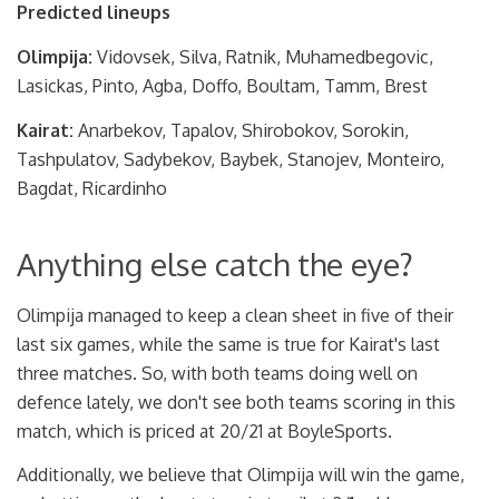
Predicted lineups
Olimpija:
Vidovsek, Silva, Ratnik, Muhamedbegovic,
Lasickas, Pinto, Agba, Doffo, Boultam, Tamm, Brest
Kairat:
Anarbekov, Tapalov, Shirobokov, Sorokin,
Tashpulatov, Sadybekov, Baybek, Stanojev, Monteiro,
Bagdat, Ricardinho
Anything else catch the eye?
Olimpija managed to keep a clean sheet in five of their
last six games, while the same is true for Kairat's last
three matches. So, with both teams doing well on
defence lately, we don't see both teams scoring in this
match, which is priced at 20/21 at BoyleSports.
Additionally, we believe that Olimpija will win the game,