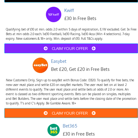
Kwiff
£30 In Free Bets
Qualifying bet of £10 at min. odds 2.0 within 5 days of registration, E/W excluded. Get 3x Free
Bets at min odds 2.0 each. 1x£10 Football, 1x£10 Racing, 1x£10 Acca (Min 4 selections). 7-day
expiry. New customers & 18+ only. Min. deposit of £10. Full T&Cs apply.
CLAIM YOUR OFFER
Easybet
Bet £20, Get £20 in Free Bets
New Customers Only. Sign up to easyBet with Bonus Code: EB20. To qualify for free bets, the
new user must place and settle £20 on easyBet markets. The user must bet on at least 2
different events to qualify. The user must place and settle bets at odds of 2.0 or more. An
event is classed as two different sporting events. Bets can be placed on singles, multiples
and Bet Builders. The user must place and settle bets before the closing date of the promotion
to qualify. T's and C's Apply. Be Gamble Aware. 18+
CLAIM YOUR OFFER
Bet365
£30 in Free Bets