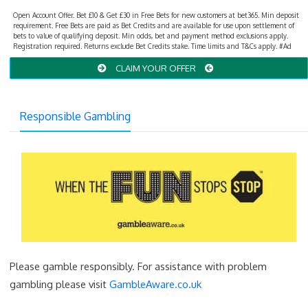
Open Account Offer. Bet £10 & Get £30 in Free Bets for new customers at bet365. Min deposit
requirement. Free Bets are paid as Bet Credits and are available for use upon settlement of
bets to value of qualifying deposit. Min odds, bet and payment method exclusions apply.
Registration required. Returns exclude Bet Credits stake. Time limits and T&Cs apply. #Ad
CLAIM YOUR OFFER
Responsible Gambling
Please gamble responsibly. For assistance with problem
gambling please visit
GambleAware.co.uk