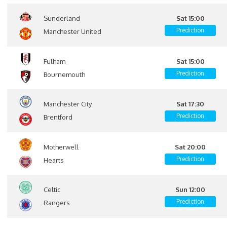
Sunderland
Sat 15:00
Prediction
Manchester United
Fulham
Sat 15:00
Prediction
Bournemouth
Manchester City
Sat 17:30
Prediction
Brentford
Motherwell
Sat 20:00
Prediction
Hearts
Celtic
Sun 12:00
Prediction
Rangers