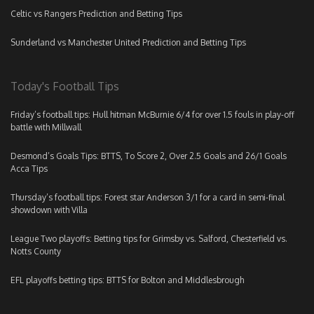
Celtic vs Rangers Prediction and Betting Tips
Sunderland vs Manchester United Prediction and Betting Tips
Today's Football Tips
Friday’s football tips: Hull hitman McBurnie 6/4 for over 1.5 fouls in play-off
battle with Millwall
Desmond’s Goals Tips: BTTS, To Score 2, Over 2.5 Goals and 26/1 Goals
Acca Tips
Thursday’s football tips: Forest star Anderson 3/1 for a card in semi-final
showdown with Villa
League Two playoffs: Betting tips for Grimsby vs. Salford, Chesterfield vs.
Notts County
EFL playoffs betting tips: BTTS for Bolton and Middlesbrough