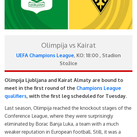
Olimpija vs Kairat
UEFA Champions League
, KO: 18:00 , Stadion
Stožice
Olimpija Ljubljana and Kairat Almaty are bound to
meet in the first round of the
Champions League
qualifiers
, with the first leg scheduled for Tuesday.
Last season, Olimpija reached the knockout stages of the
Conference League, where they were surprisingly
eliminated by Borac Banja Luka, a team with a much
weaker reputation in European football. Still, it was a