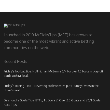
Launched in 2010 MrFixitsTips (MFT) has grown to
become one of the most vibrant and active betting
communities on the web.
Recent Posts
Friday’s football tips: Hull hitman McBurnie 6/4 for over 1.5 fouls in play-off
battle with Millwall
Friday’s Racing Tips – Reverting to three miles puts Bumpy Evans in the
driver’s seat
Desmond’s Goals Tips: BTTS, To Score 2, Over 2.5 Goals and 26/1 Goals
Acca Tips