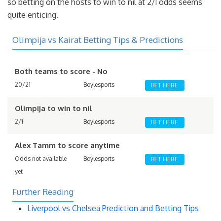
so betting on the hosts to win to nil at 2/1 odds seems
quite enticing.
Olimpija vs Kairat Betting Tips & Predictions
Both teams to score - No
20/21
Boylesports
BET HERE
Olimpija to win to nil
2/1
Boylesports
BET HERE
Alex Tamm to score anytime
Odds not available
Boylesports
BET HERE
yet
Further Reading
Liverpool vs Chelsea Prediction and Betting Tips