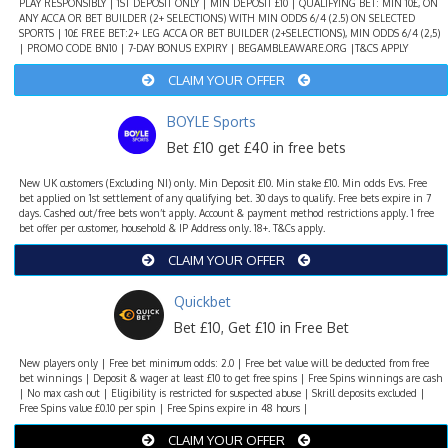
PLAY RESPONSIBLY | 1ST DEPOSIT ONLY | MIN DEPOSIT £10 | QUALIFYING BET: MIN 10£, ON
ANY ACCA OR BET BUILDER (2+ SELECTIONS) WITH MIN ODDS 6/4 (2.5) ON SELECTED
SPORTS | 10£ FREE BET:2+ LEG ACCA OR BET BUILDER (2+SELECTIONS), MIN ODDS 6/4 (2,5)
| PROMO CODE BN10 | 7-DAY BONUS EXPIRY | BEGAMBLEAWARE.ORG |T&CS APPLY
CLAIM YOUR OFFER
BOYLE Sports
Bet £10 get £40 in free bets
New UK customers (Excluding NI) only. Min Deposit £10. Min stake £10. Min odds Evs. Free
bet applied on 1st settlement of any qualifying bet. 30 days to qualify. Free bets expire in 7
days. Cashed out/free bets won’t apply. Account & payment method restrictions apply. 1 free
bet offer per customer, household & IP Address only. 18+. T&Cs apply.
CLAIM YOUR OFFER
Quickbet
Bet £10, Get £10 in Free Bet
New players only | Free bet minimum odds: 2.0 | Free bet value will be deducted from free
bet winnings | Deposit & wager at least £10 to get free spins | Free Spins winnings are cash
| No max cash out | Eligibility is restricted for suspected abuse | Skrill deposits excluded |
Free Spins value £0.10 per spin | Free Spins expire in 48 hours |
CLAIM YOUR OFFER