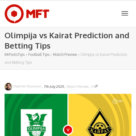
Togg
Olimpija vs Kairat Prediction and
Betting Tips
navig
MrFixitsTips
»
Football Tips
»
Match Preview
»
Olimpija vs Kairat Prediction
and Betting Tips
,
,
,
Vladimir Kovacevic
7th July 2025
Match Preview
0