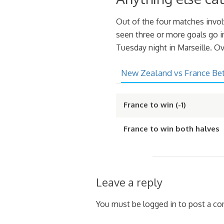
Out of the four matches invol
seen three or more goals go i
Tuesday night in Marseille. Ov
New Zealand vs France Bet
France to win (-1)
France to win both halves
Leave a reply
You must be logged in to post a c