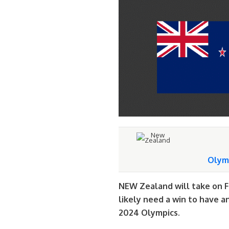
Olym
NEW Zealand will take on F
likely need a win to have a
2024 Olympics.