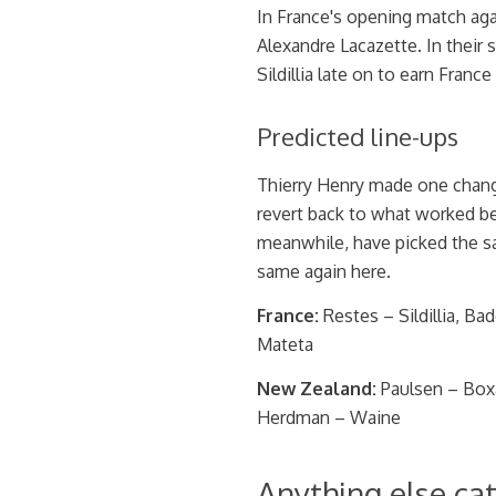
In France's opening match aga
Alexandre Lacazette. In their 
Sildillia late on to earn Franc
Predicted line-ups
Thierry Henry made one change
revert back to what worked be
meanwhile, have picked the sa
same again here.
France:
Restes – Sildillia, Ba
Mateta
New Zealand:
Paulsen – Boxa
Herdman – Waine
Anything else ca