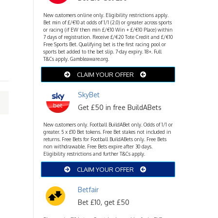
New customers online only. Eligibility restrictions apply.
Bet min of £/€10 at odds of 1/1 (2.0) or greater across sports
or racing (if EW then min £/€10 Win + £/€10 Place) within
7 days of registration. Receive £/€20 Tote Credit and £/€10
Free Sports Bet. Qualifying bet is the first racing pool or
sports bet added to the bet slip. 7-day expiry. 18+. Full
T&Cs apply. Gambleaware.org.
CLAIM YOUR OFFER
SkyBet
Get £50 in free BuildABets
New customers only. Football BuildABet only. Odds of 1/1 or
greater. 5 x £10 Bet tokens. Free Bet stakes not included in
returns. Free Bets for Football BuildABets only. Free Bets
non withdrawable. Free Bets expire after 30 days.
Eligibility restrictions and further T&Cs apply.
CLAIM YOUR OFFER
Betfair
Bet £10, get £50