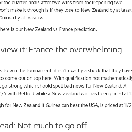
for the quarter-finals after two wins from their opening two
n't make it through is if they lose to New Zealand by at least
Guinea by at least two.
, here is our New Zealand vs France prediction.
view it: France the overwhelming
s to win the tournament, it isn't exactly a shock that they have
 to come out on top here. With qualification not mathematicall
ll go strong which should spell bad news for New Zealand. A
 1/6 with Betfred while a New Zealand win has been priced at 1
 for New Zealand if Guinea can beat the USA, is priced at 11/2
ead: Not much to go off