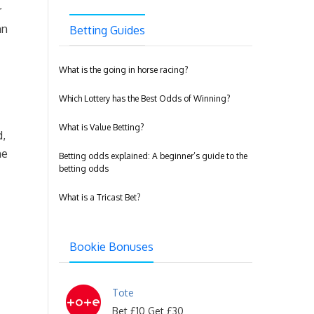
r
nn
Betting Guides
What is the going in horse racing?
Which Lottery has the Best Odds of Winning?
What is Value Betting?
d,
he
Betting odds explained: A beginner’s guide to the
betting odds
What is a Tricast Bet?
Bookie Bonuses
Tote
Bet £10 Get £30