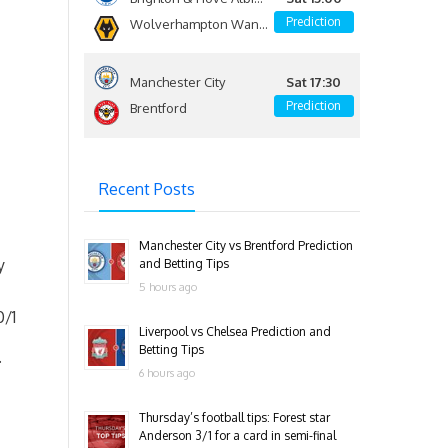
Prediction
Wolverhampton Wanderers
Manchester City
Sat 17:30
Prediction
Brentford
Recent Posts
Manchester City vs Brentford Prediction
y
and Betting Tips
5 hours ago
0/1
Liverpool vs Chelsea Prediction and
Betting Tips
.
6 hours ago
Thursday’s football tips: Forest star
Anderson 3/1 for a card in semi-final