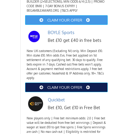
BUILDER (2+SELECTIONS), MIN ODDS 6/4 (2,5) | PROMO
CODE BN10 | 7-DAY BONUS EXPIRY |
BEGAMBLEAWARE.ORG |T&CS APPLY
CLAIM YOUR OFFER
BOYLE Sports
Bet £10 get £40 in free bets
New UK customers (Excluding NI) only. Min Deposit £10.
Min stake £10. Min odds Evs. Free bet applied on 1st
settlement of any qualifying bet. 30 days to qualify. Free
bets expire in 7 days. Cashed out/free bets won’t apply.
Account & payment method restrictions apply. 1 free bet
offer per customer, household & IP Address only. 18+. T&Cs
apply.
CLAIM YOUR OFFER
Quickbet
Bet £10, Get £10 in Free Bet
New players only | Free bet minimum odds: 2.0 | Free bet
value will be deducted from free bet winnings | Deposit &
wager at least £10 to get free spins | Free Spins winnings
are cash | No max cash out | Eligibility is restricted for