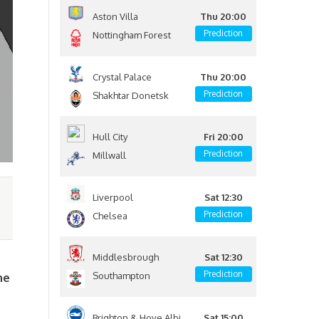
Aston Villa
Thu 20:00
Prediction
Nottingham Forest
Crystal Palace
Thu 20:00
Prediction
Shakhtar Donetsk
Hull City
Fri 20:00
Prediction
Millwall
Liverpool
Sat 12:30
Prediction
Chelsea
Middlesbrough
Sat 12:30
Prediction
Southampton
he
Brighton & Hove Albion
Sat 15:00