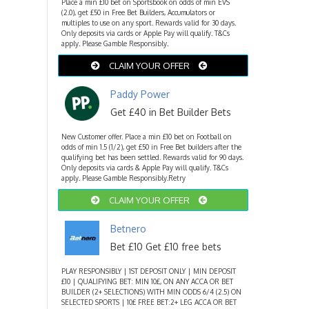
Place a min £10 bet on Sportsbook on odds of min EVS
(2.0), get £50 in Free Bet Builders, Accumulators or
multiples to use on any sport. Rewards valid for 30 days.
Only deposits via cards or Apple Pay will qualify. T&Cs
apply. Please Gamble Responsibly.
CLAIM YOUR OFFER
Paddy Power
Get £40 in Bet Builder Bets
New Customer offer. Place a min £10 bet on Football on
odds of min 1.5 (1/2), get £50 in Free Bet builders after the
qualifying bet has been settled. Rewards valid for 90 days.
Only deposits via cards & Apple Pay will qualify. T&Cs
apply. Please Gamble Responsibly.Retry
CLAIM YOUR OFFER
Betnero
Bet £10 Get £10 free bets
PLAY RESPONSIBLY | 1ST DEPOSIT ONLY | MIN DEPOSIT
£10 | QUALIFYING BET: MIN 10£, ON ANY ACCA OR BET
BUILDER (2+ SELECTIONS) WITH MIN ODDS 6/4 (2.5) ON
SELECTED SPORTS | 10£ FREE BET:2+ LEG ACCA OR BET