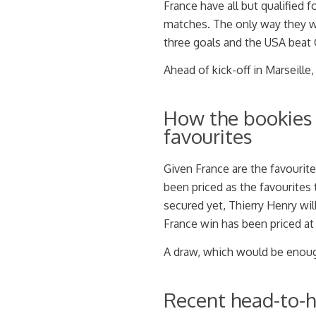
France have all but qualified 
matches. The only way they wo
three goals and the USA beat 
Ahead of kick-off in Marseille
How the bookies 
favourites
Given France are the favourite
been priced as the favourites
secured yet, Thierry Henry wi
France win has been priced at
A draw, which would be enough
Recent head-to-h