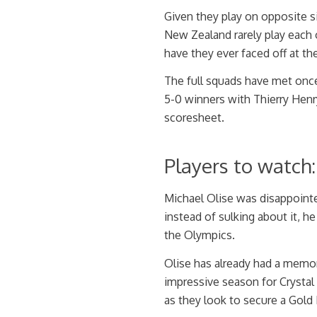
Given they play on opposite s
New Zealand rarely play each o
have they ever faced off at th
The full squads have met once
5-0 winners with Thierry Henr
scoresheet.
Players to watch:
Michael Olise was disappointe
instead of sulking about it, h
the Olympics.
Olise has already had a memor
impressive season for Crystal
as they look to secure a Gold