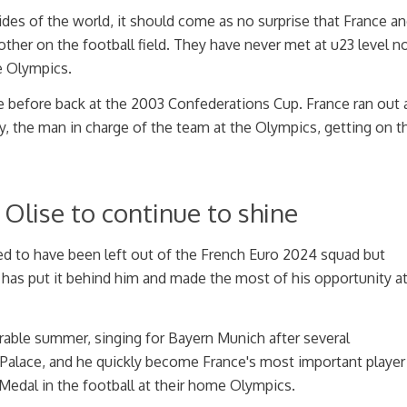
ides of the world, it should come as no surprise that France a
ther on the football field. They have never met at u23 level n
e Olympics.
 before back at the 2003 Confederations Cup. France ran out 
y, the man in charge of the team at the Olympics, getting on t
 Olise to continue to shine
d to have been left out of the French Euro 2024 squad but
e has put it behind him and made the most of his opportunity a
able summer, singing for Bayern Munich after several
 Palace, and he quickly become France's most important player
 Medal in the football at their home Olympics.