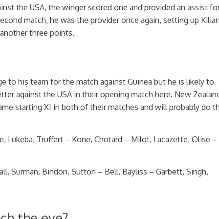
inst the USA, the winger scored one and provided an assist fo
second match, he was the provider once again, setting up Kilia
e another three points.
 to his team for the match against Guinea but he is likely to
tter against the USA in their opening match here. New Zealan
me starting XI in both of their matches and will probably do t
de, Lukeba, Truffert – Kone, Chotard – Milot, Lacazette, Olise –
ll, Surman, Bindon, Sutton – Bell, Bayliss – Garbett, Singh,
tch the eye?