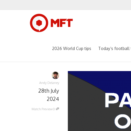
New Zealand vs France Pred
2026 World Cup tips
Today’s football 
MrFixitsTips
»
Football Tips
»
Match Preview
»
New Zealand vs F
Andy Delaney
28th July
2024
Match Preview
0