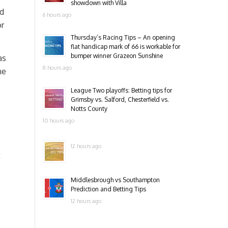
showdown with Villa
nd
6 hours ago
or
Thursday’s Racing Tips – An opening
flat handicap mark of 66 is workable for
bumper winner Grazeon Sunshine
as
8 hours ago
he
League Two playoffs: Betting tips for
Grimsby vs. Salford, Chesterfield vs.
Notts County
10 hours ago
12 hours ago
t
Middlesbrough vs Southampton
Prediction and Betting Tips
12 hours ago