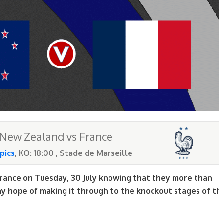
New Zealand vs France
pics
, KO: 18:00 , Stade de Marseille
rance on Tuesday, 30 July knowing that they more than
ny hope of making it through to the knockout stages of t