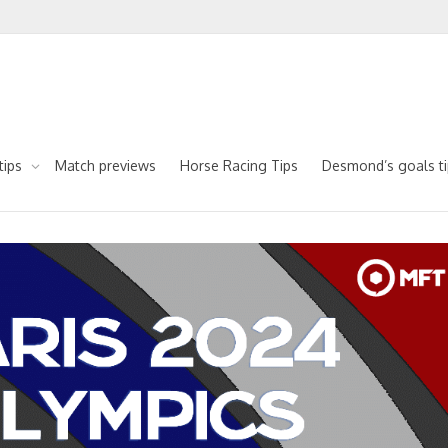
iction and Betting Tips
tips
Match previews
Horse Racing Tips
Desmond’s goals ti
rance Prediction and Betting Tips