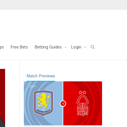
ps
Free Bets
Betting Guides
Login
Match Previews