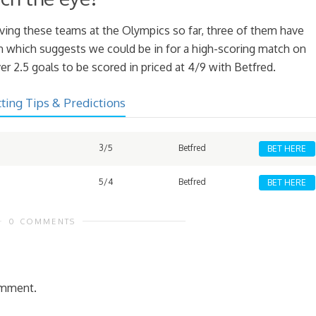
ving these teams at the Olympics so far, three of them have
n which suggests we could be in for a high-scoring match on
er 2.5 goals to be scored in priced at 4/9 with Betfred.
ting Tips & Predictions
3/5
Betfred
BET HERE
5/4
Betfred
BET HERE
0 COMMENTS
omment.