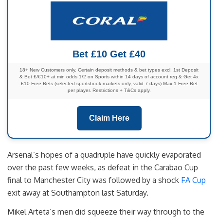
Bet £10 Get £40
18+ New Customers only. Certain deposit methods & bet types excl. 1st Deposit
& Bet £/€10+ at min odds 1/2 on Sports within 14 days of account reg & Get 4x
£10 Free Bets (selected sportsbook markets only, valid 7 days) Max 1 Free Bet
per player. Restrictions + T&Cs apply.
Claim Here
Arsenal’s hopes of a quadruple have quickly evaporated
over the past few weeks, as defeat in the Carabao Cup
final to Manchester City was followed by a shock
FA Cup
exit away at Southampton last Saturday.
Mikel Arteta’s men did squeeze their way through to the