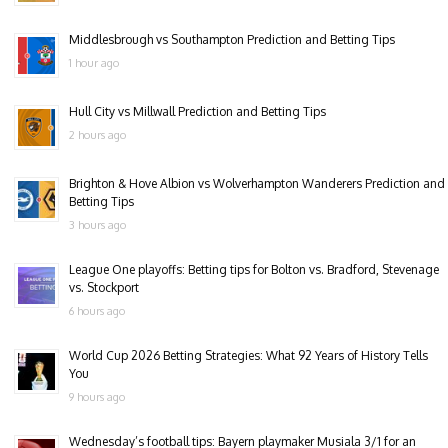
Middlesbrough vs Southampton Prediction and Betting Tips
1 hour ago
Hull City vs Millwall Prediction and Betting Tips
2 hours ago
Brighton & Hove Albion vs Wolverhampton Wanderers Prediction and
Betting Tips
3 hours ago
League One playoffs: Betting tips for Bolton vs. Bradford, Stevenage
vs. Stockport
6 hours ago
World Cup 2026 Betting Strategies: What 92 Years of History Tells
You
9 hours ago
Wednesday’s football tips: Bayern playmaker Musiala 3/1 for an