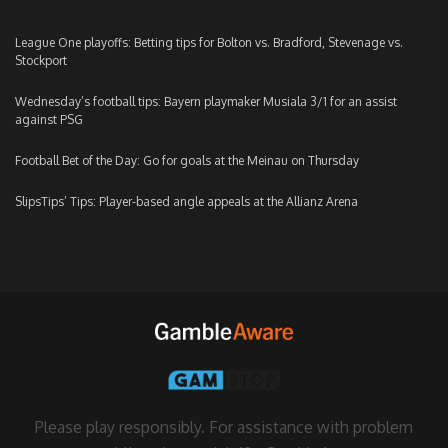
League One playoffs: Betting tips for Bolton vs. Bradford, Stevenage vs.
Stockport
Wednesday’s football tips: Bayern playmaker Musiala 3/1 for an assist
against PSG
Football Bet of the Day: Go for goals at the Meinau on Thursday
SlipsTips’ Tips: Player-based angle appeals at the Allianz Arena
Please play responsibly. For assistance with problem