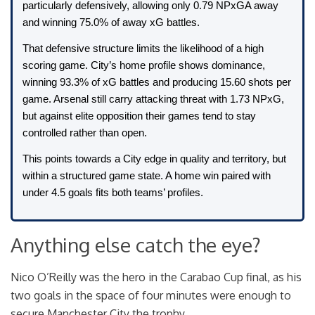
particularly defensively, allowing only 0.79 NPxGA away
and winning 75.0% of away xG battles.
That defensive structure limits the likelihood of a high
scoring game. City’s home profile shows dominance,
winning 93.3% of xG battles and producing 15.60 shots per
game. Arsenal still carry attacking threat with 1.73 NPxG,
but against elite opposition their games tend to stay
controlled rather than open.
This points towards a City edge in quality and territory, but
within a structured game state. A home win paired with
under 4.5 goals fits both teams’ profiles.
Anything else catch the eye?
Nico O’Reilly was the hero in the Carabao Cup final, as his
two goals in the space of four minutes were enough to
secure Manchester City the trophy.