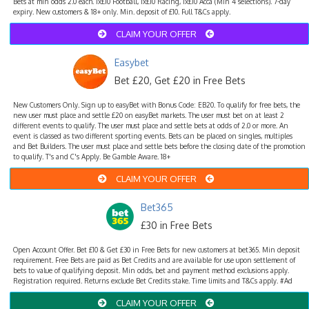
Bets at min odds 2.0 each. 1x£10 Football, 1x£10 Racing, 1x£10 Acca (Min 4 selections). 7-day
expiry. New customers & 18+ only. Min. deposit of £10. Full T&Cs apply.
CLAIM YOUR OFFER
Easybet
Bet £20, Get £20 in Free Bets
New Customers Only. Sign up to easyBet with Bonus Code: EB20. To qualify for free bets, the
new user must place and settle £20 on easyBet markets. The user must bet on at least 2
different events to qualify. The user must place and settle bets at odds of 2.0 or more. An
event is classed as two different sporting events. Bets can be placed on singles, multiples
and Bet Builders. The user must place and settle bets before the closing date of the promotion
to qualify. T's and C's Apply. Be Gamble Aware. 18+
CLAIM YOUR OFFER
Bet365
£30 in Free Bets
Open Account Offer. Bet £10 & Get £30 in Free Bets for new customers at bet365. Min deposit
requirement. Free Bets are paid as Bet Credits and are available for use upon settlement of
bets to value of qualifying deposit. Min odds, bet and payment method exclusions apply.
Registration required. Returns exclude Bet Credits stake. Time limits and T&Cs apply. #Ad
CLAIM YOUR OFFER