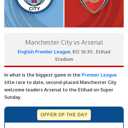
Manchester City vs Arsenal
English Premier League
, KO: 16:30 , Etihad
Stadium
In what is the biggest game in the
Premier League
title race to date, second-placed Manchester City
welcome leaders Arsenal to the Etihad on Super
Sunday.
OFFER OF THE DAY