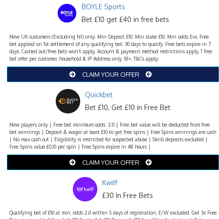
BOYLE Sports
Bet £10 get £40 in free bets
New UK customers (Excluding NI) only. Min Deposit £10. Min stake £10. Min odds Evs. Free
bet applied on 1st settlement of any qualifying bet. 30 days to qualify. Free bets expire in 7
days. Cashed out/free bets won’t apply. Account & payment method restrictions apply. 1 free
bet offer per customer, household & IP Address only. 18+. T&Cs apply.
CLAIM YOUR OFFER
Quickbet
Bet £10, Get £10 in Free Bet
New players only | Free bet minimum odds: 2.0 | Free bet value will be deducted from free
bet winnings | Deposit & wager at least £10 to get free spins | Free Spins winnings are cash
| No max cash out | Eligibility is restricted for suspected abuse | Skrill deposits excluded |
Free Spins value £0.10 per spin | Free Spins expire in 48 hours |
CLAIM YOUR OFFER
Kwiff
£30 In Free Bets
Qualifying bet of £10 at min. odds 2.0 within 5 days of registration, E/W excluded. Get 3x Free