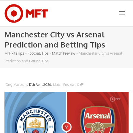
Togg
Manchester City vs Arsenal
Prediction and Betting Tips
navig
MrFixitsTips
»
Football Tips
»
Match Preview
»
Manchester City vs Arsenal
Prediction and Betting Tips
,
,
,
Greg MacLean
17th April 2026
Match Preview
0