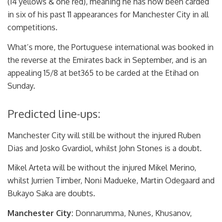
(14 yellows & one red), meaning he has now been carded
in six of his past 11 appearances for Manchester City in all
competitions.
What’s more, the Portuguese international was booked in
the reverse at the Emirates back in September, and is an
appealing 15/8 at bet365 to be carded at the Etihad on
Sunday.
Predicted line-ups:
Manchester City will still be without the injured Ruben
Dias and Josko Gvardiol, whilst John Stones is a doubt.
Mikel Arteta will be without the injured Mikel Merino,
whilst Jurrien Timber, Noni Madueke, Martin Odegaard and
Bukayo Saka are doubts.
Manchester City:
Donnarumma, Nunes, Khusanov,