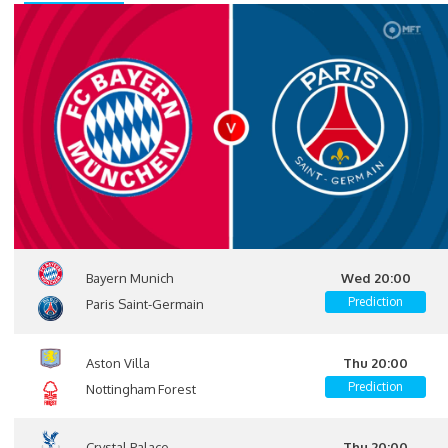
Bayern Munich
Wed 20:00
Prediction
Paris Saint-Germain
Aston Villa
Thu 20:00
Prediction
Nottingham Forest
Crystal Palace
Thu 20:00