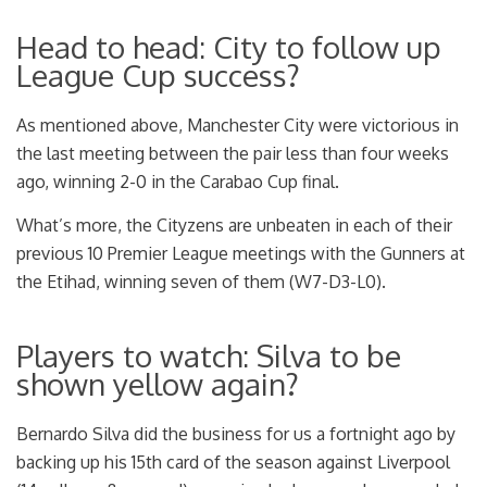
Head to head: City to follow up
League Cup success?
As mentioned above, Manchester City were victorious in
the last meeting between the pair less than four weeks
ago, winning 2-0 in the Carabao Cup final.
What’s more, the Cityzens are unbeaten in each of their
previous 10 Premier League meetings with the Gunners at
the Etihad, winning seven of them (W7-D3-L0).
Players to watch: Silva to be
shown yellow again?
Bernardo Silva did the business for us a fortnight ago by
backing up his 15th card of the season against Liverpool