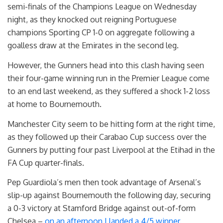
semi-finals of the Champions League on Wednesday
night, as they knocked out reigning Portuguese
champions Sporting CP 1-0 on aggregate following a
goalless draw at the Emirates in the second leg.
However, the Gunners head into this clash having seen
their four-game winning run in the Premier League come
to an end last weekend, as they suffered a shock 1-2 loss
at home to Bournemouth.
Manchester City seem to be hitting form at the right time,
as they followed up their Carabao Cup success over the
Gunners by putting four past Liverpool at the Etihad in the
FA Cup quarter-finals.
Pep Guardiola’s men then took advantage of Arsenal’s
slip-up against Bournemouth the following day, securing
a 0-3 victory at Stamford Bridge against out-of-form
Chelsea –
on an afternoon I landed a 4/5 winner.