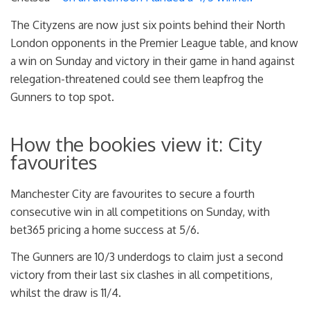
The Cityzens are now just six points behind their North
London opponents in the Premier League table, and know
a win on Sunday and victory in their game in hand against
relegation-threatened could see them leapfrog the
Gunners to top spot.
How the bookies view it: City
favourites
Manchester City are favourites to secure a fourth
consecutive win in all competitions on Sunday, with
bet365 pricing a home success at 5/6.
The Gunners are 10/3 underdogs to claim just a second
victory from their last six clashes in all competitions,
whilst the draw is 11/4.