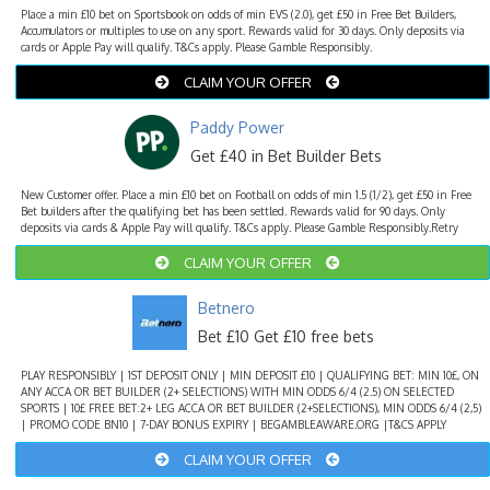
Place a min £10 bet on Sportsbook on odds of min EVS (2.0), get £50 in Free Bet Builders,
Accumulators or multiples to use on any sport. Rewards valid for 30 days. Only deposits via
cards or Apple Pay will qualify. T&Cs apply. Please Gamble Responsibly.
CLAIM YOUR OFFER
Paddy Power
Get £40 in Bet Builder Bets
New Customer offer. Place a min £10 bet on Football on odds of min 1.5 (1/2), get £50 in Free
Bet builders after the qualifying bet has been settled. Rewards valid for 90 days. Only
deposits via cards & Apple Pay will qualify. T&Cs apply. Please Gamble Responsibly.Retry
CLAIM YOUR OFFER
Betnero
Bet £10 Get £10 free bets
PLAY RESPONSIBLY | 1ST DEPOSIT ONLY | MIN DEPOSIT £10 | QUALIFYING BET: MIN 10£, ON
ANY ACCA OR BET BUILDER (2+ SELECTIONS) WITH MIN ODDS 6/4 (2.5) ON SELECTED
SPORTS | 10£ FREE BET:2+ LEG ACCA OR BET BUILDER (2+SELECTIONS), MIN ODDS 6/4 (2,5)
| PROMO CODE BN10 | 7-DAY BONUS EXPIRY | BEGAMBLEAWARE.ORG |T&CS APPLY
CLAIM YOUR OFFER