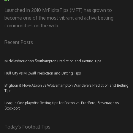
Launched in 2010 MrFixitsTips (MFT) has grown to
become one of the most vibrant and active betting
communities on the web.
Recent Posts
Middlesbrough vs Southampton Prediction and Betting Tips
Hull City vs Millwall Prediction and Betting Tips
Brighton & Hove Albion vs Wolverhampton Wanderers Prediction and Betting
Tips
League One playoffs: Betting tips for Bolton vs. Bradford, Stevenage vs.
Stockport
Today's Football Tips