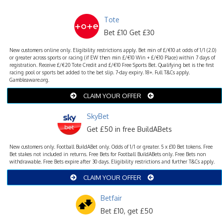
Tote
Bet £10 Get £30
New customers online only. Eligibility restrictions apply. Bet min of £/€10 at odds of 1/1 (2.0)
or greater across sports or racing (if EW then min £/€10 Win + £/€10 Place) within 7 days of
registration. Receive £/€20 Tote Credit and £/€10 Free Sports Bet. Qualifying bet is the first
racing pool or sports bet added to the bet slip. 7-day expiry. 18+. Full T&Cs apply.
Gambleaware.org.
CLAIM YOUR OFFER
SkyBet
Get £50 in free BuildABets
New customers only. Football BuildABet only. Odds of 1/1 or greater. 5 x £10 Bet tokens. Free
Bet stakes not included in returns. Free Bets for Football BuildABets only. Free Bets non
withdrawable. Free Bets expire after 30 days. Eligibility restrictions and further T&Cs apply.
CLAIM YOUR OFFER
Betfair
Bet £10, get £50