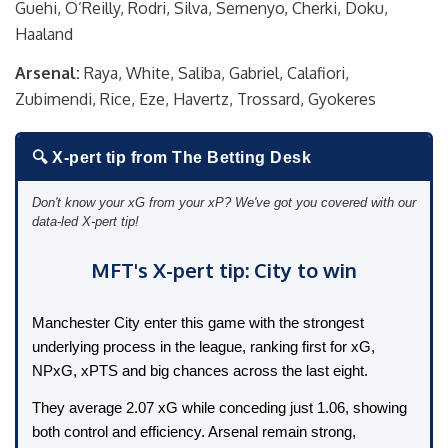
Guehi, O’Reilly, Rodri, Silva, Semenyo, Cherki, Doku,
Haaland
Arsenal:
Raya, White, Saliba, Gabriel, Calafiori,
Zubimendi, Rice, Eze, Havertz, Trossard, Gyokeres
🔍 X-pert tip from The Betting Desk
Don't know your xG from your xP? We've got you covered with our
data-led X-pert tip!
MFT's X-pert tip: City to win
Manchester City enter this game with the strongest
underlying process in the league, ranking first for xG,
NPxG, xPTS and big chances across the last eight.
They average 2.07 xG while conceding just 1.06, showing
both control and efficiency. Arsenal remain strong,