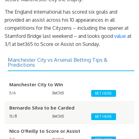
The England international has scored six goals and
provided an assist across his 10 appearances in all
competitions for the Cityzens – including the opener at
Stamford Bridge last weekend – and looks good
value
at
3/1 at bet365 to Score or Assist on Sunday.
Manchester City vs Arsenal Betting Tips &
Predictions
Manchester City to Win
5/6
Bet365
BET HERE
Bernardo Silva to be Carded
15/8
Bet365
BET HERE
Nico O’Reilly to Score or Assist