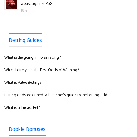
assist against PSG
18 hours ago
Betting Guides
What is the going in horse racing?
Which Lottery has the Best Odds of Winning?
What is Value Betting?
Betting odds explained: A beginner’s guide to the betting odds
What is a Tricast Bet?
Bookie Bonuses