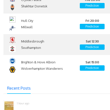
Prediction
Shakhtar Donetsk
Hull City
Fri 20:00
Prediction
Millwall
Middlesbrough
Sat 12:30
Prediction
Southampton
Brighton & Hove Albion
Sat 15:00
Prediction
Wolverhampton Wanderers
Recent Posts
1 hour ago