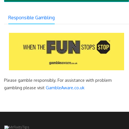
Responsible Gambling
Please gamble responsibly. For assistance with problem
gambling please visit
GambleAware.co.uk