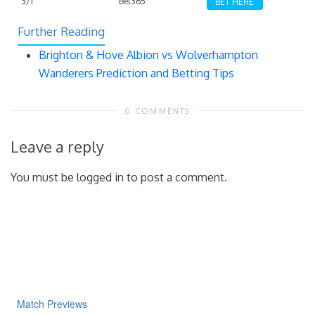
3/1
Bet365
BET HERE
Further Reading
Brighton & Hove Albion vs Wolverhampton
Wanderers Prediction and Betting Tips
0 COMMENTS
Leave a reply
You must be logged in to post a comment.
Match Previews