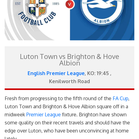
Luton Town vs Brighton & Hove
Albion
English Premier League
, KO: 19:45 ,
Kenilworth Road
Fresh from progressing to the fifth round of the
FA Cup
,
Luton Town and Brighton & Hove Albion square off in a
midweek
Premier League
fixture. Brighton have shown
some quality on their recent travels and should have the
edge over Luton, who have been unconvincing at home
lately.