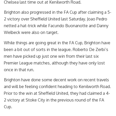
Chelsea last time out at Kenilworth Road.
Brighton also progressed in the FA Cup after claiming a 5-
2 victory over Sheffield United last Saturday. Joao Pedro
netted a hat-trick while Facundo Buonanotte and Danny
Welbeck were also on target.
While things are going great in the FA Cup, Brighton have
been a bit out of sorts in the league. Roberto De Zerbi’s
men have picked up just one win from their last six
Premier League matches, although they have only lost
once in that run.
Brighton have done some decent work on recent travels
and will be feeling confident heading to Kenilworth Road.
Prior to the win at Sheffield United, they had claimed a 4-
2 victory at Stoke City in the previous round of the FA
Cup.