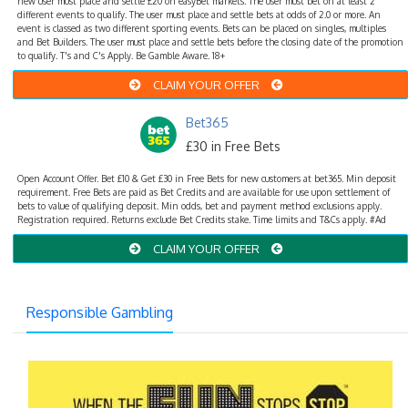
new user must place and settle £20 on easyBet markets. The user must bet on at least 2
different events to qualify. The user must place and settle bets at odds of 2.0 or more. An
event is classed as two different sporting events. Bets can be placed on singles, multiples
and Bet Builders. The user must place and settle bets before the closing date of the promotion
to qualify. T's and C's Apply. Be Gamble Aware. 18+
CLAIM YOUR OFFER
Bet365
£30 in Free Bets
Open Account Offer. Bet £10 & Get £30 in Free Bets for new customers at bet365. Min deposit
requirement. Free Bets are paid as Bet Credits and are available for use upon settlement of
bets to value of qualifying deposit. Min odds, bet and payment method exclusions apply.
Registration required. Returns exclude Bet Credits stake. Time limits and T&Cs apply. #Ad
CLAIM YOUR OFFER
Responsible Gambling