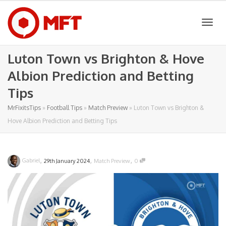
Togg
Luton Town vs Brighton & Hove
Albion Prediction and Betting
navig
Tips
MrFixitsTips
»
Football Tips
»
Match Preview
»
Luton Town vs Brighton &
Hove Albion Prediction and Betting Tips
,
,
,
Gabriel
29th January 2024
Match Preview
0