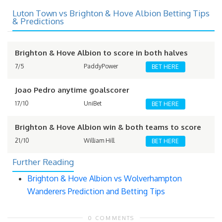
Luton Town vs Brighton & Hove Albion Betting Tips
& Predictions
Brighton & Hove Albion to score in both halves
7/5
PaddyPower
BET HERE
Joao Pedro anytime goalscorer
17/10
UniBet
BET HERE
Brighton & Hove Albion win & both teams to score
21/10
William Hill
BET HERE
Further Reading
Brighton & Hove Albion vs Wolverhampton
Wanderers Prediction and Betting Tips
0 COMMENTS