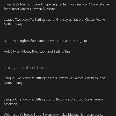
Thursday’s Racing Tips – An opening flat handicap mark of 66 is workable
for bumper winner Grazeon Sunshine
League Two playoffs: Betting tips for Grimsby vs. Salford, Chesterfield vs.
Notts County
Middlesbrough vs Southampton Prediction and Betting Tips
Hull City vs Millwall Prediction and Betting Tips
Today's Football Tips
League Two playoffs: Betting tips for Grimsby vs. Salford, Chesterfield vs.
Notts County
League One playoffs: Betting tips for Bolton vs. Bradford, Stevenage vs.
Stockport
Wednesday’s football tips: Bayern playmaker Musiala 3/1 for an assist