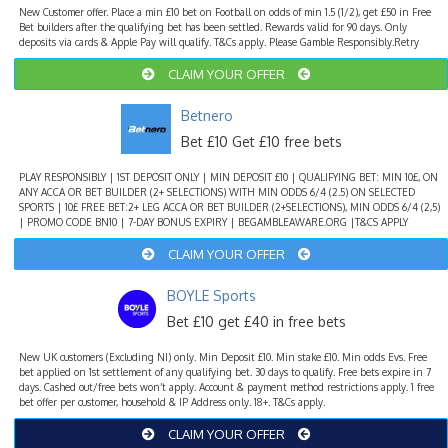
New Customer offer. Place a min £10 bet on Football on odds of min 1.5 (1/2), get £50 in Free
Bet builders after the qualifying bet has been settled. Rewards valid for 90 days. Only
deposits via cards & Apple Pay will qualify. T&Cs apply. Please Gamble Responsibly.Retry
CLAIM YOUR OFFER
Betnero
Bet £10 Get £10 free bets
PLAY RESPONSIBLY | 1ST DEPOSIT ONLY | MIN DEPOSIT £10 | QUALIFYING BET: MIN 10£, ON
ANY ACCA OR BET BUILDER (2+ SELECTIONS) WITH MIN ODDS 6/4 (2.5) ON SELECTED
SPORTS | 10£ FREE BET:2+ LEG ACCA OR BET BUILDER (2+SELECTIONS), MIN ODDS 6/4 (2,5)
| PROMO CODE BN10 | 7-DAY BONUS EXPIRY | BEGAMBLEAWARE.ORG |T&CS APPLY
CLAIM YOUR OFFER
BOYLE Sports
Bet £10 get £40 in free bets
New UK customers (Excluding NI) only. Min Deposit £10. Min stake £10. Min odds Evs. Free
bet applied on 1st settlement of any qualifying bet. 30 days to qualify. Free bets expire in 7
days. Cashed out/free bets won’t apply. Account & payment method restrictions apply. 1 free
bet offer per customer, household & IP Address only. 18+. T&Cs apply.
CLAIM YOUR OFFER