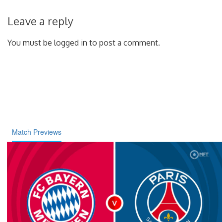
Leave a reply
You must be logged in to post a comment.
Match Previews