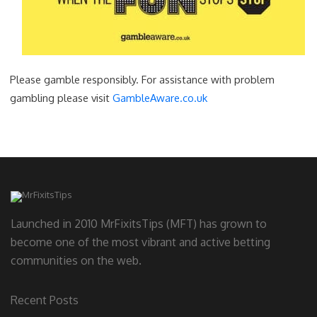
Please gamble responsibly. For assistance with problem
gambling please visit
GambleAware.co.uk
Launched in 2010 MrFixitsTips (MFT) has grown to
become one of the most vibrant and active betting
communities on the web.
Recent Posts