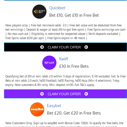
Quickbet
Bet £10, Get £10 in Free Bet
New players only | Free bet minimum odds: 2.0 | Free bet value will be deducted from free
bet winnings | Deposit & wager at least £10 to get free spins | Free Spins winnings are cash
| No max cash out | Eligibility is restricted for suspected abuse | Skrill deposits excluded |
Free Spins value £0.10 per spin | Free Spins expire in 48 hours |
CLAIM YOUR OFFER
Kwiff
£30 In Free Bets
Qualifying bet of £10 at min. odds 2.0 within 5 days of registration, E/W excluded. Get 3x Free
Bets at min odds 2.0 each. 1x£10 Football, 1x£10 Racing, 1x£10 Acca (Min 4 selections). 7-day
expiry. New customers & 18+ only. Min. deposit of £10. Full T&Cs apply.
CLAIM YOUR OFFER
Easybet
Bet £20, Get £20 in Free Bets
New Customers Only. Sign up to easyBet with Bonus Code: EB20. To qualify for free bets, the