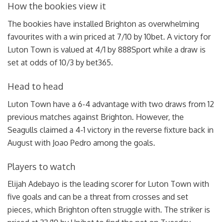
How the bookies view it
The bookies have installed Brighton as overwhelming
favourites with a win priced at 7/10 by 10bet. A victory for
Luton Town is valued at 4/1 by 888Sport while a draw is
set at odds of 10/3 by bet365.
Head to head
Luton Town have a 6-4 advantage with two draws from 12
previous matches against Brighton. However, the
Seagulls claimed a 4-1 victory in the reverse fixture back in
August with Joao Pedro among the goals.
Players to watch
Elijah Adebayo is the leading scorer for Luton Town with
five goals and can be a threat from crosses and set
pieces, which Brighton often struggle with. The striker is