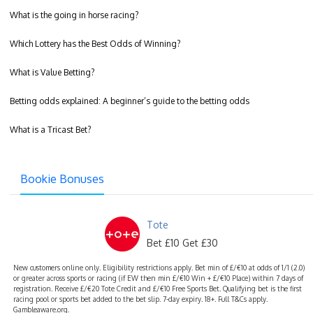
What is the going in horse racing?
Which Lottery has the Best Odds of Winning?
What is Value Betting?
Betting odds explained: A beginner’s guide to the betting odds
What is a Tricast Bet?
Bookie Bonuses
Tote
Bet £10 Get £30
New customers online only. Eligibility restrictions apply. Bet min of £/€10 at odds of 1/1 (2.0)
or greater across sports or racing (if EW then min £/€10 Win + £/€10 Place) within 7 days of
registration. Receive £/€20 Tote Credit and £/€10 Free Sports Bet. Qualifying bet is the first
racing pool or sports bet added to the bet slip. 7-day expiry. 18+. Full T&Cs apply.
Gambleaware.org.