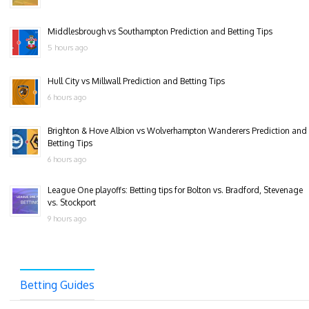
Middlesbrough vs Southampton Prediction and Betting Tips
5 hours ago
Hull City vs Millwall Prediction and Betting Tips
6 hours ago
Brighton & Hove Albion vs Wolverhampton Wanderers Prediction and
Betting Tips
6 hours ago
League One playoffs: Betting tips for Bolton vs. Bradford, Stevenage
vs. Stockport
9 hours ago
Betting Guides