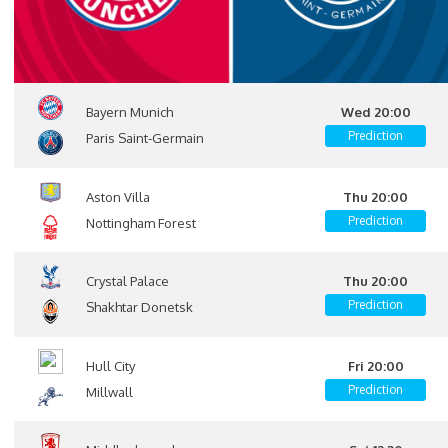
Bayern Munich
Wed 20:00
Prediction
Paris Saint-Germain
Aston Villa
Thu 20:00
Prediction
Nottingham Forest
Crystal Palace
Thu 20:00
Prediction
Shakhtar Donetsk
Hull City
Fri 20:00
Prediction
Millwall