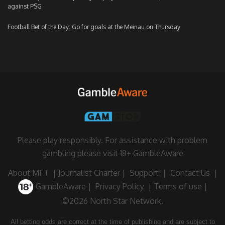
against PSG
Football Bet of the Day: Go for goals at the Meinau on Thursday
Please play responsibly. For assistance with problem
gambling please visit
18+ GambleAware
About MFT
|
Journalist Charter
|
Support
|
Contact Us
|
GambleAware
|
Privacy Policy
|
Terms of use
|
©2026 North Star Network.
All betting odds are correct at the time of publishing and are subject to