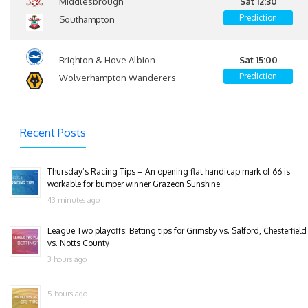
Middlesbrough
Sat 12:30
Prediction
Southampton
Brighton & Hove Albion
Sat 15:00
Prediction
Wolverhampton Wanderers
Recent Posts
Thursday’s Racing Tips – An opening flat handicap mark of 66 is
workable for bumper winner Grazeon Sunshine
43 minutes ago
League Two playoffs: Betting tips for Grimsby vs. Salford, Chesterfield
vs. Notts County
3 hours ago
5 hours ago