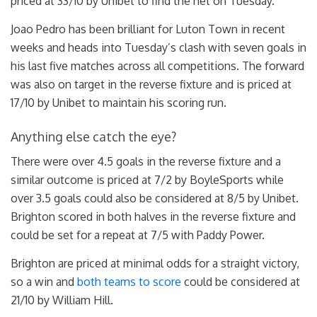
priced at 33/10 by Unibet to find the net on Tuesday.
Joao Pedro has been brilliant for Luton Town in recent
weeks and heads into Tuesday’s clash with seven goals in
his last five matches across all competitions. The forward
was also on target in the reverse fixture and is priced at
17/10 by Unibet to maintain his scoring run.
Anything else catch the eye?
There were over 4.5 goals in the reverse fixture and a
similar outcome is priced at 7/2 by BoyleSports while
over 3.5 goals could also be considered at 8/5 by Unibet.
Brighton scored in both halves in the reverse fixture and
could be set for a repeat at 7/5 with Paddy Power.
Brighton are priced at minimal odds for a straight victory,
so a win and
both teams to score
could be considered at
21/10 by William Hill.