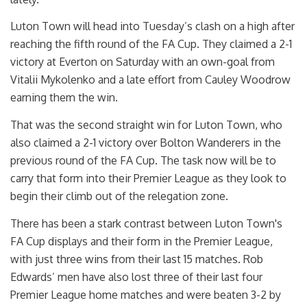
Luton Town will head into Tuesday’s clash on a high after
reaching the fifth round of the FA Cup. They claimed a 2-1
victory at Everton on Saturday with an own-goal from
Vitalii Mykolenko and a late effort from Cauley Woodrow
earning them the win.
That was the second straight win for Luton Town, who
also claimed a 2-1 victory over Bolton Wanderers in the
previous round of the FA Cup. The task now will be to
carry that form into their Premier League as they look to
begin their climb out of the relegation zone.
There has been a stark contrast between Luton Town's
FA Cup displays and their form in the Premier League,
with just three wins from their last 15 matches. Rob
Edwards’ men have also lost three of their last four
Premier League home matches and were beaten 3-2 by