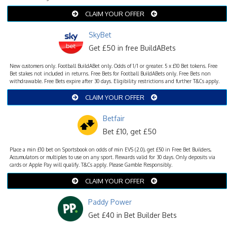
CLAIM YOUR OFFER
SkyBet
Get £50 in free BuildABets
New customers only. Football BuildABet only. Odds of 1/1 or greater. 5 x £10 Bet tokens. Free
Bet stakes not included in returns. Free Bets for Football BuildABets only. Free Bets non
withdrawable. Free Bets expire after 30 days. Eligibility restrictions and further T&Cs apply.
CLAIM YOUR OFFER
Betfair
Bet £10, get £50
Place a min £10 bet on Sportsbook on odds of min EVS (2.0), get £50 in Free Bet Builders,
Accumulators or multiples to use on any sport. Rewards valid for 30 days. Only deposits via
cards or Apple Pay will qualify. T&Cs apply. Please Gamble Responsibly.
CLAIM YOUR OFFER
Paddy Power
Get £40 in Bet Builder Bets