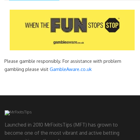
Please gamble responsibly. For assistance with problem
gambling please visit
GambleAware.co.uk
Launched in 2010 MrFixitsTips (MFT) has grown to
become one of the most vibrant and active betting