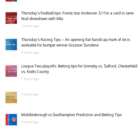
Thursday’s football tips: Forest star Anderson 3/1 for a card in semi-
final showdown with Villa
3 hours ago
Thursday’s Racing Tips – An opening flat handicap mark of 66 is
workable for bumper winner Grazeon Sunshine
4 hours ago
League Two playoffs: Betting tips for Grimsby vs. Salford, Chesterfield
vs. Notts County
7 hours ago
9 hours ago
Middlesbrough vs Southampton Prediction and Betting Tips
9 hours ago