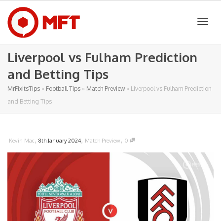
Togg
Liverpool vs Fulham Prediction
and Betting Tips
navig
MrFixitsTips
»
Football Tips
»
Match Preview
»
Liverpool vs Fulham Prediction
and Betting Tips
,
,
,
Kevin Mac
8th January 2024
Match Preview
0