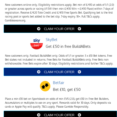
New customers online only. Eligibility restrictions apply. Bet min of £/€10 at odds of 1/1 (2.0)
or greater across sports or racing (if EW then min £/€10 Win + £/€10 Place) within 7 days of
registration. Receive £/€20 Tote Credit and £/€10 Free Sports Bet. Qualifying bet is the first
racing pool or sports bet added to the bet slip. 7-day expiry. 18+. Full T&Cs apply.
Gambleaware.org.
CLAIM YOUR OFFER
SkyBet
Get £50 in free BuildABets
New customers only. Football BuildABet only. Odds of 1/1 or greater. 5 x £10 Bet tokens. Free
Bet stakes not included in returns. Free Bets for Football BuildABets only. Free Bets non
withdrawable. Free Bets expire after 30 days. Eligibility restrictions and further T&Cs apply.
CLAIM YOUR OFFER
Betfair
Bet £10, get £50
Place a min £10 bet on Sportsbook on odds of min EVS (2.0), get £50 in Free Bet Builders,
Accumulators or multiples to use on any sport. Rewards valid for 30 days. Only deposits via
cards or Apple Pay will qualify. T&Cs apply. Please Gamble Responsibly.
CLAIM YOUR OFFER