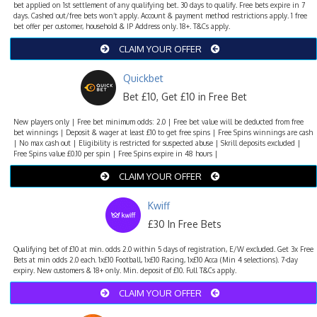
bet applied on 1st settlement of any qualifying bet. 30 days to qualify. Free bets expire in 7
days. Cashed out/free bets won’t apply. Account & payment method restrictions apply. 1 free
bet offer per customer, household & IP Address only. 18+. T&Cs apply.
CLAIM YOUR OFFER
Quickbet
Bet £10, Get £10 in Free Bet
New players only | Free bet minimum odds: 2.0 | Free bet value will be deducted from free
bet winnings | Deposit & wager at least £10 to get free spins | Free Spins winnings are cash
| No max cash out | Eligibility is restricted for suspected abuse | Skrill deposits excluded |
Free Spins value £0.10 per spin | Free Spins expire in 48 hours |
CLAIM YOUR OFFER
Kwiff
£30 In Free Bets
Qualifying bet of £10 at min. odds 2.0 within 5 days of registration, E/W excluded. Get 3x Free
Bets at min odds 2.0 each. 1x£10 Football, 1x£10 Racing, 1x£10 Acca (Min 4 selections). 7-day
expiry. New customers & 18+ only. Min. deposit of £10. Full T&Cs apply.
CLAIM YOUR OFFER