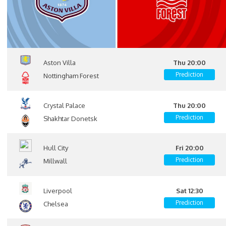
Aston Villa
Thu 20:00
Prediction
Nottingham Forest
Crystal Palace
Thu 20:00
Prediction
Shakhtar Donetsk
Hull City
Fri 20:00
Prediction
Millwall
Liverpool
Sat 12:30
Prediction
Chelsea