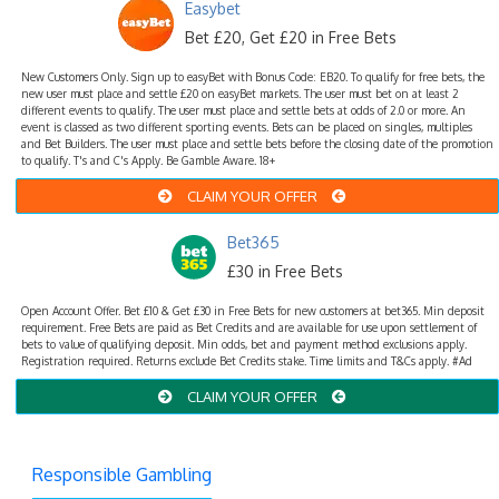
Easybet
Bet £20, Get £20 in Free Bets
New Customers Only. Sign up to easyBet with Bonus Code: EB20. To qualify for free bets, the
new user must place and settle £20 on easyBet markets. The user must bet on at least 2
different events to qualify. The user must place and settle bets at odds of 2.0 or more. An
event is classed as two different sporting events. Bets can be placed on singles, multiples
and Bet Builders. The user must place and settle bets before the closing date of the promotion
to qualify. T's and C's Apply. Be Gamble Aware. 18+
CLAIM YOUR OFFER
Bet365
£30 in Free Bets
Open Account Offer. Bet £10 & Get £30 in Free Bets for new customers at bet365. Min deposit
requirement. Free Bets are paid as Bet Credits and are available for use upon settlement of
bets to value of qualifying deposit. Min odds, bet and payment method exclusions apply.
Registration required. Returns exclude Bet Credits stake. Time limits and T&Cs apply. #Ad
CLAIM YOUR OFFER
Responsible Gambling