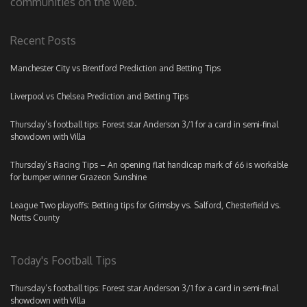
communities on the web.
Recent Posts
Manchester City vs Brentford Prediction and Betting Tips
Liverpool vs Chelsea Prediction and Betting Tips
Thursday’s football tips: Forest star Anderson 3/1 for a card in semi-final
showdown with Villa
Thursday’s Racing Tips – An opening flat handicap mark of 66 is workable
for bumper winner Grazeon Sunshine
League Two playoffs: Betting tips for Grimsby vs. Salford, Chesterfield vs.
Notts County
Today's Football Tips
Thursday’s football tips: Forest star Anderson 3/1 for a card in semi-final
showdown with Villa