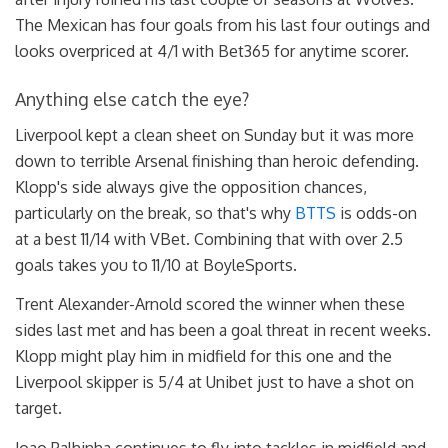
The Mexican has four goals from his last four outings and
looks overpriced at 4/1 with Bet365 for anytime scorer.
Anything else catch the eye?
Liverpool kept a clean sheet on Sunday but it was more
down to terrible Arsenal finishing than heroic defending.
Klopp's side always give the opposition chances,
particularly on the break, so that's why
BTTS
is odds-on
at a best 11/14 with VBet. Combining that with over 2.5
goals takes you to 11/10 at BoyleSports.
Trent Alexander-Arnold scored the winner when these
sides last met and has been a goal threat in recent weeks.
Klopp might play him in midfield for this one and the
Liverpool skipper is 5/4 at Unibet just to have a shot on
target.