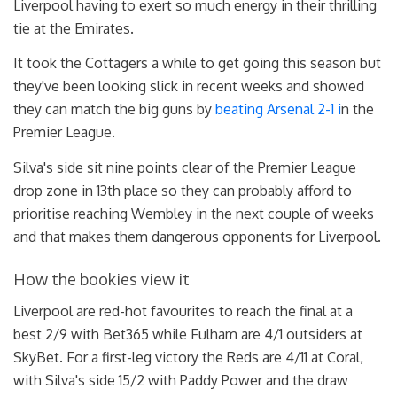
Liverpool having to exert so much energy in their thrilling
tie at the Emirates.
It took the Cottagers a while to get going this season but
they've been looking slick in recent weeks and showed
they can match the big guns by
beating Arsenal 2-1 i
n the
Premier League.
Silva's side sit nine points clear of the Premier League
drop zone in 13th place so they can probably afford to
prioritise reaching Wembley in the next couple of weeks
and that makes them dangerous opponents for Liverpool.
How the bookies view it
Liverpool are red-hot favourites to reach the final at a
best 2/9 with Bet365 while Fulham are 4/1 outsiders at
SkyBet. For a first-leg victory the Reds are 4/11 at Coral,
with Silva's side 15/2 with Paddy Power and the draw