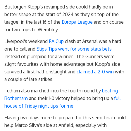
But Jurgen Klopp's revamped side could hardly be in
better shape at the start of 2024 as they sit top of the
league, in the last 16 of the
Europa League
and on course
for two trips to Wembley.
Liverpool's weekend
FA Cup
clash at Arsenal was a hard
one to call and
Slips Tips went for some stats bets
instead of plumping for a winner. The Gunners were
slight favourites with home advantage but Klopp's side
survived a first-half onslaught and
claimed a 2-0 win
with
a couple of late strikes.
Fulham also marched into the fourth round by
beating
Rotherham
and their 1-0 victory helped to bring up a
full
house of Friday night tips for me
.
Having two days more to prepare for this semi-final could
help Marco Silva's side at Anfield, especially with