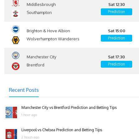
Middlesbrough
Sat 12:30
Prediction
Southampton
Brighton & Hove Albion
Sat 15:00
Prediction
Wolverhampton Wanderers
Manchester City
Sat 17:30
Prediction
Brentford
Recent Posts
Manchester City vs Brentford Prediction and Betting Tips
1 hour ago
Liverpool vs Chelsea Prediction and Betting Tips
2 hours ago