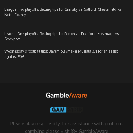
League Two playoffs: Betting tips for Grimsby vs. Salford, Chesterfield vs.
Notts County
League One playoffs: Betting tips for Bolton vs. Bradford, Stevenage vs.
Stockport
Wednesday’s football tips: Bayern playmaker Musiala 3/1 for an assist
against PSG
Please play responsibly. For assistance with problem
gambling please visit
18+ GambleAware