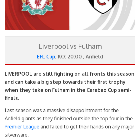
Liverpool vs Fulham
EFL Cup
, KO: 20:00 , Anfield
LIVERPOOL are still fighting on all fronts this season
and can take a big step towards their first trophy
when they take on Fulham in the Carabao Cup semi-
finals.
Last season was a massive disappointment for the
Anfield giants as they finished outside the top four in the
Premier League
and failed to get their hands on any major
silverware.