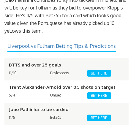
Joao Palhinha continues to fly into tackles in midfield and
will be key for Fulham as they bid to overpower Klopp's
side. He's 11/5 with Bet365 for a card which looks good
value given the Portuguese has already picked up 10
yellows this term.
Liverpool vs Fulham Betting Tips & Predictions
BTTS and over 2.5 goals
11/10
Boylesports
BET HERE
Trent Alexander-Arnold over 0.5 shots on target
5/4
UniBet
BET HERE
Joao Palhinha to be carded
11/5
Bet365
BET HERE