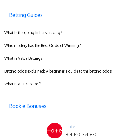
Betting Guides
What is the going in horse racing?
Which Lottery has the Best Odds of Winning?
What is Value Betting?
Betting odds explained: A beginner’s guide to the betting odds
What is a Tricast Bet?
Bookie Bonuses
Tote
Bet £10 Get £30