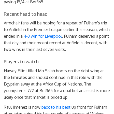
paying 19/4 at Bet365.
Recent head to head
Armchair fans will be hoping for a repeat of Fulham's trip
to Anfield in the Premier League earlier this season, which
ended in a
4-3 win for Liverpool
. Fulham deserved a point
that day and their recent record at Anfield is decent, with
two wins in their last seven visits.
Players to watch
Harvey Elliot filled Mo Salah boots on the right wing at
the Emirates and should continue in that role with the
Egyptian away at the Africa Cup of Nations. The
youngster is 7/2 at Bet365 for a goal but an assist is more
likely once that market is priced up.
Raul Jimenez is now
back to his best
up front for Fulham
after injury ruined his last couple of seasons at Wolves.