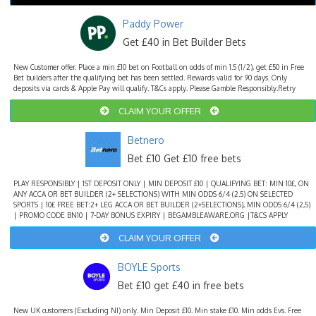
Paddy Power
Get £40 in Bet Builder Bets
New Customer offer. Place a min £10 bet on Football on odds of min 1.5 (1/2), get £50 in Free
Bet builders after the qualifying bet has been settled. Rewards valid for 90 days. Only
deposits via cards & Apple Pay will qualify. T&Cs apply. Please Gamble Responsibly.Retry
CLAIM YOUR OFFER
Betnero
Bet £10 Get £10 free bets
PLAY RESPONSIBLY | 1ST DEPOSIT ONLY | MIN DEPOSIT £10 | QUALIFYING BET: MIN 10£, ON
ANY ACCA OR BET BUILDER (2+ SELECTIONS) WITH MIN ODDS 6/4 (2.5) ON SELECTED
SPORTS | 10£ FREE BET:2+ LEG ACCA OR BET BUILDER (2+SELECTIONS), MIN ODDS 6/4 (2,5)
| PROMO CODE BN10 | 7-DAY BONUS EXPIRY | BEGAMBLEAWARE.ORG |T&CS APPLY
CLAIM YOUR OFFER
BOYLE Sports
Bet £10 get £40 in free bets
New UK customers (Excluding NI) only. Min Deposit £10. Min stake £10. Min odds Evs. Free