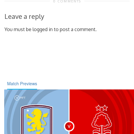
0 COMMENTS
Leave a reply
You must be logged in to post a comment.
Match Previews