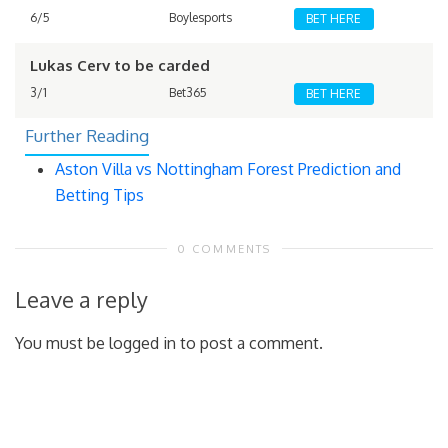
6/5
Boylesports
BET HERE
Lukas Cerv to be carded
3/1
Bet365
BET HERE
Further Reading
Aston Villa vs Nottingham Forest Prediction and
Betting Tips
0 COMMENTS
Leave a reply
You must be logged in to post a comment.