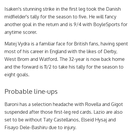
Isaken's stunning strike in the first leg took the Danish
midfielder's tally for the season to five. He will fancy
another goal in the return and is 9/4 with BoyleSports for
anytime scorer.
Matej Vydra is a familiar face for British fans, having spent
most of his career in England with the likes of Derby,
West Brom and Watford. The 32-year is now back home
and the forward is 11/2 to take his tally for the season to
eight goals.
Probable line-ups
Baroni has a selection headache with Rovella and Gigot
suspended after those first-leg red cards. Lazio are also
set to be without Taty Castellanos, Elseid Hysaj and
Fisayo Dele-Bashiru due to injury.