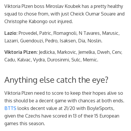
Viktoria Plzen boss Miroslav Koubek has a pretty healthy
squad to chose from, with just Cheick Oumar Souare and
Christophe Kabongo out injured.
Lazio:
Provedel, Patric, Romagnoli, N Tavares, Marusic,
Lazarri, Guendouzi, Pedro, Isaksen, Dia, Noslin.
Viktoria Plzen:
Jedlicka, Markovic, Jemelka, Dweh, Cerv,
Cadu, Kalvac, Vydra, Durosinmi, Sulc, Memic.
Anything else catch the eye?
Viktoria Plzen need to score to keep their hopes alive so
this should be a decent game with chances at both ends.
BTTS
looks decent value at 21/20 with BoyleSports,
given the Czechs have scored in 13 of their 15 European
games this season.