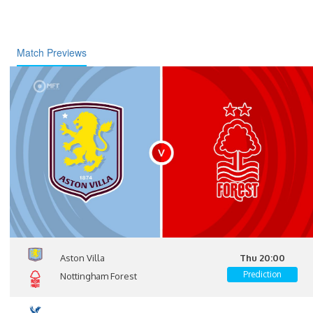
Match Previews
Aston Villa
Thu 20:00
Prediction
Nottingham Forest