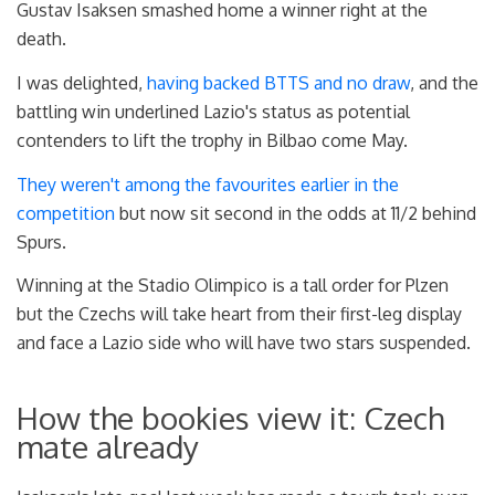
Gustav Isaksen smashed home a winner right at the
death.
I was delighted,
having backed BTTS and no draw
, and the
battling win underlined Lazio's status as potential
contenders to lift the trophy in Bilbao come May.
They weren't among the favourites earlier in the
competition
but now sit second in the odds at 11/2 behind
Spurs.
Winning at the Stadio Olimpico is a tall order for Plzen
but the Czechs will take heart from their first-leg display
and face a Lazio side who will have two stars suspended.
How the bookies view it: Czech
mate already