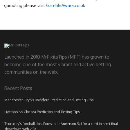
gambling please visit
GambleAware.co.uk
Launched in 2010 MrFixitsTips (MFT) has grown to
become one of the most vibrant and active betting
communities on the web.
Recent Posts
Manchester City vs Brentford Prediction and Betting Tips
Liverpool vs Chelsea Prediction and Betting Tips
Thursday’s football tips: Forest star Anderson 3/1 for a card in semi-final
showdown with Villa