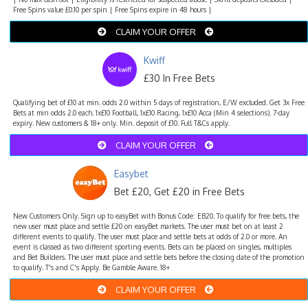
Free Spins value £0.10 per spin | Free Spins expire in 48 hours |
CLAIM YOUR OFFER
Kwiff
£30 In Free Bets
Qualifying bet of £10 at min. odds 2.0 within 5 days of registration, E/W excluded. Get 3x Free
Bets at min odds 2.0 each. 1x£10 Football, 1x£10 Racing, 1x£10 Acca (Min 4 selections). 7-day
expiry. New customers & 18+ only. Min. deposit of £10. Full T&Cs apply.
CLAIM YOUR OFFER
Easybet
Bet £20, Get £20 in Free Bets
New Customers Only. Sign up to easyBet with Bonus Code: EB20. To qualify for free bets, the
new user must place and settle £20 on easyBet markets. The user must bet on at least 2
different events to qualify. The user must place and settle bets at odds of 2.0 or more. An
event is classed as two different sporting events. Bets can be placed on singles, multiples
and Bet Builders. The user must place and settle bets before the closing date of the promotion
to qualify. T's and C's Apply. Be Gamble Aware. 18+
CLAIM YOUR OFFER