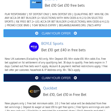
Bet £10 Get £10 free bets
PLAY RESPONSIBLY | 1ST DEPOSIT ONLY | MIN DEPOSIT £10 | QUALIFYING BET: MIN 10£, ON
ANY ACCA OR BET BUILDER (2+ SELECTIONS) WITH MIN ODDS 6/4 (2.5) ON SELECTED
SPORTS | 10£ FREE BET:2+ LEG ACCA OR BET BUILDER (2+SELECTIONS), MIN ODDS 6/4 (2,5)
| PROMO CODE BN10 | 7-DAY BONUS EXPIRY | BEGAMBLEAWARE.ORG |T&CS APPLY
CLAIM YOUR OFFER
BOYLE Sports
Bet £10 get £40 in free bets
New UK customers (Excluding NI) only. Min Deposit £10. Min stake £10. Min odds Evs. Free
bet applied on 1st settlement of any qualifying bet. 30 days to qualify. Free bets expire in 7
days. Cashed out/free bets won’t apply. Account & payment method restrictions apply. 1 free
bet offer per customer, household & IP Address only. 18+. T&Cs apply.
CLAIM YOUR OFFER
Quickbet
Bet £10, Get £10 in Free Bet
New players only | Free bet minimum odds: 2.0 | Free bet value will be deducted from free
bet winnings | Deposit & wager at least £10 to get free spins | Free Spins winnings are cash
| No max cash out | Eligibility is restricted for suspected abuse | Skrill deposits excluded |