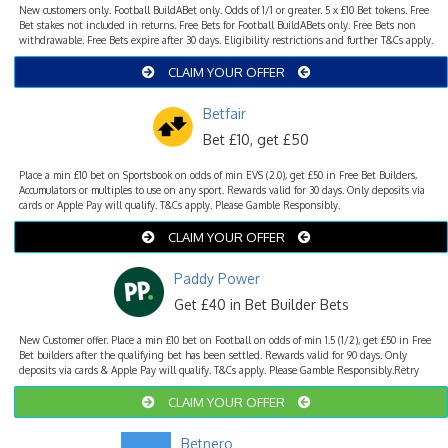
New customers only. Football BuildABet only. Odds of 1/1 or greater. 5 x £10 Bet tokens. Free
Bet stakes not included in returns. Free Bets for Football BuildABets only. Free Bets non
withdrawable. Free Bets expire after 30 days. Eligibility restrictions and further T&Cs apply.
CLAIM YOUR OFFER
Betfair
Bet £10, get £50
Place a min £10 bet on Sportsbook on odds of min EVS (2.0), get £50 in Free Bet Builders,
Accumulators or multiples to use on any sport. Rewards valid for 30 days. Only deposits via
cards or Apple Pay will qualify. T&Cs apply. Please Gamble Responsibly.
CLAIM YOUR OFFER
Paddy Power
Get £40 in Bet Builder Bets
New Customer offer. Place a min £10 bet on Football on odds of min 1.5 (1/2), get £50 in Free
Bet builders after the qualifying bet has been settled. Rewards valid for 90 days. Only
deposits via cards & Apple Pay will qualify. T&Cs apply. Please Gamble Responsibly.Retry
CLAIM YOUR OFFER
Betnero