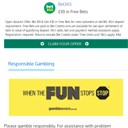
Bet365
£30 in Free Bets
Open Account Offer. Bet £10 & Get £30 in Free Bets for new customers at bet365. Min deposit
requirement. Free Bets are paid as Bet Credits and are available for use upon settlement of
bets to value of qualifying deposit. Min odds, bet and payment method exclusions apply.
Registration required. Returns exclude Bet Credits stake. Time limits and T&Cs apply. #Ad
CLAIM YOUR OFFER
Responsible Gambling
Please gamble responsibly. For assistance with problem