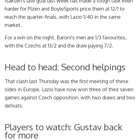
Isaksen's late goal last week has made a tough task even
harder for Plzen and BoyleSports price them at 12/1 to
reach the quarter-finals, with Lazio 1/40 in the same
market.
For a win on the night, Baroni's men are 1/3 favourites,
with the Czechs at 13/2 and the draw paying 7/2.
Head to head: Second helpings
That clash last Thursday was the first meeting of these
sides in Europe. Lazio have now won three of their seven
games against Czech opposition, with two draws and two
defeats.
Players to watch: Gustav back
for more