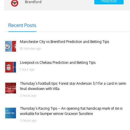
Prediction
Brentford
Recent Posts
Manchester City vs Brentford Prediction and Betting Tips
18 minutes ago
Liverpool vs Chelsea Prediction and Betting Tips
1 hour ago
Thursday’s football tips: Forest star Anderson 3/1 for a card in semi-
final showdown with Villa
2 hours ago
Thursday’s Racing Tips – An opening flat handicap mark of 66 is
workable for bumper winner Grazeon Sunshine
3 hours ago