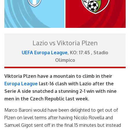
Lazio vs Viktoria Plzen
UEFA Europa League
, KO: 17:45 , Stadio
Olimpico
Viktoria Plzen have a mountain to climb in their
Europa League
last-16 clash with Lazio after the
Serie A side snatched a stunning 2-1 win with nine
men in the Czech Republic last week.
Marco Baroni would have been delighted to get out of
Plzen on level terms after having Nicolo Rovella and
Samuel Gigot sent off in the final 15 minutes but instead