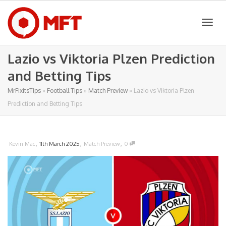
Togg
Lazio vs Viktoria Plzen Prediction
and Betting Tips
navig
MrFixitsTips
»
Football Tips
»
Match Preview
»
Lazio vs Viktoria Plzen
Prediction and Betting Tips
,
,
,
Kevin Mac
11th March 2025
Match Preview
0