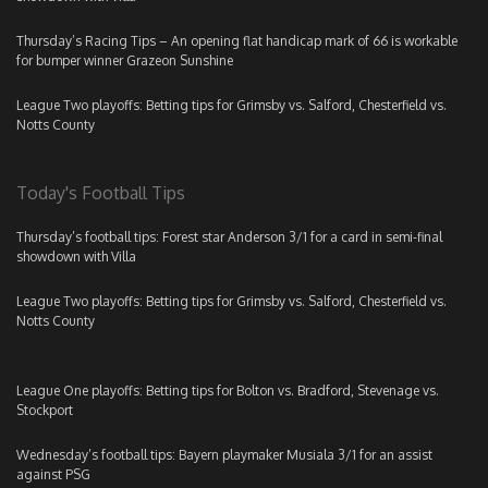
Thursday’s Racing Tips – An opening flat handicap mark of 66 is workable
for bumper winner Grazeon Sunshine
League Two playoffs: Betting tips for Grimsby vs. Salford, Chesterfield vs.
Notts County
Today's Football Tips
Thursday’s football tips: Forest star Anderson 3/1 for a card in semi-final
showdown with Villa
League Two playoffs: Betting tips for Grimsby vs. Salford, Chesterfield vs.
Notts County
League One playoffs: Betting tips for Bolton vs. Bradford, Stevenage vs.
Stockport
Wednesday’s football tips: Bayern playmaker Musiala 3/1 for an assist
against PSG