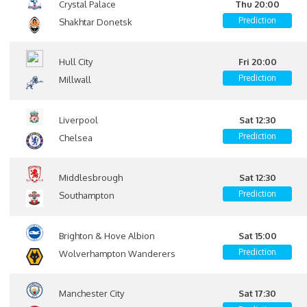
Crystal Palace
Thu 20:00
Prediction
Shakhtar Donetsk
Hull City
Fri 20:00
Prediction
Millwall
Liverpool
Sat 12:30
Prediction
Chelsea
Middlesbrough
Sat 12:30
Prediction
Southampton
Brighton & Hove Albion
Sat 15:00
Prediction
Wolverhampton Wanderers
Manchester City
Sat 17:30