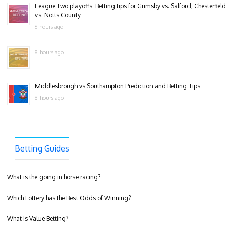
League Two playoffs: Betting tips for Grimsby vs. Salford, Chesterfield
vs. Notts County
6 hours ago
8 hours ago
Middlesbrough vs Southampton Prediction and Betting Tips
8 hours ago
Betting Guides
What is the going in horse racing?
Which Lottery has the Best Odds of Winning?
What is Value Betting?