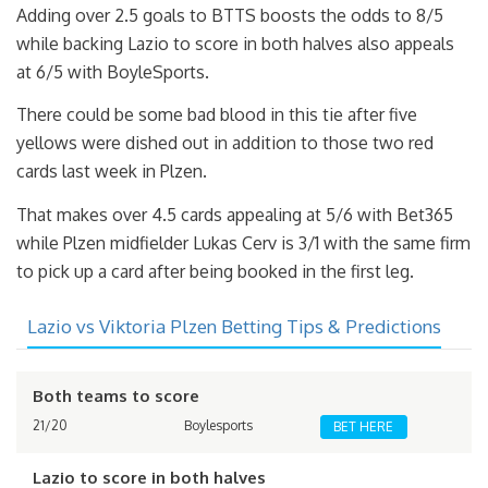
Adding over 2.5 goals to BTTS boosts the odds to 8/5
while backing Lazio to score in both halves also appeals
at 6/5 with BoyleSports.
There could be some bad blood in this tie after five
yellows were dished out in addition to those two red
cards last week in Plzen.
That makes over 4.5 cards appealing at 5/6 with Bet365
while Plzen midfielder Lukas Cerv is 3/1 with the same firm
to pick up a card after being booked in the first leg.
Lazio vs Viktoria Plzen Betting Tips & Predictions
Both teams to score
21/20
Boylesports
BET HERE
Lazio to score in both halves