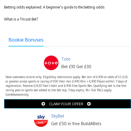
Betting odds explained: A beginner’s guide to the betting odds
What is a Tricast Bet?
Bookie Bonuses
Tote
Bet £10 Get £30
New customers online only. Eligibility restrictions apply. Bet min of £/€10 at odds of 1/1 (2.0)
or greater across sports or racing (if EW then min £/€10 Win + £/€10 Place) within 7 days of
registration. Receive £/€20 Tote Credit and £/€10 Free Sports Bet. Qualifying bet is the first
racing pool or sports bet added to the bet slip. 7-day expiry. 18+. Full T&Cs apply.
Gambleaware.org.
CLAIM YOUR OFFER
SkyBet
Get £50 in free BuildABets