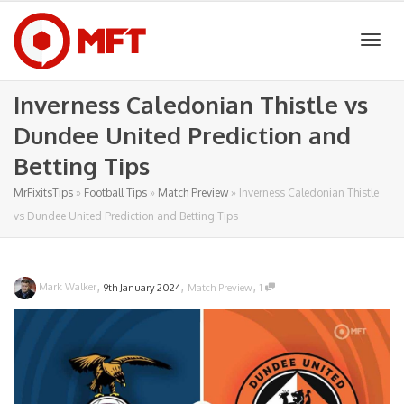
Togg
Inverness Caledonian Thistle vs
Dundee United Prediction and
navig
Betting Tips
MrFixitsTips
»
Football Tips
»
Match Preview
»
Inverness Caledonian Thistle
vs Dundee United Prediction and Betting Tips
,
,
,
Mark Walker
9th January 2024
Match Preview
1