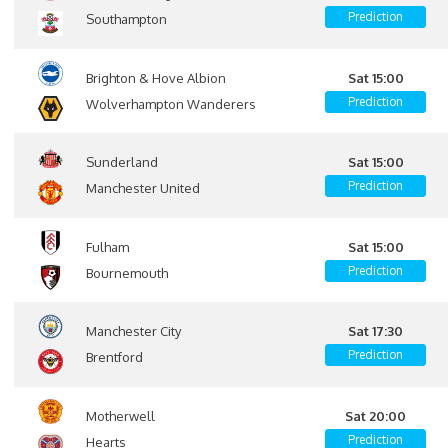
Prediction
Southampton
Brighton & Hove Albion
Sat 15:00
Prediction
Wolverhampton Wanderers
Sunderland
Sat 15:00
Prediction
Manchester United
Fulham
Sat 15:00
Prediction
Bournemouth
Manchester City
Sat 17:30
Prediction
Brentford
Motherwell
Sat 20:00
Prediction
Hearts