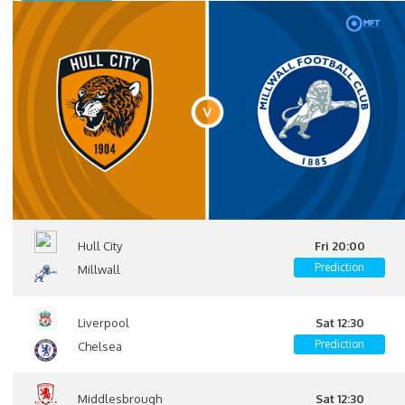
Hull City
Fri 20:00
Prediction
Millwall
Liverpool
Sat 12:30
Prediction
Chelsea
Middlesbrough
Sat 12:30