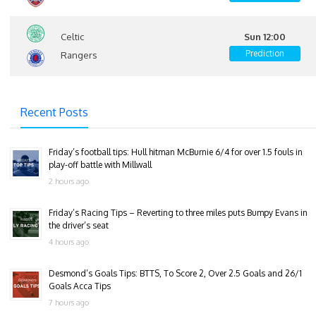
Celtic
Sun 12:00
Prediction
Rangers
Recent Posts
Friday’s football tips: Hull hitman McBurnie 6/4 for over 1.5 fouls in
play-off battle with Millwall
2 hours ago
Friday’s Racing Tips – Reverting to three miles puts Bumpy Evans in
the driver’s seat
4 hours ago
Desmond’s Goals Tips: BTTS, To Score 2, Over 2.5 Goals and 26/1
Goals Acca Tips
7 hours ago