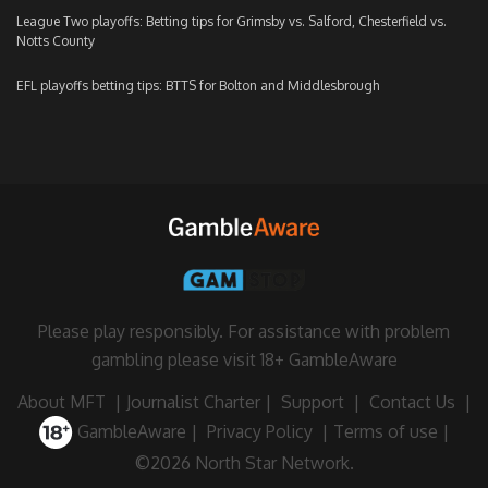
League Two playoffs: Betting tips for Grimsby vs. Salford, Chesterfield vs.
Notts County
EFL playoffs betting tips: BTTS for Bolton and Middlesbrough
Please play responsibly. For assistance with problem
gambling please visit
18+ GambleAware
About MFT
|
Journalist Charter
|
Support
|
Contact Us
|
GambleAware
|
Privacy Policy
|
Terms of use
|
©2026 North Star Network.