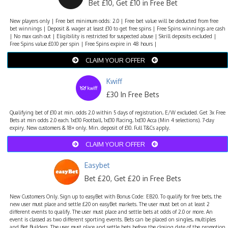
Bet £10, Get £10 in Free Bet
New players only | Free bet minimum odds: 2.0 | Free bet value will be deducted from free
bet winnings | Deposit & wager at least £10 to get free spins | Free Spins winnings are cash
| No max cash out | Eligibility is restricted for suspected abuse | Skrill deposits excluded |
Free Spins value £0.10 per spin | Free Spins expire in 48 hours |
CLAIM YOUR OFFER
Kwiff
£30 In Free Bets
Qualifying bet of £10 at min. odds 2.0 within 5 days of registration, E/W excluded. Get 3x Free
Bets at min odds 2.0 each. 1x£10 Football, 1x£10 Racing, 1x£10 Acca (Min 4 selections). 7-day
expiry. New customers & 18+ only. Min. deposit of £10. Full T&Cs apply.
CLAIM YOUR OFFER
Easybet
Bet £20, Get £20 in Free Bets
New Customers Only. Sign up to easyBet with Bonus Code: EB20. To qualify for free bets, the
new user must place and settle £20 on easyBet markets. The user must bet on at least 2
different events to qualify. The user must place and settle bets at odds of 2.0 or more. An
event is classed as two different sporting events. Bets can be placed on singles, multiples
and Bet Builders. The user must place and settle bets before the closing date of the promotion