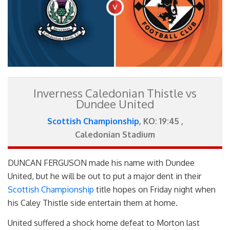
Inverness Caledonian Thistle vs
Dundee United
Scottish Championship
, KO: 19:45 ,
Caledonian Stadium
DUNCAN FERGUSON made his name with Dundee
United, but he will be out to put a major dent in their
Scottish Championship
title hopes on Friday night when
his Caley Thistle side entertain them at home.
United suffered a shock home defeat to Morton last