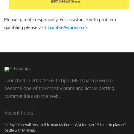
Please gamble responsibly. For assistance with problem
gambling please visit
GambleAware.co.uk
Launched in 2010 MrFixitsTips (MFT) has grown to
become one of the most vibrant and active betting
communities on the web.
Recent Posts
Friday’s football tips: Hull hitman McBurnie 6/4 for over 1.5 fouls in play-off
battle with Millwall