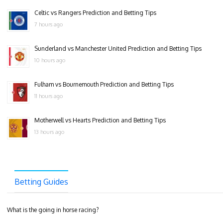
Celtic vs Rangers Prediction and Betting Tips
7 hours ago
Sunderland vs Manchester United Prediction and Betting Tips
10 hours ago
Fulham vs Bournemouth Prediction and Betting Tips
11 hours ago
Motherwell vs Hearts Prediction and Betting Tips
13 hours ago
Betting Guides
What is the going in horse racing?