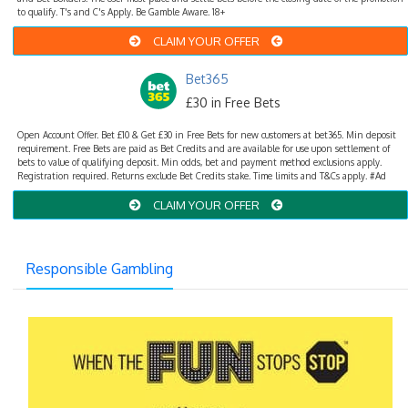
to qualify. T's and C's Apply. Be Gamble Aware. 18+
CLAIM YOUR OFFER
Bet365
£30 in Free Bets
Open Account Offer. Bet £10 & Get £30 in Free Bets for new customers at bet365. Min deposit
requirement. Free Bets are paid as Bet Credits and are available for use upon settlement of
bets to value of qualifying deposit. Min odds, bet and payment method exclusions apply.
Registration required. Returns exclude Bet Credits stake. Time limits and T&Cs apply. #Ad
CLAIM YOUR OFFER
Responsible Gambling