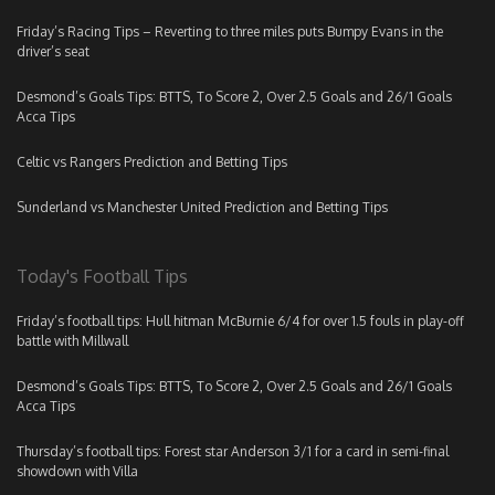
Friday’s Racing Tips – Reverting to three miles puts Bumpy Evans in the
driver’s seat
Desmond’s Goals Tips: BTTS, To Score 2, Over 2.5 Goals and 26/1 Goals
Acca Tips
Celtic vs Rangers Prediction and Betting Tips
Sunderland vs Manchester United Prediction and Betting Tips
Today's Football Tips
Friday’s football tips: Hull hitman McBurnie 6/4 for over 1.5 fouls in play-off
battle with Millwall
Desmond’s Goals Tips: BTTS, To Score 2, Over 2.5 Goals and 26/1 Goals
Acca Tips
Thursday’s football tips: Forest star Anderson 3/1 for a card in semi-final
showdown with Villa