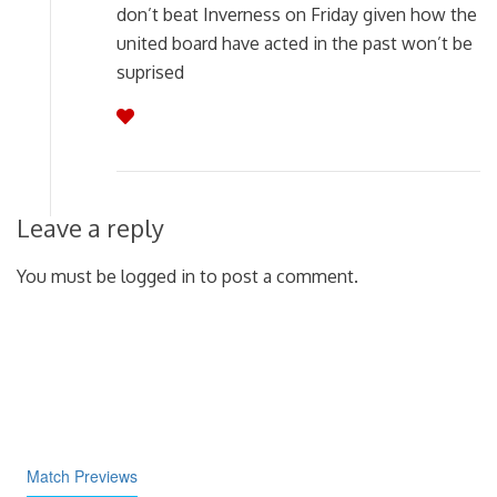
don’t beat Inverness on Friday given how the
united board have acted in the past won’t be
suprised
Leave a reply
You must be logged in to post a comment.
Match Previews