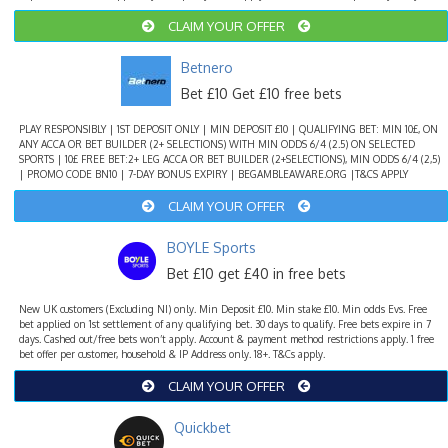
CLAIM YOUR OFFER
Betnero
Bet £10 Get £10 free bets
PLAY RESPONSIBLY | 1ST DEPOSIT ONLY | MIN DEPOSIT £10 | QUALIFYING BET: MIN 10£, ON
ANY ACCA OR BET BUILDER (2+ SELECTIONS) WITH MIN ODDS 6/4 (2.5) ON SELECTED
SPORTS | 10£ FREE BET:2+ LEG ACCA OR BET BUILDER (2+SELECTIONS), MIN ODDS 6/4 (2,5)
| PROMO CODE BN10 | 7-DAY BONUS EXPIRY | BEGAMBLEAWARE.ORG |T&CS APPLY
CLAIM YOUR OFFER
BOYLE Sports
Bet £10 get £40 in free bets
New UK customers (Excluding NI) only. Min Deposit £10. Min stake £10. Min odds Evs. Free
bet applied on 1st settlement of any qualifying bet. 30 days to qualify. Free bets expire in 7
days. Cashed out/free bets won’t apply. Account & payment method restrictions apply. 1 free
bet offer per customer, household & IP Address only. 18+. T&Cs apply.
CLAIM YOUR OFFER
Quickbet