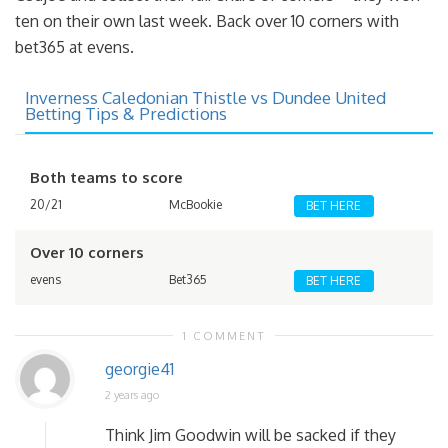
ten on their own last week. Back over 10 corners with
bet365 at evens.
Inverness Caledonian Thistle vs Dundee United
Betting Tips & Predictions
Both teams to score
20/21
McBookie
BET HERE
Over 10 corners
evens
Bet365
BET HERE
1 COMMENT
georgie41
2 years ago
Think Jim Goodwin will be sacked if they