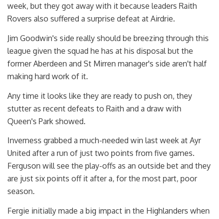
week, but they got away with it because leaders Raith
Rovers also suffered a surprise defeat at Airdrie.
Jim Goodwin's side really should be breezing through this
league given the squad he has at his disposal but the
former Aberdeen and St Mirren manager's side aren't half
making hard work of it.
Any time it looks like they are ready to push on, they
stutter as recent defeats to Raith and a draw with
Queen's Park showed.
Inverness grabbed a much-needed win last week at Ayr
United after a run of just two points from five games.
Ferguson will see the play-offs as an outside bet and they
are just six points off it after a, for the most part, poor
season.
Fergie initially made a big impact in the Highlanders when