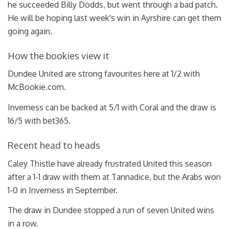
he succeeded Billy Dodds, but went through a bad patch.
He will be hoping last week's win in Ayrshire can get them
going again.
How the bookies view it
Dundee United are strong favourites here at 1/2 with
McBookie.com.
Inverness can be backed at 5/1 with Coral and the draw is
16/5 with bet365.
Recent head to heads
Caley Thistle have already frustrated United this season
after a 1-1 draw with them at Tannadice, but the Arabs won
1-0 in Inverness in September.
The draw in Dundee stopped a run of seven United wins
in a row.