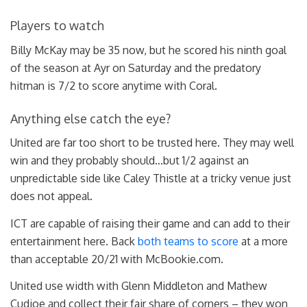
Players to watch
Billy McKay may be 35 now, but he scored his ninth goal
of the season at Ayr on Saturday and the predatory
hitman is 7/2 to score anytime with Coral.
Anything else catch the eye?
United are far too short to be trusted here. They may well
win and they probably should…but 1/2 against an
unpredictable side like Caley Thistle at a tricky venue just
does not appeal.
ICT are capable of raising their game and can add to their
entertainment here. Back
both teams to score
at a more
than acceptable 20/21 with McBookie.com.
United use width with Glenn Middleton and Mathew
Cudjoe and collect their fair share of corners – they won