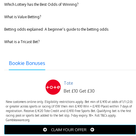
Which Lottery has the Best Odds of Winning?
What is Value Betting?
Betting odds explained: A beginner’s guide to the betting odds
What is a Tricast Bet?
Bookie Bonuses
Tote
Bet £10 Get £30
New customers online only. Eligibility restrictions apply. Bet min of £/€10 at odds of 1/1 (2.0)
or greater across sports or racing (if EW then min £/€10 Win + £/€10 Place) within 7 days of
registration. Receive £/€20 Tote Credit and £/€10 Free Sports Bet. Qualifying bet is the first
racing pool or sports bet added to the bet slip. 7-day expiry. 18+. Full T&Cs apply.
Gambleaware.org.
CLAIM YOUR OFFER