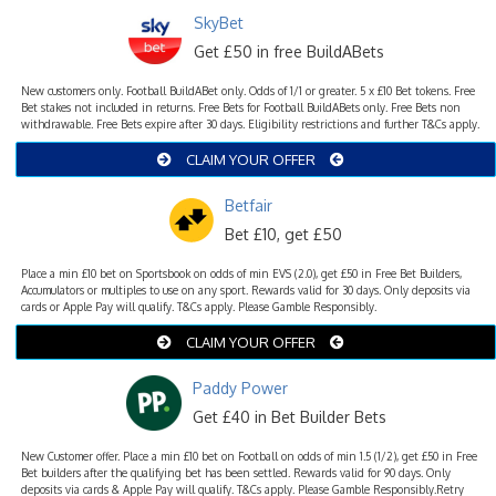
SkyBet
Get £50 in free BuildABets
New customers only. Football BuildABet only. Odds of 1/1 or greater. 5 x £10 Bet tokens. Free
Bet stakes not included in returns. Free Bets for Football BuildABets only. Free Bets non
withdrawable. Free Bets expire after 30 days. Eligibility restrictions and further T&Cs apply.
CLAIM YOUR OFFER
Betfair
Bet £10, get £50
Place a min £10 bet on Sportsbook on odds of min EVS (2.0), get £50 in Free Bet Builders,
Accumulators or multiples to use on any sport. Rewards valid for 30 days. Only deposits via
cards or Apple Pay will qualify. T&Cs apply. Please Gamble Responsibly.
CLAIM YOUR OFFER
Paddy Power
Get £40 in Bet Builder Bets
New Customer offer. Place a min £10 bet on Football on odds of min 1.5 (1/2), get £50 in Free
Bet builders after the qualifying bet has been settled. Rewards valid for 90 days. Only
deposits via cards & Apple Pay will qualify. T&Cs apply. Please Gamble Responsibly.Retry