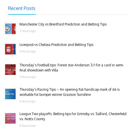
Recent Posts
Manchester City vs Brentford Prediction and Betting Tips
3 hours ago
Liverpool vs Chelsea Prediction and Betting Tips
4 hours ago
Thursday’s football tips: Forest star Anderson 3/1 for a card in semi-
final showdown with Villa
4 hours ago
Thursday’s Racing Tips – An opening flat handicap mark of 66 is
workable for bumper winner Grazeon Sunshine
6 hours ago
League Two playoffs: Betting tips for Grimsby vs. Salford, Chesterfield
vs. Notts County
8 hours ago