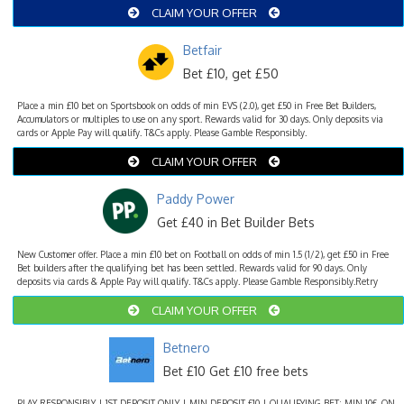
CLAIM YOUR OFFER
Betfair
Bet £10, get £50
Place a min £10 bet on Sportsbook on odds of min EVS (2.0), get £50 in Free Bet Builders,
Accumulators or multiples to use on any sport. Rewards valid for 30 days. Only deposits via
cards or Apple Pay will qualify. T&Cs apply. Please Gamble Responsibly.
CLAIM YOUR OFFER
Paddy Power
Get £40 in Bet Builder Bets
New Customer offer. Place a min £10 bet on Football on odds of min 1.5 (1/2), get £50 in Free
Bet builders after the qualifying bet has been settled. Rewards valid for 90 days. Only
deposits via cards & Apple Pay will qualify. T&Cs apply. Please Gamble Responsibly.Retry
CLAIM YOUR OFFER
Betnero
Bet £10 Get £10 free bets
PLAY RESPONSIBLY | 1ST DEPOSIT ONLY | MIN DEPOSIT £10 | QUALIFYING BET: MIN 10£, ON