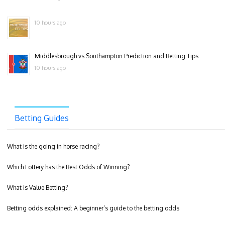
10 hours ago
Middlesbrough vs Southampton Prediction and Betting Tips
10 hours ago
Betting Guides
What is the going in horse racing?
Which Lottery has the Best Odds of Winning?
What is Value Betting?
Betting odds explained: A beginner’s guide to the betting odds