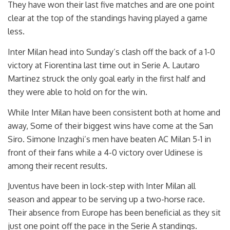
They have won their last five matches and are one point
clear at the top of the standings having played a game
less.
Inter Milan head into Sunday’s clash off the back of a 1-0
victory at Fiorentina last time out in Serie A. Lautaro
Martinez struck the only goal early in the first half and
they were able to hold on for the win.
While Inter Milan have been consistent both at home and
away, Some of their biggest wins have come at the San
Siro. Simone Inzaghi’s men have beaten AC Milan 5-1 in
front of their fans while a 4-0 victory over Udinese is
among their recent results.
Juventus have been in lock-step with Inter Milan all
season and appear to be serving up a two-horse race.
Their absence from Europe has been beneficial as they sit
just one point off the pace in the Serie A standings.