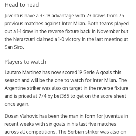
Head to head
Juventus have a 33-19 advantage with 23 draws from 75
previous matches against Inter Milan. Both teams played
out a 1-1 draw in the reverse fixture back in November but
the Nerazzurri claimed a 1-0 victory in the last meeting at
San Siro.
Players to watch
Lautaro Martinez has now scored 19 Serie A goals this
season and will be the one to watch for Inter Milan. The
Argentine striker was also on target in the reverse fixture
and is priced at 7/4 by bet365 to get on the score sheet
once again.
Dusan Vlahovic has been the man in form for Juventus in
recent weeks with six goals in his last five matches
across all competitions. The Serbian striker was also on