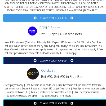
ANY ACCA OR BET BUILDER (2+ SELECTIONS) WITH MIN ODDS 6/4 (2.5) ON SELECTED
SPORTS | 10£ FREE BET:2+ LEG ACCA OR BET BUILDER (2+SELECTIONS), MIN ODDS 6/4 (2,5)
| PROMO CODE BN10 | 7-DAY BONUS EXPIRY | BEGAMBLEAWARE.ORG |T&CS APPLY
CLAIM YOUR OFFER
BOYLE Sports
Bet £10 get £40 in free bets
New UK customers (Excluding NI) only. Min Deposit £10. Min stake £10. Min odds Evs. Free
bet applied on 1st settlement of any qualifying bet. 30 days to qualify. Free bets expire in 7
days. Cashed out/free bets won’t apply. Account & payment method restrictions apply. 1 free
bet offer per customer, household & IP Address only. 18+. T&Cs apply.
CLAIM YOUR OFFER
Quickbet
Bet £10, Get £10 in Free Bet
New players only | Free bet minimum odds: 2.0 | Free bet value will be deducted from free
bet winnings | Deposit & wager at least £10 to get free spins | Free Spins winnings are cash
| No max cash out | Eligibility is restricted for suspected abuse | Skrill deposits excluded |
Free Spins value £0.10 per spin | Free Spins expire in 48 hours |
CLAIM YOUR OFFER