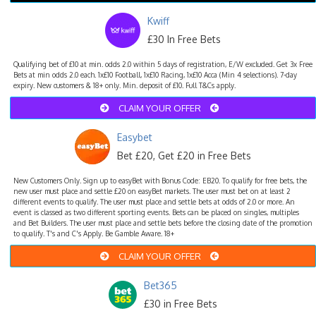
Kwiff
£30 In Free Bets
Qualifying bet of £10 at min. odds 2.0 within 5 days of registration, E/W excluded. Get 3x Free
Bets at min odds 2.0 each. 1x£10 Football, 1x£10 Racing, 1x£10 Acca (Min 4 selections). 7-day
expiry. New customers & 18+ only. Min. deposit of £10. Full T&Cs apply.
CLAIM YOUR OFFER
Easybet
Bet £20, Get £20 in Free Bets
New Customers Only. Sign up to easyBet with Bonus Code: EB20. To qualify for free bets, the
new user must place and settle £20 on easyBet markets. The user must bet on at least 2
different events to qualify. The user must place and settle bets at odds of 2.0 or more. An
event is classed as two different sporting events. Bets can be placed on singles, multiples
and Bet Builders. The user must place and settle bets before the closing date of the promotion
to qualify. T's and C's Apply. Be Gamble Aware. 18+
CLAIM YOUR OFFER
Bet365
£30 in Free Bets