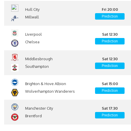
Hull City
Fri 20:00
Prediction
Millwall
Liverpool
Sat 12:30
Prediction
Chelsea
Middlesbrough
Sat 12:30
Prediction
Southampton
Brighton & Hove Albion
Sat 15:00
Prediction
Wolverhampton Wanderers
Manchester City
Sat 17:30
Prediction
Brentford