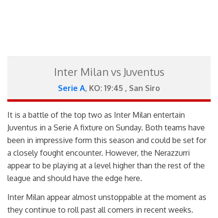
Inter Milan vs Juventus
Serie A
, KO: 19:45 , San Siro
It is a battle of the top two as Inter Milan entertain
Juventus in a Serie A fixture on Sunday. Both teams have
been in impressive form this season and could be set for
a closely fought encounter. However, the Nerazzurri
appear to be playing at a level higher than the rest of the
league and should have the edge here.
Inter Milan appear almost unstoppable at the moment as
they continue to roll past all comers in recent weeks.