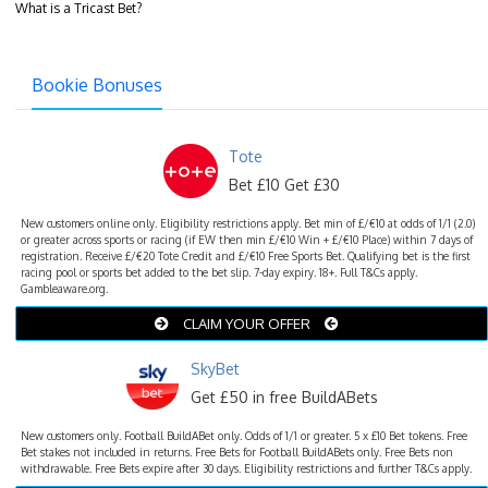
What is a Tricast Bet?
Bookie Bonuses
Tote
Bet £10 Get £30
New customers online only. Eligibility restrictions apply. Bet min of £/€10 at odds of 1/1 (2.0)
or greater across sports or racing (if EW then min £/€10 Win + £/€10 Place) within 7 days of
registration. Receive £/€20 Tote Credit and £/€10 Free Sports Bet. Qualifying bet is the first
racing pool or sports bet added to the bet slip. 7-day expiry. 18+. Full T&Cs apply.
Gambleaware.org.
CLAIM YOUR OFFER
SkyBet
Get £50 in free BuildABets
New customers only. Football BuildABet only. Odds of 1/1 or greater. 5 x £10 Bet tokens. Free
Bet stakes not included in returns. Free Bets for Football BuildABets only. Free Bets non
withdrawable. Free Bets expire after 30 days. Eligibility restrictions and further T&Cs apply.