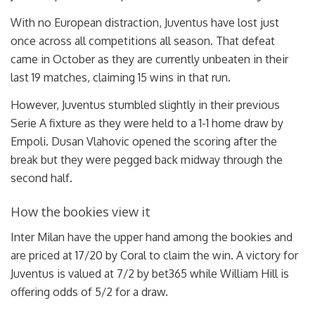
With no European distraction, Juventus have lost just
once across all competitions all season. That defeat
came in October as they are currently unbeaten in their
last 19 matches, claiming 15 wins in that run.
However, Juventus stumbled slightly in their previous
Serie A fixture as they were held to a 1-1 home draw by
Empoli. Dusan Vlahovic opened the scoring after the
break but they were pegged back midway through the
second half.
How the bookies view it
Inter Milan have the upper hand among the bookies and
are priced at 17/20 by Coral to claim the win. A victory for
Juventus is valued at 7/2 by bet365 while William Hill is
offering odds of 5/2 for a draw.