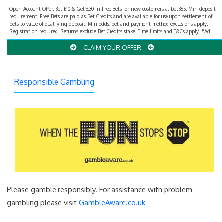
Open Account Offer. Bet £10 & Get £30 in Free Bets for new customers at bet365. Min deposit
requirement. Free Bets are paid as Bet Credits and are available for use upon settlement of
bets to value of qualifying deposit. Min odds, bet and payment method exclusions apply.
Registration required. Returns exclude Bet Credits stake. Time limits and T&Cs apply. #Ad
CLAIM YOUR OFFER
Responsible Gambling
Please gamble responsibly. For assistance with problem
gambling please visit
GambleAware.co.uk