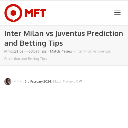
Togg
Inter Milan vs Juventus Prediction
and Betting Tips
navig
MrFixitsTips
»
Football Tips
»
Match Preview
»
Inter Milan vs Juventus
Prediction and Betting Tips
,
,
,
Gabriel
3rd February 2024
Match Preview
0