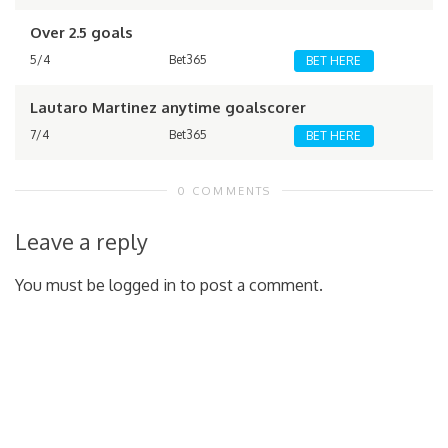
Over 2.5 goals
5/4
Bet365
BET HERE
Lautaro Martinez anytime goalscorer
7/4
Bet365
BET HERE
0 COMMENTS
Leave a reply
You must be logged in to post a comment.