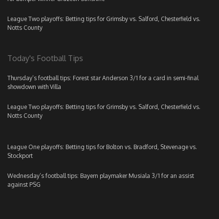
League Two playoffs: Betting tips for Grimsby vs. Salford, Chesterfield vs.
Notts County
Today's Football Tips
Thursday’s football tips: Forest star Anderson 3/1 for a card in semi-final
showdown with Villa
League Two playoffs: Betting tips for Grimsby vs. Salford, Chesterfield vs.
Notts County
League One playoffs: Betting tips for Bolton vs. Bradford, Stevenage vs.
Stockport
Wednesday’s football tips: Bayern playmaker Musiala 3/1 for an assist
against PSG