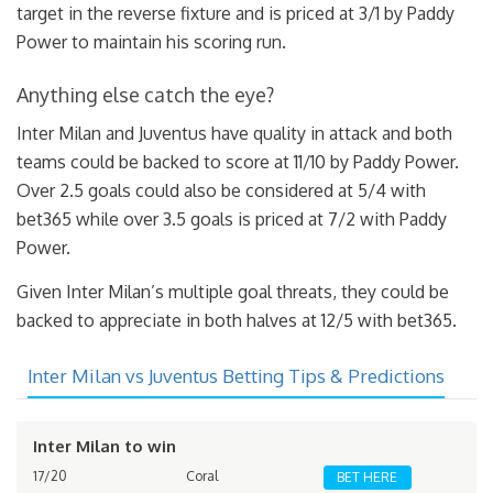
target in the reverse fixture and is priced at 3/1 by Paddy
Power to maintain his scoring run.
Anything else catch the eye?
Inter Milan and Juventus have quality in attack and both
teams could be backed to score at 11/10 by Paddy Power.
Over 2.5 goals could also be considered at 5/4 with
bet365 while over 3.5 goals is priced at 7/2 with Paddy
Power.
Given Inter Milan’s multiple goal threats, they could be
backed to appreciate in both halves at 12/5 with bet365.
Inter Milan vs Juventus Betting Tips & Predictions
Inter Milan to win
17/20
Coral
BET HERE