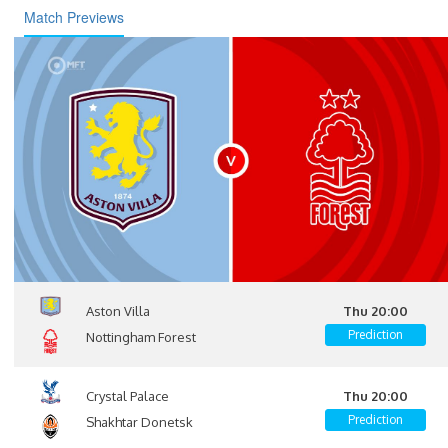
Match Previews
Aston Villa
Thu 20:00
Prediction
Nottingham Forest
Crystal Palace
Thu 20:00
Prediction
Shakhtar Donetsk