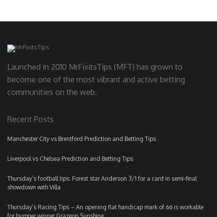
Launched in 2010 MrFixitsTips (MFT) has grown to
become one of the most vibrant and active betting
communities on the web.
Recent Posts
Manchester City vs Brentford Prediction and Betting Tips
Liverpool vs Chelsea Prediction and Betting Tips
Thursday’s football tips: Forest star Anderson 3/1 for a card in semi-final
showdown with Villa
Thursday’s Racing Tips – An opening flat handicap mark of 66 is workable
for bumper winner Grazeon Sunshine