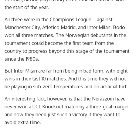
the start of the year.
All three were in the Champions League – against
Manchester City, Atletico Madrid, and Inter Milan. Bodo
won all three matches. The Norwegian debutants in the
tournament could become the first team from the
country to progress beyond this stage of the tournament
since the 1980s.
But Inter Milan are far from being in bad form, with eight
wins in their last 10 matches. And this time they will not
be playing in sub-zero temperatures and on artificial turf.
An interesting fact, however, is that the Nerazzurri have
never won a UCL Knockout match by a three-goal margin,
and now they need just such a victory if they want to
avoid extra time.