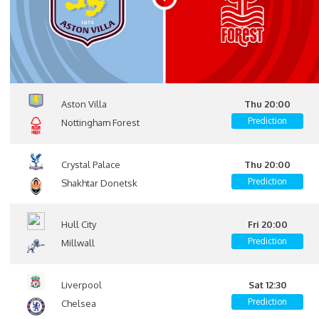
Aston Villa
Thu 20:00
Prediction
Nottingham Forest
Crystal Palace
Thu 20:00
Prediction
Shakhtar Donetsk
Hull City
Fri 20:00
Prediction
Millwall
Liverpool
Sat 12:30
Prediction
Chelsea