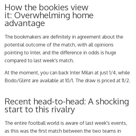
How the bookies view
it: Overwhelming home
advantage
The bookmakers are definitely in agreement about the
potential outcome of the match, with all opinions
pointing to Inter, and the difference in odds is huge
compared to last week's match.
At the moment, you can back Inter Milan at just 1/4, while
Bodo/Glimt are available at 10/1. The draw is priced at 11/2.
Recent head-to-head: A shocking
start to this rivalry
The entire football world is aware of last week's events,
as this was the first match between the two teams in