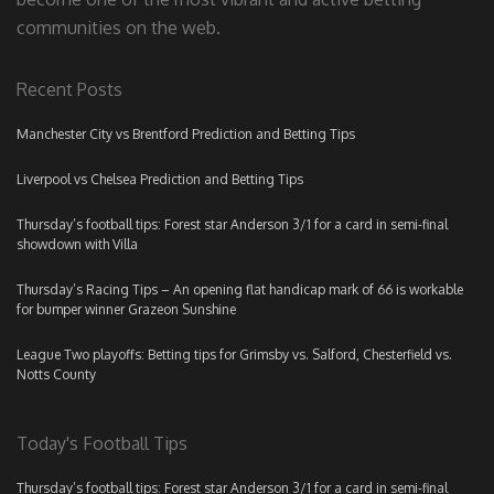
communities on the web.
Recent Posts
Manchester City vs Brentford Prediction and Betting Tips
Liverpool vs Chelsea Prediction and Betting Tips
Thursday’s football tips: Forest star Anderson 3/1 for a card in semi-final
showdown with Villa
Thursday’s Racing Tips – An opening flat handicap mark of 66 is workable
for bumper winner Grazeon Sunshine
League Two playoffs: Betting tips for Grimsby vs. Salford, Chesterfield vs.
Notts County
Today's Football Tips
Thursday’s football tips: Forest star Anderson 3/1 for a card in semi-final