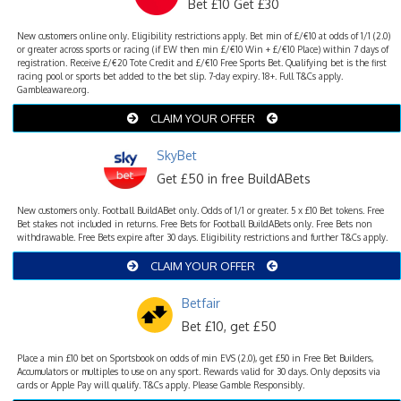
Bet £10 Get £30
New customers online only. Eligibility restrictions apply. Bet min of £/€10 at odds of 1/1 (2.0)
or greater across sports or racing (if EW then min £/€10 Win + £/€10 Place) within 7 days of
registration. Receive £/€20 Tote Credit and £/€10 Free Sports Bet. Qualifying bet is the first
racing pool or sports bet added to the bet slip. 7-day expiry. 18+. Full T&Cs apply.
Gambleaware.org.
CLAIM YOUR OFFER
SkyBet
Get £50 in free BuildABets
New customers only. Football BuildABet only. Odds of 1/1 or greater. 5 x £10 Bet tokens. Free
Bet stakes not included in returns. Free Bets for Football BuildABets only. Free Bets non
withdrawable. Free Bets expire after 30 days. Eligibility restrictions and further T&Cs apply.
CLAIM YOUR OFFER
Betfair
Bet £10, get £50
Place a min £10 bet on Sportsbook on odds of min EVS (2.0), get £50 in Free Bet Builders,
Accumulators or multiples to use on any sport. Rewards valid for 30 days. Only deposits via
cards or Apple Pay will qualify. T&Cs apply. Please Gamble Responsibly.