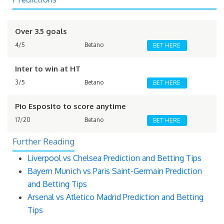
Over 3.5 goals
4/5
Betano
BET HERE
Inter to win at HT
3/5
Betano
BET HERE
Pio Esposito to score anytime
17/20
Betano
BET HERE
Further Reading
Liverpool vs Chelsea Prediction and Betting Tips
Bayern Munich vs Paris Saint-Germain Prediction
and Betting Tips
Arsenal vs Atletico Madrid Prediction and Betting
Tips