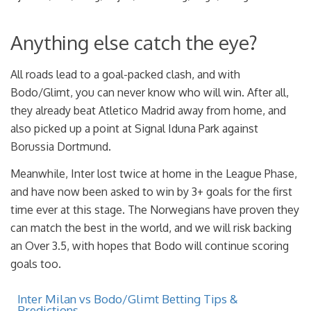
Anything else catch the eye?
All roads lead to a goal-packed clash, and with
Bodo/Glimt, you can never know who will win. After all,
they already beat Atletico Madrid away from home, and
also picked up a point at Signal Iduna Park against
Borussia Dortmund.
Meanwhile, Inter lost twice at home in the League Phase,
and have now been asked to win by 3+ goals for the first
time ever at this stage. The Norwegians have proven they
can match the best in the world, and we will risk backing
an Over 3.5, with hopes that Bodo will continue scoring
goals too.
Inter Milan vs Bodo/Glimt Betting Tips &
Predictions