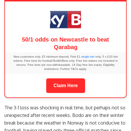
50/1 odds on Newcastle to beat
Qarabag
New customers only. £5 minimum deposit. First £1
single bet
only. 5 x £10 bet
tokens. Free bets for football BuildABets only. Free bet stakes not included in
returns. Free bets are non-withdrawable. 14 Day free bet expiry. Eligibility
restrictions. Further T&Cs apply.
Claim Here
The 3-1 loss was shocking in real time, but perhaps not so
unexpected after recent weeks. Bodo are on their winter
break because the weather in Norway is not conducive to
football, having played only three official matches since