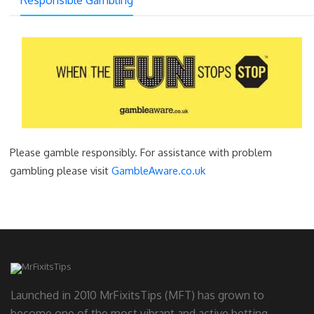
Please gamble responsibly. For assistance with problem
gambling please visit
GambleAware.co.uk
Launched in 2010 MrFixitsTips (MFT) has grown to
become one of the most vibrant and active betting