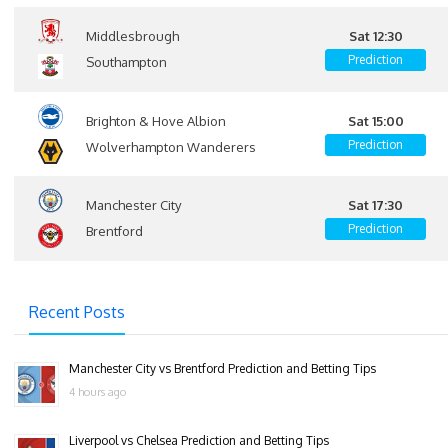
Middlesbrough
Sat 12:30
Prediction
Southampton
Brighton & Hove Albion
Sat 15:00
Prediction
Wolverhampton Wanderers
Manchester City
Sat 17:30
Prediction
Brentford
Recent Posts
Manchester City vs Brentford Prediction and Betting Tips
4 hours ago
Liverpool vs Chelsea Prediction and Betting Tips