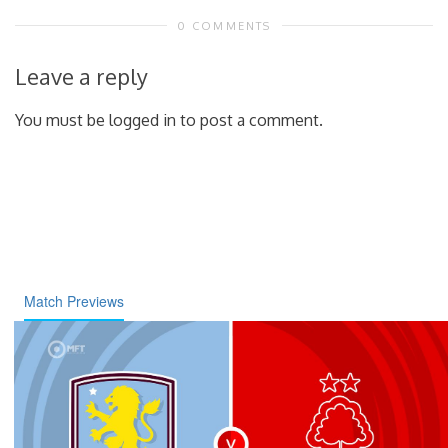
0 COMMENTS
Leave a reply
You must be logged in to post a comment.
Match Previews