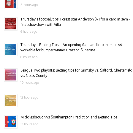
5 hours ago
Thursday’s football tips: Forest star Anderson 3/1 for a card in semi-
final showdown with Villa
6 hours ago
Thursday’s Racing Tips – An opening flat handicap mark of 66 is
workable for bumper winner Grazeon Sunshine
8 hours ago
League Two playoffs: Betting tips for Grimsby vs. Salford, Chesterfield
vs. Notts County
10 hours ago
12 hours ago
Middlesbrough vs Southampton Prediction and Betting Tips
12 hours ago