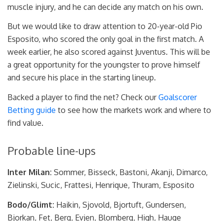
muscle injury, and he can decide any match on his own.
But we would like to draw attention to 20-year-old Pio
Esposito, who scored the only goal in the first match. A
week earlier, he also scored against Juventus. This will be
a great opportunity for the youngster to prove himself
and secure his place in the starting lineup.
Backed a player to find the net? Check our
Goalscorer
Betting guide
to see how the markets work and where to
find value.
Probable line-ups
Inter Milan:
Sommer, Bisseck, Bastoni, Akanji, Dimarco,
Zielinski, Sucic, Frattesi, Henrique, Thuram, Esposito
Bodo/Glimt:
Haikin, Sjovold, Bjortuft, Gundersen,
Bjorkan, Fet, Berg, Evjen, Blomberg, High, Hauge