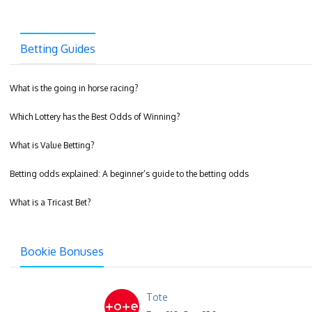
Betting Guides
What is the going in horse racing?
Which Lottery has the Best Odds of Winning?
What is Value Betting?
Betting odds explained: A beginner’s guide to the betting odds
What is a Tricast Bet?
Bookie Bonuses
Tote