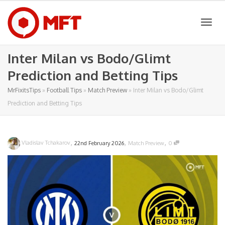
Togg
Inter Milan vs Bodo/Glimt
Prediction and Betting Tips
navig
MrFixitsTips
»
Football Tips
»
Match Preview
»
Inter Milan vs Bodo/Glimt
Prediction and Betting Tips
,
,
,
Vladislav Tchakarov
22nd February 2026
Match Preview
0