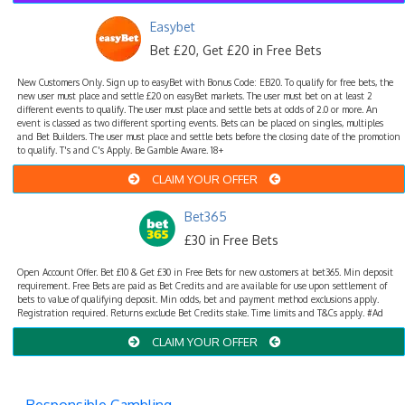
Easybet
Bet £20, Get £20 in Free Bets
New Customers Only. Sign up to easyBet with Bonus Code: EB20. To qualify for free bets, the
new user must place and settle £20 on easyBet markets. The user must bet on at least 2
different events to qualify. The user must place and settle bets at odds of 2.0 or more. An
event is classed as two different sporting events. Bets can be placed on singles, multiples
and Bet Builders. The user must place and settle bets before the closing date of the promotion
to qualify. T's and C's Apply. Be Gamble Aware. 18+
CLAIM YOUR OFFER
Bet365
£30 in Free Bets
Open Account Offer. Bet £10 & Get £30 in Free Bets for new customers at bet365. Min deposit
requirement. Free Bets are paid as Bet Credits and are available for use upon settlement of
bets to value of qualifying deposit. Min odds, bet and payment method exclusions apply.
Registration required. Returns exclude Bet Credits stake. Time limits and T&Cs apply. #Ad
CLAIM YOUR OFFER
Responsible Gambling