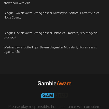
showdown with Villa
League Two playoffs: Betting tips for Grimsby vs. Salford, Chesterfield vs.
Notts County
League One playoffs: Betting tips for Bolton vs. Bradford, Stevenage vs.
Stockport
Wednesday’s football tips: Bayern playmaker Musiala 3/1 for an assist
against PSG
Please play responsibly. For assistance with problem