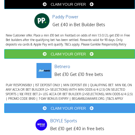
CLAIM YOUR OFFER
Paddy Power
Get £40 in Bet Builder Bets
New Customer offer. Place a min £10 bet on Football on odds of min 1.5 (1/2), get £50 in Free
Bet builders after the qualifying bet has been settled. Rewards valid for 90 days. Only
deposits via cards & Apple Pay will qualify. T&Cs apply. Please Gamble Responsibly.Retry
CLAIM YOUR OFFER
Betnero
Bet £10 Get £10 free bets
PLAY RESPONSIBLY | 1ST DEPOSIT ONLY | MIN DEPOSIT £10 | QUALIFYING BET: MIN 10£, ON
ANY ACCA OR BET BUILDER (2+ SELECTIONS) WITH MIN ODDS 6/4 (2.5) ON SELECTED
SPORTS | 10£ FREE BET:2+ LEG ACCA OR BET BUILDER (2+SELECTIONS), MIN ODDS 6/4 (2,5)
| PROMO CODE BN10 | 7-DAY BONUS EXPIRY | BEGAMBLEAWARE.ORG |T&CS APPLY
CLAIM YOUR OFFER
BOYLE Sports
Bet £10 get £40 in free bets