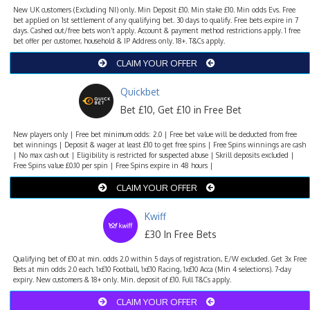
New UK customers (Excluding NI) only. Min Deposit £10. Min stake £10. Min odds Evs. Free
bet applied on 1st settlement of any qualifying bet. 30 days to qualify. Free bets expire in 7
days. Cashed out/free bets won’t apply. Account & payment method restrictions apply. 1 free
bet offer per customer, household & IP Address only. 18+. T&Cs apply.
CLAIM YOUR OFFER
Quickbet
Bet £10, Get £10 in Free Bet
New players only | Free bet minimum odds: 2.0 | Free bet value will be deducted from free
bet winnings | Deposit & wager at least £10 to get free spins | Free Spins winnings are cash
| No max cash out | Eligibility is restricted for suspected abuse | Skrill deposits excluded |
Free Spins value £0.10 per spin | Free Spins expire in 48 hours |
CLAIM YOUR OFFER
Kwiff
£30 In Free Bets
Qualifying bet of £10 at min. odds 2.0 within 5 days of registration, E/W excluded. Get 3x Free
Bets at min odds 2.0 each. 1x£10 Football, 1x£10 Racing, 1x£10 Acca (Min 4 selections). 7-day
expiry. New customers & 18+ only. Min. deposit of £10. Full T&Cs apply.
CLAIM YOUR OFFER