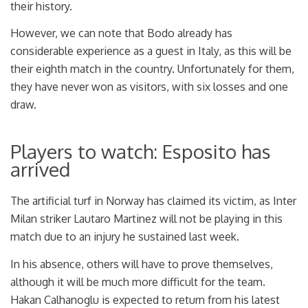
their history.
However, we can note that Bodo already has
considerable experience as a guest in Italy, as this will be
their eighth match in the country. Unfortunately for them,
they have never won as visitors, with six losses and one
draw.
Players to watch: Esposito has
arrived
The artificial turf in Norway has claimed its victim, as Inter
Milan striker Lautaro Martinez will not be playing in this
match due to an injury he sustained last week.
In his absence, others will have to prove themselves,
although it will be much more difficult for the team.
Hakan Calhanoglu is expected to return from his latest