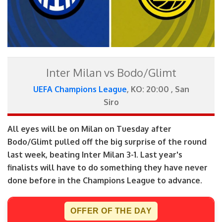
Inter Milan vs Bodo/Glimt
UEFA Champions League
, KO: 20:00 , San
Siro
All eyes will be on Milan on Tuesday after
Bodo/Glimt pulled off the big surprise of the round
last week, beating Inter Milan 3-1. Last year's
finalists will have to do something they have never
done before in the Champions League to advance.
OFFER OF THE DAY