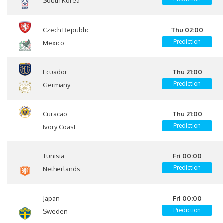
South Korea
Czech Republic
Thu 02:00
Prediction
Mexico
Ecuador
Thu 21:00
Prediction
Germany
Curacao
Thu 21:00
Prediction
Ivory Coast
Tunisia
Fri 00:00
Prediction
Netherlands
Japan
Fri 00:00
Prediction
Sweden