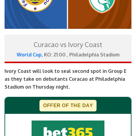
Curacao vs Ivory Coast
World Cup
, KO: 21:00 , Philadelphia Stadium
Ivory Coast will look to seal second spot in Group E
as they take on debutants Curacao at Philadelphia
Stadium on Thursday night.
OFFER OF THE DAY