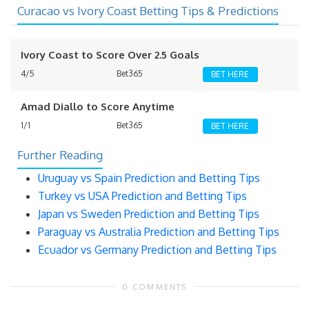
Curacao vs Ivory Coast Betting Tips & Predictions
Ivory Coast to Score Over 2.5 Goals
4/5
Bet365
BET HERE
Amad Diallo to Score Anytime
1/1
Bet365
BET HERE
Further Reading
Uruguay vs Spain Prediction and Betting Tips
Turkey vs USA Prediction and Betting Tips
Japan vs Sweden Prediction and Betting Tips
Paraguay vs Australia Prediction and Betting Tips
Ecuador vs Germany Prediction and Betting Tips
0 COMMENTS