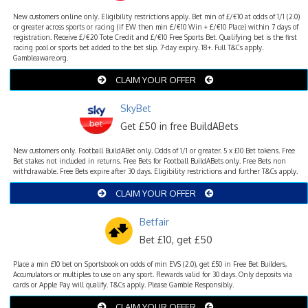
New customers online only. Eligibility restrictions apply. Bet min of £/€10 at odds of 1/1 (2.0)
or greater across sports or racing (if EW then min £/€10 Win + £/€10 Place) within 7 days of
registration. Receive £/€20 Tote Credit and £/€10 Free Sports Bet. Qualifying bet is the first
racing pool or sports bet added to the bet slip. 7-day expiry. 18+. Full T&Cs apply.
Gambleaware.org.
CLAIM YOUR OFFER
SkyBet
Get £50 in free BuildABets
New customers only. Football BuildABet only. Odds of 1/1 or greater. 5 x £10 Bet tokens. Free
Bet stakes not included in returns. Free Bets for Football BuildABets only. Free Bets non
withdrawable. Free Bets expire after 30 days. Eligibility restrictions and further T&Cs apply.
CLAIM YOUR OFFER
Betfair
Bet £10, get £50
Place a min £10 bet on Sportsbook on odds of min EVS (2.0), get £50 in Free Bet Builders,
Accumulators or multiples to use on any sport. Rewards valid for 30 days. Only deposits via
cards or Apple Pay will qualify. T&Cs apply. Please Gamble Responsibly.
CLAIM YOUR OFFER