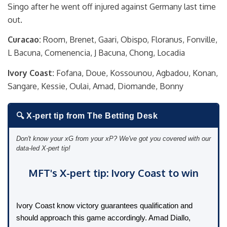
Singo after he went off injured against Germany last time
out.
Curacao:
Room, Brenet, Gaari, Obispo, Floranus, Fonville,
L Bacuna, Comenencia, J Bacuna, Chong, Locadia
Ivory Coast:
Fofana, Doue, Kossounou, Agbadou, Konan,
Sangare, Kessie, Oulai, Amad, Diomande, Bonny
🔍
X-pert tip from The Betting Desk
Don't know your xG from your xP? We've got you covered with our
data-led X-pert tip!
MFT's X-pert tip: Ivory Coast to win
Ivory Coast know victory guarantees qualification and
should approach this game accordingly. Amad Diallo,