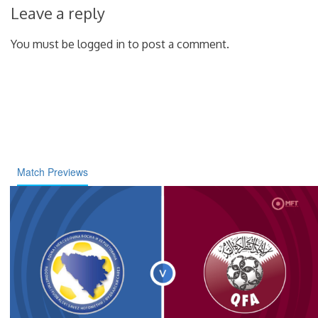
Leave a reply
You must be logged in to post a comment.
Match Previews