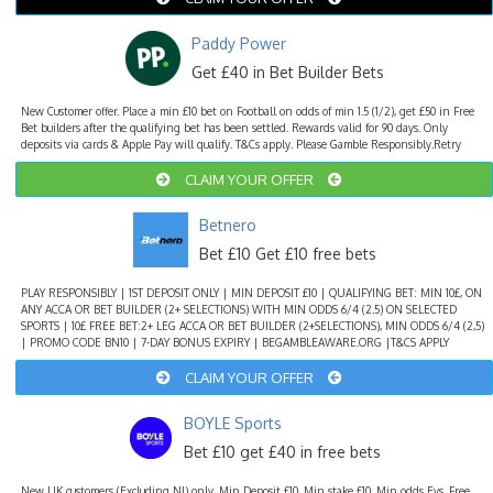
Paddy Power
Get £40 in Bet Builder Bets
New Customer offer. Place a min £10 bet on Football on odds of min 1.5 (1/2), get £50 in Free
Bet builders after the qualifying bet has been settled. Rewards valid for 90 days. Only
deposits via cards & Apple Pay will qualify. T&Cs apply. Please Gamble Responsibly.Retry
CLAIM YOUR OFFER
Betnero
Bet £10 Get £10 free bets
PLAY RESPONSIBLY | 1ST DEPOSIT ONLY | MIN DEPOSIT £10 | QUALIFYING BET: MIN 10£, ON
ANY ACCA OR BET BUILDER (2+ SELECTIONS) WITH MIN ODDS 6/4 (2.5) ON SELECTED
SPORTS | 10£ FREE BET:2+ LEG ACCA OR BET BUILDER (2+SELECTIONS), MIN ODDS 6/4 (2,5)
| PROMO CODE BN10 | 7-DAY BONUS EXPIRY | BEGAMBLEAWARE.ORG |T&CS APPLY
CLAIM YOUR OFFER
BOYLE Sports
Bet £10 get £40 in free bets
New UK customers (Excluding NI) only. Min Deposit £10. Min stake £10. Min odds Evs. Free