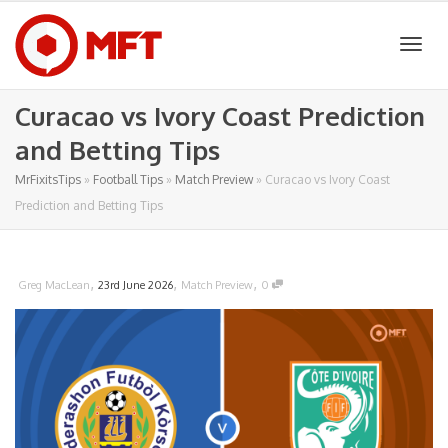
Togg
Curacao vs Ivory Coast Prediction
and Betting Tips
navig
MrFixitsTips
»
Football Tips
»
Match Preview
»
Curacao vs Ivory Coast
Prediction and Betting Tips
,
,
,
Greg MacLean
23rd June 2026
Match Preview
0