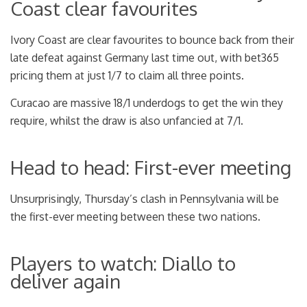
Coast clear favourites
Ivory Coast are clear favourites to bounce back from their
late defeat against Germany last time out, with bet365
pricing them at just 1/7 to claim all three points.
Curacao are massive 18/1 underdogs to get the win they
require, whilst the draw is also unfancied at 7/1.
Head to head: First-ever meeting
Unsurprisingly, Thursday’s clash in Pennsylvania will be
the first-ever meeting between these two nations.
Players to watch: Diallo to
deliver again