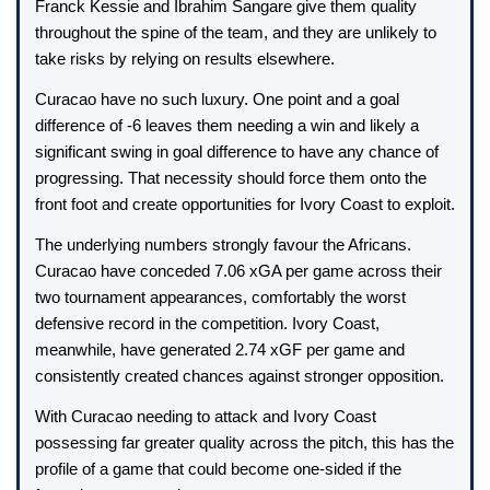
Franck Kessie and Ibrahim Sangare give them quality
throughout the spine of the team, and they are unlikely to
take risks by relying on results elsewhere.
Curacao have no such luxury. One point and a goal
difference of -6 leaves them needing a win and likely a
significant swing in goal difference to have any chance of
progressing. That necessity should force them onto the
front foot and create opportunities for Ivory Coast to exploit.
The underlying numbers strongly favour the Africans.
Curacao have conceded 7.06 xGA per game across their
two tournament appearances, comfortably the worst
defensive record in the competition. Ivory Coast,
meanwhile, have generated 2.74 xGF per game and
consistently created chances against stronger opposition.
With Curacao needing to attack and Ivory Coast
possessing far greater quality across the pitch, this has the
profile of a game that could become one-sided if the