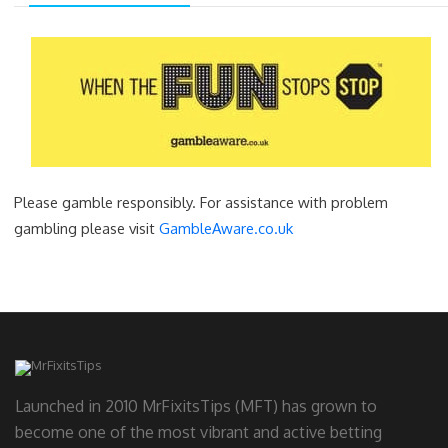
Please gamble responsibly. For assistance with problem
gambling please visit
GambleAware.co.uk
Launched in 2010 MrFixitsTips (MFT) has grown to
become one of the most vibrant and active betting