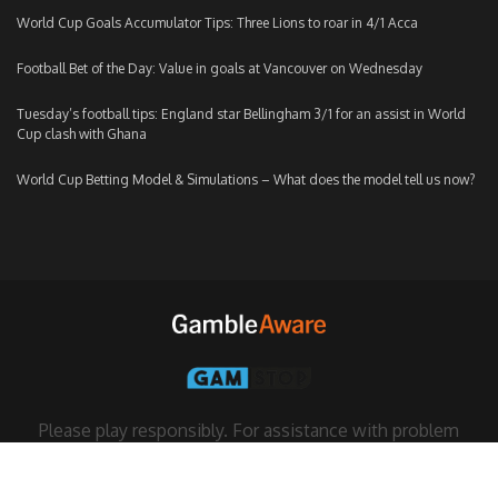
World Cup Goals Accumulator Tips: Three Lions to roar in 4/1 Acca
Football Bet of the Day: Value in goals at Vancouver on Wednesday
Tuesday’s football tips: England star Bellingham 3/1 for an assist in World
Cup clash with Ghana
World Cup Betting Model & Simulations – What does the model tell us now?
Please play responsibly. For assistance with problem
gambling please visit
18+ GambleAware