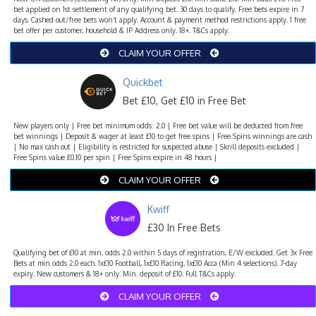
bet applied on 1st settlement of any qualifying bet. 30 days to qualify. Free bets expire in 7
days. Cashed out/free bets won’t apply. Account & payment method restrictions apply. 1 free
bet offer per customer, household & IP Address only. 18+. T&Cs apply.
CLAIM YOUR OFFER
Quickbet
Bet £10, Get £10 in Free Bet
New players only | Free bet minimum odds: 2.0 | Free bet value will be deducted from free
bet winnings | Deposit & wager at least £10 to get free spins | Free Spins winnings are cash
| No max cash out | Eligibility is restricted for suspected abuse | Skrill deposits excluded |
Free Spins value £0.10 per spin | Free Spins expire in 48 hours |
CLAIM YOUR OFFER
Kwiff
£30 In Free Bets
Qualifying bet of £10 at min. odds 2.0 within 5 days of registration, E/W excluded. Get 3x Free
Bets at min odds 2.0 each. 1x£10 Football, 1x£10 Racing, 1x£10 Acca (Min 4 selections). 7-day
expiry. New customers & 18+ only. Min. deposit of £10. Full T&Cs apply.
CLAIM YOUR OFFER