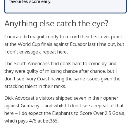
favourites score early.
Anything else catch the eye?
Curacao did magnificently to record their first-ever point
at the World Cup finals against Ecuador last time out, but
I don’t envisage a repeat here.
The South Americans find goals hard to come by, and
they were guilty of missing chance after chance, but I
don’t see Ivory Coast having the same issues given the
attacking talent in their ranks.
Dick Advocaat’s visitors shipped seven in their opener
against Germany – and whilst I don’t see a repeat of that
here – I do expect the Elephants to Score Over 2.5 Goals,
which pays 4/5 at bet365.