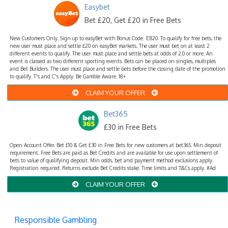
Easybet
Bet £20, Get £20 in Free Bets
New Customers Only. Sign up to easyBet with Bonus Code: EB20. To qualify for free bets, the
new user must place and settle £20 on easyBet markets. The user must bet on at least 2
different events to qualify. The user must place and settle bets at odds of 2.0 or more. An
event is classed as two different sporting events. Bets can be placed on singles, multiples
and Bet Builders. The user must place and settle bets before the closing date of the promotion
to qualify. T's and C's Apply. Be Gamble Aware. 18+
CLAIM YOUR OFFER
Bet365
£30 in Free Bets
Open Account Offer. Bet £10 & Get £30 in Free Bets for new customers at bet365. Min deposit
requirement. Free Bets are paid as Bet Credits and are available for use upon settlement of
bets to value of qualifying deposit. Min odds, bet and payment method exclusions apply.
Registration required. Returns exclude Bet Credits stake. Time limits and T&Cs apply. #Ad
CLAIM YOUR OFFER
Responsible Gambling