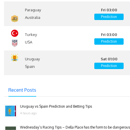
Paraguay
Fri 03:00
Prediction
Australia
Turkey
Fri 03:00
Prediction
USA
Uruguay
Sat 01:00
Prediction
Spain
Recent Posts
Uruguay vs Spain Prediction and Betting Tips
4 hours ago
Wednesday’s Racing Tips – Della Place has the form to be dangerous