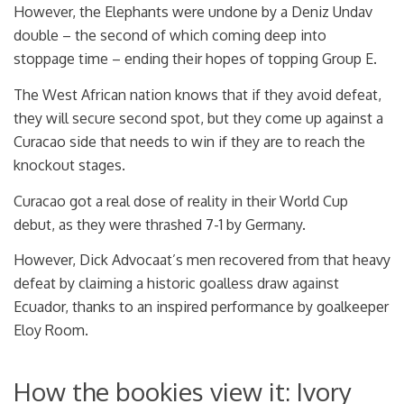
However, the Elephants were undone by a Deniz Undav
double – the second of which coming deep into
stoppage time – ending their hopes of topping Group E.
The West African nation knows that if they avoid defeat,
they will secure second spot, but they come up against a
Curacao side that needs to win if they are to reach the
knockout stages.
Curacao got a real dose of reality in their World Cup
debut, as they were thrashed 7-1 by Germany.
However, Dick Advocaat’s men recovered from that heavy
defeat by claiming a historic goalless draw against
Ecuador, thanks to an inspired performance by goalkeeper
Eloy Room.
How the bookies view it: Ivory