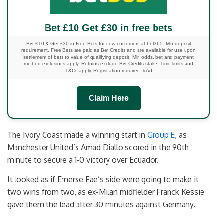
Bet £10 Get £30 in free bets
Bet £10 & Get £30 in Free Bets for new customers at bet365. Min deposit
requirement. Free Bets are paid as Bet Credits and are available for use upon
settlement of bets to value of qualifying deposit. Min odds, bet and payment
method exclusions apply. Returns exclude Bet Credits stake. Time limits and
T&Cs apply. Registration required. #Ad
Claim Here
The Ivory Coast made a winning start in
Group E
, as
Manchester United’s Amad Diallo scored in the 90th
minute to secure a 1-0 victory over Ecuador.
It looked as if Emerse Fae’s side were going to make it
two wins from two, as ex-Milan midfielder Franck Kessie
gave them the lead after 30 minutes against Germany.