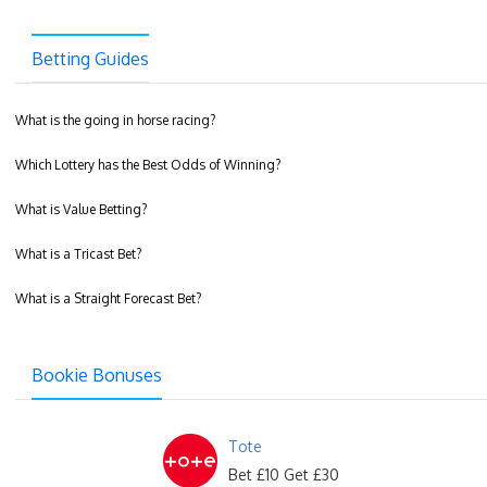
Betting Guides
What is the going in horse racing?
Which Lottery has the Best Odds of Winning?
What is Value Betting?
What is a Tricast Bet?
What is a Straight Forecast Bet?
Bookie Bonuses
Tote
Bet £10 Get £30