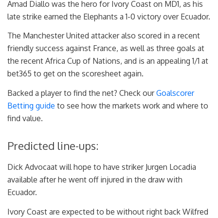
Amad Diallo was the hero for Ivory Coast on MD1, as his
late strike earned the Elephants a 1-0 victory over Ecuador.
The Manchester United attacker also scored in a recent
friendly success against France, as well as three goals at
the recent Africa Cup of Nations, and is an appealing 1/1 at
bet365 to get on the scoresheet again.
Backed a player to find the net? Check our
Goalscorer
Betting guide
to see how the markets work and where to
find value.
Predicted line-ups:
Dick Advocaat will hope to have striker Jurgen Locadia
available after he went off injured in the draw with
Ecuador.
Ivory Coast are expected to be without right back Wilfred