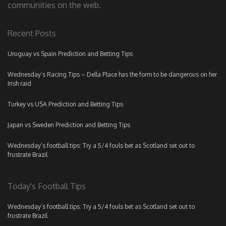
communities on the web.
Recent Posts
Uruguay vs Spain Prediction and Betting Tips
Wednesday’s Racing Tips – Della Place has the form to be dangerous on her
Irish raid
Turkey vs USA Prediction and Betting Tips
Japan vs Sweden Prediction and Betting Tips
Wednesday’s football tips: Try a 5/4 fouls bet as Scotland set out to
frustrate Brazil
Today's Football Tips
Wednesday’s football tips: Try a 5/4 fouls bet as Scotland set out to
frustrate Brazil