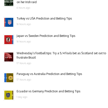
on her Irish raid
6 hours ago
Turkey vs USA Prediction and Betting Tips
16 hours ago
Japan vs Sweden Prediction and Betting Tips
16 hours ago
Wednesday’s football tips: Try a 5/4 fouls bet as Scotland set out to
frustrate Brazil
17 hours ago
Paraguay vs Australia Prediction and Betting Tips
17 hours ago
Ecuador vs Germany Prediction and Betting Tips
1 day ago