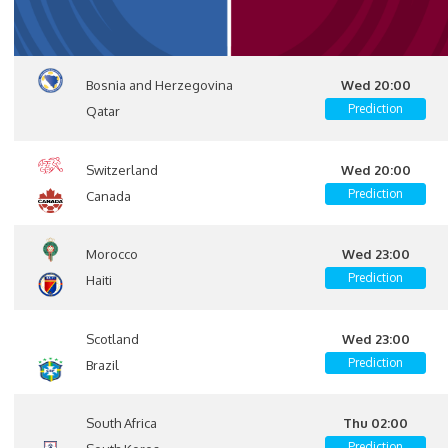
Bosnia and Herzegovina
Wed 20:00
Prediction
Qatar
Switzerland
Wed 20:00
Prediction
Canada
Morocco
Wed 23:00
Prediction
Haiti
Scotland
Wed 23:00
Prediction
Brazil
South Africa
Thu 02:00
Prediction