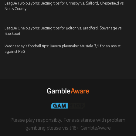
League Two playoffs: Betting tips for Grimsby vs. Salford, Chesterfield vs.
Notts County
League One playoffs: Betting tips for Bolton vs. Bradford, Stevenage vs.
Stockport
Wednesday’s football tips: Bayern playmaker Musiala 3/1 for an assist
against PSG
Please play responsibly. For assistance with problem
gambling please visit
18+ GambleAware