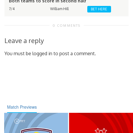
Both teams to score in second half
7/4
William Hill
BET HERE
0 COMMENTS
Leave a reply
You must be logged in to post a comment.
Match Previews