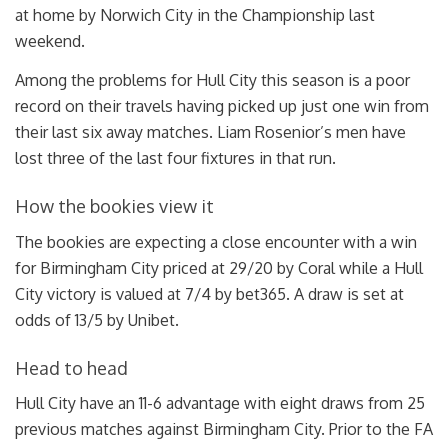
at home by Norwich City in the Championship last
weekend.
Among the problems for Hull City this season is a poor
record on their travels having picked up just one win from
their last six away matches. Liam Rosenior’s men have
lost three of the last four fixtures in that run.
How the bookies view it
The bookies are expecting a close encounter with a win
for Birmingham City priced at 29/20 by Coral while a Hull
City victory is valued at 7/4 by bet365. A draw is set at
odds of 13/5 by Unibet.
Head to head
Hull City have an 11-6 advantage with eight draws from 25
previous matches against Birmingham City. Prior to the FA