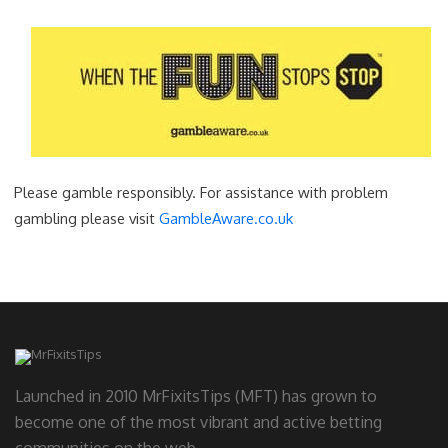
Please gamble responsibly. For assistance with problem
gambling please visit
GambleAware.co.uk
Launched in 2010 MrFixitsTips (MFT) has grown to
become one of the most vibrant and active betting
communities on the web.