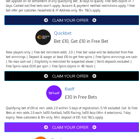
bet applied on 1st settlement of any qualifying bet. 30 days to qualify. Free bets expire in 7
days. Cashed out/free bets won’t apply. Account & payment method restrictions apply. 1 free
bet offer per customer, household & IP Address only. 18+. T&Cs apply.
CLAIM YOUR OFFER
Quickbet
Bet £10, Get £10 in Free Bet
New players only | Free bet minimum odds: 2.0 | Free bet value will be deducted from free
bet winnings | Deposit & wager at least £10 to get free spins | Free Spins winnings are cash
| No max cash out | Eligibility is restricted for suspected abuse | Skrill deposits excluded |
Free Spins value £0.10 per spin | Free Spins expire in 48 hours |
CLAIM YOUR OFFER
Kwiff
£30 In Free Bets
Qualifying bet of £10 at min. odds 2.0 within 5 days of registration, E/W excluded. Get 3x Free
Bets at min odds 2.0 each. 1x£10 Football, 1x£10 Racing, 1x£10 Acca (Min 4 selections). 7-day
expiry. New customers & 18+ only. Min. deposit of £10. Full T&Cs apply.
CLAIM YOUR OFFER