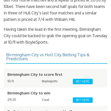
last four home matches and a repeat is priced at 33/20 by
10bet. There have been second half goals for both teams
in three of Hull City’s last four matches and a similar
pattern is priced at 7/4 with William Hill.
Having taken the lead in the first meeting, Birmingham
City could be backed to grab the opening goal on Tuesday
at 10/11 with BoyleSports.
Birmingham City vs Hull City Betting Tips &
Predictions
Birmingham City to score first
10/11
Boylesports
BET HERE
Birmingham City to win
29/20
Coral
BET HERE