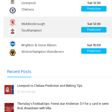
Liverpool
Sat 12:30
Prediction
Chelsea
Middlesbrough
Sat 12:30
Prediction
Southampton
Brighton & Hove Albion
Sat 15:00
Prediction
Wolverhampton Wanderers
Recent Posts
Liverpool vs Chelsea Prediction and Betting Tips
15 minutes ago
Thursday’s football tips: Forest star Anderson 3/1 for a card in semi-
final showdown with Villa