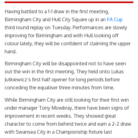
Having battled to a 1-1 draw in the first meeting,
Birmingham City and Hull City Square up in an
FA Cup
third round replay on Tuesday. Performances are slowly
improving for Birmingham and with Hull looking off
colour lately, they will be confident of claiming the upper
hand.
Birmingham City will be disappointed not to have seen
out the win in the first meeting. They held onto Lukas
Jutkiewicz’s first half opener for long periods before
conceding the equaliser three minutes from time.
While Birmingham City are still looking for their first win
under manager Tony Mowbray, there have been signs of
improvement in recent weeks. They showed great
character to come from behind twice and earn a 2-2 draw
with Swansea City in a Championship fixture last