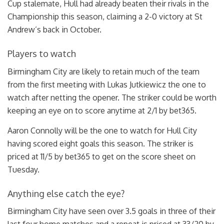
Cup stalemate, Hull had already beaten their rivals in the
Championship this season, claiming a 2-0 victory at St
Andrew’s back in October.
Players to watch
Birmingham City are likely to retain much of the team
from the first meeting with Lukas Jutkiewicz the one to
watch after netting the opener. The striker could be worth
keeping an eye on to score anytime at 2/1 by bet365.
Aaron Connolly will be the one to watch for Hull City
having scored eight goals this season. The striker is
priced at 11/5 by bet365 to get on the score sheet on
Tuesday.
Anything else catch the eye?
Birmingham City have seen over 3.5 goals in three of their