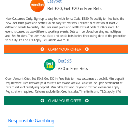
Easybet
Bet £20, Get £20 in Free Bets
New Customers Only. Sign up to easyBet with Bonus Code: EB20. To qualify for free bets, the
new user must place and settle £20 on easyBet markets. The user must bet on at least 2
different events to qualify. The user must place and settle bets at odds of 2.0 or more. An
event is classed as two different sporting events. Bets can be placed on singles, multiples
and Bet Builders. The user must place and settle bets before the closing date of the promotion
to qualify. T's and C's Apply. Be Gamble Aware. 18+
CLAIM YOUR OFFER
Bet365
£30 in Free Bets
Open Account Offer. Bet £10 & Get £30 in Free Bets for new customers at bet365. Min deposit
requirement. Free Bets are paid as Bet Credits and are available for use upon settlement of
bets to value of qualifying deposit. Min odds, bet and payment method exclusions apply.
Registration required. Returns exclude Bet Credits stake. Time limits and T&Cs apply. #Ad
CLAIM YOUR OFFER
Responsible Gambling