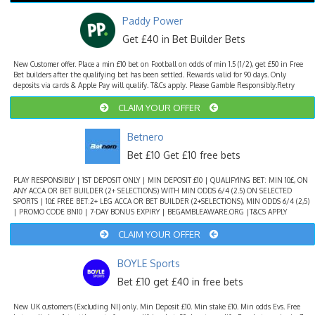
Paddy Power
Get £40 in Bet Builder Bets
New Customer offer. Place a min £10 bet on Football on odds of min 1.5 (1/2), get £50 in Free
Bet builders after the qualifying bet has been settled. Rewards valid for 90 days. Only
deposits via cards & Apple Pay will qualify. T&Cs apply. Please Gamble Responsibly.Retry
CLAIM YOUR OFFER
Betnero
Bet £10 Get £10 free bets
PLAY RESPONSIBLY | 1ST DEPOSIT ONLY | MIN DEPOSIT £10 | QUALIFYING BET: MIN 10£, ON
ANY ACCA OR BET BUILDER (2+ SELECTIONS) WITH MIN ODDS 6/4 (2.5) ON SELECTED
SPORTS | 10£ FREE BET:2+ LEG ACCA OR BET BUILDER (2+SELECTIONS), MIN ODDS 6/4 (2,5)
| PROMO CODE BN10 | 7-DAY BONUS EXPIRY | BEGAMBLEAWARE.ORG |T&CS APPLY
CLAIM YOUR OFFER
BOYLE Sports
Bet £10 get £40 in free bets
New UK customers (Excluding NI) only. Min Deposit £10. Min stake £10. Min odds Evs. Free