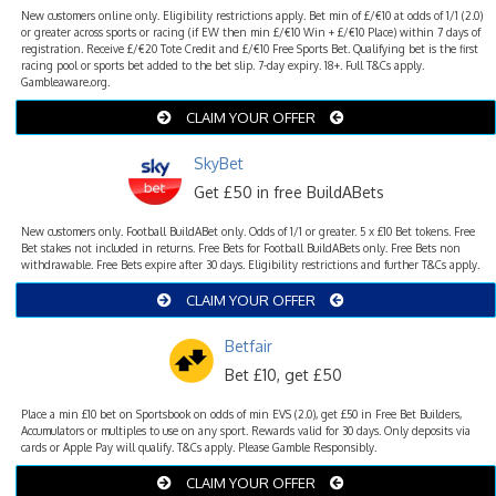
New customers online only. Eligibility restrictions apply. Bet min of £/€10 at odds of 1/1 (2.0)
or greater across sports or racing (if EW then min £/€10 Win + £/€10 Place) within 7 days of
registration. Receive £/€20 Tote Credit and £/€10 Free Sports Bet. Qualifying bet is the first
racing pool or sports bet added to the bet slip. 7-day expiry. 18+. Full T&Cs apply.
Gambleaware.org.
CLAIM YOUR OFFER
SkyBet
Get £50 in free BuildABets
New customers only. Football BuildABet only. Odds of 1/1 or greater. 5 x £10 Bet tokens. Free
Bet stakes not included in returns. Free Bets for Football BuildABets only. Free Bets non
withdrawable. Free Bets expire after 30 days. Eligibility restrictions and further T&Cs apply.
CLAIM YOUR OFFER
Betfair
Bet £10, get £50
Place a min £10 bet on Sportsbook on odds of min EVS (2.0), get £50 in Free Bet Builders,
Accumulators or multiples to use on any sport. Rewards valid for 30 days. Only deposits via
cards or Apple Pay will qualify. T&Cs apply. Please Gamble Responsibly.
CLAIM YOUR OFFER