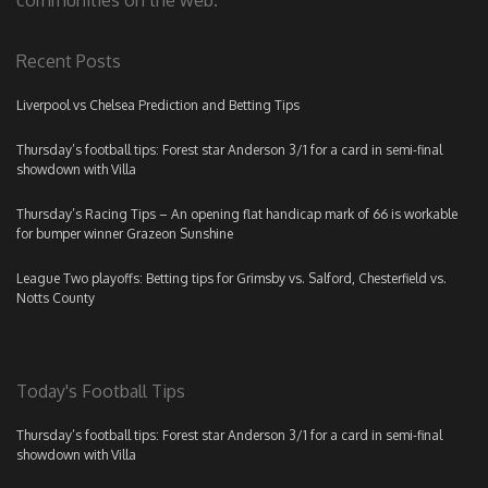
Recent Posts
Liverpool vs Chelsea Prediction and Betting Tips
Thursday’s football tips: Forest star Anderson 3/1 for a card in semi-final
showdown with Villa
Thursday’s Racing Tips – An opening flat handicap mark of 66 is workable
for bumper winner Grazeon Sunshine
League Two playoffs: Betting tips for Grimsby vs. Salford, Chesterfield vs.
Notts County
Today's Football Tips
Thursday’s football tips: Forest star Anderson 3/1 for a card in semi-final
showdown with Villa