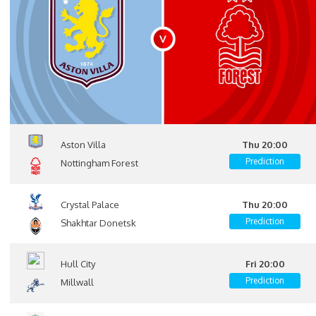
Aston Villa
Thu 20:00
Prediction
Nottingham Forest
Crystal Palace
Thu 20:00
Prediction
Shakhtar Donetsk
Hull City
Fri 20:00
Prediction
Millwall