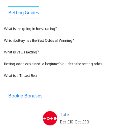
Betting Guides
What is the going in horse racing?
Which Lottery has the Best Odds of Winning?
What is Value Betting?
Betting odds explained: A beginner’s guide to the betting odds
What is a Tricast Bet?
Bookie Bonuses
Tote
Bet £10 Get £30