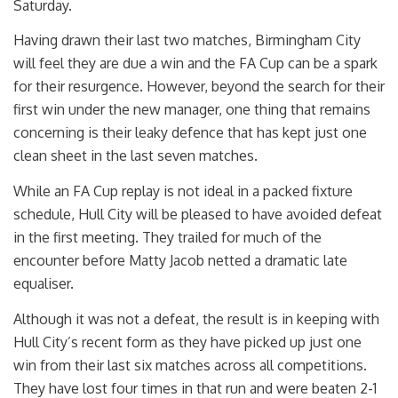
Saturday.
Having drawn their last two matches, Birmingham City
will feel they are due a win and the FA Cup can be a spark
for their resurgence. However, beyond the search for their
first win under the new manager, one thing that remains
concerning is their leaky defence that has kept just one
clean sheet in the last seven matches.
While an FA Cup replay is not ideal in a packed fixture
schedule, Hull City will be pleased to have avoided defeat
in the first meeting. They trailed for much of the
encounter before Matty Jacob netted a dramatic late
equaliser.
Although it was not a defeat, the result is in keeping with
Hull City’s recent form as they have picked up just one
win from their last six matches across all competitions.
They have lost four times in that run and were beaten 2-1