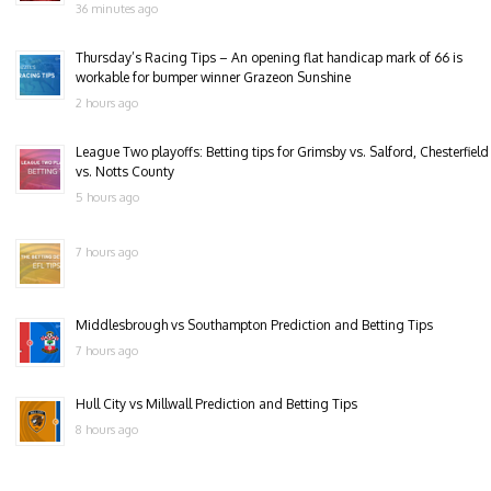
36 minutes ago
Thursday’s Racing Tips – An opening flat handicap mark of 66 is
workable for bumper winner Grazeon Sunshine
2 hours ago
League Two playoffs: Betting tips for Grimsby vs. Salford, Chesterfield
vs. Notts County
5 hours ago
7 hours ago
Middlesbrough vs Southampton Prediction and Betting Tips
7 hours ago
Hull City vs Millwall Prediction and Betting Tips
8 hours ago