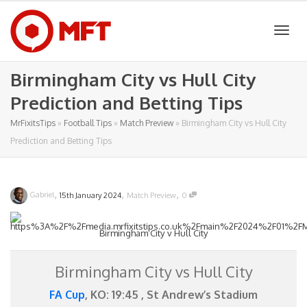
Togg
Birmingham City vs Hull City
Prediction and Betting Tips
navig
MrFixitsTips
»
Football Tips
»
Match Preview
»
Birmingham City vs Hull City
Prediction and Betting Tips
,
,
,
Gabriel
15th January 2024
Match Preview
0
Birmingham City vs Hull City
FA Cup
, KO: 19:45 , St Andrew’s Stadium