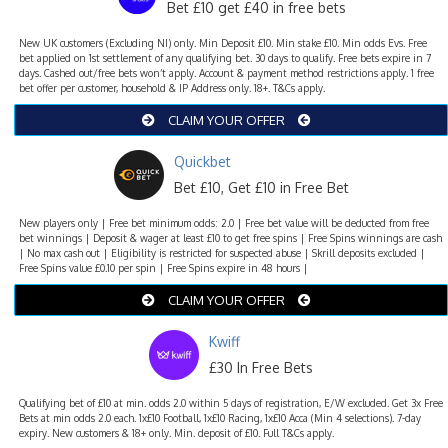
Bet £10 get £40 in free bets
New UK customers (Excluding NI) only. Min Deposit £10. Min stake £10. Min odds Evs. Free
bet applied on 1st settlement of any qualifying bet. 30 days to qualify. Free bets expire in 7
days. Cashed out/free bets won’t apply. Account & payment method restrictions apply. 1 free
bet offer per customer, household & IP Address only. 18+. T&Cs apply.
CLAIM YOUR OFFER
Quickbet
Bet £10, Get £10 in Free Bet
New players only | Free bet minimum odds: 2.0 | Free bet value will be deducted from free
bet winnings | Deposit & wager at least £10 to get free spins | Free Spins winnings are cash
| No max cash out | Eligibility is restricted for suspected abuse | Skrill deposits excluded |
Free Spins value £0.10 per spin | Free Spins expire in 48 hours |
CLAIM YOUR OFFER
Kwiff
£30 In Free Bets
Qualifying bet of £10 at min. odds 2.0 within 5 days of registration, E/W excluded. Get 3x Free
Bets at min odds 2.0 each. 1x£10 Football, 1x£10 Racing, 1x£10 Acca (Min 4 selections). 7-day
expiry. New customers & 18+ only. Min. deposit of £10. Full T&Cs apply.