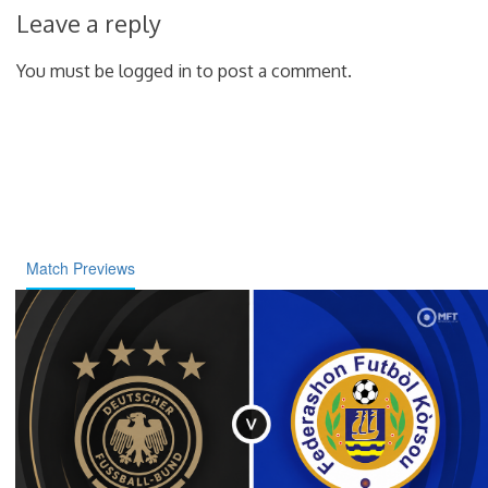
Leave a reply
You must be logged in to post a comment.
Match Previews