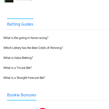
Betting Guides
What is the going in horse racing?
Which Lottery has the Best Odds of Winning?
What is Value Betting?
What is a Tricast Bet?
What is a Straight Forecast Bet?
Bookie Bonuses