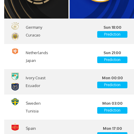
Germany
Sun 18:00
Prediction
Curacao
Netherlands
Sun 21:00
Prediction
Japan
Ivory Coast
Mon 00:00
Prediction
Ecuador
Sweden
Mon 03:00
Prediction
Tunisia
Spain
Mon 17:00