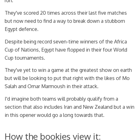
run.
They've scored 20 times across their last five matches
but now need to find a way to break down a stubborn
Egypt defence.
Despite being record seven-time winners of the Africa
Cup of Nations, Egypt have flopped in their four World
Cup tournaments.
They've yet to win a game at the greatest show on earth
but will be looking to put that right with the likes of Mo
Salah and Omar Marmoush in their attack.
I'd imagine both teams will probably qualify from a
section that also includes Iran and New Zealand but a win
in this opener would go a long towards that.
How the bookies view it: