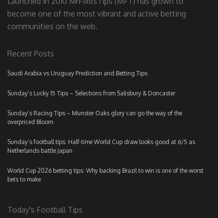
Launched in 2010 MrFixitsTips (MFT) has grown to
become one of the most vibrant and active betting
communities on the web.
Recent Posts
Saudi Arabia vs Uruguay Prediction and Betting Tips
Sunday’s Lucky 15 Tips – Selections from Salisbury & Doncaster
Sunday’s Racing Tips – Munster Oaks glory can go the way of the
overpriced Bloom
Sunday’s football tips: Half-time World Cup draw looks good at 6/5 as
Netherlands battle Japan
World Cup 2026 betting tips: Why backing Brazil to win is one of the worst
bets to make
Today's Football Tips