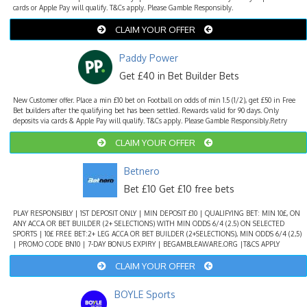
cards or Apple Pay will qualify. T&Cs apply. Please Gamble Responsibly.
CLAIM YOUR OFFER
Paddy Power
Get £40 in Bet Builder Bets
New Customer offer. Place a min £10 bet on Football on odds of min 1.5 (1/2), get £50 in Free
Bet builders after the qualifying bet has been settled. Rewards valid for 90 days. Only
deposits via cards & Apple Pay will qualify. T&Cs apply. Please Gamble Responsibly.Retry
CLAIM YOUR OFFER
Betnero
Bet £10 Get £10 free bets
PLAY RESPONSIBLY | 1ST DEPOSIT ONLY | MIN DEPOSIT £10 | QUALIFYING BET: MIN 10£, ON
ANY ACCA OR BET BUILDER (2+ SELECTIONS) WITH MIN ODDS 6/4 (2.5) ON SELECTED
SPORTS | 10£ FREE BET:2+ LEG ACCA OR BET BUILDER (2+SELECTIONS), MIN ODDS 6/4 (2,5)
| PROMO CODE BN10 | 7-DAY BONUS EXPIRY | BEGAMBLEAWARE.ORG |T&CS APPLY
CLAIM YOUR OFFER
BOYLE Sports