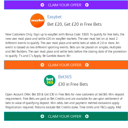
CLAIM YOUR OFFER
Easybet
Bet £20, Get £20 in Free Bets
New Customers Only. Sign up to easyBet with Bonus Code: EB20. To qualify for free bets, the
new user must place and settle £20 on easyBet markets. The user must bet on at least 2
different events to qualify. The user must place and settle bets at odds of 2.0 or more. An
event is classed as two different sporting events. Bets can be placed on singles, multiples
and Bet Builders. The user must place and settle bets before the closing date of the promotion
to qualify. T's and C's Apply. Be Gamble Aware. 18+
CLAIM YOUR OFFER
Bet365
£30 in Free Bets
Open Account Offer. Bet £10 & Get £30 in Free Bets for new customers at bet365. Min deposit
requirement. Free Bets are paid as Bet Credits and are available for use upon settlement of
bets to value of qualifying deposit. Min odds, bet and payment method exclusions apply.
Registration required. Returns exclude Bet Credits stake. Time limits and T&Cs apply. #Ad
CLAIM YOUR OFFER