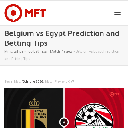
Togg
Belgium vs Egypt Prediction and
Betting Tips
navig
MrFixitsTips
»
Football Tips
»
Match Preview
»
Belgium vs Egypt Prediction
and Betting Tips
,
,
,
Kevin Mac
13th June 2026
Match Preview
0