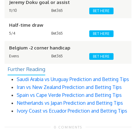
Jeremy Doku goal or assist
11/10
Bet365
BET HERE
Half-time draw
5/4
Bet365
BET HERE
Belgium -2 corner handicap
Evens
Bet365
BET HERE
Further Reading
Saudi Arabia vs Uruguay Prediction and Betting Tips
Iran vs New Zealand Prediction and Betting Tips
Spain vs Cape Verde Prediction and Betting Tips
Netherlands vs Japan Prediction and Betting Tips
Ivory Coast vs Ecuador Prediction and Betting Tips
0 COMMENTS