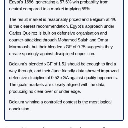
Egypt's 1696, generating a 57.6% win probability from
neutral compared to a market implying 59%.
The result market is reasonably priced and Belgium at 4/6
is the clearest recommendation. Egypt's approach under
Carlos Queiroz is built on defensive organisation and
counter-attacking through Mohamed Salah and Omar
Marmoush, but their blended xGF of 0.75 suggests they
create sparingly against disciplined opposition.
Belgium's blended xGF of 1.51 should be enough to find a
way through, and their June friendly data showed improved
defensive discipline at 0.52 xGA against quality opponents.
The goals markets are closely aligned with the data,
producing no clear over or under edge.
Belgium winning a controlled contest is the most logical
conclusion.