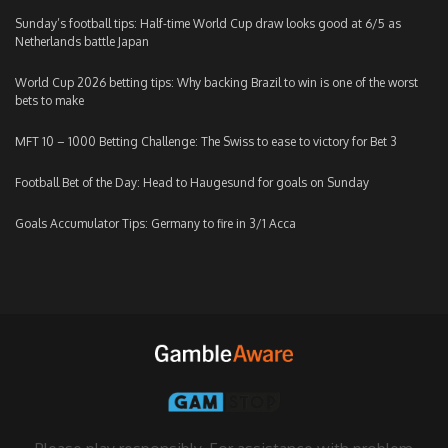
Sunday’s football tips: Half-time World Cup draw looks good at 6/5 as
Netherlands battle Japan
World Cup 2026 betting tips: Why backing Brazil to win is one of the worst
bets to make
MFT 10 – 1000 Betting Challenge: The Swiss to ease to victory for Bet 3
Football Bet of the Day: Head to Haugesund for goals on Sunday
Goals Accumulator Tips: Germany to fire in 3/1 Acca