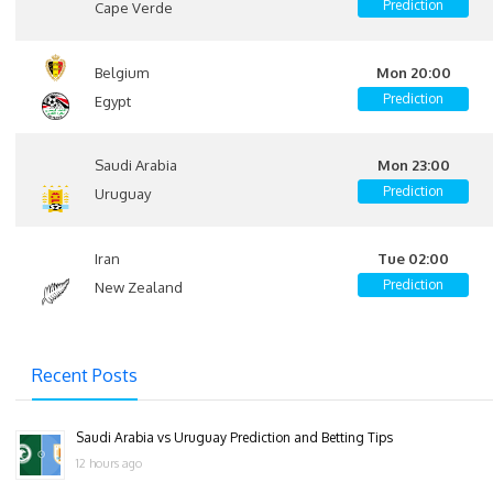
Prediction
Cape Verde
Belgium
Mon 20:00
Prediction
Egypt
Saudi Arabia
Mon 23:00
Prediction
Uruguay
Iran
Tue 02:00
Prediction
New Zealand
Recent Posts
Saudi Arabia vs Uruguay Prediction and Betting Tips
12 hours ago