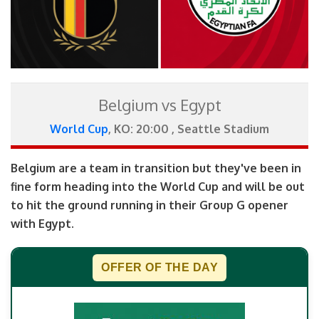
Belgium vs Egypt
World Cup
, KO: 20:00 , Seattle Stadium
Belgium are a team in transition but they've been in
fine form heading into the World Cup and will be out
to hit the ground running in their Group G opener
with Egypt.
OFFER OF THE DAY