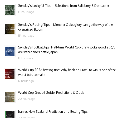
Sunday’s Lucky 15 Tips – Selections from Salisbury & Doncaster
13 hours ago
Sunday’s Racing Tips – Munster Oaks glory can go the way of the
overpriced Bloom
15 hours ago
Sunday’s football tips: Half-time World Cup draw looks good at 6/5
as Netherlands battle Japan
18 hours ago
World Cup 2026 betting tips: Why backing Brazil to win is one of the
worst bets to make
19 hours ago
World Cup Group J Guide, Predictions & Odds
20 hours ago
Iran vs New Zealand Prediction and Betting Tips
20 hours ago