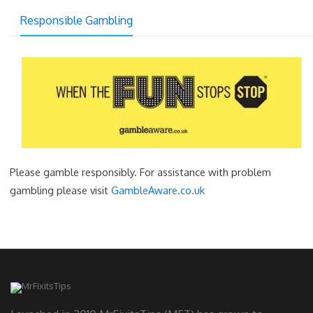
Responsible Gambling
Please gamble responsibly. For assistance with problem
gambling please visit
GambleAware.co.uk