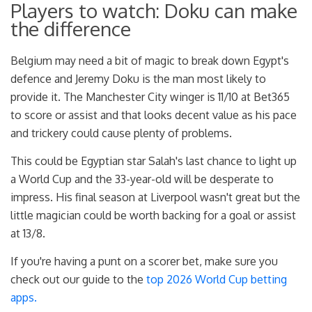
Players to watch: Doku can make
the difference
Belgium may need a bit of magic to break down Egypt's
defence and Jeremy Doku is the man most likely to
provide it. The Manchester City winger is 11/10 at Bet365
to score or assist and that looks decent value as his pace
and trickery could cause plenty of problems.
This could be Egyptian star Salah's last chance to light up
a World Cup and the 33-year-old will be desperate to
impress. His final season at Liverpool wasn't great but the
little magician could be worth backing for a goal or assist
at 13/8.
If you're having a punt on a scorer bet, make sure you
check out our guide to the
top 2026 World Cup betting
apps.