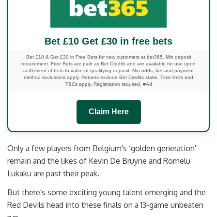
Bet £10 Get £30 in free bets
Bet £10 & Get £30 in Free Bets for new customers at bet365. Min deposit
requirement. Free Bets are paid as Bet Credits and are available for use upon
settlement of bets to value of qualifying deposit. Min odds, bet and payment
method exclusions apply. Returns exclude Bet Credits stake. Time limits and
T&Cs apply. Registration required. #Ad
Claim Here
Only a few players from Belgium's ‘golden generation'
remain and the likes of Kevin De Bruyne and Romelu
Lukaku are past their peak.
But there's some exciting young talent emerging and the
Red Devils head into these finals on a 13-game unbeaten