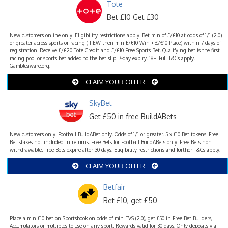
Tote
Bet £10 Get £30
New customers online only. Eligibility restrictions apply. Bet min of £/€10 at odds of 1/1 (2.0)
or greater across sports or racing (if EW then min £/€10 Win + £/€10 Place) within 7 days of
registration. Receive £/€20 Tote Credit and £/€10 Free Sports Bet. Qualifying bet is the first
racing pool or sports bet added to the bet slip. 7-day expiry. 18+. Full T&Cs apply.
Gambleaware.org.
CLAIM YOUR OFFER
SkyBet
Get £50 in free BuildABets
New customers only. Football BuildABet only. Odds of 1/1 or greater. 5 x £10 Bet tokens. Free
Bet stakes not included in returns. Free Bets for Football BuildABets only. Free Bets non
withdrawable. Free Bets expire after 30 days. Eligibility restrictions and further T&Cs apply.
CLAIM YOUR OFFER
Betfair
Bet £10, get £50
Place a min £10 bet on Sportsbook on odds of min EVS (2.0), get £50 in Free Bet Builders,
Accumulators or multiples to use on any sport. Rewards valid for 30 days. Only deposits via