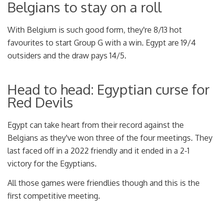
Belgians to stay on a roll
With Belgium is such good form, they're 8/13 hot
favourites to start Group G with a win. Egypt are 19/4
outsiders and the draw pays 14/5.
Head to head: Egyptian curse for
Red Devils
Egypt can take heart from their record against the
Belgians as they've won three of the four meetings. They
last faced off in a 2022 friendly and it ended in a 2-1
victory for the Egyptians.
All those games were friendlies though and this is the
first competitive meeting.