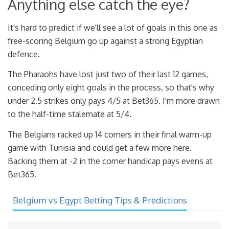
Anything else catch the eye?
It's hard to predict if we'll see a lot of goals in this one as
free-scoring Belgium go up against a strong Egyptian
defence.
The Pharaohs have lost just two of their last 12 games,
conceding only eight goals in the process, so that's why
under 2.5 strikes only pays 4/5 at Bet365. I'm more drawn
to the half-time stalemate at 5/4.
The Belgians racked up 14 corners in their final warm-up
game with Tunisia and could get a few more here.
Backing them at -2 in the corner handicap pays evens at
Bet365.
Belgium vs Egypt Betting Tips & Predictions