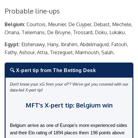
Probable line-ups
Belgium:
Courtois, Meunier, De Cuyper, Debast, Mechele,
Onana, Tielemans, De Bruyne, Trossard, Doku, Lukaku.
Egypt:
Elshenawy, Hany, Ibrahim, Abdelmaguid, Fatouh,
Fathy, Ashour, Attia, Trezeguet, Marmoush, Salah.
🔍
X-pert tip from The Betting Desk
Don't know your xG from your xP? We've got you covered with our
data-led X-pert tip!
MFT's X-pert tip: Belgium win
Belgium arrive as one of Europe's more experienced sides
and their Elo rating of 1894 places them 198 points above