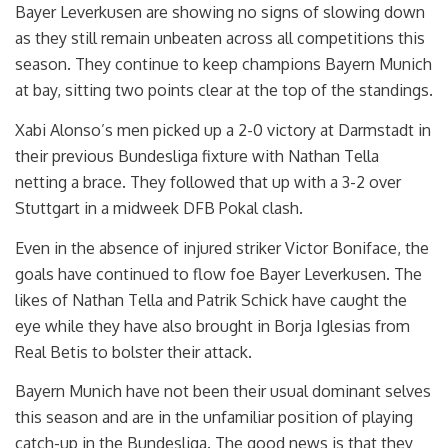
Bayer Leverkusen are showing no signs of slowing down
as they still remain unbeaten across all competitions this
season. They continue to keep champions Bayern Munich
at bay, sitting two points clear at the top of the standings.
Xabi Alonso’s men picked up a 2-0 victory at Darmstadt in
their previous Bundesliga fixture with Nathan Tella
netting a brace. They followed that up with a 3-2 over
Stuttgart in a midweek DFB Pokal clash.
Even in the absence of injured striker Victor Boniface, the
goals have continued to flow foe Bayer Leverkusen. The
likes of Nathan Tella and Patrik Schick have caught the
eye while they have also brought in Borja Iglesias from
Real Betis to bolster their attack.
Bayern Munich have not been their usual dominant selves
this season and are in the unfamiliar position of playing
catch-up in the Bundesliga. The good news is that they