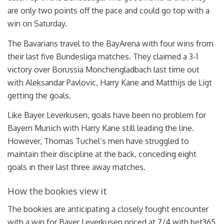
are only two points off the pace and could go top with a
win on Saturday.
The Bavarians travel to the BayArena with four wins from
their last five Bundesliga matches. They claimed a 3-1
victory over Borussia Monchengladbach last time out
with Aleksandar Pavlovic, Harry Kane and Matthijs de Ligt
getting the goals.
Like Bayer Leverkusen, goals have been no problem for
Bayern Munich with Harry Kane still leading the line.
However, Thomas Tuchel’s men have struggled to
maintain their discipline at the back, conceding eight
goals in their last three away matches.
How the bookies view it
The bookies are anticipating a closely fought encounter
with a win for Bayer Leverkusen priced at 7/4 with bet365