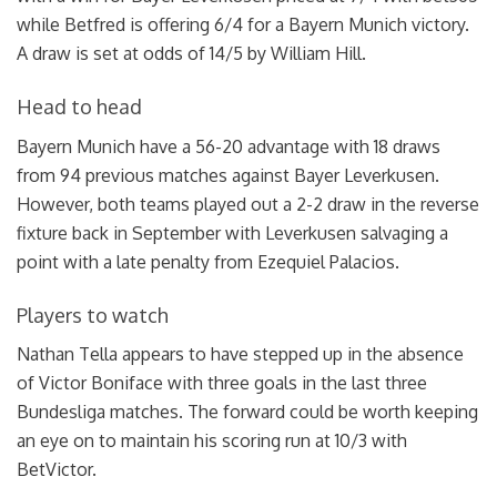
while Betfred is offering 6/4 for a Bayern Munich victory.
A draw is set at odds of 14/5 by William Hill.
Head to head
Bayern Munich have a 56-20 advantage with 18 draws
from 94 previous matches against Bayer Leverkusen.
However, both teams played out a 2-2 draw in the reverse
fixture back in September with Leverkusen salvaging a
point with a late penalty from Ezequiel Palacios.
Players to watch
Nathan Tella appears to have stepped up in the absence
of Victor Boniface with three goals in the last three
Bundesliga matches. The forward could be worth keeping
an eye on to maintain his scoring run at 10/3 with
BetVictor.