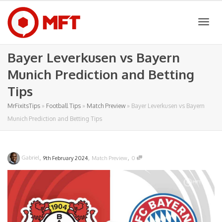
Togg
Bayer Leverkusen vs Bayern
Munich Prediction and Betting
navig
Tips
MrFixitsTips
»
Football Tips
»
Match Preview
»
Bayer Leverkusen vs Bayern
Munich Prediction and Betting Tips
,
,
,
Gabriel
9th February 2024
Match Preview
0