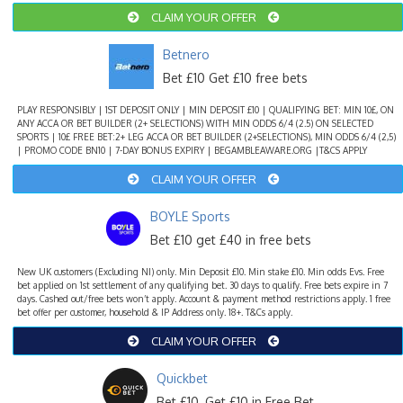
CLAIM YOUR OFFER
Betnero
Bet £10 Get £10 free bets
PLAY RESPONSIBLY | 1ST DEPOSIT ONLY | MIN DEPOSIT £10 | QUALIFYING BET: MIN 10£, ON
ANY ACCA OR BET BUILDER (2+ SELECTIONS) WITH MIN ODDS 6/4 (2.5) ON SELECTED
SPORTS | 10£ FREE BET:2+ LEG ACCA OR BET BUILDER (2+SELECTIONS), MIN ODDS 6/4 (2,5)
| PROMO CODE BN10 | 7-DAY BONUS EXPIRY | BEGAMBLEAWARE.ORG |T&CS APPLY
CLAIM YOUR OFFER
BOYLE Sports
Bet £10 get £40 in free bets
New UK customers (Excluding NI) only. Min Deposit £10. Min stake £10. Min odds Evs. Free
bet applied on 1st settlement of any qualifying bet. 30 days to qualify. Free bets expire in 7
days. Cashed out/free bets won’t apply. Account & payment method restrictions apply. 1 free
bet offer per customer, household & IP Address only. 18+. T&Cs apply.
CLAIM YOUR OFFER
Quickbet
Bet £10, Get £10 in Free Bet