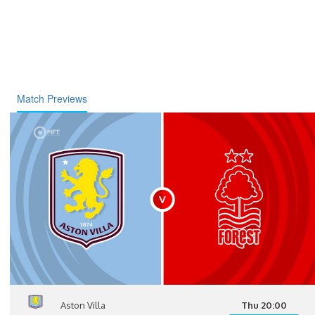
Match Previews
Aston Villa
Thu 20:00