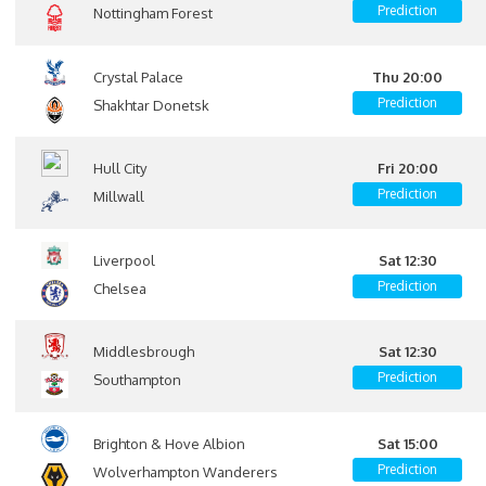
Prediction
Nottingham Forest
Crystal Palace
Thu 20:00
Prediction
Shakhtar Donetsk
Hull City
Fri 20:00
Prediction
Millwall
Liverpool
Sat 12:30
Prediction
Chelsea
Middlesbrough
Sat 12:30
Prediction
Southampton
Brighton & Hove Albion
Sat 15:00
Prediction
Wolverhampton Wanderers