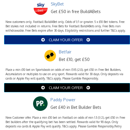
SkyBet
Get £50 in free BuildABets
New customers only. Football BuildABet only. Odds of 1/1 or greater. 5 x £10 Bet tokens. Free
Bet stakes not included in returns. Free Bets for Football BuildABets only. Free Bets non
withdrawable. Free Bets expire after 30 days. Eligibility restrictions and further T&Cs apply.
CLAIM YOUR OFFER
Betfair
Bet £10, get £50
Place a min £10 bet on Sportsbook on odds of min EVS (2.0), get £50 in Free Bet Builders,
Accumulators or multiples to use on any sport. Rewards valid for 30 days. Only deposits via
cards or Apple Pay will qualify. T&Cs apply. Please Gamble Responsibly.
CLAIM YOUR OFFER
Paddy Power
Get £40 in Bet Builder Bets
New Customer offer. Place a min £10 bet on Football on odds of min 1.5 (1/2), get £50 in Free
Bet builders after the qualifying bet has been settled. Rewards valid for 90 days. Only
deposits via cards & Apple Pay will qualify. T&Cs apply. Please Gamble Responsibly.Retry