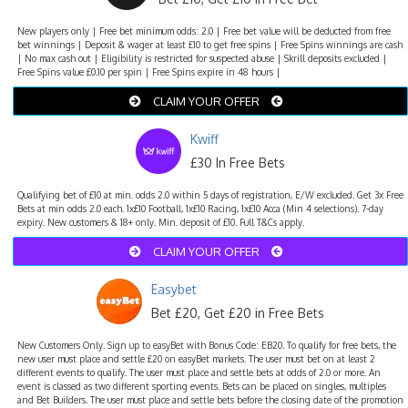
New players only | Free bet minimum odds: 2.0 | Free bet value will be deducted from free
bet winnings | Deposit & wager at least £10 to get free spins | Free Spins winnings are cash
| No max cash out | Eligibility is restricted for suspected abuse | Skrill deposits excluded |
Free Spins value £0.10 per spin | Free Spins expire in 48 hours |
CLAIM YOUR OFFER
Kwiff
£30 In Free Bets
Qualifying bet of £10 at min. odds 2.0 within 5 days of registration, E/W excluded. Get 3x Free
Bets at min odds 2.0 each. 1x£10 Football, 1x£10 Racing, 1x£10 Acca (Min 4 selections). 7-day
expiry. New customers & 18+ only. Min. deposit of £10. Full T&Cs apply.
CLAIM YOUR OFFER
Easybet
Bet £20, Get £20 in Free Bets
New Customers Only. Sign up to easyBet with Bonus Code: EB20. To qualify for free bets, the
new user must place and settle £20 on easyBet markets. The user must bet on at least 2
different events to qualify. The user must place and settle bets at odds of 2.0 or more. An
event is classed as two different sporting events. Bets can be placed on singles, multiples
and Bet Builders. The user must place and settle bets before the closing date of the promotion