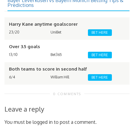
Bayer Leverkusen vs Bayern Munich Betting Tips &
Predictions
Harry Kane anytime goalscorer
23/20
UniBet
BET HERE
Over 3.5 goals
13/10
Bet365
BET HERE
Both teams to score in second half
6/4
William Hill
BET HERE
0 COMMENTS
Leave a reply
You must be logged in to post a comment.