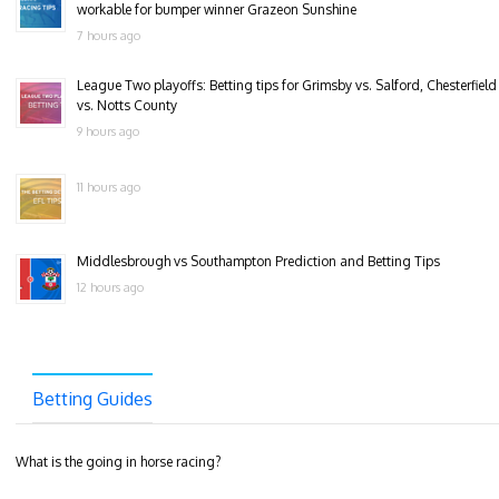
workable for bumper winner Grazeon Sunshine
7 hours ago
League Two playoffs: Betting tips for Grimsby vs. Salford, Chesterfield
vs. Notts County
9 hours ago
11 hours ago
Middlesbrough vs Southampton Prediction and Betting Tips
12 hours ago
Betting Guides
What is the going in horse racing?