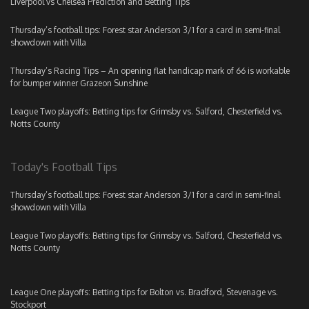
Liverpool vs Chelsea Prediction and Betting Tips
Thursday’s football tips: Forest star Anderson 3/1 for a card in semi-final
showdown with Villa
Thursday’s Racing Tips – An opening flat handicap mark of 66 is workable
for bumper winner Grazeon Sunshine
League Two playoffs: Betting tips for Grimsby vs. Salford, Chesterfield vs.
Notts County
Today's Football Tips
Thursday’s football tips: Forest star Anderson 3/1 for a card in semi-final
showdown with Villa
League Two playoffs: Betting tips for Grimsby vs. Salford, Chesterfield vs.
Notts County
League One playoffs: Betting tips for Bolton vs. Bradford, Stevenage vs.
Stockport