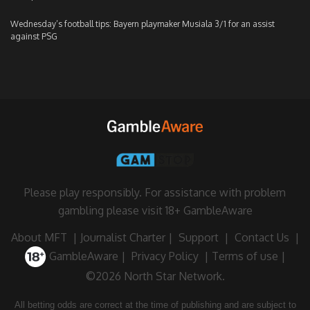
Wednesday’s football tips: Bayern playmaker Musiala 3/1 for an assist
against PSG
Please play responsibly. For assistance with problem
gambling please visit
18+ GambleAware
About MFT
|
Journalist Charter
|
Support
|
Contact Us
|
GambleAware
|
Privacy Policy
|
Terms of use
|
©2026 North Star Network.
All betting odds are correct at the time of publishing and are subject to