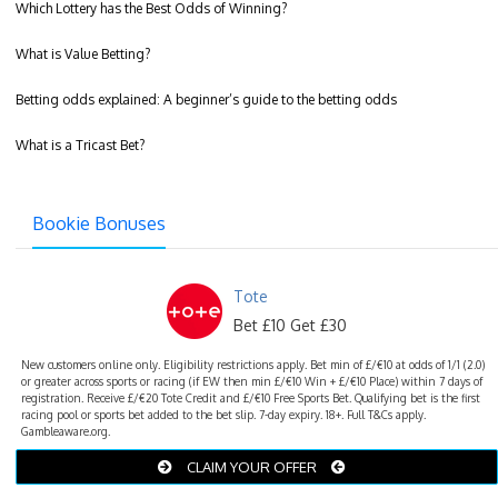
Which Lottery has the Best Odds of Winning?
What is Value Betting?
Betting odds explained: A beginner’s guide to the betting odds
What is a Tricast Bet?
Bookie Bonuses
Tote
Bet £10 Get £30
New customers online only. Eligibility restrictions apply. Bet min of £/€10 at odds of 1/1 (2.0)
or greater across sports or racing (if EW then min £/€10 Win + £/€10 Place) within 7 days of
registration. Receive £/€20 Tote Credit and £/€10 Free Sports Bet. Qualifying bet is the first
racing pool or sports bet added to the bet slip. 7-day expiry. 18+. Full T&Cs apply.
Gambleaware.org.
CLAIM YOUR OFFER