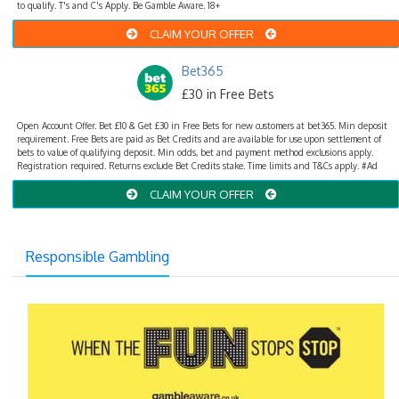
to qualify. T's and C's Apply. Be Gamble Aware. 18+
CLAIM YOUR OFFER
Bet365
£30 in Free Bets
Open Account Offer. Bet £10 & Get £30 in Free Bets for new customers at bet365. Min deposit
requirement. Free Bets are paid as Bet Credits and are available for use upon settlement of
bets to value of qualifying deposit. Min odds, bet and payment method exclusions apply.
Registration required. Returns exclude Bet Credits stake. Time limits and T&Cs apply. #Ad
CLAIM YOUR OFFER
Responsible Gambling