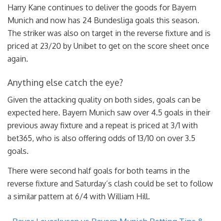
Harry Kane continues to deliver the goods for Bayern
Munich and now has 24 Bundesliga goals this season.
The striker was also on target in the reverse fixture and is
priced at 23/20 by Unibet to get on the score sheet once
again.
Anything else catch the eye?
Given the attacking quality on both sides, goals can be
expected here. Bayern Munich saw over 4.5 goals in their
previous away fixture and a repeat is priced at 3/1 with
bet365, who is also offering odds of 13/10 on over 3.5
goals.
There were second half goals for both teams in the
reverse fixture and Saturday’s clash could be set to follow
a similar pattern at 6/4 with William Hill.