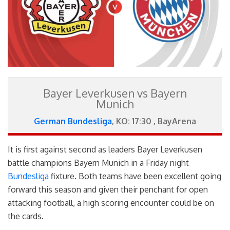
Bayer Leverkusen vs Bayern
Munich
German Bundesliga
, KO: 17:30 , BayArena
It is first against second as leaders Bayer Leverkusen
battle champions Bayern Munich in a Friday night
Bundesliga
fixture. Both teams have been excellent going
forward this season and given their penchant for open
attacking football, a high scoring encounter could be on
the cards.