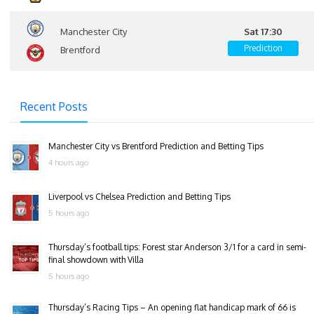
Manchester City
Sat 17:30
Prediction
Brentford
Recent Posts
Manchester City vs Brentford Prediction and Betting Tips
4 hours ago
Liverpool vs Chelsea Prediction and Betting Tips
5 hours ago
Thursday’s football tips: Forest star Anderson 3/1 for a card in semi-
final showdown with Villa
5 hours ago
Thursday’s Racing Tips – An opening flat handicap mark of 66 is