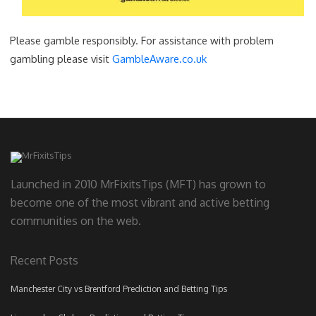
Please gamble responsibly. For assistance with problem
gambling please visit
GambleAware.co.uk
Launched in 2010 MrFixitsTips (MFT) has grown to
become one of the most vibrant and active betting
communities on the web.
Recent Posts
Manchester City vs Brentford Prediction and Betting Tips