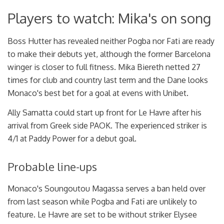
Players to watch: Mika's on song
Boss Hutter has revealed neither Pogba nor Fati are ready
to make their debuts yet, although the former Barcelona
winger is closer to full fitness. Mika Biereth netted 27
times for club and country last term and the Dane looks
Monaco's best bet for a goal at evens with Unibet.
Ally Samatta could start up front for Le Havre after his
arrival from Greek side PAOK. The experienced striker is
4/1 at Paddy Power for a debut goal.
Probable line-ups
Monaco's Soungoutou Magassa serves a ban held over
from last season while Pogba and Fati are unlikely to
feature. Le Havre are set to be without striker Elysee