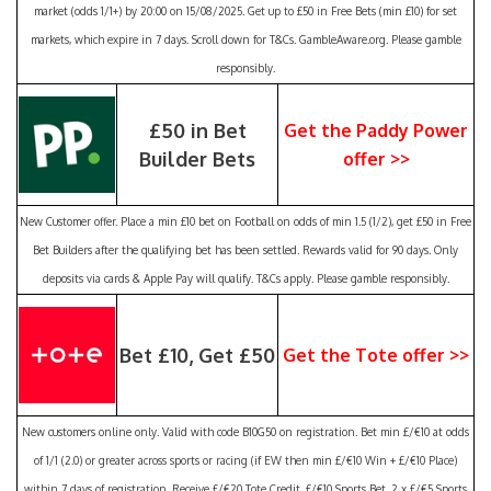
market (odds 1/1+) by 20:00 on 15/08/2025. Get up to £50 in Free Bets (min £10) for set
markets, which expire in 7 days. Scroll down for T&Cs. GambleAware.org. Please gamble
responsibly.
£50 in Bet
Get the Paddy Power
Builder Bets
offer >>
New Customer offer. Place a min £10 bet on Football on odds of min 1.5 (1/2), get £50 in Free
Bet Builders after the qualifying bet has been settled. Rewards valid for 90 days. Only
deposits via cards & Apple Pay will qualify. T&Cs apply. Please gamble responsibly.
Bet £10, Get £50
Get the Tote offer >>
New customers online only. Valid with code B10G50 on registration. Bet min £/€10 at odds
of 1/1 (2.0) or greater across sports or racing (if EW then min £/€10 Win + £/€10 Place)
within 7 days of registration. Receive £/€20 Tote Credit, £/€10 Sports Bet, 2 x £/€5 Sports