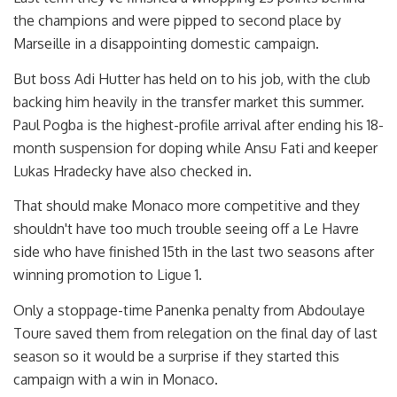
the champions and were pipped to second place by
Marseille in a disappointing domestic campaign.
But boss Adi Hutter has held on to his job, with the club
backing him heavily in the transfer market this summer.
Paul Pogba is the highest-profile arrival after ending his 18-
month suspension for doping while Ansu Fati and keeper
Lukas Hradecky have also checked in.
That should make Monaco more competitive and they
shouldn't have too much trouble seeing off a Le Havre
side who have finished 15th in the last two seasons after
winning promotion to Ligue 1.
Only a stoppage-time Panenka penalty from Abdoulaye
Toure saved them from relegation on the final day of last
season so it would be a surprise if they started this
campaign with a win in Monaco.