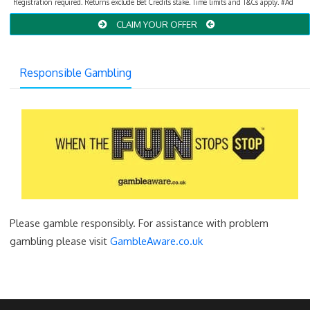
Registration required. Returns exclude Bet Credits stake. Time limits and T&Cs apply. #Ad
CLAIM YOUR OFFER
Responsible Gambling
Please gamble responsibly. For assistance with problem
gambling please visit
GambleAware.co.uk