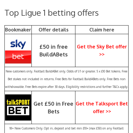
Top Ligue 1 betting offers
Bookmaker
Offer details
Claim here
£50 in free
Get the Sky Bet offer
BuildABets
>>
New customers only. Football BuildABet only. Odds of 1/1 or greater. 5 x £10 Bet tokens. Free
Bet stakes not included in returns. Free Bets for Football BuildABets only. Free Bets non
withdrawable. Free Bets expire after 30 days. Eligibility restrictions and further T&Cs apply.
Get £50 in Free
Get the Talksport Bet
Bets
offer >>
18+ New Customers Only. Opt in, deposit and bet min £10+ (max £50) on any Football