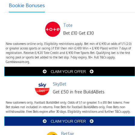
Bookie Bonuses
Tote
Bet £10 Get £30
New customers online only. Eligibility restrictions apply. Bet min of £/€10 at odds of 1/1 (2.0)
or greater across sports or racing (if EW then min £/€10 Win + £/€10 Place) within 7 days of
registration. Receive £/€20 Tote Credit and £/€10 Free Sports Bet. Qualifying bet is the first
racing pool or sports bet added to the bet slip. 7-day expiry. 18+. Full T&Cs apply.
Gambleaware.org.
CLAIM YOUR OFFER
SkyBet
Get £50 in free BuildABets
New customers only. Football BuildABet only. Odds of 1/1 or greater. 5 x £10 Bet tokens. Free
Bet stakes not included in returns. Free Bets for Football BuildABets only. Free Bets non
withdrawable. Free Bets expire after 30 days. Eligibility restrictions and further T&Cs apply.
CLAIM YOUR OFFER
Betfair