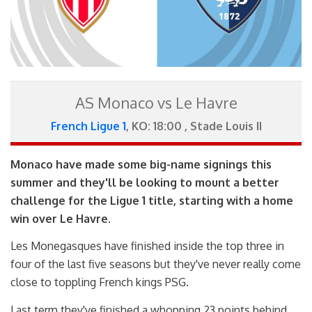
AS Monaco vs Le Havre
French Ligue 1
, KO: 18:00 , Stade Louis II
Monaco have made some big-name signings this
summer and they'll be looking to mount a better
challenge for the Ligue 1 title, starting with a home
win over Le Havre.
Les Monegasques have finished inside the top three in
four of the last five seasons but they've never really come
close to toppling French kings PSG.
Last term they've finished a whopping 23 points behind