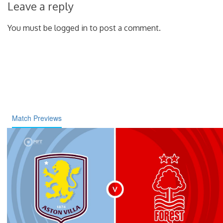
Leave a reply
You must be logged in to post a comment.
Match Previews