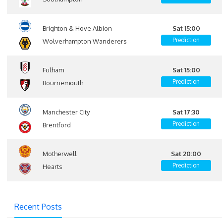
Brighton & Hove Albion
Sat 15:00
Prediction
Wolverhampton Wanderers
Fulham
Sat 15:00
Prediction
Bournemouth
Manchester City
Sat 17:30
Prediction
Brentford
Motherwell
Sat 20:00
Prediction
Hearts
Recent Posts