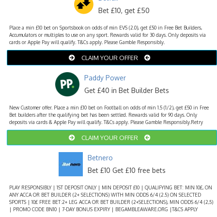
Bet £10, get £50
Place a min £10 bet on Sportsbook on odds of min EVS (2.0), get £50 in Free Bet Builders,
Accumulators or multiples to use on any sport. Rewards valid for 30 days. Only deposits via
cards or Apple Pay will qualify. T&Cs apply. Please Gamble Responsibly.
CLAIM YOUR OFFER
Paddy Power
Get £40 in Bet Builder Bets
New Customer offer. Place a min £10 bet on Football on odds of min 1.5 (1/2), get £50 in Free
Bet builders after the qualifying bet has been settled. Rewards valid for 90 days. Only
deposits via cards & Apple Pay will qualify. T&Cs apply. Please Gamble Responsibly.Retry
CLAIM YOUR OFFER
Betnero
Bet £10 Get £10 free bets
PLAY RESPONSIBLY | 1ST DEPOSIT ONLY | MIN DEPOSIT £10 | QUALIFYING BET: MIN 10£, ON
ANY ACCA OR BET BUILDER (2+ SELECTIONS) WITH MIN ODDS 6/4 (2.5) ON SELECTED
SPORTS | 10£ FREE BET:2+ LEG ACCA OR BET BUILDER (2+SELECTIONS), MIN ODDS 6/4 (2,5)
| PROMO CODE BN10 | 7-DAY BONUS EXPIRY | BEGAMBLEAWARE.ORG |T&CS APPLY