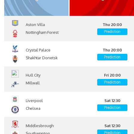
Aston Villa
Thu 20:00
Prediction
Nottingham Forest
Crystal Palace
Thu 20:00
Prediction
Shakhtar Donetsk
Hull City
Fri 20:00
Prediction
Millwall
Liverpool
Sat 12:30
Prediction
Chelsea
Middlesbrough
Sat 12:30
Prediction
Southampton