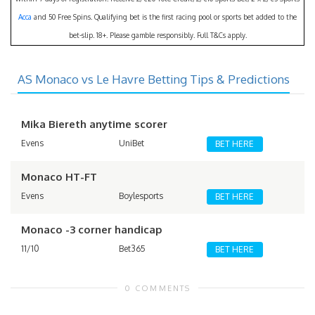
Acca
and 50 Free Spins. Qualifying bet is the first racing pool or sports bet added to the
bet-slip. 18+. Please gamble responsibly. Full T&Cs apply.
AS Monaco vs Le Havre Betting Tips & Predictions
Mika Biereth anytime scorer
Evens
UniBet
BET HERE
Monaco HT-FT
Evens
Boylesports
BET HERE
Monaco -3 corner handicap
11/10
Bet365
BET HERE
0 COMMENTS