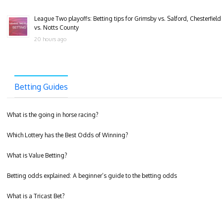
League Two playoffs: Betting tips for Grimsby vs. Salford, Chesterfield
vs. Notts County
20 hours ago
Betting Guides
What is the going in horse racing?
Which Lottery has the Best Odds of Winning?
What is Value Betting?
Betting odds explained: A beginner’s guide to the betting odds
What is a Tricast Bet?