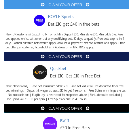
CLAIM YOUR OFFER
BOYLE Sports
Bet £10 get £40 in free bets
New UK customers (Excluding NI) only. Min Deposit £10. Min stake £10. Min odds Evs. Free
bet applied on 1st settlement of any qualifying bet. 30 days to qualify. Free bets expire in 7
days. Cashed out/free bets won’t apply. Account & payment method restrictions apply. 1 free
bet offer per customer, household & IP Address only. 18+. T&Cs apply.
CLAIM YOUR OFFER
Quickbet
Bet £10, Get £10 in Free Bet
New players only | Free bet minimum odds: 2.0 | Free bet value will be deducted from free
bet winnings | Deposit & wager at least £10 to get free spins | Free Spins winnings are cash
| No max cash out | Eligibility is restricted for suspected abuse | Skrill deposits excluded |
Free Spins value £0.10 per spin | Free Spins expire in 48 hours |
CLAIM YOUR OFFER
Kwiff
£30 In Free Bets