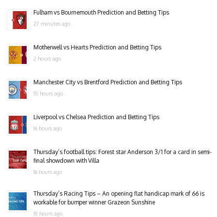
Fulham vs Bournemouth Prediction and Betting Tips
27 minutes ago
Motherwell vs Hearts Prediction and Betting Tips
2 hours ago
Manchester City vs Brentford Prediction and Betting Tips
15 hours ago
Liverpool vs Chelsea Prediction and Betting Tips
16 hours ago
Thursday’s football tips: Forest star Anderson 3/1 for a card in semi-
final showdown with Villa
16 hours ago
Thursday’s Racing Tips – An opening flat handicap mark of 66 is
workable for bumper winner Grazeon Sunshine
18 hours ago