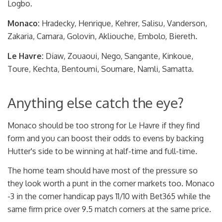
Logbo.
Monaco:
Hradecky, Henrique, Kehrer, Salisu, Vanderson,
Zakaria, Camara, Golovin, Akliouche, Embolo, Biereth.
Le Havre:
Diaw, Zouaoui, Nego, Sangante, Kinkoue,
Toure, Kechta, Bentoumi, Soumare, Namli, Samatta.
Anything else catch the eye?
Monaco should be too strong for Le Havre if they find
form and you can boost their odds to evens by backing
Hutter's side to be winning at half-time and full-time.
The home team should have most of the pressure so
they look worth a punt in the corner markets too. Monaco
-3 in the corner handicap pays 11/10 with Bet365 while the
same firm price over 9.5 match corners at the same price.