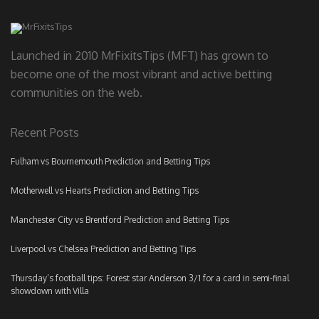
Launched in 2010 MrFixitsTips (MFT) has grown to
become one of the most vibrant and active betting
communities on the web.
Recent Posts
Fulham vs Bournemouth Prediction and Betting Tips
Motherwell vs Hearts Prediction and Betting Tips
Manchester City vs Brentford Prediction and Betting Tips
Liverpool vs Chelsea Prediction and Betting Tips
Thursday’s football tips: Forest star Anderson 3/1 for a card in semi-final
showdown with Villa