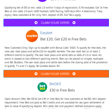
Qualifying bet of £10 at min. odds 2.0 within 5 days of registration, E/W excluded. Get 3x Free
Bets at min odds 2.0 each. 1x£10 Football, 1x£10 Racing, 1x£10 Acca (Min 4 selections). 7-day
expiry. New customers & 18+ only. Min. deposit of £10. Full T&Cs apply.
CLAIM YOUR OFFER
Easybet
Bet £20, Get £20 in Free Bets
New Customers Only. Sign up to easyBet with Bonus Code: EB20. To qualify for free bets, the
new user must place and settle £20 on easyBet markets. The user must bet on at least 2
different events to qualify. The user must place and settle bets at odds of 2.0 or more. An
event is classed as two different sporting events. Bets can be placed on singles, multiples
and Bet Builders. The user must place and settle bets before the closing date of the promotion
to qualify. T's and C's Apply. Be Gamble Aware. 18+
CLAIM YOUR OFFER
Bet365
£30 in Free Bets
Open Account Offer. Bet £10 & Get £30 in Free Bets for new customers at bet365. Min deposit
requirement. Free Bets are paid as Bet Credits and are available for use upon settlement of
bets to value of qualifying deposit. Min odds, bet and payment method exclusions apply.