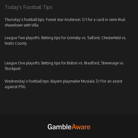
Today's Football Tips
Thursday’s football tips: Forest star Anderson 3/1 for a card in semi-final
showdown with Villa
League Two playoffs: Betting tips for Grimsby vs. Salford, Chesterfield vs.
Notts County
League One playoffs: Betting tips for Bolton vs. Bradford, Stevenage vs.
Stockport
Wednesday’s football tips: Bayern playmaker Musiala 3/1 for an assist
against PSG