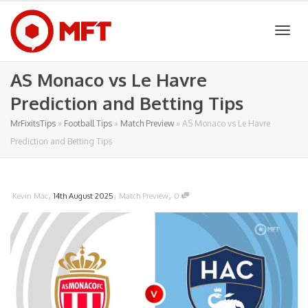
Togg
AS Monaco vs Le Havre
Prediction and Betting Tips
navig
MrFixitsTips
»
Football Tips
»
Match Preview
»
AS Monaco vs Le Havre
Prediction and Betting Tips
,
,
,
Kevin Mac
14th August 2025
Match Preview
0