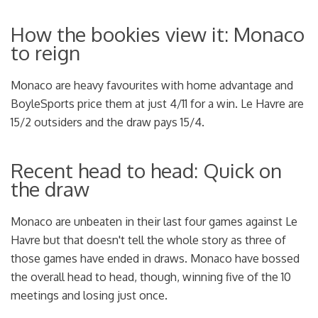
How the bookies view it: Monaco
to reign
Monaco are heavy favourites with home advantage and
BoyleSports price them at just 4/11 for a win. Le Havre are
15/2 outsiders and the draw pays 15/4.
Recent head to head: Quick on
the draw
Monaco are unbeaten in their last four games against Le
Havre but that doesn't tell the whole story as three of
those games have ended in draws. Monaco have bossed
the overall head to head, though, winning five of the 10
meetings and losing just once.