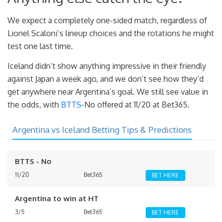
We expect a completely one-sided match, regardless of
Lionel Scaloni’s lineup choices and the rotations he might
test one last time.
Iceland didn’t show anything impressive in their friendly
against Japan a week ago, and we don’t see how they’d
get anywhere near Argentina’s goal. We still see value in
the odds, with
BTTS
-No offered at 11/20 at Bet365.
Argentina vs Iceland Betting Tips & Predictions
BTTS - No
11/20
Bet365
BET HERE
Argentina to win at HT
3/5
Bet365
BET HERE