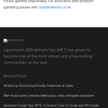
Please gamble responsibly. For assistance with problem
gambling please visit
GambleAware.co.uk
Launched in 2010 MrFixitsTips (MFT) has grown to
become one of the most vibrant and active betting
communities on the web.
Recent Posts
World Cup 2026 Group B Guide, Predictions & Odds
NBA Finals Game 3 preview: Betting tips, odds and expert predictions
Desmond’s Goals Tips: BTTS, To Score 2, Over 2.5 Goals and 30/1 Goals