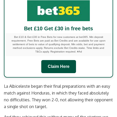
Bet £10 Get £30 in free bets
Bet £10 & Get £30 in Free Bets for new customers at bet365. Min deposit
requirement. Free Bets are paid as Bet Credits and are available for use upon
settlement of bets to value of qualifying deposit. Min odds, bet and payment
method exclusions apply. Returns exclude Bet Credits stake. Time limits and
T&Cs apply. Registration required. #Ad
Claim Here
La Albiceleste began their final preparations with an easy
match against Honduras, in which they faced absolutely
no difficulties. They won 2-0, not allowing their opponent
a single shot on target.
And they achieved this without many of the starters we