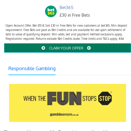
Bet365
£30 in Free Bets
Open Account Offer. Bet £10 & Get £30 in Free Bets for new customers at bet365. Min deposit
requirement. Free Bets are paid as Bet Credits and are available for use upon settlement of
bets to value of qualifying deposit. Min odds, bet and payment method exclusions apply.
Registration required. Returns exclude Bet Credits stake. Time limits and T&Cs apply. #Ad
CLAIM YOUR OFFER
Responsible Gambling