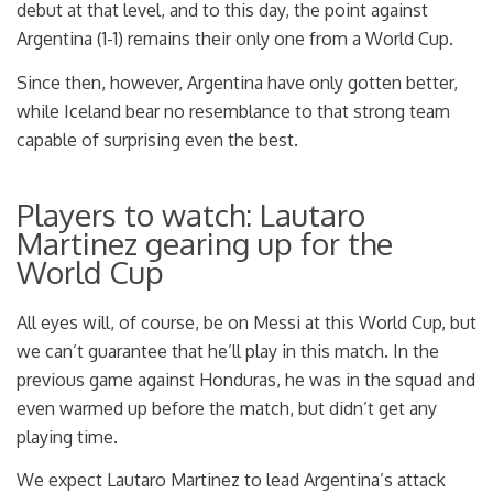
debut at that level, and to this day, the point against
Argentina (1-1) remains their only one from a World Cup.
Since then, however, Argentina have only gotten better,
while Iceland bear no resemblance to that strong team
capable of surprising even the best.
Players to watch: Lautaro
Martinez gearing up for the
World Cup
All eyes will, of course, be on Messi at this World Cup, but
we can’t guarantee that he’ll play in this match. In the
previous game against Honduras, he was in the squad and
even warmed up before the match, but didn’t get any
playing time.
We expect Lautaro Martinez to lead Argentina’s attack