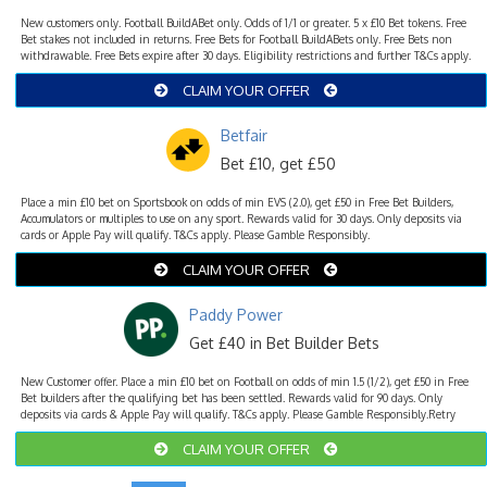
New customers only. Football BuildABet only. Odds of 1/1 or greater. 5 x £10 Bet tokens. Free
Bet stakes not included in returns. Free Bets for Football BuildABets only. Free Bets non
withdrawable. Free Bets expire after 30 days. Eligibility restrictions and further T&Cs apply.
CLAIM YOUR OFFER
Betfair
Bet £10, get £50
Place a min £10 bet on Sportsbook on odds of min EVS (2.0), get £50 in Free Bet Builders,
Accumulators or multiples to use on any sport. Rewards valid for 30 days. Only deposits via
cards or Apple Pay will qualify. T&Cs apply. Please Gamble Responsibly.
CLAIM YOUR OFFER
Paddy Power
Get £40 in Bet Builder Bets
New Customer offer. Place a min £10 bet on Football on odds of min 1.5 (1/2), get £50 in Free
Bet builders after the qualifying bet has been settled. Rewards valid for 90 days. Only
deposits via cards & Apple Pay will qualify. T&Cs apply. Please Gamble Responsibly.Retry
CLAIM YOUR OFFER