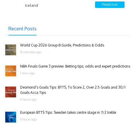
Prediction
Iceland
Recent Posts
World Cup 2026 Group B Guide, Predictions & Odds
16 minutes ago
NBA Finals Game 3 preview: Betting tips, odds and expert predictions
1 hour ago
Desmond’s Goals Tips: BTTS, To Score 2, Over 2.5 Goals and 30/1
Goals Acca Tips
6 hours ago
European BTTS Tips: Sweden takes centre stage in 7/2 treble
6 hours ago