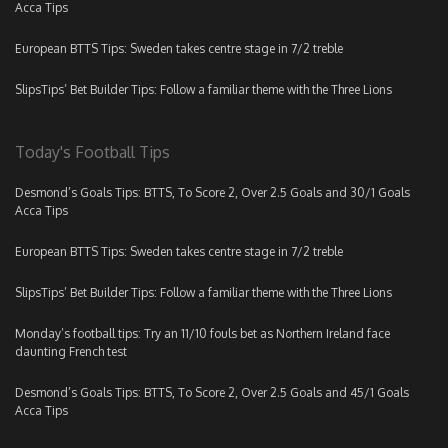
Acca Tips
European BTTS Tips: Sweden takes centre stage in 7/2 treble
SlipsTips’ Bet Builder Tips: Follow a familiar theme with the Three Lions
Today's Football Tips
Desmond’s Goals Tips: BTTS, To Score 2, Over 2.5 Goals and 30/1 Goals
Acca Tips
European BTTS Tips: Sweden takes centre stage in 7/2 treble
SlipsTips’ Bet Builder Tips: Follow a familiar theme with the Three Lions
Monday’s football tips: Try an 11/10 fouls bet as Northern Ireland face
daunting French test
Desmond’s Goals Tips: BTTS, To Score 2, Over 2.5 Goals and 45/1 Goals
Acca Tips