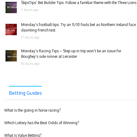
SlipsTips’ Bet Builder Tips: Follow a familiar theme with the Three Lions
7 hours ago
Monday’s football tips: Try an 11/10 fouls bet as Northern Ireland face
daunting French test
17 hours ago
Monday’s Racing Tips – Step up in trip won’t be an issue for
Boughey’s sole runner at Leicester
18 hours ago
Betting Guides
What is the going in horse racing?
Which Lottery has the Best Odds of Winning?
What is Value Betting?