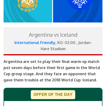
Argentina vs Iceland
International Friendly
, KO: 02:00 , Jordan-
Hare Stadium
Argentina are set to play their final warm-up match
just seven days before their first game in the World
Cup group stage. And they face an opponent that
gave them trouble at the 2018 World Cup: Iceland.
OFFER OF THE DAY