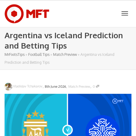
Togg
Argentina vs Iceland Prediction
and Betting Tips
navig
MrFixitsTips
»
Football Tips
»
Match Preview
»
Argentina vs Iceland
Prediction and Betting Tips
,
,
,
Vladislav Tchakarov
8th June 2026
Match Preview
0