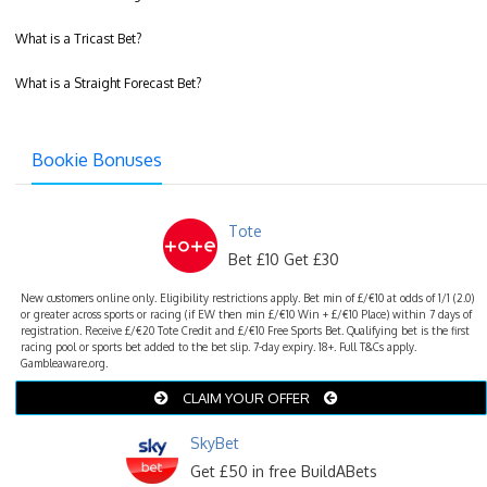
What is a Tricast Bet?
What is a Straight Forecast Bet?
Bookie Bonuses
Tote
Bet £10 Get £30
New customers online only. Eligibility restrictions apply. Bet min of £/€10 at odds of 1/1 (2.0)
or greater across sports or racing (if EW then min £/€10 Win + £/€10 Place) within 7 days of
registration. Receive £/€20 Tote Credit and £/€10 Free Sports Bet. Qualifying bet is the first
racing pool or sports bet added to the bet slip. 7-day expiry. 18+. Full T&Cs apply.
Gambleaware.org.
CLAIM YOUR OFFER
SkyBet
Get £50 in free BuildABets