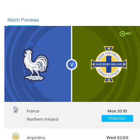
Match Previews
France
Mon 20:10
Prediction
Northern Ireland
Argentina
Wed 02:00