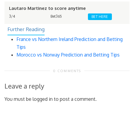
Lautaro Martinez to score anytime
3/4
Bet365
BET HERE
Further Reading
France vs Northern Ireland Prediction and Betting
Tips
Morocco vs Norway Prediction and Betting Tips
0 COMMENTS
Leave a reply
You must be logged in to post a comment.