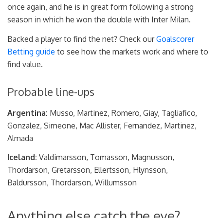
once again, and he is in great form following a strong
season in which he won the double with Inter Milan.
Backed a player to find the net? Check our
Goalscorer
Betting guide
to see how the markets work and where to
find value.
Probable line-ups
Argentina:
Musso, Martinez, Romero, Giay, Tagliafico,
Gonzalez, Simeone, Mac Allister, Fernandez, Martinez,
Almada
Iceland:
Valdimarsson, Tomasson, Magnusson,
Thordarson, Gretarsson, Ellertsson, Hlynsson,
Baldursson, Thordarson, Willumsson
Anything else catch the eye?