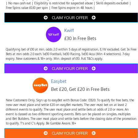
| No max cash out | Eligibility is restricted for suspected abuse | Skrill deposits excluded |
Free Spins value £0.10 per spin | Free Spins expire in 48 hours |
CLAIM YOUR OFFER
Kwiff
£30 In Free Bets
Qualifying bet of £10 at min. odds 2.0 within 5 days of registration, E/W excluded. Get 3x Free
Bets at min odds 2.0 each. 1x£10 Football, 1x£10 Racing, 1x£10 Acca (Min 4 selections). 7-day
expiry. New customers & 18+ only. Min. deposit of £10. Full T&Cs apply.
CLAIM YOUR OFFER
Easybet
Bet £20, Get £20 in Free Bets
New Customers Only. Sign up to easyBet with Bonus Code: EB20. To qualify for free bets, the
new user must place and settle £20 on easyBet markets. The user must bet on at least 2
different events to qualify. The user must place and settle bets at odds of 2.0 or more. An
event is classed as two different sporting events. Bets can be placed on singles, multiples
and Bet Builders. The user must place and settle bets before the closing date of the promotion
to qualify. T's and C's Apply. Be Gamble Aware. 18+
CLAIM YOUR OFFER