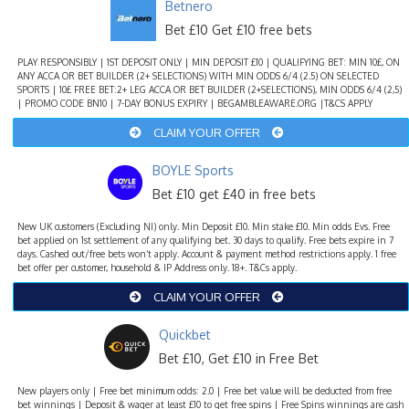
Betnero
Bet £10 Get £10 free bets
PLAY RESPONSIBLY | 1ST DEPOSIT ONLY | MIN DEPOSIT £10 | QUALIFYING BET: MIN 10£, ON
ANY ACCA OR BET BUILDER (2+ SELECTIONS) WITH MIN ODDS 6/4 (2.5) ON SELECTED
SPORTS | 10£ FREE BET:2+ LEG ACCA OR BET BUILDER (2+SELECTIONS), MIN ODDS 6/4 (2,5)
| PROMO CODE BN10 | 7-DAY BONUS EXPIRY | BEGAMBLEAWARE.ORG |T&CS APPLY
CLAIM YOUR OFFER
BOYLE Sports
Bet £10 get £40 in free bets
New UK customers (Excluding NI) only. Min Deposit £10. Min stake £10. Min odds Evs. Free
bet applied on 1st settlement of any qualifying bet. 30 days to qualify. Free bets expire in 7
days. Cashed out/free bets won’t apply. Account & payment method restrictions apply. 1 free
bet offer per customer, household & IP Address only. 18+. T&Cs apply.
CLAIM YOUR OFFER
Quickbet
Bet £10, Get £10 in Free Bet
New players only | Free bet minimum odds: 2.0 | Free bet value will be deducted from free
bet winnings | Deposit & wager at least £10 to get free spins | Free Spins winnings are cash