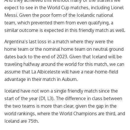
expect to see in the World Cup matches, including Lionel
Messi. Given the poor form of the Icelandic national
team, which prevented them from even qualifying, a
similar outcome is expected in this friendly match as well.
Argentina’s last loss in a match where they were the
home team or the nominal home team on neutral ground
dates back to the end of 2023. Given that Iceland will be
traveling halfway around the world for this match, we can
assume that La Albiceleste will have a near-home-field
advantage in their match in Auburn.
Iceland have not won a single friendly match since the
start of the year (D1, L3). The difference in class between
the two teams is more than clear, given the gap in the
world rankings, where the World Champions are third, and
Iceland are 75th.