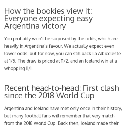
How the bookies view it:
Everyone expecting easy
Argentina victory
You probably won’t be surprised by the odds, which are
heavily in Argentina’s favour. We actually expect even
lower odds, but for now, you can still back La Albiceleste
at 1/5. The draw is priced at 11/2, and an Iceland win at a
whopping 11/1.
Recent head-to-head: First clash
since the 2018 World Cup
Argentina and Iceland have met only once in their history,
but many football fans will remember that very match
from the 2018 World Cup. Back then, Iceland made their