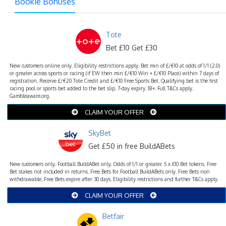
Bookie Bonuses
Tote
Bet £10 Get £30
New customers online only. Eligibility restrictions apply. Bet min of £/€10 at odds of 1/1 (2.0)
or greater across sports or racing (if EW then min £/€10 Win + £/€10 Place) within 7 days of
registration. Receive £/€20 Tote Credit and £/€10 Free Sports Bet. Qualifying bet is the first
racing pool or sports bet added to the bet slip. 7-day expiry. 18+. Full T&Cs apply.
Gambleaware.org.
CLAIM YOUR OFFER
SkyBet
Get £50 in free BuildABets
New customers only. Football BuildABet only. Odds of 1/1 or greater. 5 x £10 Bet tokens. Free
Bet stakes not included in returns. Free Bets for Football BuildABets only. Free Bets non
withdrawable. Free Bets expire after 30 days. Eligibility restrictions and further T&Cs apply.
CLAIM YOUR OFFER
Betfair