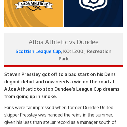
Alloa Athletic vs Dundee
Scottish League Cup
, KO: 15:00 , Recreation
Park
Steven Pressley got off to a bad start on his Dens
dugout debut and now needs a win on the road at
Alloa Athletic to stop Dundee's League Cup dreams
from going up in smoke.
Fans were far impressed when former Dundee United
skipper Pressley was handed the reins in the summer,
given his less than stellar record as a manager south of