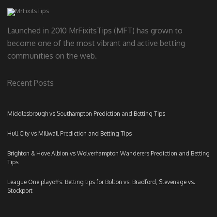
Launched in 2010 MrFixitsTips (MFT) has grown to
become one of the most vibrant and active betting
communities on the web.
Recent Posts
Middlesbrough vs Southampton Prediction and Betting Tips
Hull City vs Millwall Prediction and Betting Tips
Brighton & Hove Albion vs Wolverhampton Wanderers Prediction and Betting
Tips
League One playoffs: Betting tips for Bolton vs. Bradford, Stevenage vs.
Stockport