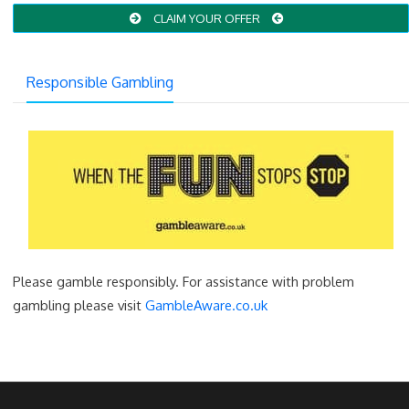
CLAIM YOUR OFFER
Responsible Gambling
Please gamble responsibly. For assistance with problem
gambling please visit
GambleAware.co.uk