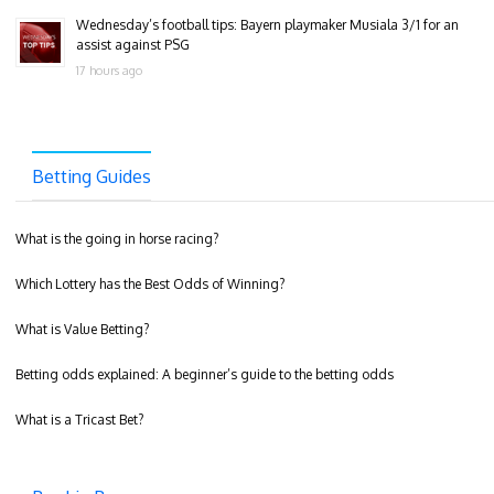
Wednesday’s football tips: Bayern playmaker Musiala 3/1 for an
assist against PSG
17 hours ago
Betting Guides
What is the going in horse racing?
Which Lottery has the Best Odds of Winning?
What is Value Betting?
Betting odds explained: A beginner’s guide to the betting odds
What is a Tricast Bet?