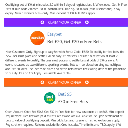
Qualifying bet of £10 at min. odds 2.0 within 5 days of registration, E/W excluded. Get 3x Free
Bets at min odds 2.0 each. 1x£10 Football, 1x£10 Racing, 1x£10 Acca (Min 4 selections). 7-day
expiry. New customers & 18+ only. Min. deposit of £10. Full T&Cs apply.
CLAIM YOUR OFFER
Easybet
Bet £20, Get £20 in Free Bets
New Customers Only. Sign up to easyBet with Bonus Code: EB20. To qualify for free bets, the
new user must place and settle £20 on easyBet markets. The user must bet on at least 2
different events to qualify. The user must place and settle bets at odds of 2.0 or more. An
event is classed as two different sporting events. Bets can be placed on singles, multiples
and Bet Builders. The user must place and settle bets before the closing date of the promotion
to qualify. T's and C's Apply. Be Gamble Aware. 18+
CLAIM YOUR OFFER
Bet365
£30 in Free Bets
Open Account Offer. Bet £10 & Get £30 in Free Bets for new customers at bet365. Min deposit
requirement. Free Bets are paid as Bet Credits and are available for use upon settlement of
bets to value of qualifying deposit. Min odds, bet and payment method exclusions apply.
Registration required. Returns exclude Bet Credits stake. Time limits and T&Cs apply. #Ad