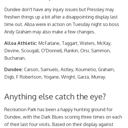
Dundee don't have any injury issues but Pressley may
freshen things up a bit after a disappointing display last
time out. Alloa were in action on Tuesday night so boss
Andy Graham may also make a few changes.
Alloa Athletic:
McFarlane, Taggart, Waters, McKay,
Devine, Scougall, O'Donnell, Rankin, Orsi, Sammon,
Buchanan.
Dundee:
Carson, Samuels, Astley, Koumetio, Graham,
Digb, F Robertson, Yogane, Wright, Garza, Murray.
Anything else catch the eye?
Recreation Park has been a happy hunting ground for
Dundee, with the Dark Blues scoring three times on each
of their last four visits. Based on their display against