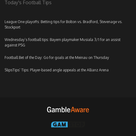
Today's Football Tips
League One playoffs: Betting tips for Bolton vs. Bradford, Stevenage vs.
Stockport
Wednesday’s football tips: Bayern playmaker Musiala 3/1 for an assist
against PSG
Football Bet of the Day: Go for goals at the Meinau on Thursday
SlipsTips’ Tips: Player-based angle appeals at the Allianz Arena