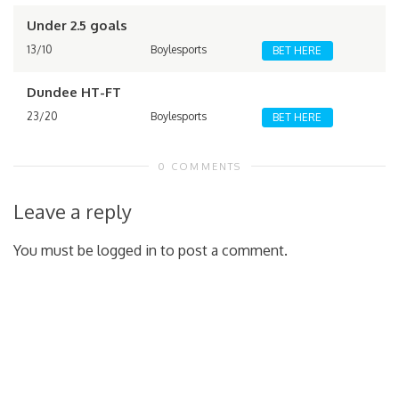
Under 2.5 goals
13/10
Boylesports
BET HERE
Dundee HT-FT
23/20
Boylesports
BET HERE
0 COMMENTS
Leave a reply
You must be logged in to post a comment.