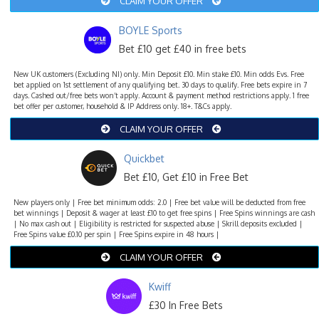
CLAIM YOUR OFFER
BOYLE Sports
Bet £10 get £40 in free bets
New UK customers (Excluding NI) only. Min Deposit £10. Min stake £10. Min odds Evs. Free
bet applied on 1st settlement of any qualifying bet. 30 days to qualify. Free bets expire in 7
days. Cashed out/free bets won’t apply. Account & payment method restrictions apply. 1 free
bet offer per customer, household & IP Address only. 18+. T&Cs apply.
CLAIM YOUR OFFER
Quickbet
Bet £10, Get £10 in Free Bet
New players only | Free bet minimum odds: 2.0 | Free bet value will be deducted from free
bet winnings | Deposit & wager at least £10 to get free spins | Free Spins winnings are cash
| No max cash out | Eligibility is restricted for suspected abuse | Skrill deposits excluded |
Free Spins value £0.10 per spin | Free Spins expire in 48 hours |
CLAIM YOUR OFFER
Kwiff
£30 In Free Bets