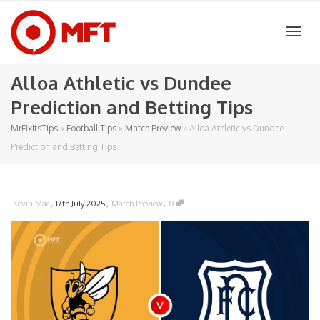
Togg
Alloa Athletic vs Dundee
Prediction and Betting Tips
navig
MrFixitsTips
»
Football Tips
»
Match Preview
»
Alloa Athletic vs Dundee
Prediction and Betting Tips
,
,
,
Kevin Mac
17th July 2025
Match Preview
0