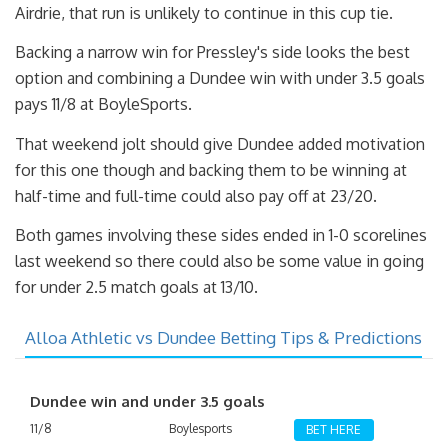
Airdrie, that run is unlikely to continue in this cup tie.
Backing a narrow win for Pressley's side looks the best
option and combining a Dundee win with under 3.5 goals
pays 11/8 at BoyleSports.
That weekend jolt should give Dundee added motivation
for this one though and backing them to be winning at
half-time and full-time could also pay off at 23/20.
Both games involving these sides ended in 1-0 scorelines
last weekend so there could also be some value in going
for under 2.5 match goals at 13/10.
Alloa Athletic vs Dundee Betting Tips & Predictions
Dundee win and under 3.5 goals
11/8
Boylesports
BET HERE