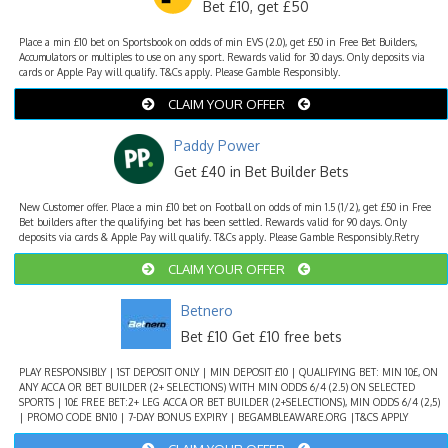
Bet £10, get £50
Place a min £10 bet on Sportsbook on odds of min EVS (2.0), get £50 in Free Bet Builders,
Accumulators or multiples to use on any sport. Rewards valid for 30 days. Only deposits via
cards or Apple Pay will qualify. T&Cs apply. Please Gamble Responsibly.
CLAIM YOUR OFFER
Paddy Power
Get £40 in Bet Builder Bets
New Customer offer. Place a min £10 bet on Football on odds of min 1.5 (1/2), get £50 in Free
Bet builders after the qualifying bet has been settled. Rewards valid for 90 days. Only
deposits via cards & Apple Pay will qualify. T&Cs apply. Please Gamble Responsibly.Retry
CLAIM YOUR OFFER
Betnero
Bet £10 Get £10 free bets
PLAY RESPONSIBLY | 1ST DEPOSIT ONLY | MIN DEPOSIT £10 | QUALIFYING BET: MIN 10£, ON
ANY ACCA OR BET BUILDER (2+ SELECTIONS) WITH MIN ODDS 6/4 (2.5) ON SELECTED
SPORTS | 10£ FREE BET:2+ LEG ACCA OR BET BUILDER (2+SELECTIONS), MIN ODDS 6/4 (2,5)
| PROMO CODE BN10 | 7-DAY BONUS EXPIRY | BEGAMBLEAWARE.ORG |T&CS APPLY