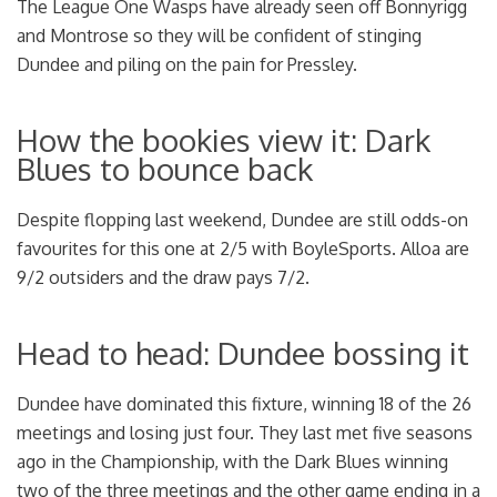
The League One Wasps have already seen off Bonnyrigg
and Montrose so they will be confident of stinging
Dundee and piling on the pain for Pressley.
How the bookies view it: Dark
Blues to bounce back
Despite flopping last weekend, Dundee are still odds-on
favourites for this one at 2/5 with BoyleSports. Alloa are
9/2 outsiders and the draw pays 7/2.
Head to head: Dundee bossing it
Dundee have dominated this fixture, winning 18 of the 26
meetings and losing just four. They last met five seasons
ago in the Championship, with the Dark Blues winning
two of the three meetings and the other game ending in a