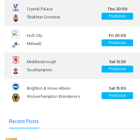
Crystal Palace
Thu 20:00
Prediction
Shakhtar Donetsk
Hull City
Fri 20:00
Prediction
Millwall
Middlesbrough
Sat 12:30
Prediction
Southampton
Brighton & Hove Albion
Sat 15:00
Prediction
Wolverhampton Wanderers
Recent Posts