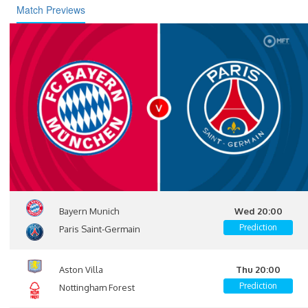
Match Previews
Bayern Munich
Wed 20:00
Prediction
Paris Saint-Germain
Aston Villa
Thu 20:00
Prediction
Nottingham Forest