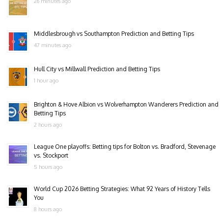
26 minutes ago
Middlesbrough vs Southampton Prediction and Betting Tips
47 minutes ago
Hull City vs Millwall Prediction and Betting Tips
1 hour ago
Brighton & Hove Albion vs Wolverhampton Wanderers Prediction and
Betting Tips
2 hours ago
League One playoffs: Betting tips for Bolton vs. Bradford, Stevenage
vs. Stockport
5 hours ago
World Cup 2026 Betting Strategies: What 92 Years of History Tells
You
8 hours ago