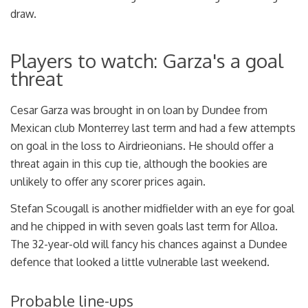
draw.
Players to watch: Garza's a goal
threat
Cesar Garza was brought in on loan by Dundee from
Mexican club Monterrey last term and had a few attempts
on goal in the loss to Airdrieonians. He should offer a
threat again in this cup tie, although the bookies are
unlikely to offer any scorer prices again.
Stefan Scougall is another midfielder with an eye for goal
and he chipped in with seven goals last term for Alloa.
The 32-year-old will fancy his chances against a Dundee
defence that looked a little vulnerable last weekend.
Probable line-ups