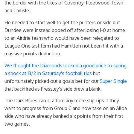
the border with the likes of Coventry, Fleetwood Town
and Carlisle.
He needed to start well to get the punters onside but
Dundee were instead booed off after losing 1-0 at home
to an Airdrie team who would have been relegated to
League One last term had Hamilton not been hit with a
massive points deduction.
We thought the Diamonds looked a good price to spring
a shock at 13/2 in Saturday's football tips
but
unfortunately picked out a goals bet for our
Super Single
that backfired as Pressley's side drew a blank.
The Dark Blues can ill afford any more slip-ups if they
want to progress from Group C and now take on an Alloa
side who have already banked six points from their first
two games.