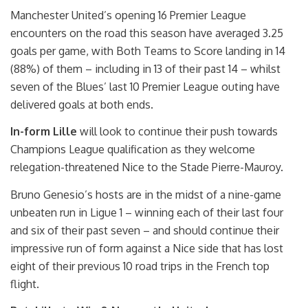
Manchester United’s opening 16 Premier League
encounters on the road this season have averaged 3.25
goals per game, with Both Teams to Score landing in 14
(88%) of them – including in 13 of their past 14 – whilst
seven of the Blues’ last 10 Premier League outing have
delivered goals at both ends.
In-form Lille
will look to continue their push towards
Champions League qualification as they welcome
relegation-threatened Nice to the Stade Pierre-Mauroy.
Bruno Genesio’s hosts are in the midst of a nine-game
unbeaten run in Ligue 1 – winning each of their last four
and six of their past seven – and should continue their
impressive run of form against a Nice side that has lost
eight of their previous 10 road trips in the French top
flight.