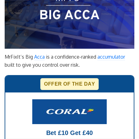
MrFixIt’s Big
Acca
is a confidence-ranked
accumulator
built to give you control over risk.
OFFER OF THE DAY
Bet £10 Get £40