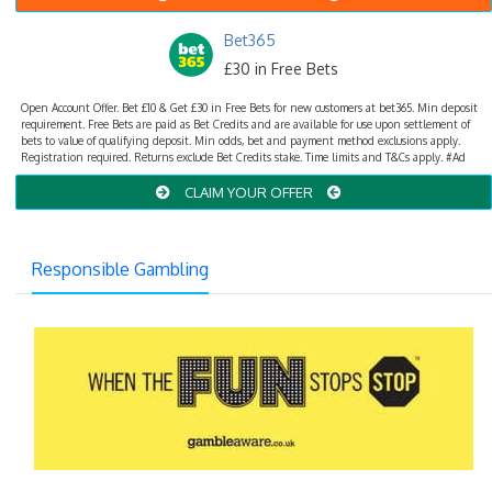
Bet365
£30 in Free Bets
Open Account Offer. Bet £10 & Get £30 in Free Bets for new customers at bet365. Min deposit
requirement. Free Bets are paid as Bet Credits and are available for use upon settlement of
bets to value of qualifying deposit. Min odds, bet and payment method exclusions apply.
Registration required. Returns exclude Bet Credits stake. Time limits and T&Cs apply. #Ad
CLAIM YOUR OFFER
Responsible Gambling