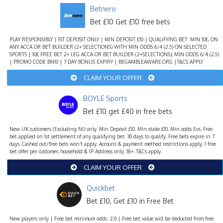
Betnero
Bet £10 Get £10 free bets
PLAY RESPONSIBLY | 1ST DEPOSIT ONLY | MIN DEPOSIT £10 | QUALIFYING BET: MIN 10£, ON
ANY ACCA OR BET BUILDER (2+ SELECTIONS) WITH MIN ODDS 6/4 (2.5) ON SELECTED
SPORTS | 10£ FREE BET:2+ LEG ACCA OR BET BUILDER (2+SELECTIONS), MIN ODDS 6/4 (2,5)
| PROMO CODE BN10 | 7-DAY BONUS EXPIRY | BEGAMBLEAWARE.ORG |T&CS APPLY
CLAIM YOUR OFFER
BOYLE Sports
Bet £10 get £40 in free bets
New UK customers (Excluding NI) only. Min Deposit £10. Min stake £10. Min odds Evs. Free
bet applied on 1st settlement of any qualifying bet. 30 days to qualify. Free bets expire in 7
days. Cashed out/free bets won’t apply. Account & payment method restrictions apply. 1 free
bet offer per customer, household & IP Address only. 18+. T&Cs apply.
CLAIM YOUR OFFER
Quickbet
Bet £10, Get £10 in Free Bet
New players only | Free bet minimum odds: 2.0 | Free bet value will be deducted from free