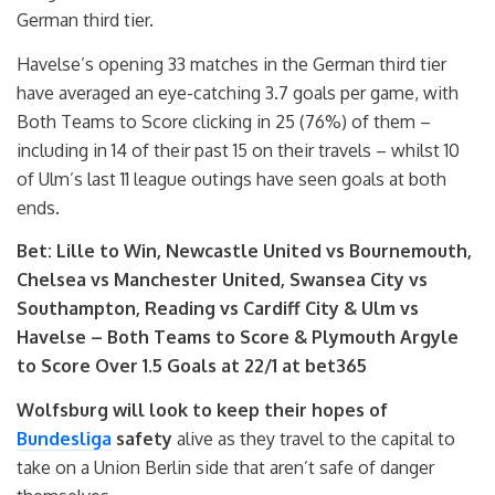
German third tier.
Havelse’s opening 33 matches in the German third tier
have averaged an eye-catching 3.7 goals per game, with
Both Teams to Score clicking in 25 (76%) of them –
including in 14 of their past 15 on their travels – whilst 10
of Ulm’s last 11 league outings have seen goals at both
ends.
Bet: Lille to Win, Newcastle United vs Bournemouth,
Chelsea vs Manchester United, Swansea City vs
Southampton, Reading vs Cardiff City & Ulm vs
Havelse – Both Teams to Score & Plymouth Argyle
to Score Over 1.5 Goals at 22/1 at bet365
Wolfsburg will look to keep their hopes of
Bundesliga
safety
alive as they travel to the capital to
take on a Union Berlin side that aren’t safe of danger