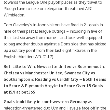
towards the League One playoff places as they travel to
Plough Lane to take on relegation-threatened AFC
Wimbledon.
Tom Cleverley’s in-form visitors have fired in 2+ goals in
nine of their past 12 league outings – including in five of
their last six away from home – and look well-equipped
to bag another double against a Dons side that has picked
up a solitary point from their last eight fixtures in the
English third tier (W0-D1-L7).
Bet: Lille to Win, Newcastle United vs Bournemouth,
Chelsea vs Manchester United, Swansea City vs
Southampton & Reading vs Cardiff City – Both Teams
to Score & Plymouth Argyle to Score Over 1.5 Goals
at 15/1 at bet365
Goals look likely in southwestern Germany
as
relegation-threatened duo Ulm and Havelse face off in the