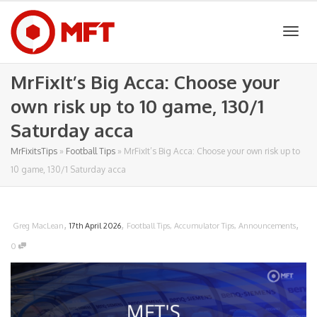
Togg
MrFixIt’s Big Acca: Choose your
own risk up to 10 game, 130/1
navig
Saturday acca
MrFixitsTips
»
Football Tips
»
MrFixIt’s Big Acca: Choose your own risk up to
10 game, 130/1 Saturday acca
,
,
,
Greg MacLean
17th April 2026
Football Tips
,
Accumulator Tips
,
Announcements
0