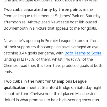
One list. Multiple exit points. You choose the risk level.
Two clubs separated only by three points
in the
Premier League table meet at St James’ Park on Saturday
afternoon as 14thth-placed Newcastle host 11th-placed
Bournemouth in a fixture that appeals to me for goals.
Newcastle’s opening 16 Premier League fixtures in front
of their supporters this campaign have averaged an eye-
catching 3.44 goals per game, with
Both Teams to Score
landing in 12 (75%) of them, whilst 11/16 (69%) of the
Cherries’ road trips this term have produced goals at both
ends.
Two clubs in the hunt for Champions League
qualification
meet at Stamford Bridge on Saturday night
as out-of-form Chelsea host third-placed Manchester
United in what promises to be a high-scoring encounter.