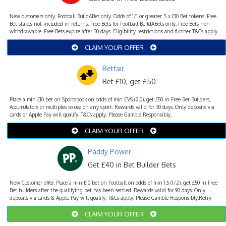
New customers only. Football BuildABet only. Odds of 1/1 or greater. 5 x £10 Bet tokens. Free
Bet stakes not included in returns. Free Bets for Football BuildABets only. Free Bets non
withdrawable. Free Bets expire after 30 days. Eligibility restrictions and further T&Cs apply.
CLAIM YOUR OFFER
Betfair
Bet £10, get £50
Place a min £10 bet on Sportsbook on odds of min EVS (2.0), get £50 in Free Bet Builders,
Accumulators or multiples to use on any sport. Rewards valid for 30 days. Only deposits via
cards or Apple Pay will qualify. T&Cs apply. Please Gamble Responsibly.
CLAIM YOUR OFFER
Paddy Power
Get £40 in Bet Builder Bets
New Customer offer. Place a min £10 bet on Football on odds of min 1.5 (1/2), get £50 in Free
Bet builders after the qualifying bet has been settled. Rewards valid for 90 days. Only
deposits via cards & Apple Pay will qualify. T&Cs apply. Please Gamble Responsibly.Retry
CLAIM YOUR OFFER