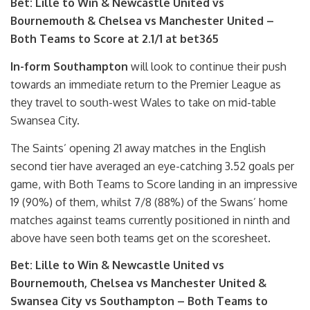
Bet: Lille to Win & Newcastle United vs
Bournemouth & Chelsea vs Manchester United –
Both Teams to Score at 2.1/1 at bet365
In-form Southampton
will look to continue their push
towards an immediate return to the Premier League as
they travel to south-west Wales to take on mid-table
Swansea City.
The Saints’ opening 21 away matches in the English
second tier have averaged an eye-catching 3.52 goals per
game, with Both Teams to Score landing in an impressive
19 (90%) of them, whilst 7/8 (88%) of the Swans’ home
matches against teams currently positioned in ninth and
above have seen both teams get on the scoresheet.
Bet: Lille to Win & Newcastle United vs
Bournemouth, Chelsea vs Manchester United &
Swansea City vs Southampton – Both Teams to