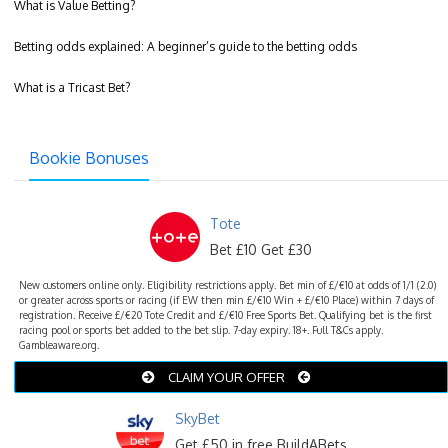
What is Value Betting?
Betting odds explained: A beginner’s guide to the betting odds
What is a Tricast Bet?
Bookie Bonuses
Tote
Bet £10 Get £30
New customers online only. Eligibility restrictions apply. Bet min of £/€10 at odds of 1/1 (2.0)
or greater across sports or racing (if EW then min £/€10 Win + £/€10 Place) within 7 days of
registration. Receive £/€20 Tote Credit and £/€10 Free Sports Bet. Qualifying bet is the first
racing pool or sports bet added to the bet slip. 7-day expiry. 18+. Full T&Cs apply.
Gambleaware.org.
CLAIM YOUR OFFER
SkyBet
Get £50 in free BuildABets