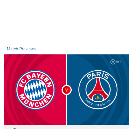
Match Previews