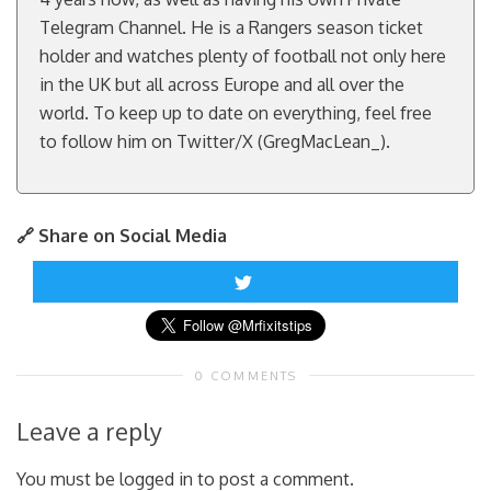
Telegram Channel. He is a Rangers season ticket
holder and watches plenty of football not only here
in the UK but all across Europe and all over the
world. To keep up to date on everything, feel free
to follow him on Twitter/X (GregMacLean_).
🔗 Share on Social Media
0 COMMENTS
Leave a reply
You must be logged in to post a comment.