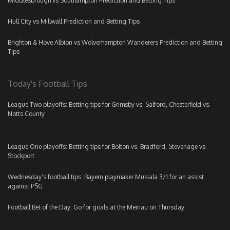
Middlesbrough vs Southampton Prediction and Betting Tips
Hull City vs Millwall Prediction and Betting Tips
Brighton & Hove Albion vs Wolverhampton Wanderers Prediction and Betting
Tips
Today's Football Tips
League Two playoffs: Betting tips for Grimsby vs. Salford, Chesterfield vs.
Notts County
League One playoffs: Betting tips for Bolton vs. Bradford, Stevenage vs.
Stockport
Wednesday’s football tips: Bayern playmaker Musiala 3/1 for an assist
against PSG
Football Bet of the Day: Go for goals at the Meinau on Thursday