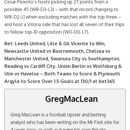
Cesar Peixoto’s hosts picking up 27 points from a
possible 45 (W8-D3-L3) – with that record changing to
W8-D2-L1 when excluding matches with the top three –
and host a Vitoria side that has lost all seven of their trips
to fellow top-10 opposition (W0-D0-L7).
Bet: Leeds United, Lille & Gil Vicente to Win,
Newcastle United vs Bournemouth, Chelsea vs
Manchester United, Swansea City vs Southampton,
Reading vs Cardiff City, Union Berlin vs Wolfsburg &
Ulm vs Havelse – Both Teams to Score & Plymouth
Argyle to Score Over 1.5 Goals at 130/1 at bet365
GregMacLean
Greg MacLean is a football tipster and betting
analyst who has been writing on the Mr Fixit site for
4 years now, as well as having his own Private