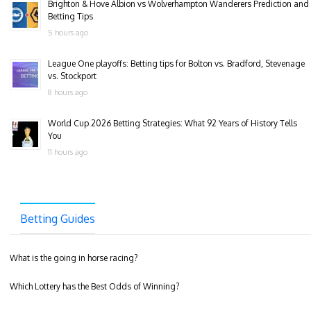
Brighton & Hove Albion vs Wolverhampton Wanderers Prediction and
Betting Tips
5 hours ago
League One playoffs: Betting tips for Bolton vs. Bradford, Stevenage
vs. Stockport
8 hours ago
World Cup 2026 Betting Strategies: What 92 Years of History Tells
You
11 hours ago
Betting Guides
What is the going in horse racing?
Which Lottery has the Best Odds of Winning?