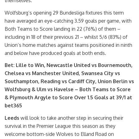
themselves.
Wolfsburg’s opening 29 Bundesliga fixtures this term
have averaged an eye-catching 3.59 goals per game, with
Both Teams to Score landing in 22 (76%) of them –
including in 18 of their previous 21 – whilst 5/6 (83%) of
Union’s home matches against teams positioned in ninth
and below have produced goals at both ends.
Bet: Lille to Win, Newcastle United vs Bournemouth,
Chelsea vs Manchester United, Swansea City vs
Southampton, Reading vs Cardiff City, Union Berlin vs
Wolfsburg & Ulm vs Havelse – Both Teams to Score
& Plymouth Argyle to Score Over 1.5 Goals at 39/1 at
bet365
Leeds
will look to take another step in securing their
survival in the Premier League this season as they
welcome bottom-side Wolves to Elland Road on