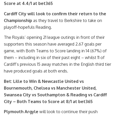
Score at 4.4/1 at bet365
Cardiff City will look to confirm their return to the
Championship
as they travel to Berkshire to take on
playoff-hopefuls Reading.
The Royals’ opening 21 league outings in front of their
supporters this season have averaged 2.67 goals per
game, with Both Teams to Score landing in 14 (67%) of
them – including in six of their past eight – whilst 11 of
Cardiff’s previous 15 away matches in the English third tier
have produced goals at both ends.
Bet: Lille to Win & Newcastle United vs
Bournemouth, Chelsea vs Manchester United,
Swansea City vs Southampton & Reading vs Cardiff
City – Both Teams to Score at 8/1 at bet365
Plymouth Argyle
will look to continue their push