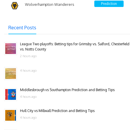
Prediction
Wolverhampton Wanderers
Recent Posts
League Two playoffs: Betting tips for Grimsby vs. Salford, Chesterfield
vs. Notts County
2 hours ago
4 hours ago
Middlesbrough vs Southampton Prediction and Betting Tips
4 hours ago
Hull City vs Millwall Prediction and Betting Tips
4 hours ago