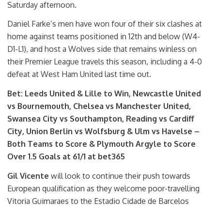
Saturday afternoon.
Daniel Farke’s men have won four of their six clashes at
home against teams positioned in 12th and below (W4-
D1-L1), and host a Wolves side that remains winless on
their Premier League travels this season, including a 4-0
defeat at West Ham United last time out.
Bet: Leeds United & Lille to Win, Newcastle United
vs Bournemouth, Chelsea vs Manchester United,
Swansea City vs Southampton, Reading vs Cardiff
City, Union Berlin vs Wolfsburg & Ulm vs Havelse –
Both Teams to Score & Plymouth Argyle to Score
Over 1.5 Goals at 61/1 at bet365
Gil Vicente
will look to continue their push towards
European qualification as they welcome poor-travelling
Vitoria Guimaraes to the Estadio Cidade de Barcelos