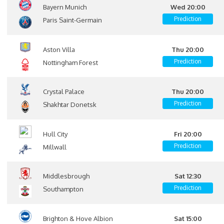
Bayern Munich
Wed 20:00
Prediction
Paris Saint-Germain
Aston Villa
Thu 20:00
Prediction
Nottingham Forest
Crystal Palace
Thu 20:00
Prediction
Shakhtar Donetsk
Hull City
Fri 20:00
Prediction
Millwall
Middlesbrough
Sat 12:30
Prediction
Southampton
Brighton & Hove Albion
Sat 15:00