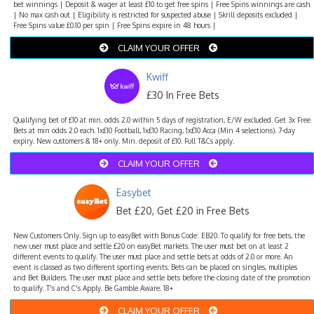
bet winnings | Deposit & wager at least £10 to get free spins | Free Spins winnings are cash
| No max cash out | Eligibility is restricted for suspected abuse | Skrill deposits excluded |
Free Spins value £0.10 per spin | Free Spins expire in 48 hours |
CLAIM YOUR OFFER
Kwiff
£30 In Free Bets
Qualifying bet of £10 at min. odds 2.0 within 5 days of registration, E/W excluded. Get 3x Free
Bets at min odds 2.0 each. 1x£10 Football, 1x£10 Racing, 1x£10 Acca (Min 4 selections). 7-day
expiry. New customers & 18+ only. Min. deposit of £10. Full T&Cs apply.
CLAIM YOUR OFFER
Easybet
Bet £20, Get £20 in Free Bets
New Customers Only. Sign up to easyBet with Bonus Code: EB20. To qualify for free bets, the
new user must place and settle £20 on easyBet markets. The user must bet on at least 2
different events to qualify. The user must place and settle bets at odds of 2.0 or more. An
event is classed as two different sporting events. Bets can be placed on singles, multiples
and Bet Builders. The user must place and settle bets before the closing date of the promotion
to qualify. T's and C's Apply. Be Gamble Aware. 18+
CLAIM YOUR OFFER