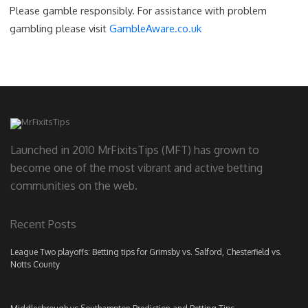
Please gamble responsibly. For assistance with problem
gambling please visit
GambleAware.co.uk
Launched in 2010 MrFixitsTips (MFT) has grown to
become one of the most vibrant and active betting
communities on the web.
Recent Posts
League Two playoffs: Betting tips for Grimsby vs. Salford, Chesterfield vs.
Notts County