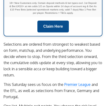
18+ New Customers only. Certain deposit methods & bet types excl. 1st Deposit
& Bet £/€10+ at min odds 1/2 on Sports within 14 days of account reg & Get 4x
£10 Free Bets (selected sportsbook markets only, valid 7 days) Max 1 Free Bet
per player. Restrictions + T&Cs apply.
Claim Here
Selections are ordered from strongest to weakest based
on form, matchup, and underlying performance. You
decide where to stop. From the third selection onward,
the cumulative odds update at every step, allowing you to
lock in a sensible acca or keep building toward a bigger
return.
This Saturday sees us focus on the
Premier League
and
the EFL, as well as selections from France, Germany and
Portugal.