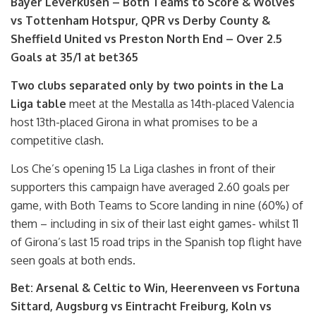
Bayer Leverkusen – Both Teams to Score & Wolves
vs Tottenham Hotspur, QPR vs Derby County &
Sheffield United vs Preston North End – Over 2.5
Goals at 35/1 at bet365
Two clubs separated only by two points in the La
Liga table
meet at the Mestalla as 14th-placed Valencia
host 13th-placed Girona in what promises to be a
competitive clash.
Los Che’s opening 15 La Liga clashes in front of their
supporters this campaign have averaged 2.60 goals per
game, with Both Teams to Score landing in nine (60%) of
them – including in six of their last eight games- whilst 11
of Girona’s last 15 road trips in the Spanish top flight have
seen goals at both ends.
Bet: Arsenal & Celtic to Win, Heerenveen vs Fortuna
Sittard, Augsburg vs Eintracht Freiburg, Koln vs