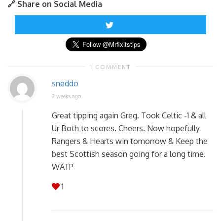
🔗 Share on Social Media
1 COMMENT
sneddo
2 weeks ago
Great tipping again Greg. Took Celtic -1 & all
Ur Both to scores. Cheers. Now hopefully
Rangers & Hearts win tomorrow & Keep the
best Scottish season going for a long time.
WATP
1