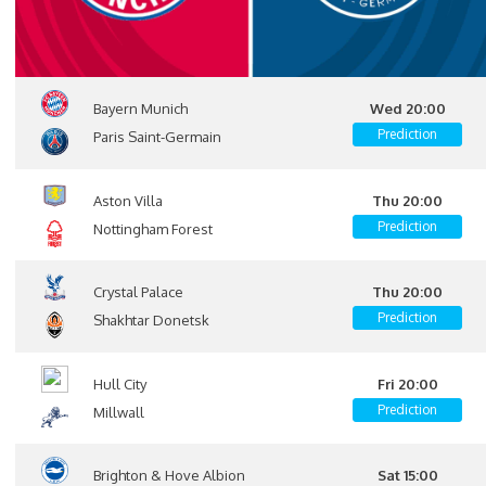
Bayern Munich
Wed 20:00
Prediction
Paris Saint-Germain
Aston Villa
Thu 20:00
Prediction
Nottingham Forest
Crystal Palace
Thu 20:00
Prediction
Shakhtar Donetsk
Hull City
Fri 20:00
Prediction
Millwall
Brighton & Hove Albion
Sat 15:00