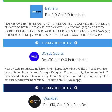
Betnero
Bet £10 Get £10 free bets
PLAY RESPONSIBLY | 1ST DEPOSIT ONLY | MIN DEPOSIT £10 | QUALIFYING BET: MIN 10£, ON
ANY ACCA OR BET BUILDER (2+ SELECTIONS) WITH MIN ODDS 6/4 (2.5) ON SELECTED
SPORTS | 10£ FREE BET:2+ LEG ACCA OR BET BUILDER (2+SELECTIONS), MIN ODDS 6/4 (2,5)
| PROMO CODE BN10 | 7-DAY BONUS EXPIRY | BEGAMBLEAWARE.ORG |T&CS APPLY
CLAIM YOUR OFFER
BOYLE Sports
Bet £10 get £40 in free bets
New UK customers (Excluding NI) only. Min Deposit £10. Min stake £10. Min odds Evs. Free
bet applied on 1st settlement of any qualifying bet. 30 days to qualify. Free bets expire in 7
days. Cashed out/free bets won’t apply. Account & payment method restrictions apply. 1 free
bet offer per customer, household & IP Address only. 18+. T&Cs apply.
CLAIM YOUR OFFER
Quickbet
Bet £10, Get £10 in Free Bet