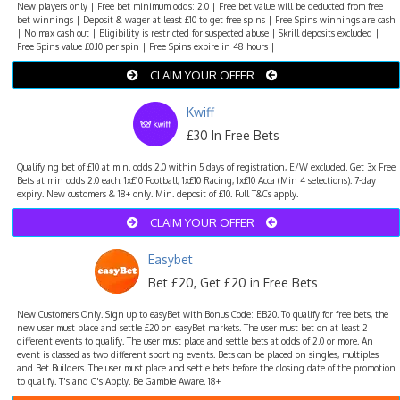
New players only | Free bet minimum odds: 2.0 | Free bet value will be deducted from free
bet winnings | Deposit & wager at least £10 to get free spins | Free Spins winnings are cash
| No max cash out | Eligibility is restricted for suspected abuse | Skrill deposits excluded |
Free Spins value £0.10 per spin | Free Spins expire in 48 hours |
CLAIM YOUR OFFER
Kwiff
£30 In Free Bets
Qualifying bet of £10 at min. odds 2.0 within 5 days of registration, E/W excluded. Get 3x Free
Bets at min odds 2.0 each. 1x£10 Football, 1x£10 Racing, 1x£10 Acca (Min 4 selections). 7-day
expiry. New customers & 18+ only. Min. deposit of £10. Full T&Cs apply.
CLAIM YOUR OFFER
Easybet
Bet £20, Get £20 in Free Bets
New Customers Only. Sign up to easyBet with Bonus Code: EB20. To qualify for free bets, the
new user must place and settle £20 on easyBet markets. The user must bet on at least 2
different events to qualify. The user must place and settle bets at odds of 2.0 or more. An
event is classed as two different sporting events. Bets can be placed on singles, multiples
and Bet Builders. The user must place and settle bets before the closing date of the promotion
to qualify. T's and C's Apply. Be Gamble Aware. 18+