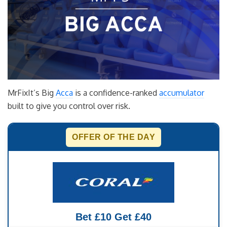
MrFixIt’s Big
Acca
is a confidence-ranked
accumulator
built to give you control over risk.
OFFER OF THE DAY
Bet £10 Get £40