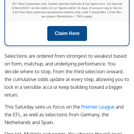
18+ New Customers only. Certain deposit methods & bet types excl. 1st Deposit
& Bet £/€10+ at min odds 1/2 on Sports within 14 days of account reg & Get 4x
£10 Free Bets (selected sportsbook markets only, valid 7 days) Max 1 Free Bet
per player. Restrictions + T&Cs apply.
Claim Here
Selections are ordered from strongest to weakest based
on form, matchup, and underlying performance. You
decide where to stop. From the third selection onward,
the cumulative odds update at every step, allowing you to
lock in a sensible acca or keep building toward a bigger
return.
This Saturday sees us focus on the
Premier League
and
the EFL, as well as selections from Germany, the
Netherlands and Spain.