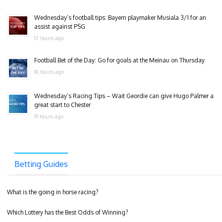
Wednesday’s football tips: Bayern playmaker Musiala 3/1 for an
assist against PSG
17 hours ago
Football Bet of the Day: Go for goals at the Meinau on Thursday
18 hours ago
Wednesday’s Racing Tips – Wait Geordie can give Hugo Palmer a
great start to Chester
19 hours ago
Betting Guides
What is the going in horse racing?
Which Lottery has the Best Odds of Winning?