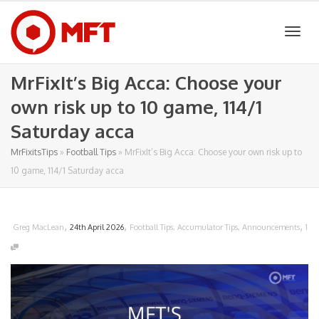
Togg
MrFixIt’s Big Acca: Choose your
own risk up to 10 game, 114/1
navig
Saturday acca
MrFixitsTips
»
Football Tips
»
MrFixIt’s Big Acca: Choose your own risk up to
10 game, 114/1 Saturday acca
,
,
,
Greg MacLean
24th April 2026
Football Tips
,
Accumulator Tips
,
Announcements
1