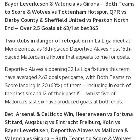
Bayer Leverkusen & Valencia vs Girona – Both Teams
to Score & Wolves vs Tottenham Hotspur, QPR vs
Derby County & Sheffield United vs Preston North
End – Over 2.5 Goals at 63/1 at bet365
Two clubs in danger of relegation in La Liga
meet at
Mendizorroza as 18th-placed Deportivo Alaves host 16th-
placed Mallorca in a fixture that appeals to me for goals.
Deportivo Alaves’s opening 32 La Liga fixtures this term
have averaged 2.63 goals per game, with Both Teams to
Score landing in 20 (63%) of them – including in each of
their last six and 12 of their past 15 – whilst five of
Mallorca’s last six have produced goals at both ends.
Bet: Arsenal & Celtic to Win, Heerenveen vs Fortuna
Sittard, Augsburg vs Eintracht Freiburg, Koln vs
Bayer Leverkusen, Deportivo Alaves vs Mallorca &
Valencia vs Girona – Both Teams to Score & Wolves