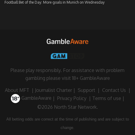
Football Bet of the Day: More goals in Munich on Wednesday
Please play responsibly. For assistance with problem
gambling please visit
18+ GambleAware
About MFT
|
Journalist Charter
|
Support
|
Contact Us
|
GambleAware
|
Privacy Policy
|
Terms of use
|
©2026 North Star Network.
All betting odds are correct at the time of publishing and are subject to
change.