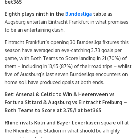
bet365
Eighth plays ninth in the
Bundesliga
table
as
Augsburg entertain Eintracht Frankfurt in what promises
to be an entertaining clash.
Eintracht Frankfurt’s opening 30 Bundesliga fixtures this
season have averaged an eye-catching 3.73 goals per
game, with Both Teams to Score landing in 21 (70%) of
them – including in 13/15 (87%) of their road trips – whilst
five of Augsburg’s last seven Bundesliga encounters on
home soil have produced goals at both ends.
Bet: Arsenal & Celtic to Win & Heerenveen vs
Fortuna Sittard & Augsburg vs Eintracht Freiburg –
Both Teams to Score at 3.75/1 at bet365
Rhine rivals Koln and Bayer Leverkusen
square off at
the RheinEnergie Stadion in what should be a highly