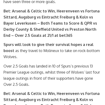
have seen three or more goals.
Bet: Arsenal & Celtic to Win, Heerenveen vs Fortuna
Sittard, Augsburg vs Eintracht Freiburg & Koln vs
Bayer Leverkusen – Both Teams to Score & QPR vs
Derby County & Sheffield United vs Preston North
End – Over 2.5 Goals at 21/1 at bet365
Spurs will look to give their survival hopes a real
boost
as they travel to Molineux to take on rock-bottom
Wolves.
Over 2.5 Goals has landed in 10 of Spurs’s previous 13
Premier League outings, whilst three of Wolves’ last four
league outings in front of their supporters have gone
Over 2.5 Goals.
Bet: Arsenal & Celtic to Win, Heerenveen vs Fortuna
Sittard, Augsburg vs Eintracht Freiburg & Koln vs