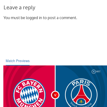
Leave a reply
You must be logged in to post a comment.
Match Previews