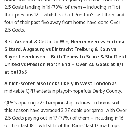
2.5 Goals landing in 16 (73%) of them – including in 11 of
their previous 12 – whilst each of Preston’s last three and
four of their past five away from home have gone Over
2.5 Goals.
Bet: Arsenal & Celtic to Win, Heerenveen vs Fortuna
Sittard, Augsburg vs Eintracht Freiburg & Koln vs
Bayer Leverkusen – Both Teams to Score & Sheffield
United vs Preston North End – Over 2.5 Goals at 11/1
at bet365
A high-scorer also looks likely in West London
as
mid-table QPR entertain playoff-hopefuls Derby County.
QPR’s opening 22 Championship fixtures on home soil
this season have averaged 3.27 goals per game, with Over
2.5 Goals paying out in 17 (77%) of them – including in 16
of their last 18 – whilst 12 of the Rams’ last 17 road trips