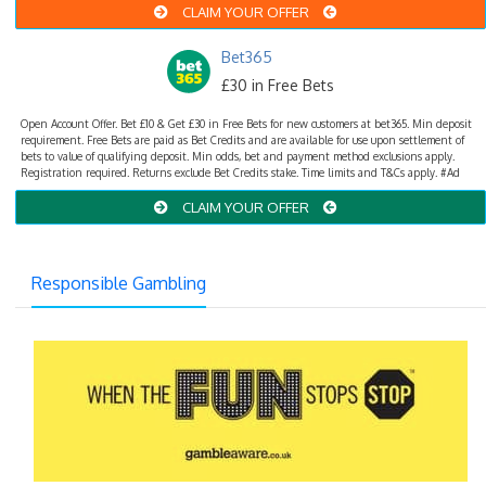
CLAIM YOUR OFFER
Bet365
£30 in Free Bets
Open Account Offer. Bet £10 & Get £30 in Free Bets for new customers at bet365. Min deposit
requirement. Free Bets are paid as Bet Credits and are available for use upon settlement of
bets to value of qualifying deposit. Min odds, bet and payment method exclusions apply.
Registration required. Returns exclude Bet Credits stake. Time limits and T&Cs apply. #Ad
CLAIM YOUR OFFER
Responsible Gambling