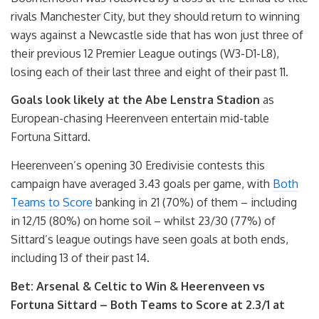
rivals Manchester City, but they should return to winning
ways against a Newcastle side that has won just three of
their previous 12 Premier League outings (W3-D1-L8),
losing each of their last three and eight of their past 11.
Goals look likely at the Abe Lenstra Stadion
as
European-chasing Heerenveen entertain mid-table
Fortuna Sittard.
Heerenveen’s opening 30 Eredivisie contests this
campaign have averaged 3.43 goals per game, with
Both
Teams to Score
banking in 21 (70%) of them – including
in 12/15 (80%) on home soil – whilst 23/30 (77%) of
Sittard’s league outings have seen goals at both ends,
including 13 of their past 14.
Bet: Arsenal & Celtic to Win & Heerenveen vs
Fortuna Sittard – Both Teams to Score at 2.3/1 at