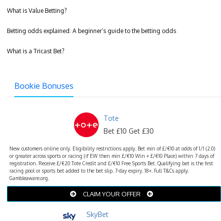
What is Value Betting?
Betting odds explained: A beginner’s guide to the betting odds
What is a Tricast Bet?
Bookie Bonuses
Tote
Bet £10 Get £30
New customers online only. Eligibility restrictions apply. Bet min of £/€10 at odds of 1/1 (2.0)
or greater across sports or racing (if EW then min £/€10 Win + £/€10 Place) within 7 days of
registration. Receive £/€20 Tote Credit and £/€10 Free Sports Bet. Qualifying bet is the first
racing pool or sports bet added to the bet slip. 7-day expiry. 18+. Full T&Cs apply.
Gambleaware.org.
CLAIM YOUR OFFER
SkyBet