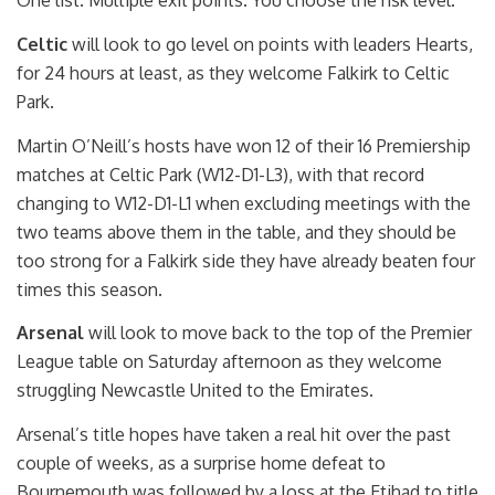
One list. Multiple exit points. You choose the risk level.
Celtic
will look to go level on points with leaders Hearts,
for 24 hours at least, as they welcome Falkirk to Celtic
Park.
Martin O’Neill’s hosts have won 12 of their 16 Premiership
matches at Celtic Park (W12-D1-L3), with that record
changing to W12-D1-L1 when excluding meetings with the
two teams above them in the table, and they should be
too strong for a Falkirk side they have already beaten four
times this season.
Arsenal
will look to move back to the top of the Premier
League table on Saturday afternoon as they welcome
struggling Newcastle United to the Emirates.
Arsenal’s title hopes have taken a real hit over the past
couple of weeks, as a surprise home defeat to
Bournemouth was followed by a loss at the Etihad to title