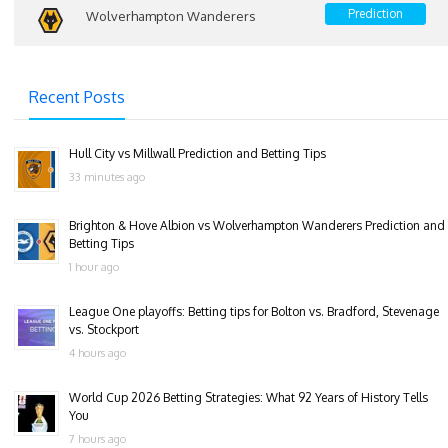
Prediction
Wolverhampton Wanderers
Recent Posts
Hull City vs Millwall Prediction and Betting Tips
33 minutes ago
Brighton & Hove Albion vs Wolverhampton Wanderers Prediction and
Betting Tips
1 hour ago
League One playoffs: Betting tips for Bolton vs. Bradford, Stevenage
vs. Stockport
4 hours ago
World Cup 2026 Betting Strategies: What 92 Years of History Tells
You
7 hours ago