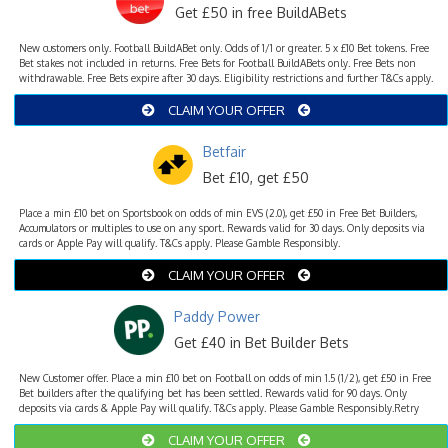
Get £50 in free BuildABets
New customers only. Football BuildABet only. Odds of 1/1 or greater. 5 x £10 Bet tokens. Free
Bet stakes not included in returns. Free Bets for Football BuildABets only. Free Bets non
withdrawable. Free Bets expire after 30 days. Eligibility restrictions and further T&Cs apply.
CLAIM YOUR OFFER
Betfair
Bet £10, get £50
Place a min £10 bet on Sportsbook on odds of min EVS (2.0), get £50 in Free Bet Builders,
Accumulators or multiples to use on any sport. Rewards valid for 30 days. Only deposits via
cards or Apple Pay will qualify. T&Cs apply. Please Gamble Responsibly.
CLAIM YOUR OFFER
Paddy Power
Get £40 in Bet Builder Bets
New Customer offer. Place a min £10 bet on Football on odds of min 1.5 (1/2), get £50 in Free
Bet builders after the qualifying bet has been settled. Rewards valid for 90 days. Only
deposits via cards & Apple Pay will qualify. T&Cs apply. Please Gamble Responsibly.Retry
CLAIM YOUR OFFER