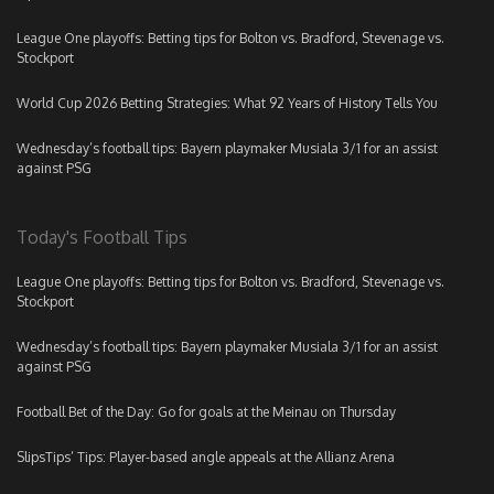
League One playoffs: Betting tips for Bolton vs. Bradford, Stevenage vs.
Stockport
World Cup 2026 Betting Strategies: What 92 Years of History Tells You
Wednesday’s football tips: Bayern playmaker Musiala 3/1 for an assist
against PSG
Today's Football Tips
League One playoffs: Betting tips for Bolton vs. Bradford, Stevenage vs.
Stockport
Wednesday’s football tips: Bayern playmaker Musiala 3/1 for an assist
against PSG
Football Bet of the Day: Go for goals at the Meinau on Thursday
SlipsTips’ Tips: Player-based angle appeals at the Allianz Arena