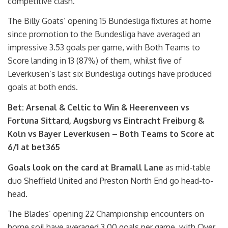
competitive clash.
The Billy Goats’ opening 15 Bundesliga fixtures at home
since promotion to the Bundesliga have averaged an
impressive 3.53 goals per game, with Both Teams to
Score landing in 13 (87%) of them, whilst five of
Leverkusen’s last six Bundesliga outings have produced
goals at both ends.
Bet: Arsenal & Celtic to Win & Heerenveen vs
Fortuna Sittard, Augsburg vs Eintracht Freiburg &
Koln vs Bayer Leverkusen – Both Teams to Score at
6/1 at bet365
Goals look on the card at Bramall Lane
as mid-table
duo Sheffield United and Preston North End go head-to-
head.
The Blades’ opening 22 Championship encounters on
home soil have averaged 3.00 goals per game, with Over