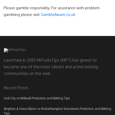
Please gamble responsibly. For assistance with problem
gambling please visit
GambleAware.co.uk
Launched in 2010 MrFixitsTips (MFT) has grown to
become one of the most vibrant and active betting
communities on the web.
Recent Posts
Hull City vs Millwall Prediction and Betting Tips
Brighton & Hove Albion vs Wolverhampton Wanderers Prediction and Betting
Tips