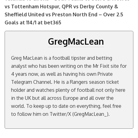
vs Tottenham Hotspur, QPR vs Derby County &
Sheffield United vs Preston North End – Over 2.5
Goals at 114/1 at bet365
GregMacLean
Greg MacLean is a football tipster and betting
analyst who has been writing on the Mr Fixit site for
4 years now, as well as having his own Private
Telegram Channel. He is a Rangers season ticket
holder and watches plenty of football not only here
in the UK but all across Europe and all over the
world. To keep up to date on everything, feel free
to follow him on Twitter/X (GregMacLean_).