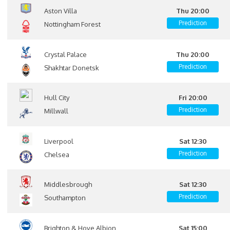
Aston Villa
Thu 20:00
Prediction
Nottingham Forest
Crystal Palace
Thu 20:00
Prediction
Shakhtar Donetsk
Hull City
Fri 20:00
Prediction
Millwall
Liverpool
Sat 12:30
Prediction
Chelsea
Middlesbrough
Sat 12:30
Prediction
Southampton
Brighton & Hove Albion
Sat 15:00