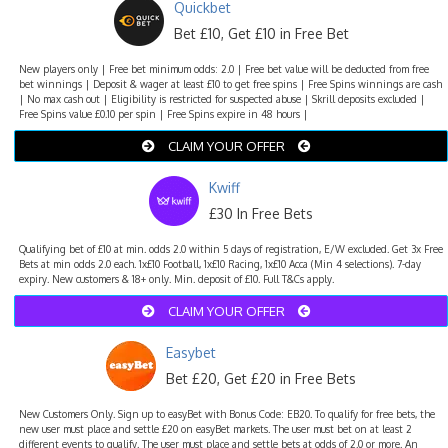
Quickbet
Bet £10, Get £10 in Free Bet
New players only | Free bet minimum odds: 2.0 | Free bet value will be deducted from free
bet winnings | Deposit & wager at least £10 to get free spins | Free Spins winnings are cash
| No max cash out | Eligibility is restricted for suspected abuse | Skrill deposits excluded |
Free Spins value £0.10 per spin | Free Spins expire in 48 hours |
CLAIM YOUR OFFER
Kwiff
£30 In Free Bets
Qualifying bet of £10 at min. odds 2.0 within 5 days of registration, E/W excluded. Get 3x Free
Bets at min odds 2.0 each. 1x£10 Football, 1x£10 Racing, 1x£10 Acca (Min 4 selections). 7-day
expiry. New customers & 18+ only. Min. deposit of £10. Full T&Cs apply.
CLAIM YOUR OFFER
Easybet
Bet £20, Get £20 in Free Bets
New Customers Only. Sign up to easyBet with Bonus Code: EB20. To qualify for free bets, the
new user must place and settle £20 on easyBet markets. The user must bet on at least 2
different events to qualify. The user must place and settle bets at odds of 2.0 or more. An