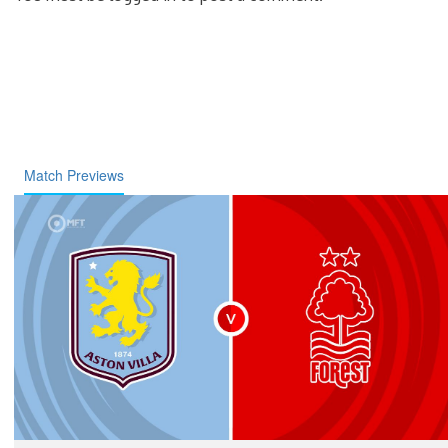
Match Previews