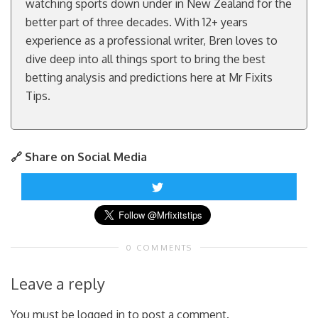
watching sports down under in New Zealand for the
better part of three decades. With 12+ years
experience as a professional writer, Bren loves to
dive deep into all things sport to bring the best
betting analysis and predictions here at Mr Fixits
Tips.
🔗 Share on Social Media
0 COMMENTS
Leave a reply
You must be logged in to post a comment.