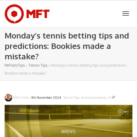
Togg
Monday’s tennis betting tips and
predictions: Bookies made a
navig
mistake?
MrFixitsTips
»
Tennis Tips
»
Monday’s tennis betting tips and predictions:
Bookies made a mistake?
,
,
,
Bren Gray
4th November 2024
Tennis Tips
,
Announcements
0