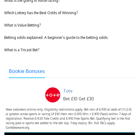
What is the going in horse racing?
Which Lottery has the Best Odds of Winning?
What is Value Betting?
Betting odds explained: A beginner’s guide to the betting odds
What is a Tricast Bet?
Bookie Bonuses
Tote
Bet £10 Get £30
New customers online only. Eligibility restrictions apply. Bet min of £/€10 at odds of 1/1 (2.0)
or greater across sports or racing (if EW then min £/€10 Win + £/€10 Place) within 7 days of
registration. Receive £/€20 Tote Credit and £/€10 Free Sports Bet. Qualifying bet is the first
racing pool or sports bet added to the bet slip. 7-day expiry. 18+. Full T&Cs apply.
Gambleaware.org.