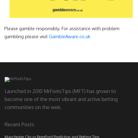
Please gamble responsibly. For assistance with problem
gambling please visit
GambleAware.co.uk
Launched in 2010 MrFixitsTips (MFT) has grown to
become one of the most vibrant and active betting
communities on the web.
Recent Posts
Manchester City vs Brentford Prediction and Betting Tips