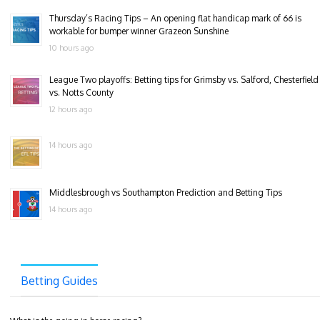
Thursday’s Racing Tips – An opening flat handicap mark of 66 is
workable for bumper winner Grazeon Sunshine
10 hours ago
League Two playoffs: Betting tips for Grimsby vs. Salford, Chesterfield
vs. Notts County
12 hours ago
14 hours ago
Middlesbrough vs Southampton Prediction and Betting Tips
14 hours ago
Betting Guides