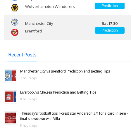
Prediction
Wolverhampton Wanderers
Manchester City
Sat 17:30
Prediction
Brentford
Recent Posts
Manchester City vs Brentford Prediction and Betting Tips
7 hours ago
Liverpool vs Chelsea Prediction and Betting Tips
8 hours ago
Thursday’s football tips: Forest star Anderson 3/1 for a card in semi-
final showdown with Villa
8 hours ago