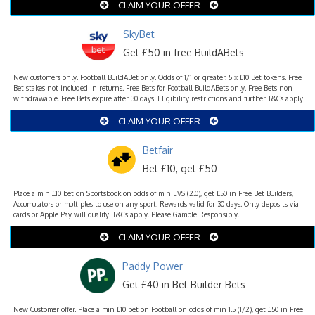
CLAIM YOUR OFFER
SkyBet
Get £50 in free BuildABets
New customers only. Football BuildABet only. Odds of 1/1 or greater. 5 x £10 Bet tokens. Free
Bet stakes not included in returns. Free Bets for Football BuildABets only. Free Bets non
withdrawable. Free Bets expire after 30 days. Eligibility restrictions and further T&Cs apply.
CLAIM YOUR OFFER
Betfair
Bet £10, get £50
Place a min £10 bet on Sportsbook on odds of min EVS (2.0), get £50 in Free Bet Builders,
Accumulators or multiples to use on any sport. Rewards valid for 30 days. Only deposits via
cards or Apple Pay will qualify. T&Cs apply. Please Gamble Responsibly.
CLAIM YOUR OFFER
Paddy Power
Get £40 in Bet Builder Bets
New Customer offer. Place a min £10 bet on Football on odds of min 1.5 (1/2), get £50 in Free