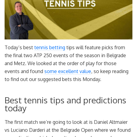
Today’s best
tennis betting
tips will feature picks from
the final two ATP 250 events of the season in Belgrade
and Metz. We looked at the order of play for those
events and found
some excellent value
, so keep reading
to find out our suggested bets this Monday.
Best tennis tips and predictions
today
The first match we’re going to look at is Daniel Altmaier
vs Luciano Darderi at the Belgrade Open where we found