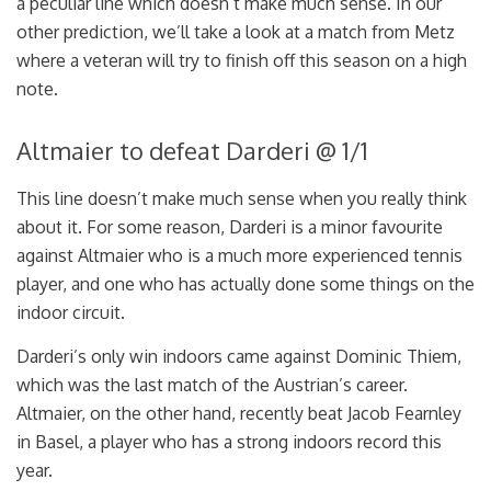
a peculiar line which doesn’t make much sense. In our
other prediction, we’ll take a look at a match from Metz
where a veteran will try to finish off this season on a high
note.
Altmaier to defeat Darderi @ 1/1
This line doesn’t make much sense when you really think
about it. For some reason, Darderi is a minor favourite
against Altmaier who is a much more experienced tennis
player, and one who has actually done some things on the
indoor circuit.
Darderi’s only win indoors came against Dominic Thiem,
which was the last match of the Austrian’s career.
Altmaier, on the other hand, recently beat Jacob Fearnley
in Basel, a player who has a strong indoors record this
year.