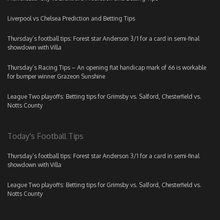
Liverpool vs Chelsea Prediction and Betting Tips
Thursday’s football tips: Forest star Anderson 3/1 for a card in semi-final
showdown with Villa
Thursday’s Racing Tips – An opening flat handicap mark of 66 is workable
for bumper winner Grazeon Sunshine
League Two playoffs: Betting tips for Grimsby vs. Salford, Chesterfield vs.
Notts County
Today's Football Tips
Thursday’s football tips: Forest star Anderson 3/1 for a card in semi-final
showdown with Villa
League Two playoffs: Betting tips for Grimsby vs. Salford, Chesterfield vs.
Notts County