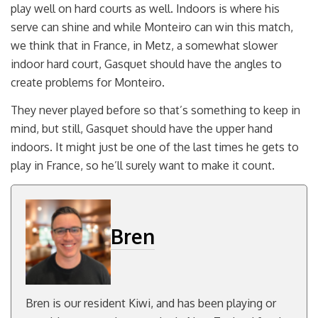
play well on hard courts as well. Indoors is where his
serve can shine and while Monteiro can win this match,
we think that in France, in Metz, a somewhat slower
indoor hard court, Gasquet should have the angles to
create problems for Monteiro.
They never played before so that’s something to keep in
mind, but still, Gasquet should have the upper hand
indoors. It might just be one of the last times he gets to
play in France, so he’ll surely want to make it count.
Bren
Bren is our resident Kiwi, and has been playing or