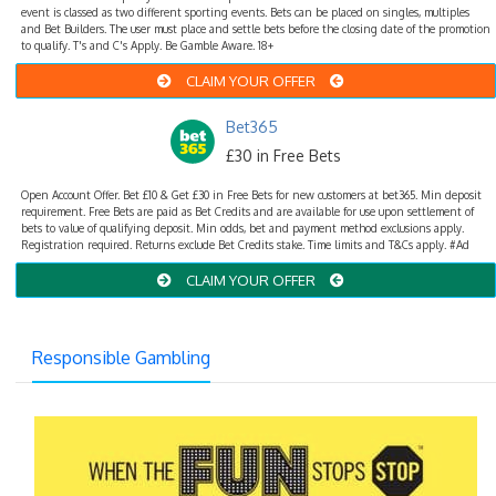
event is classed as two different sporting events. Bets can be placed on singles, multiples
and Bet Builders. The user must place and settle bets before the closing date of the promotion
to qualify. T's and C's Apply. Be Gamble Aware. 18+
CLAIM YOUR OFFER
Bet365
£30 in Free Bets
Open Account Offer. Bet £10 & Get £30 in Free Bets for new customers at bet365. Min deposit
requirement. Free Bets are paid as Bet Credits and are available for use upon settlement of
bets to value of qualifying deposit. Min odds, bet and payment method exclusions apply.
Registration required. Returns exclude Bet Credits stake. Time limits and T&Cs apply. #Ad
CLAIM YOUR OFFER
Responsible Gambling