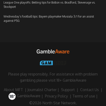
League One playoffs: Betting tips for Bolton vs. Bradford, Stevenage vs.
Stockport
Wednesday’s football tips: Bayern playmaker Musiala 3/1 for an assist
against PSG
Please play responsibly. For assistance with problem
gambling please visit
18+ GambleAware
About MFT
|
Journalist Charter
|
Support
|
Contact Us
|
GambleAware
|
Privacy Policy
|
Terms of use
|
©2026 North Star Network.