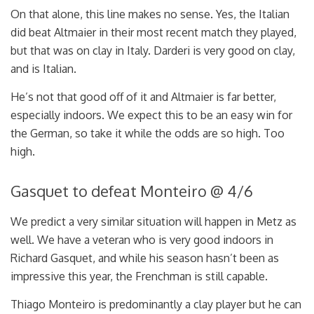
On that alone, this line makes no sense. Yes, the Italian
did beat Altmaier in their most recent match they played,
but that was on clay in Italy. Darderi is very good on clay,
and is Italian.
He’s not that good off of it and Altmaier is far better,
especially indoors. We expect this to be an easy win for
the German, so take it while the odds are so high. Too
high.
Gasquet to defeat Monteiro @ 4/6
We predict a very similar situation will happen in Metz as
well. We have a veteran who is very good indoors in
Richard Gasquet, and while his season hasn’t been as
impressive this year, the Frenchman is still capable.
Thiago Monteiro is predominantly a clay player but he can