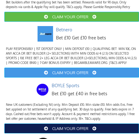
Bet builders after the qualifying bet has been settled. Rewards valid for 90 days. Only
deposits via cards & Apple Pay will qualify. T&Cs apply. Please Gamble Responsibly.Retry
CLAIM YOUR OFFER
Betnero
Bet £10 Get £10 free bets
PLAY RESPONSIBLY | 1ST DEPOSIT ONLY | MIN DEPOSIT £10 | QUALIFYING BET: MIN 10£, ON
ANY ACCA OR BET BUILDER (2+ SELECTIONS) WITH MIN ODDS 6/4 (2.5) ON SELECTED
SPORTS | 10£ FREE BET:2+ LEG ACCA OR BET BUILDER (2+SELECTIONS), MIN ODDS 6/4 (2,5)
| PROMO CODE BN10 | 7-DAY BONUS EXPIRY | BEGAMBLEAWARE.ORG |T&CS APPLY
CLAIM YOUR OFFER
BOYLE Sports
Bet £10 get £40 in free bets
New UK customers (Excluding NI) only. Min Deposit £10. Min stake £10. Min odds Evs. Free
bet applied on 1st settlement of any qualifying bet. 30 days to qualify. Free bets expire in 7
days. Cashed out/free bets won’t apply. Account & payment method restrictions apply. 1 free
bet offer per customer, household & IP Address only. 18+. T&Cs apply.
CLAIM YOUR OFFER