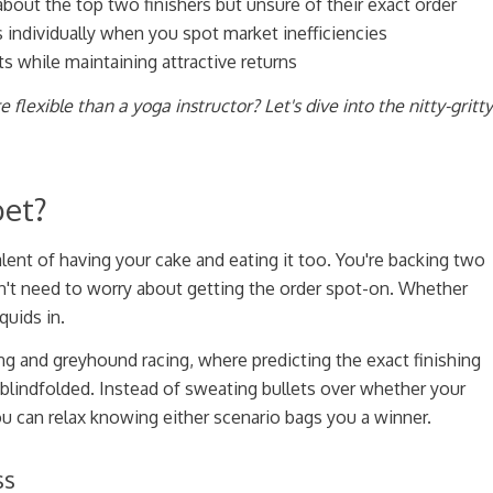
about the top two finishers but unsure of their exact order
s individually when you spot market inefficiencies
s while maintaining attractive returns
flexible than a yoga instructor? Let's dive into the nitty-gritty
bet?
alent of having your cake and eating it too. You're backing two
on't need to worry about getting the order spot-on. Whether
quids in.
cing and greyhound racing, where predicting the exact finishing
e blindfolded. Instead of sweating bullets over whether your
ou can relax knowing either scenario bags you a winner.
ss