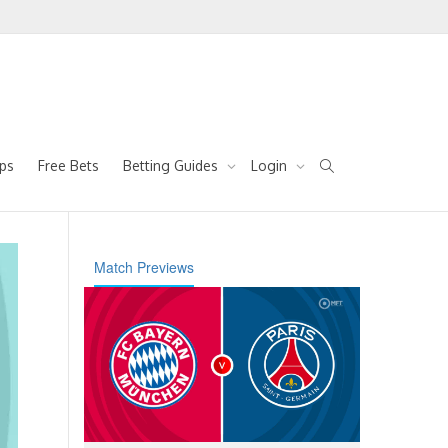
ps
Free Bets
Betting Guides
Login
Match Previews