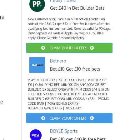
Get £40 in Bet Builder Bets
il
New Customer offer. Place a min £10 bet on Football on
odds of min 1.5 (1/2), get £50 in Free Bet builders after the
qualifying bet has been settled. Rewards valid for 90 days.
Only deposits via cards & Apple Pay will qualify. T&Cs
apply. Please Gamble Responsibly.Retry
CLAIM YOUR OFFER
Betnero
Bet £10 Get £10 free bets
PLAY RESPONSIBLY | 1ST DEPOSIT ONLY | MIN DEPOSIT
£10 | QUALIFYING BET: MIN 10£, ON ANY ACCA OR BET
BUILDER (2+ SELECTIONS) WITH MIN ODDS 6/4 (2.5) ON
SELECTED SPORTS | 10£ FREE BET:2+ LEG ACCA OR BET
BUILDER (2+SELECTIONS), MIN ODDS 6/4 (2,5) | PROMO
he
CODE BN10 | 7-DAY BONUS EXPIRY |
BEGAMBLEAWARE.ORG |T&CS APPLY
CLAIM YOUR OFFER
BOYLE Sports
Bet £10 get £40 in free bets