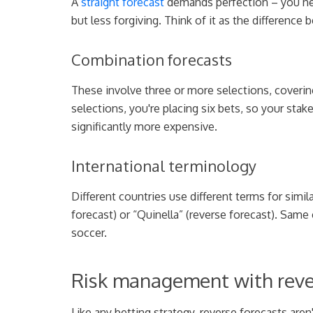
A
straight forecast
demands perfection – you need 
but less forgiving. Think of it as the difference
Combination forecasts
These involve three or more selections, coverin
selections, you're placing six bets, so your sta
significantly more expensive.
International terminology
Different countries use different terms for simil
forecast) or “Quinella” (reverse forecast). Same c
soccer.
Risk management with reve
Like any betting strategy, reverse forecasts are