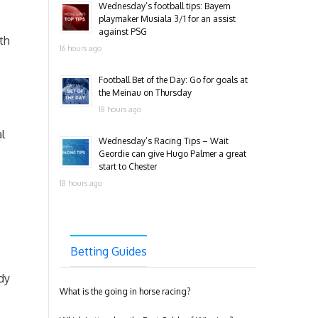
Wednesday’s football tips: Bayern
playmaker Musiala 3/1 for an assist
against PSG
th
16 hours ago
Football Bet of the Day: Go for goals at
the Meinau on Thursday
18 hours ago
l
Wednesday’s Racing Tips – Wait
Geordie can give Hugo Palmer a great
start to Chester
18 hours ago
Betting Guides
dy
What is the going in horse racing?
s