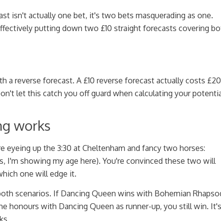
ast isn't actually one bet, it's two bets masquerading as one.
ffectively putting down two £10 straight forecasts covering bo
 a reverse forecast. A £10 reverse forecast actually costs £20
on't let this catch you off guard when calculating your potentia
ng works
're eyeing up the 3:30 at Cheltenham and fancy two horses:
 I'm showing my age here). You're convinced these two will
which one will edge it.
r both scenarios. If Dancing Queen wins with Bohemian Rhapso
 honours with Dancing Queen as runner-up, you still win. It'
ks.