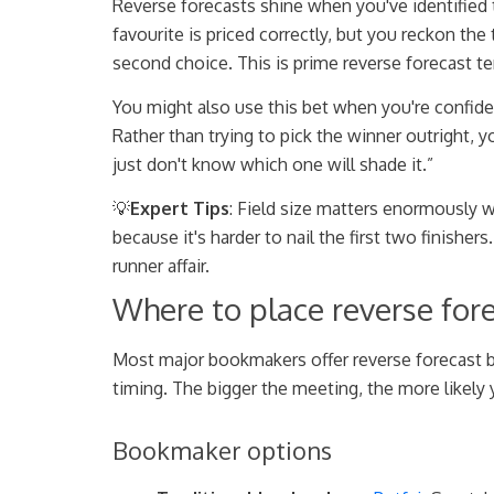
Reverse forecasts shine when you've identified
favourite is priced correctly, but you reckon the 
second choice. This is prime reverse forecast ter
You might also use this bet when you're confide
Rather than trying to pick the winner outright, y
just don't know which one will shade it.”
💡
Expert Tips
: Field size matters enormously wi
because it's harder to nail the first two finisher
runner affair.
Where to place reverse for
Most major bookmakers offer reverse forecast be
timing. The bigger the meeting, the more likely yo
Bookmaker options