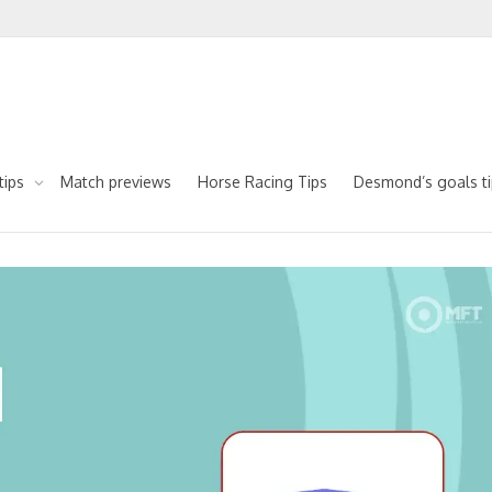
 Bet?
tips
Match previews
Horse Racing Tips
Desmond’s goals ti
 Bet?