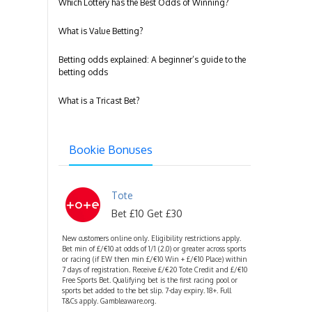
Which Lottery has the Best Odds of Winning?
What is Value Betting?
Betting odds explained: A beginner’s guide to the
betting odds
What is a Tricast Bet?
Bookie Bonuses
Tote
Bet £10 Get £30
New customers online only. Eligibility restrictions apply.
Bet min of £/€10 at odds of 1/1 (2.0) or greater across sports
or racing (if EW then min £/€10 Win + £/€10 Place) within
7 days of registration. Receive £/€20 Tote Credit and £/€10
Free Sports Bet. Qualifying bet is the first racing pool or
sports bet added to the bet slip. 7-day expiry. 18+. Full
T&Cs apply. Gambleaware.org.