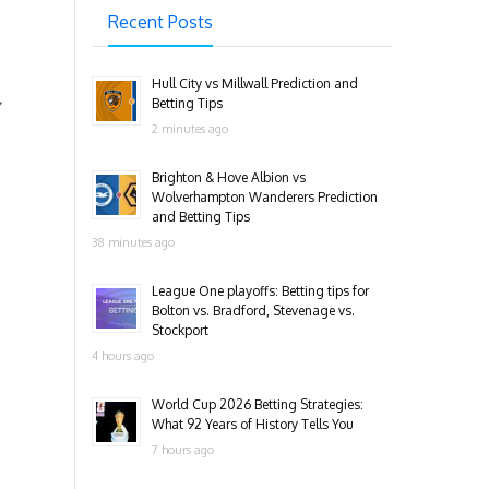
Recent Posts
Hull City vs Millwall Prediction and
Betting Tips
2 minutes ago
Brighton & Hove Albion vs
Wolverhampton Wanderers Prediction
and Betting Tips
38 minutes ago
League One playoffs: Betting tips for
Bolton vs. Bradford, Stevenage vs.
Stockport
4 hours ago
World Cup 2026 Betting Strategies:
What 92 Years of History Tells You
7 hours ago