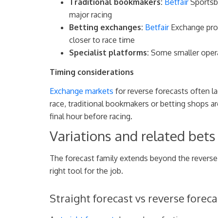
Traditional bookmakers:
Betfair
Sportsbo
major racing
Betting exchanges:
Betfair
Exchange provi
closer to race time
Specialist platforms:
Some smaller operat
Timing considerations
Exchange markets
for reverse forecasts often lac
race, traditional bookmakers or betting shops ar
final hour before racing.
Variations and related bets
The forecast family extends beyond the reverse 
right tool for the job.
Straight forecast vs reverse foreca