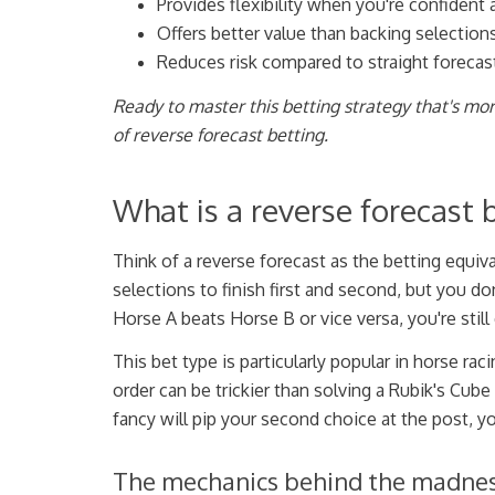
Provides flexibility when you're confident 
Offers better value than backing selection
Reduces risk compared to straight forecast
Ready to master this betting strategy that's more 
of reverse forecast betting.
What is a reverse forecast 
Think of a reverse forecast as the betting equiv
selections to finish first and second, but you d
Horse A beats Horse B or vice versa, you're still 
This bet type is particularly popular in horse ra
order can be trickier than solving a Rubik's Cub
fancy will pip your second choice at the post, y
The mechanics behind the madne