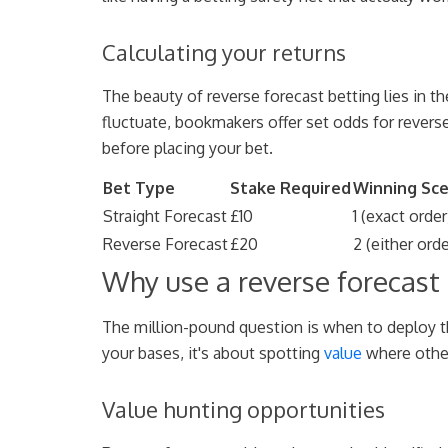
Calculating your returns
The beauty of reverse forecast betting lies in t
fluctuate, bookmakers offer set odds for revers
before placing your bet.
Bet Type
Stake Required
Winning Sce
Straight Forecast
£10
1 (exact order
Reverse Forecast
£20
2 (either orde
Why use a reverse forecast
The million-pound question is when to deploy th
your bases, it's about spotting
value
where other
Value hunting opportunities