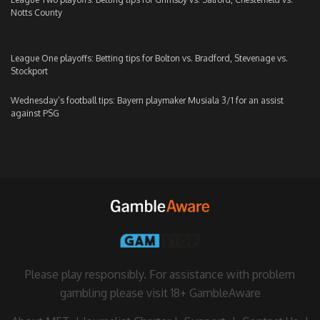
Notts County
League One playoffs: Betting tips for Bolton vs. Bradford, Stevenage vs.
Stockport
Wednesday’s football tips: Bayern playmaker Musiala 3/1 for an assist
against PSG
Please play responsibly. For assistance with problem
gambling please visit
18+ GambleAware