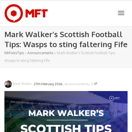
Togg
Mark Walker’s Scottish Football
Tips: Wasps to sting faltering Fife
navig
MrFixitsTips
»
Announcements
»
Mark Walker’s Scottish Football Tips:
Wasps to sting faltering Fife
,
,
,
Mark Walker
27th February 2026
Announcements
0