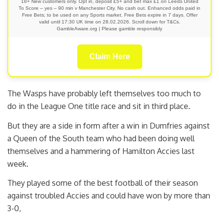
18+ New customers only. Opt in, deposit £5+ and bet max £1 on Leeds United
To Score – yes – 90 min v Manchester City. No cash out. Enhanced odds paid in
Free Bets; to be used on any Sports market. Free Bets expire in 7 days. Offer
valid until 17:30 UK time on 28.02.2026. Scroll down for T&Cs.
GambleAware.org | Please gamble responsibly
Claim Here
The Wasps have probably left themselves too much to
do in the League One title race and sit in third place.
But they are a side in form after a win in Dumfries against
a Queen of the South team who had been doing well
themselves and a hammering of Hamilton Accies last
week.
They played some of the best football of their season
against troubled Accies and could have won by more than
3-0,