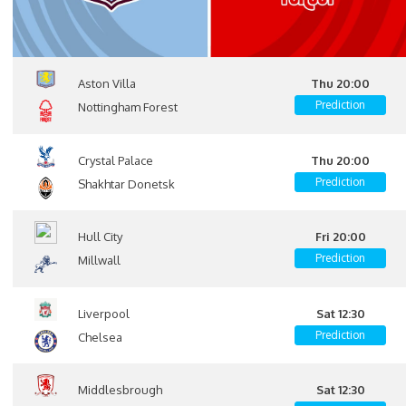
Aston Villa
Thu 20:00
Prediction
Nottingham Forest
Crystal Palace
Thu 20:00
Prediction
Shakhtar Donetsk
Hull City
Fri 20:00
Prediction
Millwall
Liverpool
Sat 12:30
Prediction
Chelsea
Middlesbrough
Sat 12:30