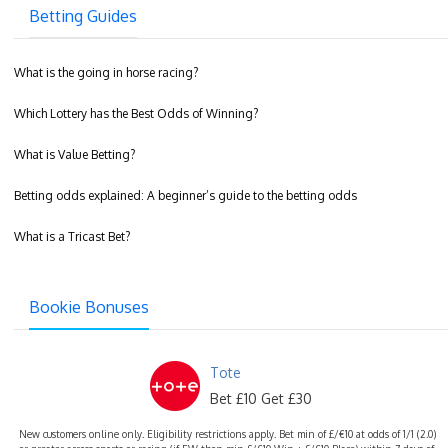
Betting Guides
What is the going in horse racing?
Which Lottery has the Best Odds of Winning?
What is Value Betting?
Betting odds explained: A beginner’s guide to the betting odds
What is a Tricast Bet?
Bookie Bonuses
Tote
Bet £10 Get £30
New customers online only. Eligibility restrictions apply. Bet min of £/€10 at odds of 1/1 (2.0)