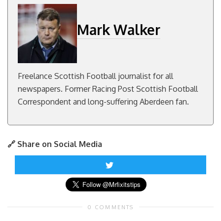
Mark Walker
Freelance Scottish Football journalist for all
newspapers. Former Racing Post Scottish Football
Correspondent and long-suffering Aberdeen fan.
🔗 Share on Social Media
0 COMMENTS