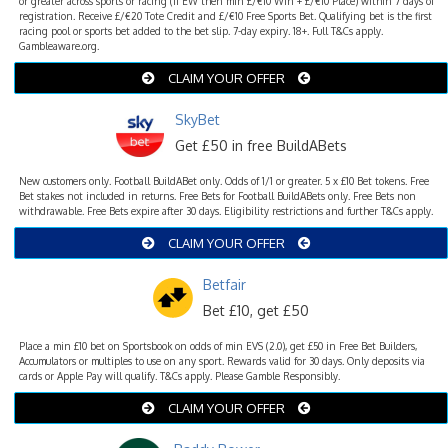
or greater across sports or racing (if EW then min £/€10 Win + £/€10 Place) within 7 days of
registration. Receive £/€20 Tote Credit and £/€10 Free Sports Bet. Qualifying bet is the first
racing pool or sports bet added to the bet slip. 7-day expiry. 18+. Full T&Cs apply.
Gambleaware.org.
CLAIM YOUR OFFER
SkyBet
Get £50 in free BuildABets
New customers only. Football BuildABet only. Odds of 1/1 or greater. 5 x £10 Bet tokens. Free
Bet stakes not included in returns. Free Bets for Football BuildABets only. Free Bets non
withdrawable. Free Bets expire after 30 days. Eligibility restrictions and further T&Cs apply.
CLAIM YOUR OFFER
Betfair
Bet £10, get £50
Place a min £10 bet on Sportsbook on odds of min EVS (2.0), get £50 in Free Bet Builders,
Accumulators or multiples to use on any sport. Rewards valid for 30 days. Only deposits via
cards or Apple Pay will qualify. T&Cs apply. Please Gamble Responsibly.
CLAIM YOUR OFFER