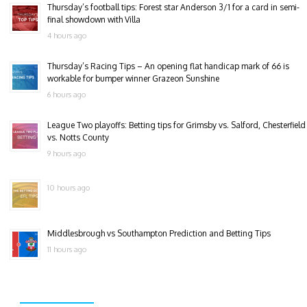
Thursday’s football tips: Forest star Anderson 3/1 for a card in semi-
final showdown with Villa
4 hours ago
Thursday’s Racing Tips – An opening flat handicap mark of 66 is
workable for bumper winner Grazeon Sunshine
6 hours ago
League Two playoffs: Betting tips for Grimsby vs. Salford, Chesterfield
vs. Notts County
9 hours ago
10 hours ago
Middlesbrough vs Southampton Prediction and Betting Tips
11 hours ago