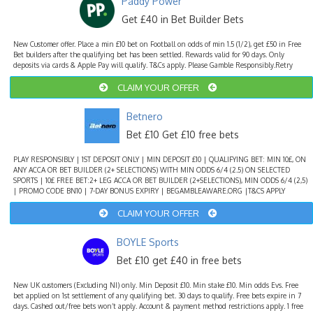
Paddy Power
Get £40 in Bet Builder Bets
New Customer offer. Place a min £10 bet on Football on odds of min 1.5 (1/2), get £50 in Free
Bet builders after the qualifying bet has been settled. Rewards valid for 90 days. Only
deposits via cards & Apple Pay will qualify. T&Cs apply. Please Gamble Responsibly.Retry
CLAIM YOUR OFFER
Betnero
Bet £10 Get £10 free bets
PLAY RESPONSIBLY | 1ST DEPOSIT ONLY | MIN DEPOSIT £10 | QUALIFYING BET: MIN 10£, ON
ANY ACCA OR BET BUILDER (2+ SELECTIONS) WITH MIN ODDS 6/4 (2.5) ON SELECTED
SPORTS | 10£ FREE BET:2+ LEG ACCA OR BET BUILDER (2+SELECTIONS), MIN ODDS 6/4 (2,5)
| PROMO CODE BN10 | 7-DAY BONUS EXPIRY | BEGAMBLEAWARE.ORG |T&CS APPLY
CLAIM YOUR OFFER
BOYLE Sports
Bet £10 get £40 in free bets
New UK customers (Excluding NI) only. Min Deposit £10. Min stake £10. Min odds Evs. Free
bet applied on 1st settlement of any qualifying bet. 30 days to qualify. Free bets expire in 7
days. Cashed out/free bets won’t apply. Account & payment method restrictions apply. 1 free