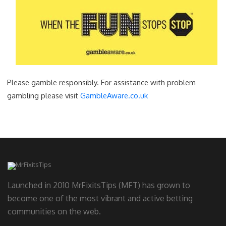
Please gamble responsibly. For assistance with problem
gambling please visit
GambleAware.co.uk
Launched in 2010 MrFixitsTips (MFT) has grown to
become one of the most vibrant and active betting
communities on the web.