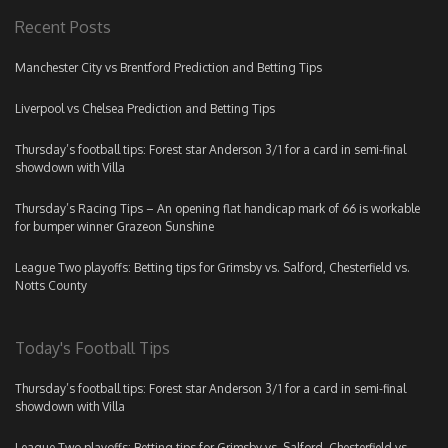
Recent Posts
Manchester City vs Brentford Prediction and Betting Tips
Liverpool vs Chelsea Prediction and Betting Tips
Thursday’s football tips: Forest star Anderson 3/1 for a card in semi-final
showdown with Villa
Thursday’s Racing Tips – An opening flat handicap mark of 66 is workable
for bumper winner Grazeon Sunshine
League Two playoffs: Betting tips for Grimsby vs. Salford, Chesterfield vs.
Notts County
Today's Football Tips
Thursday’s football tips: Forest star Anderson 3/1 for a card in semi-final
showdown with Villa
League Two playoffs: Betting tips for Grimsby vs. Salford, Chesterfield vs.