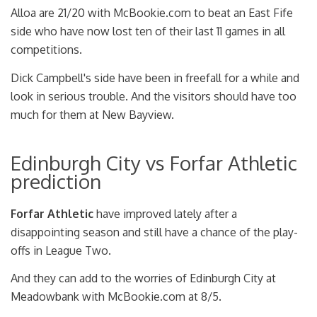
Alloa are 21/20 with McBookie.com to beat an East Fife
side who have now lost ten of their last 11 games in all
competitions.
Dick Campbell's side have been in freefall for a while and
look in serious trouble. And the visitors should have too
much for them at New Bayview.
Edinburgh City vs Forfar Athletic
prediction
Forfar Athletic
have improved lately after a
disappointing season and still have a chance of the play-
offs in League Two.
And they can add to the worries of Edinburgh City at
Meadowbank with McBookie.com at 8/5.