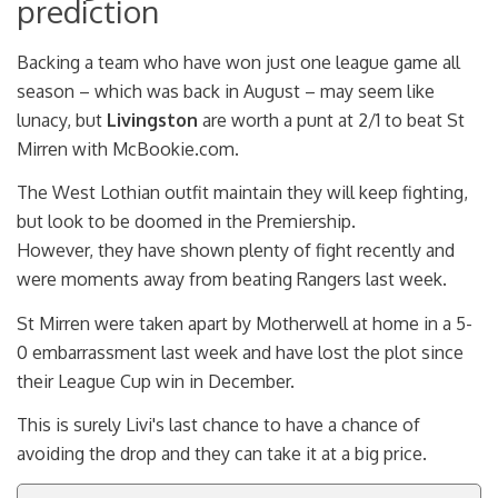
prediction
Backing a team who have won just one league game all
season – which was back in August – may seem like
lunacy, but
Livingston
are worth a punt at 2/1 to beat St
Mirren with McBookie.com.
The West Lothian outfit maintain they will keep fighting,
but look to be doomed in the Premiership.
However, they have shown plenty of fight recently and
were moments away from beating Rangers last week.
St Mirren were taken apart by Motherwell at home in a 5-
0 embarrassment last week and have lost the plot since
their League Cup win in December.
This is surely Livi's last chance to have a chance of
avoiding the drop and they can take it at a big price.