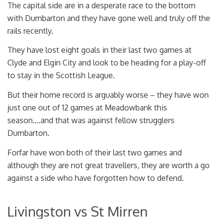
The capital side are in a desperate race to the bottom
with Dumbarton and they have gone well and truly off the
rails recently.
They have lost eight goals in their last two games at
Clyde and Elgin City and look to be heading for a play-off
to stay in the Scottish League.
But their home record is arguably worse – they have won
just one out of 12 games at Meadowbank this
season….and that was against fellow strugglers
Dumbarton.
Forfar have won both of their last two games and
although they are not great travellers, they are worth a go
against a side who have forgotten how to defend.
Livingston vs St Mirren