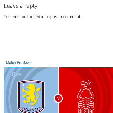
Leave a reply
You must be logged in to post a comment.
Match Previews