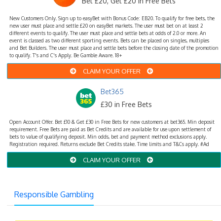
Bet £20, Get £20 in Free Bets
New Customers Only. Sign up to easyBet with Bonus Code: EB20. To qualify for free bets, the
new user must place and settle £20 on easyBet markets. The user must bet on at least 2
different events to qualify. The user must place and settle bets at odds of 2.0 or more. An
event is classed as two different sporting events. Bets can be placed on singles, multiples
and Bet Builders. The user must place and settle bets before the closing date of the promotion
to qualify. T's and C's Apply. Be Gamble Aware. 18+
CLAIM YOUR OFFER
Bet365
£30 in Free Bets
Open Account Offer. Bet £10 & Get £30 in Free Bets for new customers at bet365. Min deposit
requirement. Free Bets are paid as Bet Credits and are available for use upon settlement of
bets to value of qualifying deposit. Min odds, bet and payment method exclusions apply.
Registration required. Returns exclude Bet Credits stake. Time limits and T&Cs apply. #Ad
CLAIM YOUR OFFER
Responsible Gambling