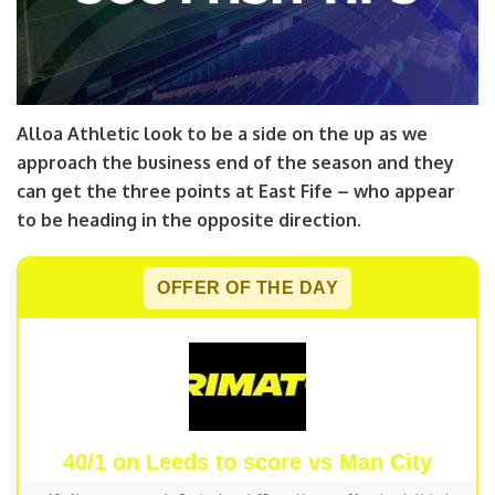
Alloa Athletic look to be a side on the up as we
approach the business end of the season and they
can get the three points at East Fife – who appear
to be heading in the opposite direction.
OFFER OF THE DAY
40/1 on Leeds to score vs Man City