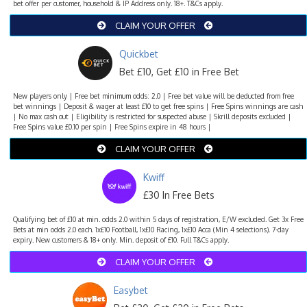
bet offer per customer, household & IP Address only. 18+. T&Cs apply.
CLAIM YOUR OFFER
Quickbet
Bet £10, Get £10 in Free Bet
New players only | Free bet minimum odds: 2.0 | Free bet value will be deducted from free
bet winnings | Deposit & wager at least £10 to get free spins | Free Spins winnings are cash
| No max cash out | Eligibility is restricted for suspected abuse | Skrill deposits excluded |
Free Spins value £0.10 per spin | Free Spins expire in 48 hours |
CLAIM YOUR OFFER
Kwiff
£30 In Free Bets
Qualifying bet of £10 at min. odds 2.0 within 5 days of registration, E/W excluded. Get 3x Free
Bets at min odds 2.0 each. 1x£10 Football, 1x£10 Racing, 1x£10 Acca (Min 4 selections). 7-day
expiry. New customers & 18+ only. Min. deposit of £10. Full T&Cs apply.
CLAIM YOUR OFFER
Easybet