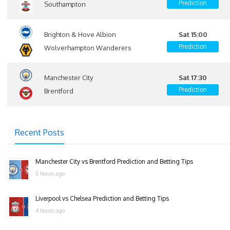
Prediction
Southampton
Brighton & Hove Albion
Sat 15:00
Prediction
Wolverhampton Wanderers
Manchester City
Sat 17:30
Prediction
Brentford
Recent Posts
Manchester City vs Brentford Prediction and Betting Tips
3 hours ago
Liverpool vs Chelsea Prediction and Betting Tips
4 hours ago