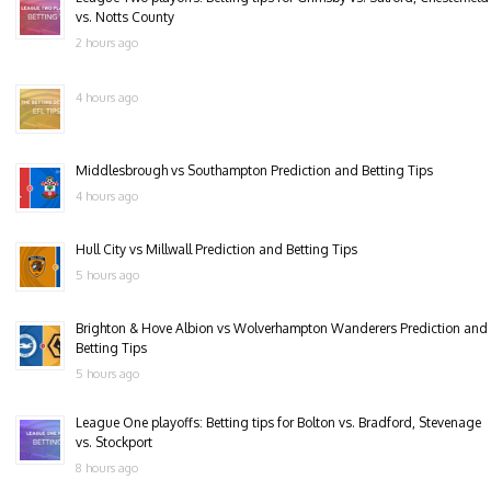
vs. Notts County
2 hours ago
4 hours ago
Middlesbrough vs Southampton Prediction and Betting Tips
4 hours ago
Hull City vs Millwall Prediction and Betting Tips
5 hours ago
Brighton & Hove Albion vs Wolverhampton Wanderers Prediction and
Betting Tips
5 hours ago
League One playoffs: Betting tips for Bolton vs. Bradford, Stevenage
vs. Stockport
8 hours ago