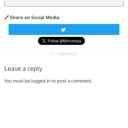
🔗 Share on Social Media
0 COMMENTS
Leave a reply
You must be logged in to post a comment.