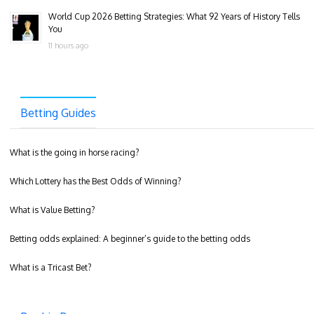
World Cup 2026 Betting Strategies: What 92 Years of History Tells
You
11 hours ago
Betting Guides
What is the going in horse racing?
Which Lottery has the Best Odds of Winning?
What is Value Betting?
Betting odds explained: A beginner’s guide to the betting odds
What is a Tricast Bet?