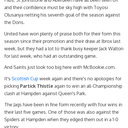
and their confidence must be sky high with Toyosi
Olusanya netting his seventh goal of the season against
the Dons.
United have won plenty of praise both for their form this
season since their promotion and their draw at Ibrox last
week, but they had a lot to thank busy keeper Jack Walton
for last week, who had an outstanding game.
And Saints just look too big here with McBookie.com.
It's
Scottish Cup
week again and there's no apologies for
picking
Partick Thistle
again to win an all-Championship
clash at Hampden against Queen's Park.
The Jags have been in fine form recently with four wins in
their last five games. One of those was also against the
Spiders at Hampden when they edged them out in a 1-0
victory.