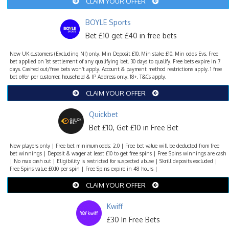
CLAIM YOUR OFFER
BOYLE Sports
Bet £10 get £40 in free bets
New UK customers (Excluding NI) only. Min Deposit £10. Min stake £10. Min odds Evs. Free
bet applied on 1st settlement of any qualifying bet. 30 days to qualify. Free bets expire in 7
days. Cashed out/free bets won’t apply. Account & payment method restrictions apply. 1 free
bet offer per customer, household & IP Address only. 18+. T&Cs apply.
CLAIM YOUR OFFER
Quickbet
Bet £10, Get £10 in Free Bet
New players only | Free bet minimum odds: 2.0 | Free bet value will be deducted from free
bet winnings | Deposit & wager at least £10 to get free spins | Free Spins winnings are cash
| No max cash out | Eligibility is restricted for suspected abuse | Skrill deposits excluded |
Free Spins value £0.10 per spin | Free Spins expire in 48 hours |
CLAIM YOUR OFFER
Kwiff
£30 In Free Bets