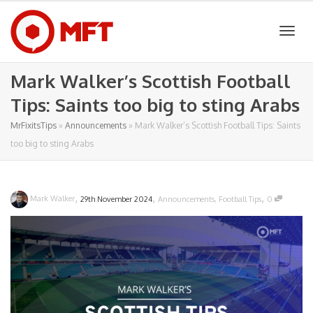
Togg
Mark Walker’s Scottish Football
Tips: Saints too big to sting Arabs
navig
MrFixitsTips
»
Announcements
»
Mark Walker’s Scottish Football Tips: Saints
too big to sting Arabs
,
,
,
Mark Walker
29th November 2024
Announcements
,
Football Tips
0