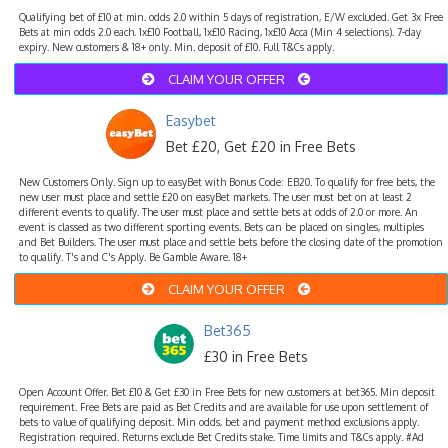
Qualifying bet of £10 at min. odds 2.0 within 5 days of registration, E/W excluded. Get 3x Free
Bets at min odds 2.0 each. 1x£10 Football, 1x£10 Racing, 1x£10 Acca (Min 4 selections). 7-day
expiry. New customers & 18+ only. Min. deposit of £10. Full T&Cs apply.
CLAIM YOUR OFFER
Easybet
Bet £20, Get £20 in Free Bets
New Customers Only. Sign up to easyBet with Bonus Code: EB20. To qualify for free bets, the
new user must place and settle £20 on easyBet markets. The user must bet on at least 2
different events to qualify. The user must place and settle bets at odds of 2.0 or more. An
event is classed as two different sporting events. Bets can be placed on singles, multiples
and Bet Builders. The user must place and settle bets before the closing date of the promotion
to qualify. T's and C's Apply. Be Gamble Aware. 18+
CLAIM YOUR OFFER
Bet365
£30 in Free Bets
Open Account Offer. Bet £10 & Get £30 in Free Bets for new customers at bet365. Min deposit
requirement. Free Bets are paid as Bet Credits and are available for use upon settlement of
bets to value of qualifying deposit. Min odds, bet and payment method exclusions apply.
Registration required. Returns exclude Bet Credits stake. Time limits and T&Cs apply. #Ad