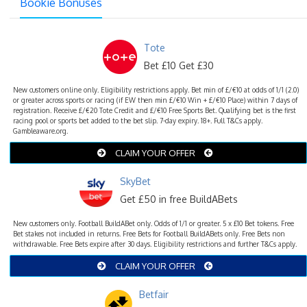
Bookie Bonuses
Tote
Bet £10 Get £30
New customers online only. Eligibility restrictions apply. Bet min of £/€10 at odds of 1/1 (2.0)
or greater across sports or racing (if EW then min £/€10 Win + £/€10 Place) within 7 days of
registration. Receive £/€20 Tote Credit and £/€10 Free Sports Bet. Qualifying bet is the first
racing pool or sports bet added to the bet slip. 7-day expiry. 18+. Full T&Cs apply.
Gambleaware.org.
CLAIM YOUR OFFER
SkyBet
Get £50 in free BuildABets
New customers only. Football BuildABet only. Odds of 1/1 or greater. 5 x £10 Bet tokens. Free
Bet stakes not included in returns. Free Bets for Football BuildABets only. Free Bets non
withdrawable. Free Bets expire after 30 days. Eligibility restrictions and further T&Cs apply.
CLAIM YOUR OFFER
Betfair