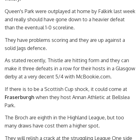
Queen's Park were outplayed at home by Falkirk last week
and really should have gone down to a heavier defeat
than the eventual 1-0 scoreline.
They have problems scoring and they are up against a
solid Jags defence.
As stated recently, Thistle are hitting form and they can
make it three defeats in a row for their hosts in a Glasgow
derby at a very decent 5/4 with McBookie.com.
If there is to be a Scottish Cup shock, it could come at
Fraserburgh
when they host Annan Athletic at Bellslea
Park.
The Broch are eighth in the Highland League, but too
many draws have cost them a higher spot.
They will relish a crack at the struggling League One side