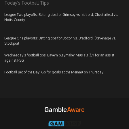
Today's Football Tips
League Two playoffs: Betting tips for Grimsby vs. Salford, Chesterfield vs.
Notts County
League One playoffs: Betting tips for Bolton vs. Bradford, Stevenage vs.
Stockport
Wednesday’s football tips: Bayern playmaker Musiala 3/1 for an assist
against PSG
Football Bet of the Day: Go for goals at the Meinau on Thursday