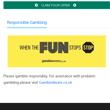
CLAIM YOUR OFFER
Responsible Gambling
Please gamble responsibly. For assistance with problem
gambling please visit
GambleAware.co.uk