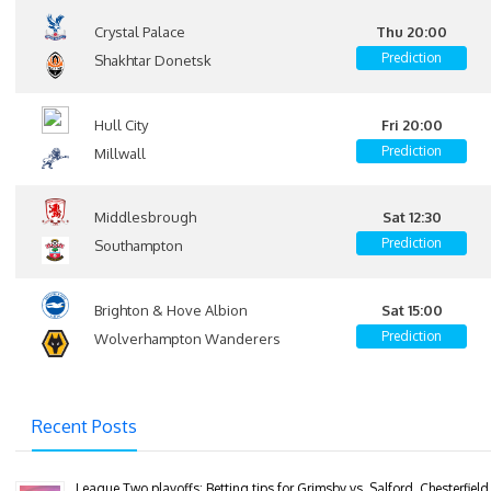
Crystal Palace
Thu 20:00
Prediction
Shakhtar Donetsk
Hull City
Fri 20:00
Prediction
Millwall
Middlesbrough
Sat 12:30
Prediction
Southampton
Brighton & Hove Albion
Sat 15:00
Prediction
Wolverhampton Wanderers
Recent Posts
League Two playoffs: Betting tips for Grimsby vs. Salford, Chesterfield