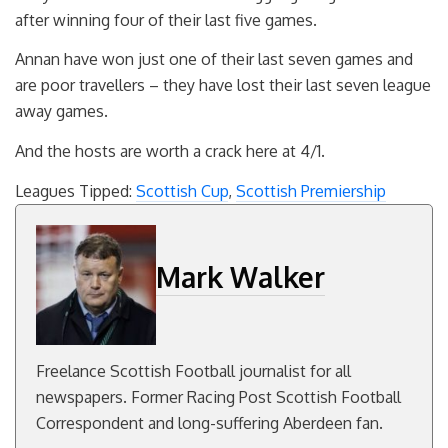
after winning four of their last five games.
Annan have won just one of their last seven games and
are poor travellers – they have lost their last seven league
away games.
And the hosts are worth a crack here at 4/1.
Leagues Tipped:
Scottish Cup
,
Scottish Premiership
Mark Walker
Freelance Scottish Football journalist for all
newspapers. Former Racing Post Scottish Football
Correspondent and long-suffering Aberdeen fan.