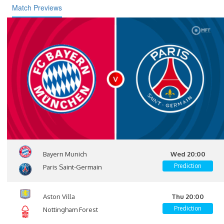
Match Previews
Bayern Munich
Wed 20:00
Prediction
Paris Saint-Germain
Aston Villa
Thu 20:00
Prediction
Nottingham Forest