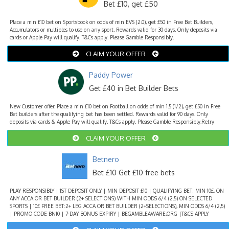
Bet £10, get £50
Place a min £10 bet on Sportsbook on odds of min EVS (2.0), get £50 in Free Bet Builders,
Accumulators or multiples to use on any sport. Rewards valid for 30 days. Only deposits via
cards or Apple Pay will qualify. T&Cs apply. Please Gamble Responsibly.
CLAIM YOUR OFFER
Paddy Power
Get £40 in Bet Builder Bets
New Customer offer. Place a min £10 bet on Football on odds of min 1.5 (1/2), get £50 in Free
Bet builders after the qualifying bet has been settled. Rewards valid for 90 days. Only
deposits via cards & Apple Pay will qualify. T&Cs apply. Please Gamble Responsibly.Retry
CLAIM YOUR OFFER
Betnero
Bet £10 Get £10 free bets
PLAY RESPONSIBLY | 1ST DEPOSIT ONLY | MIN DEPOSIT £10 | QUALIFYING BET: MIN 10£, ON
ANY ACCA OR BET BUILDER (2+ SELECTIONS) WITH MIN ODDS 6/4 (2.5) ON SELECTED
SPORTS | 10£ FREE BET:2+ LEG ACCA OR BET BUILDER (2+SELECTIONS), MIN ODDS 6/4 (2,5)
| PROMO CODE BN10 | 7-DAY BONUS EXPIRY | BEGAMBLEAWARE.ORG |T&CS APPLY