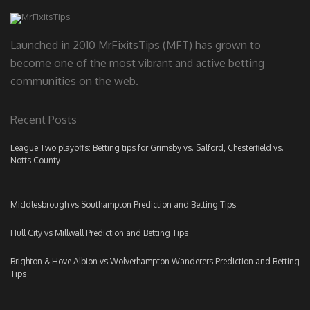
Launched in 2010 MrFixitsTips (MFT) has grown to
become one of the most vibrant and active betting
communities on the web.
Recent Posts
League Two playoffs: Betting tips for Grimsby vs. Salford, Chesterfield vs.
Notts County
Middlesbrough vs Southampton Prediction and Betting Tips
Hull City vs Millwall Prediction and Betting Tips
Brighton & Hove Albion vs Wolverhampton Wanderers Prediction and Betting
Tips