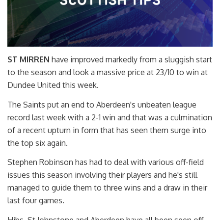
ST MIRREN
have improved markedly from a sluggish start
to the season and look a massive price at 23/10 to win at
Dundee United this week.
The Saints put an end to Aberdeen's unbeaten league
record last week with a 2-1 win and that was a culmination
of a recent upturn in form that has seen them surge into
the top six again.
Stephen Robinson has had to deal with various off-field
issues this season involving their players and he's still
managed to guide them to three wins and a draw in their
last four games.
Hibs, St Johnstone and Aberdeen have all been seen off