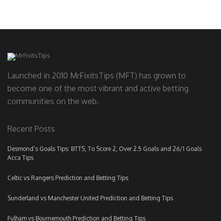
Launched in 2010 MrFixitsTips (MFT) has grown to
become one of the most vibrant and active betting
communities on the web.
Recent Posts
Desmond’s Goals Tips: BTTS, To Score 2, Over 2.5 Goals and 26/1 Goals
Acca Tips
Celtic vs Rangers Prediction and Betting Tips
Sunderland vs Manchester United Prediction and Betting Tips
Fulham vs Bournemouth Prediction and Betting Tips