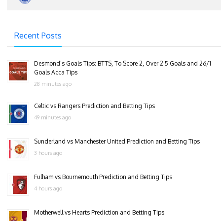
Recent Posts
Desmond’s Goals Tips: BTTS, To Score 2, Over 2.5 Goals and 26/1
Goals Acca Tips
28 minutes ago
Celtic vs Rangers Prediction and Betting Tips
49 minutes ago
Sunderland vs Manchester United Prediction and Betting Tips
3 hours ago
Fulham vs Bournemouth Prediction and Betting Tips
4 hours ago
Motherwell vs Hearts Prediction and Betting Tips