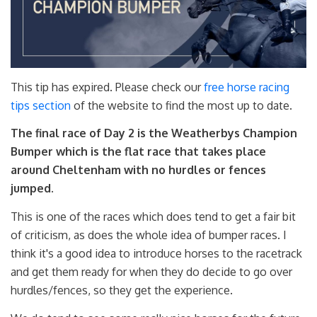
This tip has expired. Please check our
free horse racing
tips section
of the website to find the most up to date.
The final race of Day 2 is the Weatherbys Champion
Bumper which is the flat race that takes place
around Cheltenham with no hurdles or fences
jumped.
This is one of the races which does tend to get a fair bit
of criticism, as does the whole idea of bumper races. I
think it's a good idea to introduce horses to the racetrack
and get them ready for when they do decide to go over
hurdles/fences, so they get the experience.