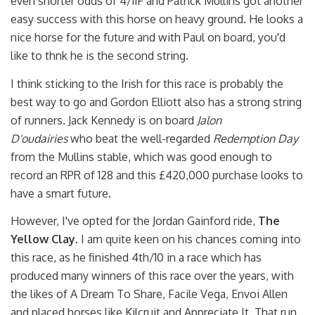
even shorter odds of 4/11F and Patrick Mullins got another
easy success with this horse on heavy ground. He looks a
nice horse for the future and with Paul on board, you'd
like to thnk he is the second string.
I think sticking to the Irish for this race is probably the
best way to go and Gordon Elliott also has a strong string
of runners. Jack Kennedy is on board
Jalon
D'oudairies
who beat the well-regarded
Redemption Day
from the Mullins stable, which was good enough to
record an RPR of 128 and this £420,000 purchase looks to
have a smart future.
However, I've opted for the Jordan Gainford ride,
The
Yellow Clay
. I am quite keen on his chances coming into
this race, as he finished 4th/10 in a race which has
produced many winners of this race over the years, with
the likes of A Dream To Share, Facile Vega, Envoi Allen
and placed horses like Kilcruit and Appreciate It. That run