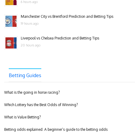
6 hours ago
Manchester City vs Brentford Prediction and Betting Tips
19 hours ago
Liverpool vs Chelsea Prediction and Betting Tips
20 hours ago
Betting Guides
What is the going in horse racing?
Which Lottery has the Best Odds of Winning?
What is Value Betting?
Betting odds explained: A beginner’s guide to the betting odds