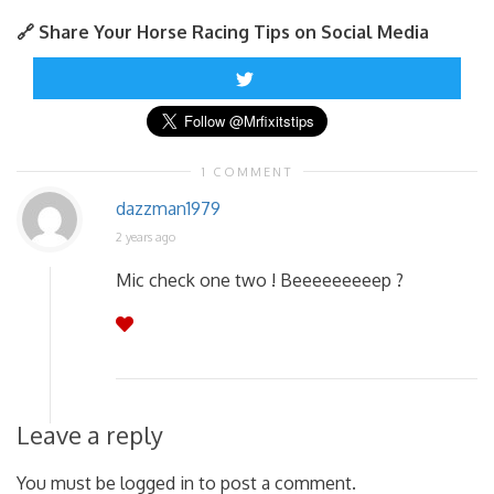
🔗 Share Your Horse Racing Tips on Social Media
1 COMMENT
dazzman1979
2 years ago
Mic check one two ! Beeeeeeeeep ?
Leave a reply
You must be logged in to post a comment.