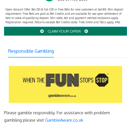
Open Account Offer. Bet £10 & Get £30 in Free Bets for new customers at bet365. Min deposit
requirement. Free Bets are paid as Bet Credits and are available for use upon settlement of
bets to value of qualifying deposit. Min odds, bet and payment method exclusions apply.
Registration required. Returns exclude Bet Credits stake. Time limits and T&Cs apply. #Ad
CLAIM YOUR OFFER
Responsible Gambling
Please gamble responsibly. For assistance with problem
gambling please visit
GambleAware.co.uk