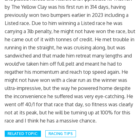
by The Yellow Clay was his first run in 314 days, having
previously won two bumpers earlier in 2023 including a
Listed race. Due to him winning a Listed race he was
carrying a 3lb penalty, he might not have won the race, but
he came out of it with tonnes of credit. He met trouble in
running in the straight, he was cruising along, but was
sandwiched and that made him retreat many lengths and
would've taken him off full pelt and meant he had to
regather his momentum and reach top speed again. He
might not have won with a clear run as the winner was
ultra-impressive, but the way he powered home despite
the inconvenience he suffered was very eye-catching. He
went off 40/1 for that race that day, so fitness was clearly
not at its peak, but he will be turning up at 100% for this
race and I think he has a massive chance.
RELATED TOPIC:
RACING TIPS