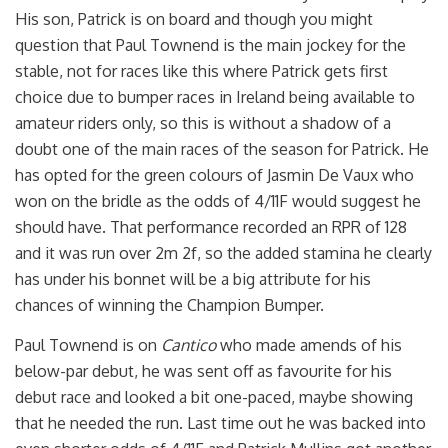
His son, Patrick is on board and though you might
question that Paul Townend is the main jockey for the
stable, not for races like this where Patrick gets first
choice due to bumper races in Ireland being available to
amateur riders only, so this is without a shadow of a
doubt one of the main races of the season for Patrick. He
has opted for the green colours of Jasmin De Vaux who
won on the bridle as the odds of 4/11F would suggest he
should have. That performance recorded an RPR of 128
and it was run over 2m 2f, so the added stamina he clearly
has under his bonnet will be a big attribute for his
chances of winning the Champion Bumper.
Paul Townend is on
Cantico
who made amends of his
below-par debut, he was sent off as favourite for his
debut race and looked a bit one-paced, maybe showing
that he needed the run. Last time out he was backed into