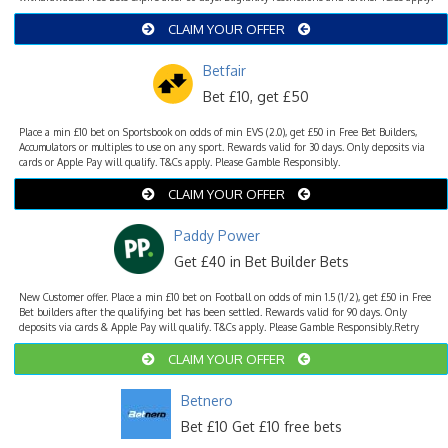
CLAIM YOUR OFFER
Betfair
Bet £10, get £50
Place a min £10 bet on Sportsbook on odds of min EVS (2.0), get £50 in Free Bet Builders,
Accumulators or multiples to use on any sport. Rewards valid for 30 days. Only deposits via
cards or Apple Pay will qualify. T&Cs apply. Please Gamble Responsibly.
CLAIM YOUR OFFER
Paddy Power
Get £40 in Bet Builder Bets
New Customer offer. Place a min £10 bet on Football on odds of min 1.5 (1/2), get £50 in Free
Bet builders after the qualifying bet has been settled. Rewards valid for 90 days. Only
deposits via cards & Apple Pay will qualify. T&Cs apply. Please Gamble Responsibly.Retry
CLAIM YOUR OFFER
Betnero
Bet £10 Get £10 free bets