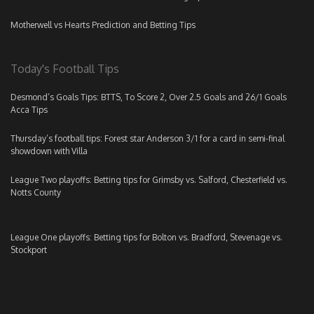
Motherwell vs Hearts Prediction and Betting Tips
Today's Football Tips
Desmond’s Goals Tips: BTTS, To Score 2, Over 2.5 Goals and 26/1 Goals
Acca Tips
Thursday’s football tips: Forest star Anderson 3/1 for a card in semi-final
showdown with Villa
League Two playoffs: Betting tips for Grimsby vs. Salford, Chesterfield vs.
Notts County
League One playoffs: Betting tips for Bolton vs. Bradford, Stevenage vs.
Stockport