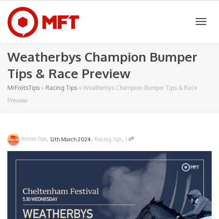
Togg
Weatherbys Champion Bumper
Tips & Race Preview
navig
MrFixitsTips
»
Racing Tips
»
Weatherbys Champion Bumper Tips & Race
Preview
,
,
,
Rizzel Tips
12th March 2024
Racing Tips
1