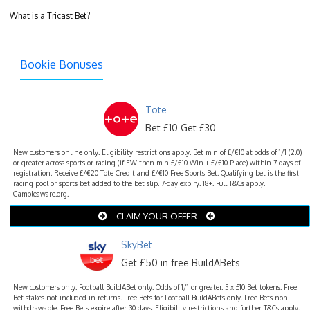
What is a Tricast Bet?
Bookie Bonuses
Tote
Bet £10 Get £30
New customers online only. Eligibility restrictions apply. Bet min of £/€10 at odds of 1/1 (2.0)
or greater across sports or racing (if EW then min £/€10 Win + £/€10 Place) within 7 days of
registration. Receive £/€20 Tote Credit and £/€10 Free Sports Bet. Qualifying bet is the first
racing pool or sports bet added to the bet slip. 7-day expiry. 18+. Full T&Cs apply.
Gambleaware.org.
CLAIM YOUR OFFER
SkyBet
Get £50 in free BuildABets
New customers only. Football BuildABet only. Odds of 1/1 or greater. 5 x £10 Bet tokens. Free
Bet stakes not included in returns. Free Bets for Football BuildABets only. Free Bets non
withdrawable. Free Bets expire after 30 days. Eligibility restrictions and further T&Cs apply.