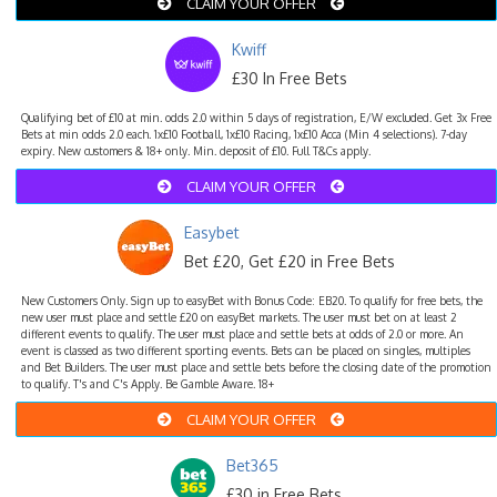
CLAIM YOUR OFFER
Kwiff
£30 In Free Bets
Qualifying bet of £10 at min. odds 2.0 within 5 days of registration, E/W excluded. Get 3x Free
Bets at min odds 2.0 each. 1x£10 Football, 1x£10 Racing, 1x£10 Acca (Min 4 selections). 7-day
expiry. New customers & 18+ only. Min. deposit of £10. Full T&Cs apply.
CLAIM YOUR OFFER
Easybet
Bet £20, Get £20 in Free Bets
New Customers Only. Sign up to easyBet with Bonus Code: EB20. To qualify for free bets, the
new user must place and settle £20 on easyBet markets. The user must bet on at least 2
different events to qualify. The user must place and settle bets at odds of 2.0 or more. An
event is classed as two different sporting events. Bets can be placed on singles, multiples
and Bet Builders. The user must place and settle bets before the closing date of the promotion
to qualify. T's and C's Apply. Be Gamble Aware. 18+
CLAIM YOUR OFFER
Bet365
£30 in Free Bets