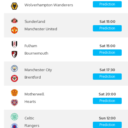
Prediction
Wolverhampton Wanderers
Sunderland
Sat 15:00
Prediction
Manchester United
Fulham
Sat 15:00
Prediction
Bournemouth
Manchester City
Sat 17:30
Prediction
Brentford
Motherwell
Sat 20:00
Prediction
Hearts
Celtic
Sun 12:00
Prediction
Rangers