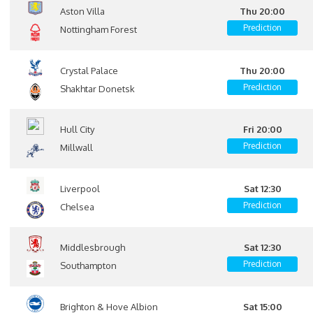
Aston Villa
Thu 20:00
Prediction
Nottingham Forest
Crystal Palace
Thu 20:00
Prediction
Shakhtar Donetsk
Hull City
Fri 20:00
Prediction
Millwall
Liverpool
Sat 12:30
Prediction
Chelsea
Middlesbrough
Sat 12:30
Prediction
Southampton
Brighton & Hove Albion
Sat 15:00