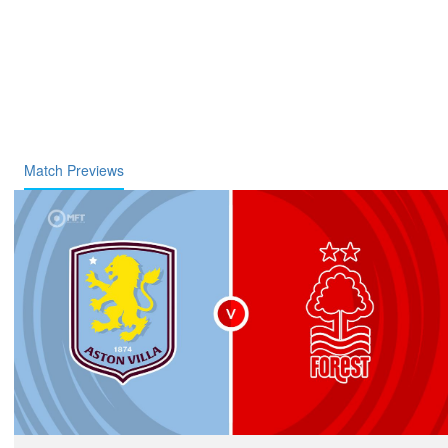
Match Previews