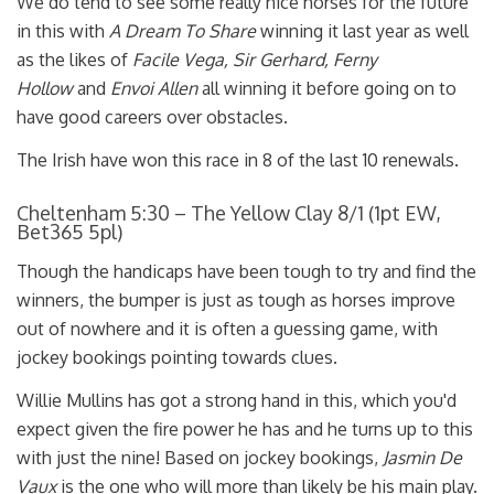
We do tend to see some really nice horses for the future
in this with
A Dream To Share
winning it last year as well
as the likes of
Facile Vega,
Sir Gerhard, Ferny
Hollow
and
Envoi Allen
all winning it before going on to
have good careers over obstacles.
The Irish have won this race in 8 of the last 10 renewals.
Cheltenham 5:30 – The Yellow Clay 8/1 (1pt EW,
Bet365 5pl)
Though the handicaps have been tough to try and find the
winners, the bumper is just as tough as horses improve
out of nowhere and it is often a guessing game, with
jockey bookings pointing towards clues.
Willie Mullins has got a strong hand in this, which you'd
expect given the fire power he has and he turns up to this
with just the nine! Based on jockey bookings,
Jasmin De
Vaux
is the one who will more than likely be his main play.