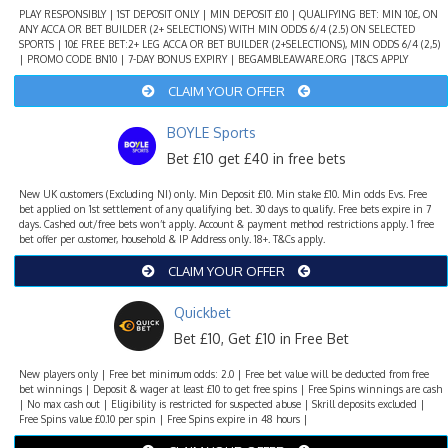
PLAY RESPONSIBLY | 1ST DEPOSIT ONLY | MIN DEPOSIT £10 | QUALIFYING BET: MIN 10£, ON
ANY ACCA OR BET BUILDER (2+ SELECTIONS) WITH MIN ODDS 6/4 (2.5) ON SELECTED
SPORTS | 10£ FREE BET:2+ LEG ACCA OR BET BUILDER (2+SELECTIONS), MIN ODDS 6/4 (2,5)
| PROMO CODE BN10 | 7-DAY BONUS EXPIRY | BEGAMBLEAWARE.ORG |T&CS APPLY
CLAIM YOUR OFFER
BOYLE Sports
Bet £10 get £40 in free bets
New UK customers (Excluding NI) only. Min Deposit £10. Min stake £10. Min odds Evs. Free
bet applied on 1st settlement of any qualifying bet. 30 days to qualify. Free bets expire in 7
days. Cashed out/free bets won’t apply. Account & payment method restrictions apply. 1 free
bet offer per customer, household & IP Address only. 18+. T&Cs apply.
CLAIM YOUR OFFER
Quickbet
Bet £10, Get £10 in Free Bet
New players only | Free bet minimum odds: 2.0 | Free bet value will be deducted from free
bet winnings | Deposit & wager at least £10 to get free spins | Free Spins winnings are cash
| No max cash out | Eligibility is restricted for suspected abuse | Skrill deposits excluded |
Free Spins value £0.10 per spin | Free Spins expire in 48 hours |