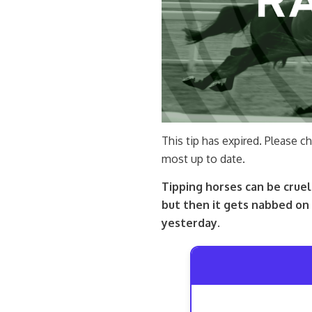
This tip has expired. Please c
most up to date.
Tipping horses can be cruel
but then it gets nabbed on
yesterday.