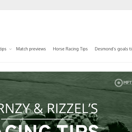
 quirky Havaila is still on a decent
tips
Match previews
Horse Racing Tips
Desmond’s goals ti
Havaila is still on a decent handicap mark if he behaves