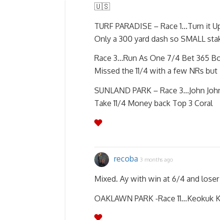
🇺🇸
TURF PARADISE – Race 1…Turn it U
Only a 300 yard dash so SMALL stake
Race 3…Run As One 7/4 Bet 365 Bo
Missed the 11/4 with a few NRs but 
SUNLAND PARK – Race 3…John John
Take 11/4 Money back Top 3 Coral
recoba
3 months ago
Mixed. Ay with win at 6/4 and lose
OAKLAWN PARK -Race 11…Keokuk Kid