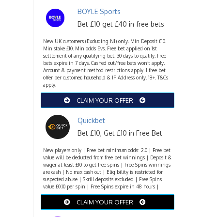
BOYLE Sports
Bet £10 get £40 in free bets
New UK customers (Excluding NI) only. Min Deposit £10.
Min stake £10. Min odds Evs. Free bet applied on 1st
settlement of any qualifying bet. 30 days to qualify. Free
bets expire in 7 days. Cashed out/free bets won’t apply.
Account & payment method restrictions apply. 1 free bet
offer per customer, household & IP Address only. 18+. T&Cs
apply.
CLAIM YOUR OFFER
Quickbet
Bet £10, Get £10 in Free Bet
New players only | Free bet minimum odds: 2.0 | Free bet
value will be deducted from free bet winnings | Deposit &
wager at least £10 to get free spins | Free Spins winnings
are cash | No max cash out | Eligibility is restricted for
suspected abuse | Skrill deposits excluded | Free Spins
value £0.10 per spin | Free Spins expire in 48 hours |
CLAIM YOUR OFFER