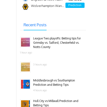
Prediction
Wolverhampton Wanderers
Recent Posts
League Two playoffs: Betting tips for
Grimsby vs. Salford, Chesterfield vs.
Notts County
1 hour ago
3 hours ago
Middlesbrough vs Southampton
Prediction and Betting Tips
4 hours ago
Hull City vs Millwall Prediction and
Betting Tips