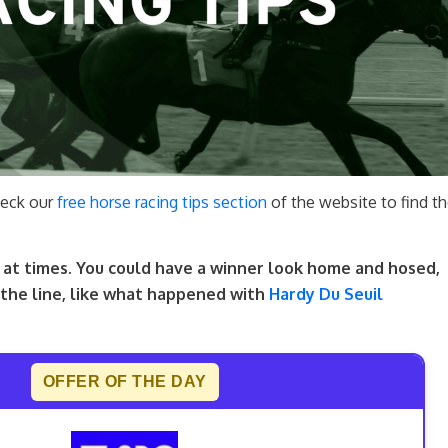
heck our
free horse racing tips section
of the website to find t
 at times. You could have a winner look home and hosed,
 the line, like what happened with
Hardy Du Seuil
OFFER OF THE DAY