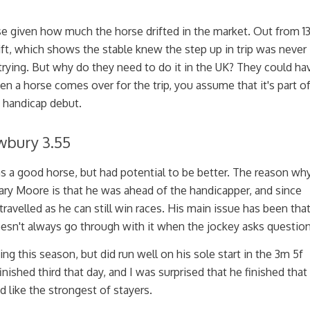
rise given how much the horse drifted in the market. Out from 1
drift, which shows the stable knew the step up in trip was never
 trying. But why do they need to do it in the UK? They could ha
hen a horse comes over for the trip, you assume that it's part of
s handicap debut.
ewbury 3.55
was a good horse, but had potential to be better. The reason wh
 Gary Moore is that he was ahead of the handicapper, and since
ravelled as he can still win races. His main issue has been tha
esn't always go through with it when the jockey asks question
g this season, but did run well on his sole start in the 3m 5f
nished third that day, and I was surprised that he finished that
d like the strongest of stayers.