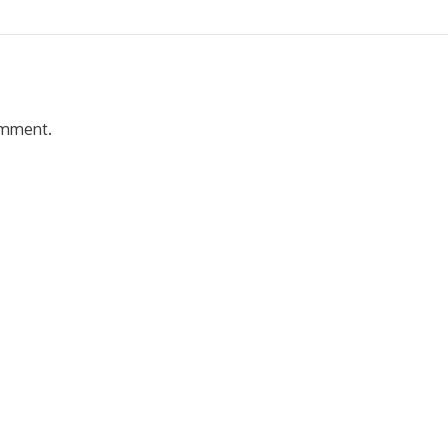
omment.