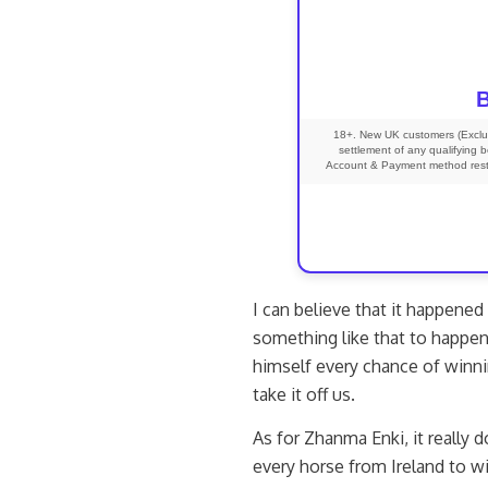
B
18+. New UK customers (Exclud
settlement of any qualifying b
Account & Payment method restri
I can believe that it happened 
something like that to happen
himself every chance of winn
take it off us.
As for Zhanma Enki, it really 
every horse from Ireland to w