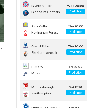
Bayern Munich
Wed 20:00
Prediction
Paris Saint-Germain
Aston Villa
Thu 20:00
Prediction
Nottingham Forest
Crystal Palace
Thu 20:00
he
Prediction
Shakhtar Donetsk
Hull City
Fri 20:00
Prediction
Millwall
Middlesbrough
Sat 12:30
Prediction
Southampton
Brighton & Hove Albion
Sat 15:00