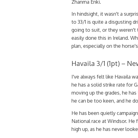
Zhanma Enki.
In hindsight, it wasn't a surp
to 33/1 is quite a disgusting 
going to suit, or they weren't
easily done this in Ireland. W
plan, especially on the horse'
Havaila 3/1 (1pt) – N
I've always felt like Havaila 
he has a solid strike rate for
moving up the grades, he has t
he can be too keen, and he do
He has been quietly campaignin
National race at Windsor. He fi
high up, as he has never looke