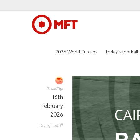
Tuesday’s Racing Tips – The
2026 World Cup tips
Today’s football 
MrFixitsTips
»
Racing Tips
»
Tuesday’s Racing Tips – The quirky 
Rizzel Tips
16th
February
2026
Racing Tips
2