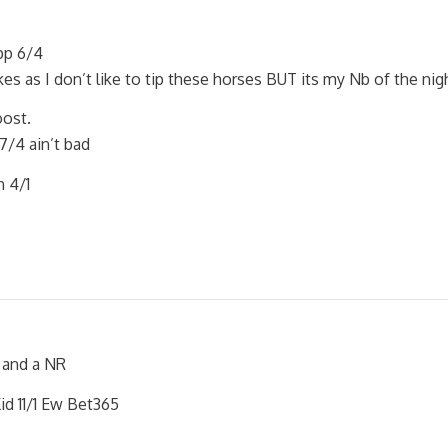
pp 6/4
s as I don’t like to tip these horses BUT its my Nb of the nig
ost.
7/4 ain’t bad
 4/1
r and a NR
 11/1 Ew Bet365