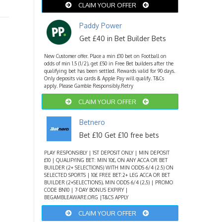
CLAIM YOUR OFFER
Paddy Power
Get £40 in Bet Builder Bets
New Customer offer. Place a min £10 bet on Football on
odds of min 1.5 (1/2), get £50 in Free Bet builders after the
qualifying bet has been settled. Rewards valid for 90 days.
Only deposits via cards & Apple Pay will qualify. T&Cs
apply. Please Gamble Responsibly.Retry
CLAIM YOUR OFFER
Betnero
Bet £10 Get £10 free bets
PLAY RESPONSIBLY | 1ST DEPOSIT ONLY | MIN DEPOSIT
£10 | QUALIFYING BET: MIN 10£, ON ANY ACCA OR BET
BUILDER (2+ SELECTIONS) WITH MIN ODDS 6/4 (2.5) ON
SELECTED SPORTS | 10£ FREE BET:2+ LEG ACCA OR BET
BUILDER (2+SELECTIONS), MIN ODDS 6/4 (2,5) | PROMO
CODE BN10 | 7-DAY BONUS EXPIRY |
BEGAMBLEAWARE.ORG |T&CS APPLY
CLAIM YOUR OFFER