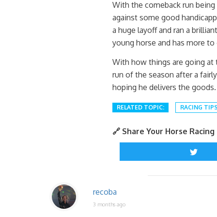
With the comeback run being a
against some good handicappe
a huge layoff and ran a brillian
young horse and has more to gi
With how things are going at
run of the season after a fair
hoping he delivers the goods.
RELATED TOPIC:
RACING TIP
🔗 Share Your Horse Racing 
recoba
3 months ago