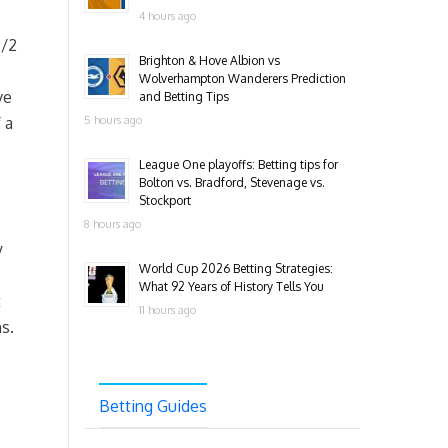
4 hours ago
3/2
Brighton & Hove Albion vs
Wolverhampton Wanderers Prediction
ve
and Betting Tips
 a
5 hours ago
League One playoffs: Betting tips for
Bolton vs. Bradford, Stevenage vs.
Stockport
8 hours ago
y
World Cup 2026 Betting Strategies:
What 92 Years of History Tells You
t
11 hours ago
s.
Betting Guides