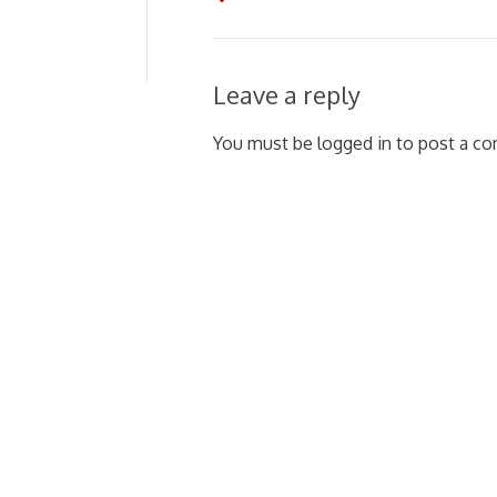
Leave a reply
You must be logged in to post a c