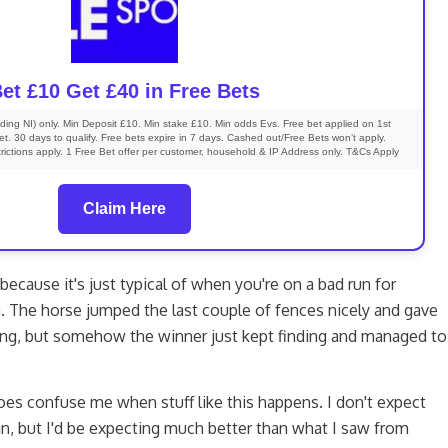
et £10 Get £40 in Free Bets
ing NI) only. Min Deposit £10. Min stake £10. Min odds Evs. Free bet applied on 1st
et. 30 days to qualify. Free bets expire in 7 days. Cashed out/Free Bets won’t apply.
ctions apply. 1 Free Bet offer per customer, household & IP Address only. T&Cs Apply
Claim Here
because it's just typical of when you're on a bad run for
. The horse jumped the last couple of fences nicely and gave
ing, but somehow the winner just kept finding and managed to
does confuse me when stuff like this happens. I don't expect
in, but I'd be expecting much better than what I saw from