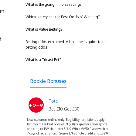
What is the going in horse racing?
om
Which Lottery has the Best Odds of Winning?
a
What is Value Betting?
d
Betting odds explained: A beginner’s guide to the
betting odds
What is a Tricast Bet?
Bookie Bonuses
Tote
Bet £10 Get £30
New customers online only. Eligibility restrictions apply.
Bet min of £/€10 at odds of 1/1 (2.0) or greater across sports
or racing (if EW then min £/€10 Win + £/€10 Place) within
7 days of registration. Receive £/€20 Tote Credit and £/€10