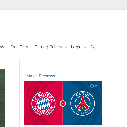
 handicap mark if he behaves
ps
Free Bets
Betting Guides
Login
Match Previews