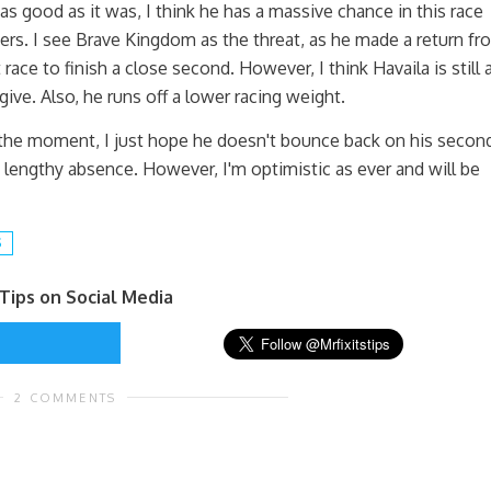
s good as it was, I think he has a massive chance in this race
rs. I see Brave Kingdom as the threat, as he made a return fr
t race to finish a close second. However, I think Havaila is still 
ve. Also, he runs off a lower racing weight.
 the moment, I just hope he doesn't bounce back on his secon
ly lengthy absence. However, I'm optimistic as ever and will be
S
Tips on Social Media
2 COMMENTS