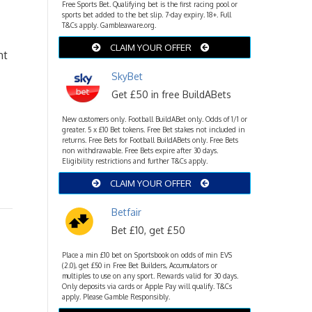
Free Sports Bet. Qualifying bet is the first racing pool or
sports bet added to the bet slip. 7-day expiry. 18+. Full
T&Cs apply. Gambleaware.org.
CLAIM YOUR OFFER
ht
SkyBet
Get £50 in free BuildABets
New customers only. Football BuildABet only. Odds of 1/1 or
greater. 5 x £10 Bet tokens. Free Bet stakes not included in
returns. Free Bets for Football BuildABets only. Free Bets
non withdrawable. Free Bets expire after 30 days.
Eligibility restrictions and further T&Cs apply.
CLAIM YOUR OFFER
Betfair
Bet £10, get £50
Place a min £10 bet on Sportsbook on odds of min EVS
(2.0), get £50 in Free Bet Builders, Accumulators or
multiples to use on any sport. Rewards valid for 30 days.
Only deposits via cards or Apple Pay will qualify. T&Cs
apply. Please Gamble Responsibly.