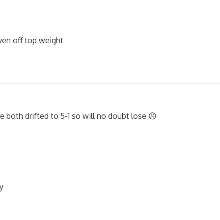
even off top weight
 both drifted to 5-1 so will no doubt lose ☹️
ay