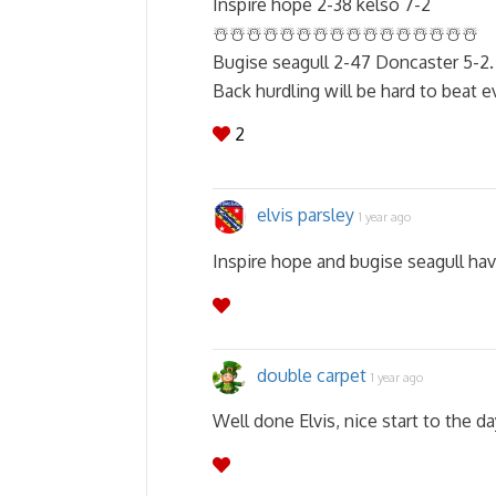
Inspire hope 2-38 kelso 7-2
☃️☃️☃️☃️☃️☃️☃️☃️☃️☃️☃️☃️☃️☃️☃️☃️
Bugise seagull 2-47 Doncaster 5-2.
Back hurdling will be hard to beat 
2
elvis parsley
1 year ago
Inspire hope and bugise seagull have
double carpet
1 year ago
Well done Elvis, nice start to the d