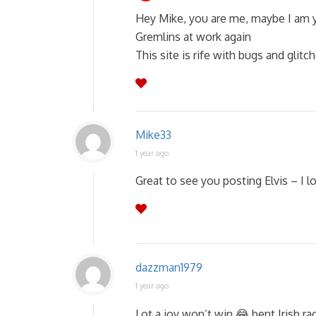
Hey Mike, you are me, maybe I am 
Gremlins at work again
This site is rife with bugs and glitc
Mike33
1 year ago
Great to see you posting Elvis – I 
dazzman1979
1 year ago
Lot a joy won’t win 😂 bent Irish ra