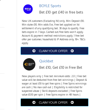
BOYLE Sports
Bet £10 get £40 in free bets
New UK customers (Excluding NI) only. Min Deposit £10.
Min stake £10. Min odds Evs. Free bet applied on 1st
settlement of any qualifying bet. 30 days to qualify. Free
bets expire in 7 days. Cashed out/free bets won’t apply.
Account & payment method restrictions apply. 1 free bet
offer per customer, household & IP Address only. 18+. T&Cs
apply.
CLAIM YOUR OFFER
Quickbet
Bet £10, Get £10 in Free Bet
New players only | Free bet minimum odds: 2.0 | Free bet
value will be deducted from free bet winnings | Deposit &
wager at least £10 to get free spins | Free Spins winnings
are cash | No max cash out | Eligibility is restricted for
suspected abuse | Skrill deposits excluded | Free Spins
value £0.10 per spin | Free Spins expire in 48 hours |
CLAIM YOUR OFFER