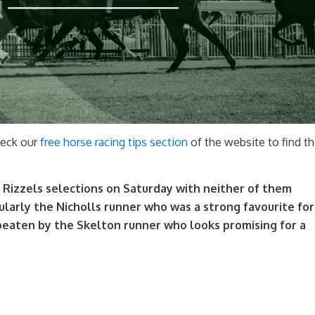
heck our
free horse racing tips section
of the website to find t
of Rizzels selections on Saturday with neither of them
ularly the Nicholls runner who was a strong favourite for
beaten by the Skelton runner who looks promising for a