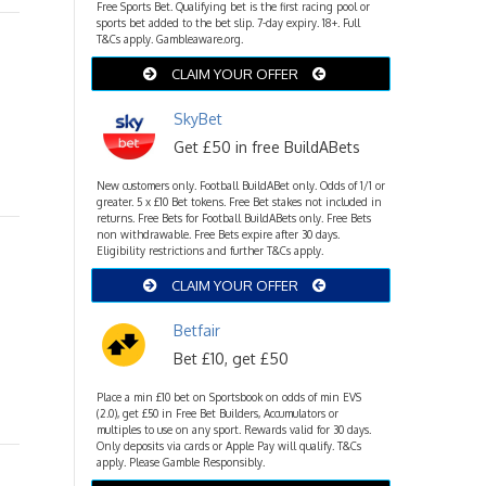
Free Sports Bet. Qualifying bet is the first racing pool or
sports bet added to the bet slip. 7-day expiry. 18+. Full
T&Cs apply. Gambleaware.org.
CLAIM YOUR OFFER
SkyBet
Get £50 in free BuildABets
New customers only. Football BuildABet only. Odds of 1/1 or
greater. 5 x £10 Bet tokens. Free Bet stakes not included in
returns. Free Bets for Football BuildABets only. Free Bets
non withdrawable. Free Bets expire after 30 days.
Eligibility restrictions and further T&Cs apply.
CLAIM YOUR OFFER
Betfair
Bet £10, get £50
Place a min £10 bet on Sportsbook on odds of min EVS
(2.0), get £50 in Free Bet Builders, Accumulators or
multiples to use on any sport. Rewards valid for 30 days.
Only deposits via cards or Apple Pay will qualify. T&Cs
apply. Please Gamble Responsibly.