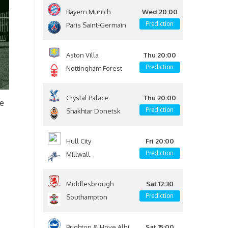
Bayern Munich
Wed 20:00
Prediction
Paris Saint-Germain
Aston Villa
Thu 20:00
Prediction
Nottingham Forest
Crystal Palace
Thu 20:00
he
Prediction
Shakhtar Donetsk
Hull City
Fri 20:00
Prediction
Millwall
Middlesbrough
Sat 12:30
Prediction
Southampton
Brighton & Hove Albion
Sat 15:00