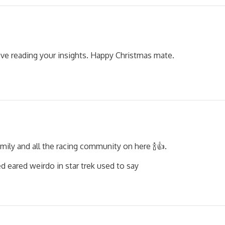
love reading your insights. Happy Christmas mate.
mily and all the racing community on here 🍾👍.
d eared weirdo in star trek used to say