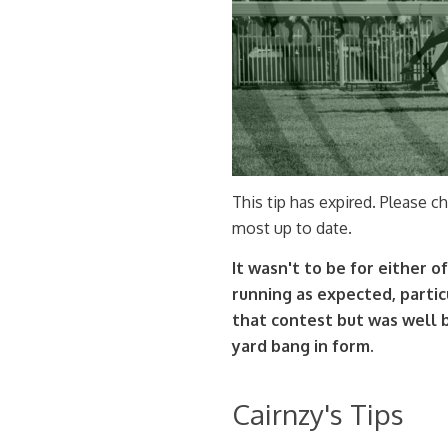
This tip has expired. Please c
most up to date.
It wasn't to be for either 
running as expected, partic
that contest but was well 
yard bang in form.
Cairnzy's Tips