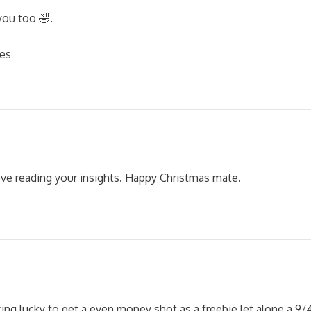
you too 🤣.
hes
love reading your insights. Happy Christmas mate.
cing lucky to get a even money shot as a freebie let alone a 9/