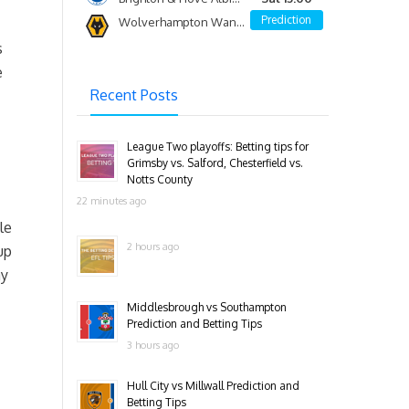
Prediction
Wolverhampton Wanderers
s
e
Recent Posts
League Two playoffs: Betting tips for
Grimsby vs. Salford, Chesterfield vs.
Notts County
22 minutes ago
le
2 hours ago
up
ay
Middlesbrough vs Southampton
Prediction and Betting Tips
3 hours ago
Hull City vs Millwall Prediction and
Betting Tips