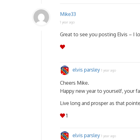
Mike33
1 year ago
Great to see you posting Elvis – I 
elvis parsley
1 year ago
Cheers Mike.
Happy new year to yourself, your fa
Live long and prosper as that pointe
1
elvis parsley
1 year ago