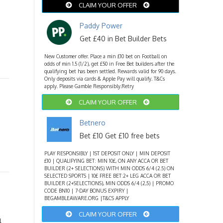
CLAIM YOUR OFFER
Paddy Power
Get £40 in Bet Builder Bets
New Customer offer. Place a min £10 bet on Football on
odds of min 1.5 (1/2), get £50 in Free Bet builders after the
qualifying bet has been settled. Rewards valid for 90 days.
Only deposits via cards & Apple Pay will qualify. T&Cs
apply. Please Gamble Responsibly.Retry
CLAIM YOUR OFFER
Betnero
Bet £10 Get £10 free bets
PLAY RESPONSIBLY | 1ST DEPOSIT ONLY | MIN DEPOSIT
£10 | QUALIFYING BET: MIN 10£, ON ANY ACCA OR BET
BUILDER (2+ SELECTIONS) WITH MIN ODDS 6/4 (2.5) ON
SELECTED SPORTS | 10£ FREE BET:2+ LEG ACCA OR BET
BUILDER (2+SELECTIONS), MIN ODDS 6/4 (2,5) | PROMO
CODE BN10 | 7-DAY BONUS EXPIRY |
BEGAMBLEAWARE.ORG |T&CS APPLY
CLAIM YOUR OFFER
4