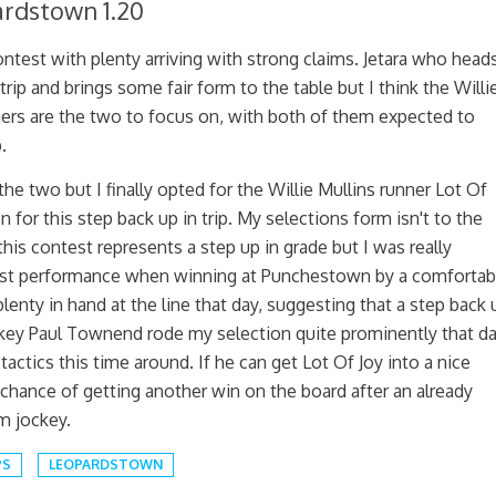
ardstown 1.20
ntest with plenty arriving with strong claims. Jetara who head
rip and brings some fair form to the table but I think the Willi
ners are the two to focus on, with both of them expected to
.
e the two but I finally opted for the Willie Mullins runner Lot Of
 for this step back up in trip. My selections form isn't to the
this contest represents a step up in grade but I was really
last performance when winning at Punchestown by a comfortab
lenty in hand at the line that day, suggesting that a step back 
Jockey Paul Townend rode my selection quite prominently that d
r tactics this time around. If he can get Lot Of Joy into a nice
 chance of getting another win on the board after an already
m jockey.
PS
LEOPARDSTOWN