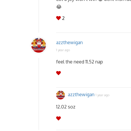
😂
2
azzthewigan
1 year ago
feel the need 11.52 nap
azzthewigan
1 year ago
12.02 soz