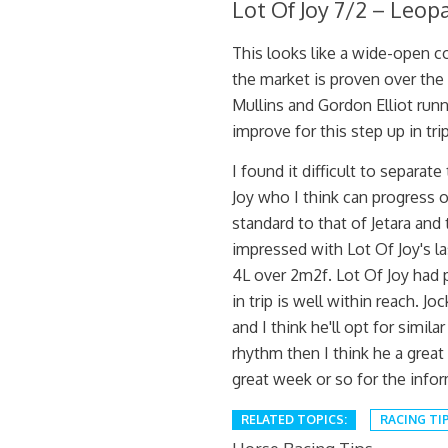
Lot Of Joy 7/2 – Leop
This looks like a wide-open co
the market is proven over the t
Mullins and Gordon Elliot run
improve for this step up in trip
I found it difficult to separat
Joy who I think can progress on
standard to that of Jetara and 
impressed with Lot Of Joy's 
4L over 2m2f. Lot Of Joy had p
in trip is well within reach. 
and I think he'll opt for simila
rhythm then I think he a great
great week or so for the infor
RELATED TOPICS:
RACING TI