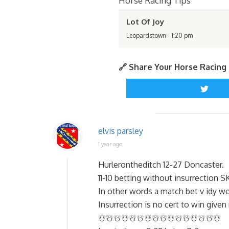
Horse Racing Tips
Lot Of Joy
Leopardstown - 1:20 pm
🔗 Share Your Horse Racing 
elvis parsley
1 year ago
Hurlerontheditch 12-27 Doncaster.
11-10 betting without insurrection 
In other words a match bet v idy w
Insurrection is no cert to win given 
☃️☃️☃️☃️☃️☃️☃️☃️☃️☃️☃️☃️☃️☃️☃️☃️