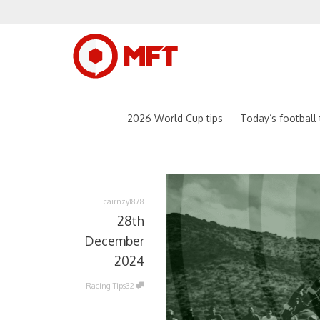
Sunday’s Racing Tips – Step 
2026 World Cup tips
Today’s football 
MrFixitsTips
»
Racing Tips
»
Sunday’s Racing Tips – Step up in tr
cairnzy1878
28th
December
2024
Racing Tips
32