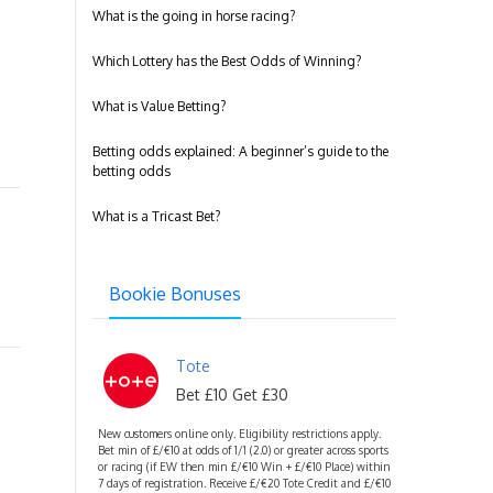
What is the going in horse racing?
Which Lottery has the Best Odds of Winning?
What is Value Betting?
Betting odds explained: A beginner’s guide to the
betting odds
What is a Tricast Bet?
Bookie Bonuses
Tote
Bet £10 Get £30
New customers online only. Eligibility restrictions apply.
Bet min of £/€10 at odds of 1/1 (2.0) or greater across sports
or racing (if EW then min £/€10 Win + £/€10 Place) within
7 days of registration. Receive £/€20 Tote Credit and £/€10