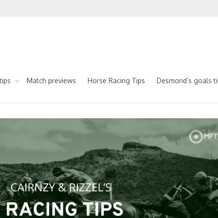
up in trip will bring out more in Lot
tips
Match previews
Horse Racing Tips
Desmond’s goals ti
ip will bring out more in Lot Of Joy