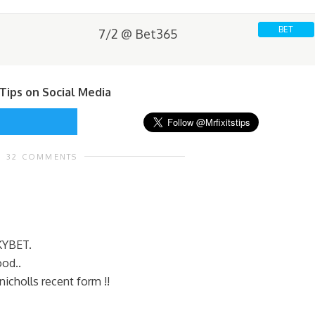
BET
7/2 @ Bet365
Tips on Social Media
32 COMMENTS
SKYBET.
ood..
nicholls recent form !!