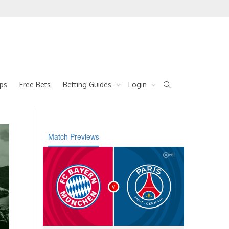
 Of Joy
ps
Free Bets
Betting Guides
Login
Match Previews