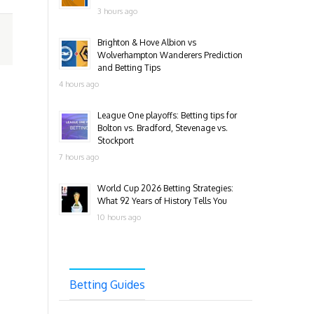
3 hours ago
Brighton & Hove Albion vs
Wolverhampton Wanderers Prediction
and Betting Tips
4 hours ago
League One playoffs: Betting tips for
Bolton vs. Bradford, Stevenage vs.
Stockport
7 hours ago
World Cup 2026 Betting Strategies:
What 92 Years of History Tells You
10 hours ago
Betting Guides