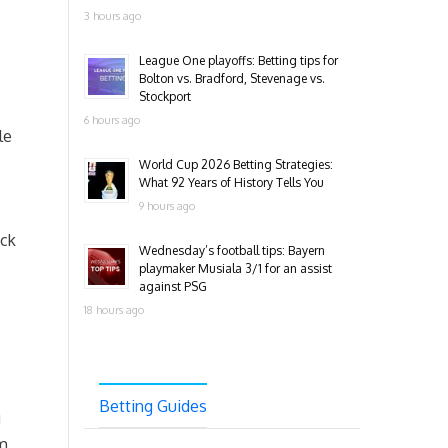
3 hours ago
League One playoffs: Betting tips for
Bolton vs. Bradford, Stevenage vs.
Stockport
6 hours ago
le
World Cup 2026 Betting Strategies:
What 92 Years of History Tells You
9 hours ago
ack
Wednesday’s football tips: Bayern
playmaker Musiala 3/1 for an assist
against PSG
18 hours ago
Betting Guides
g
im