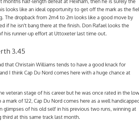
st months half-length defeat at Hexham, then he is surely the
is looks like an ideal opportunity to get off the mark as the fie
ong. The dropback from 2m4 to 2m looks like a good move by
ed if he isn't bang there at the finish. Don Rafael looks the
f his runner-up effort at Uttoxeter last time out.
rth 3.45
d that Christain Williams tends to have a good knack for
s and I think Cap Du Nord comes here with a huge chance at
he veteran stage of his career but he was once rated in the lo
o a mark of 122, Cap Du Nord comes here as a well handicappe
glimpses of his old self in his previous two runs, winning at
third at this same track last month.