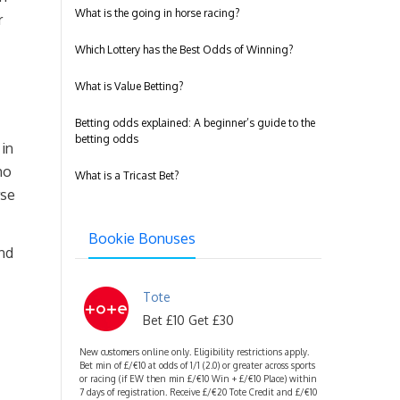
What is the going in horse racing?
r
Which Lottery has the Best Odds of Winning?
What is Value Betting?
Betting odds explained: A beginner’s guide to the
betting odds
 in
ho
What is a Tricast Bet?
rse
Bookie Bonuses
and
Tote
Bet £10 Get £30
New customers online only. Eligibility restrictions apply.
Bet min of £/€10 at odds of 1/1 (2.0) or greater across sports
or racing (if EW then min £/€10 Win + £/€10 Place) within
7 days of registration. Receive £/€20 Tote Credit and £/€10