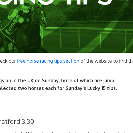
heck our
free horse racing tips section
of the website to find t
s on in the UK on Sunday, both of which are jump
elected two horses each for Sunday's Lucky 15 tips.
ratford 3.30