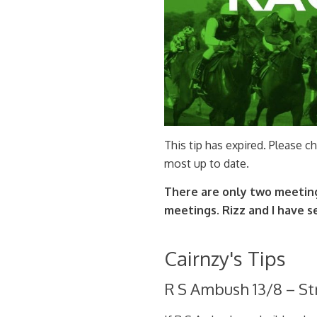
This tip has expired. Please c
most up to date.
There are only two meeting
meetings. Rizz and I have s
Cairnzy's Tips
R S Ambush 13/8 – St