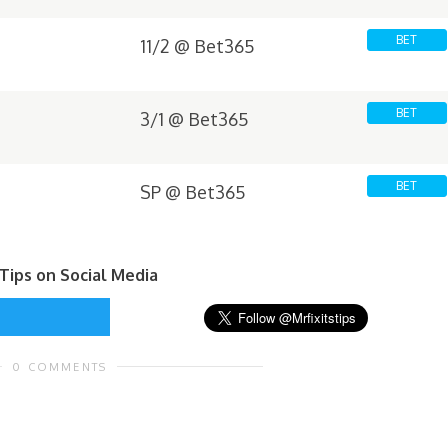
BET
11/2 @ Bet365
BET
3/1 @ Bet365
BET
SP @ Bet365
Tips on Social Media
0 COMMENTS