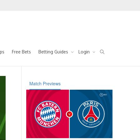
 Perth
ps
Free Bets
Betting Guides
Login
Match Previews