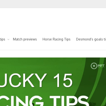
nday’s selections from Stratford and
tips
Match previews
Horse Racing Tips
Desmond’s goals ti
selections from Stratford and Perth