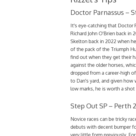
Doctor Parnassus – S
It's eye-catching that Doctor 
Richard John O'Brien back in 2
Skelton back in 2022 when he 
of the pack of the Triumph Hur
find out when they get their h
against the older horses, whi
dropped from a career-high of 
to Dan's yard, and given how 
low marks, he is worth a shot 
Step Out SP – Perth 2
Novice races can be tricky rac
debuts with decent bumper fo
very little form previously. Fo