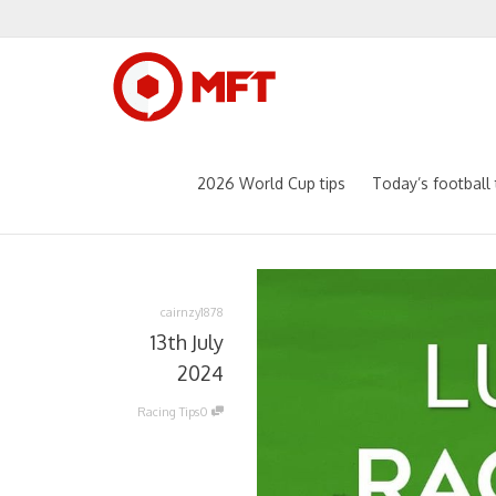
Sunday’s Lucky 15 Tips – Su
2026 World Cup tips
Today’s football 
MrFixitsTips
»
Racing Tips
»
Sunday’s Lucky 15 Tips – Sunday’s 
cairnzy1878
13th July
2024
Racing Tips
0