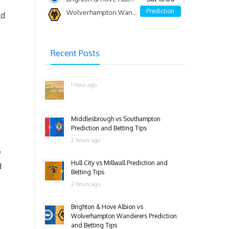
Prediction
Wolverhampton Wanderers
ld
Recent Posts
1 hour ago
Middlesbrough vs Southampton
Prediction and Betting Tips
2 hours ago
w
Hull City vs Millwall Prediction and
d
Betting Tips
2 hours ago
Brighton & Hove Albion vs
Wolverhampton Wanderers Prediction
and Betting Tips