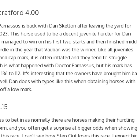
tratford 4.00
Parnassus is back with Dan Skelton after leaving the yard for
023. This horse used to be a decent juvenile hurdler for Dan
managed to win on his first two starts and then finished midd
dle in the year that Vauban was the winner. Like all juveniles
andicap mark, it is often inflated and they tend to struggle
ch is what happened with Doctor Parnassus, but his mark has
136 to 112. It's interesting that the owners have brought him b
well Dan does with types like this when obtaining horses with
off a low mark.
.15
es to bet in as normally there are horses making their hurdling
rm, and you often get a surprise at bigger odds when showin
r this race, I can't see how Step Out loses this race. I expect h