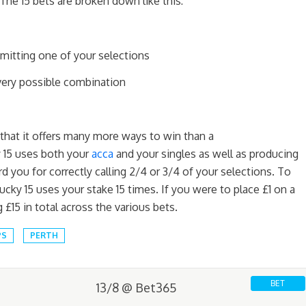
The 15 bets are broken down like this:
omitting one of your selections
very possible combination
s that it offers many more ways to win than a
y 15 uses both your
acca
and your singles as well as producing
d you for correctly calling 2/4 or 3/4 of your selections. To
ucky 15 uses your stake 15 times. If you were to place £1 on a
 £15 in total across the various bets.
PS
PERTH
BET
13/8 @ Bet365