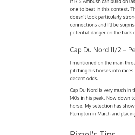
If R S Ambush can build on la
one to beat in this contest. Th
doesn't look particularly str
connections and I'll be surpris
potential danger on the back o
Cap Du Nord 11/2 – Pe
I mentioned on the main threa
pitching his horses into race
decent odds.
Cap Du Nord is very much in t
140s in his peak. Now down t
horse. My selection has shown 
Plumpton in March and placing 
Rizzel's Tips