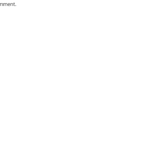
omment.