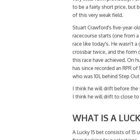
to be a fairly short price, bu
of this very weak field.
Stuart Crawford's five-year-ol
racecourse starts (one from a
race like today's. He wasn't a
crossbar twice, and the form 
this race have achieved. On h
has since recorded an RPR of 1
who was 10L behind Step Out h
I think he will drift before th
I think he will drift to close t
WHAT IS A LUCK
A Lucky 15 bet consists of 15