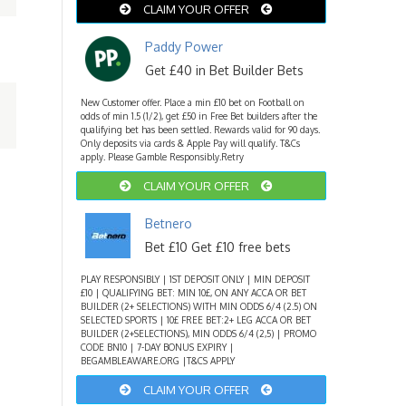
CLAIM YOUR OFFER
Paddy Power
Get £40 in Bet Builder Bets
New Customer offer. Place a min £10 bet on Football on
odds of min 1.5 (1/2), get £50 in Free Bet builders after the
qualifying bet has been settled. Rewards valid for 90 days.
Only deposits via cards & Apple Pay will qualify. T&Cs
apply. Please Gamble Responsibly.Retry
CLAIM YOUR OFFER
Betnero
Bet £10 Get £10 free bets
PLAY RESPONSIBLY | 1ST DEPOSIT ONLY | MIN DEPOSIT
£10 | QUALIFYING BET: MIN 10£, ON ANY ACCA OR BET
BUILDER (2+ SELECTIONS) WITH MIN ODDS 6/4 (2.5) ON
SELECTED SPORTS | 10£ FREE BET:2+ LEG ACCA OR BET
BUILDER (2+SELECTIONS), MIN ODDS 6/4 (2,5) | PROMO
CODE BN10 | 7-DAY BONUS EXPIRY |
BEGAMBLEAWARE.ORG |T&CS APPLY
CLAIM YOUR OFFER