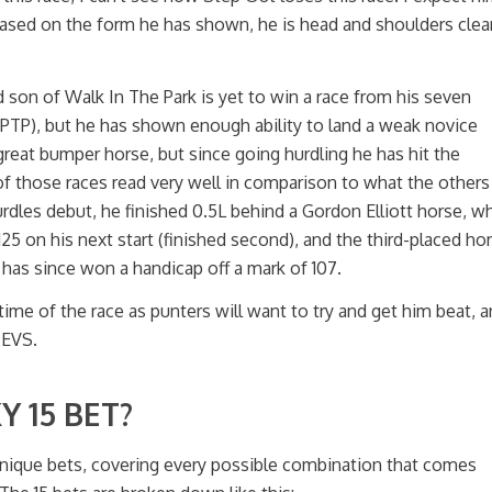
t based on the form he has shown, he is head and shoulders clea
d son of Walk In The Park is yet to win a race from his seven
 PTP), but he has shown enough ability to land a weak novice
 great bumper horse, but since going hurdling he has hit the
of those races read very well in comparison to what the others
urdles debut, he finished 0.5L behind a Gordon Elliott horse, w
25 on his next start (finished second), and the third-placed ho
as since won a handicap off a mark of 107.
e time of the race as punters will want to try and get him beat, 
o EVS.
Y 15 BET?
 unique bets, covering every possible combination that comes