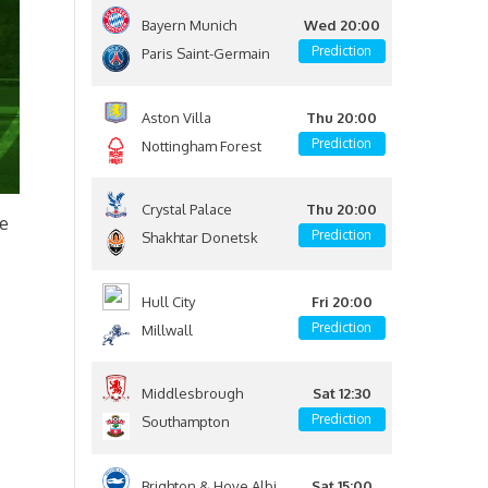
Bayern Munich
Wed 20:00
Prediction
Paris Saint-Germain
Aston Villa
Thu 20:00
Prediction
Nottingham Forest
Crystal Palace
Thu 20:00
he
Prediction
Shakhtar Donetsk
Hull City
Fri 20:00
Prediction
Millwall
Middlesbrough
Sat 12:30
Prediction
Southampton
Brighton & Hove Albion
Sat 15:00