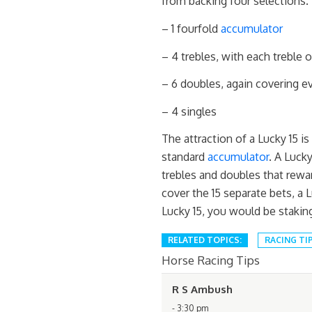
from backing four selections. 
– 1 fourfold
accumulator
– 4 trebles, with each treble 
– 6 doubles, again covering e
– 4 singles
The attraction of a Lucky 15 i
standard
accumulator
. A Luck
trebles and doubles that rewar
cover the 15 separate bets, a L
Lucky 15, you would be staking
RELATED TOPICS:
RACING TI
Horse Racing Tips
R S Ambush
- 3:30 pm