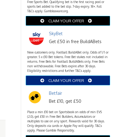
Free Sports Bet. Qualifying bet is the first racing pool or
sports bet added to the bet slip. 7-day expiry. 18+. Full
T&Cs apply. Gambleaware.org.
CLAIM YOUR OFFER
SkyBet
Get £50 in free BuildABets
New customers only. Football BuildABet only. Odds of 1/1 or
greater. 5 x £10 Bet tokens. Free Bet stakes not included in
returns. Free Bets for Football BuildABets only. Free Bets
non withdrawable. Free Bets expire after 30 days.
Eligibility restrictions and further T&Cs apply.
CLAIM YOUR OFFER
Betfair
Bet £10, get £50
Place a min £10 bet on Sportsbook on odds of min EVS
(2.0), get £50 in Free Bet Builders, Accumulators or
multiples to use on any sport. Rewards valid for 30 days.
Only deposits via cards or Apple Pay will qualify. T&Cs
apply. Please Gamble Responsibly.