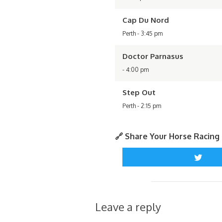
Cap Du Nord
Perth - 3:45 pm
Doctor Parnasus
- 4:00 pm
Step Out
Perth - 2:15 pm
🔗 Share Your Horse Racing 
Leave a reply