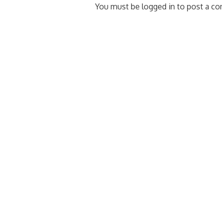
You must be logged in to post a c