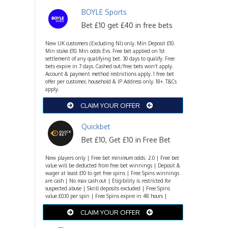
BOYLE Sports
Bet £10 get £40 in free bets
New UK customers (Excluding NI) only. Min Deposit £10.
Min stake £10. Min odds Evs. Free bet applied on 1st
settlement of any qualifying bet. 30 days to qualify. Free
bets expire in 7 days. Cashed out/free bets won’t apply.
Account & payment method restrictions apply. 1 free bet
offer per customer, household & IP Address only. 18+. T&Cs
apply.
CLAIM YOUR OFFER
Quickbet
Bet £10, Get £10 in Free Bet
New players only | Free bet minimum odds: 2.0 | Free bet
value will be deducted from free bet winnings | Deposit &
wager at least £10 to get free spins | Free Spins winnings
are cash | No max cash out | Eligibility is restricted for
suspected abuse | Skrill deposits excluded | Free Spins
value £0.10 per spin | Free Spins expire in 48 hours |
CLAIM YOUR OFFER