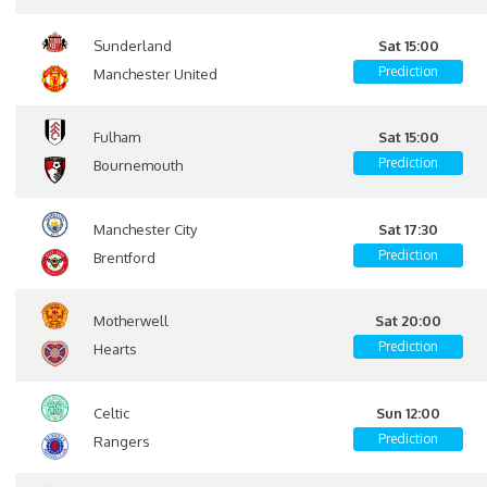
Sunderland
Sat 15:00
Prediction
Manchester United
Fulham
Sat 15:00
Prediction
Bournemouth
Manchester City
Sat 17:30
Prediction
Brentford
Motherwell
Sat 20:00
Prediction
Hearts
Celtic
Sun 12:00
Prediction
Rangers