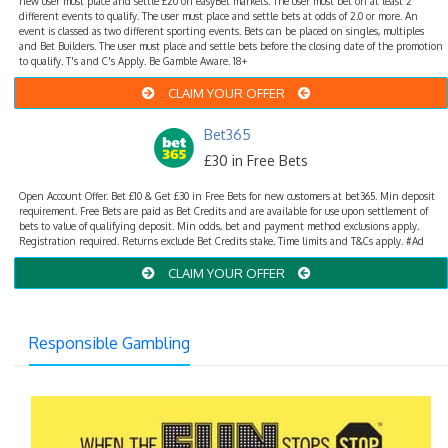
new user must place and settle £20 on easyBet markets. The user must bet on at least 2
different events to qualify. The user must place and settle bets at odds of 2.0 or more. An
event is classed as two different sporting events. Bets can be placed on singles, multiples
and Bet Builders. The user must place and settle bets before the closing date of the promotion
to qualify. T's and C's Apply. Be Gamble Aware. 18+
CLAIM YOUR OFFER
Bet365
£30 in Free Bets
Open Account Offer. Bet £10 & Get £30 in Free Bets for new customers at bet365. Min deposit
requirement. Free Bets are paid as Bet Credits and are available for use upon settlement of
bets to value of qualifying deposit. Min odds, bet and payment method exclusions apply.
Registration required. Returns exclude Bet Credits stake. Time limits and T&Cs apply. #Ad
CLAIM YOUR OFFER
Responsible Gambling