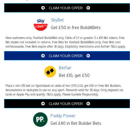
CLAIM YOUR OFFER
SkyBet
Get £50 in free BuildABets
New customers only. Football BuildABet only. Odds of 1/1 or greater. 5 x £10 Bet tokens. Free
Bet stakes not included in returns. Free Bets for Football BuildABets only. Free Bets non
withdrawable. Free Bets expire after 30 days. Eligibility restrictions and further T&Cs apply.
CLAIM YOUR OFFER
Betfair
Bet £10, get £50
Place a min £10 bet on Sportsbook on odds of min EVS (2.0), get £50 in Free Bet Builders,
Accumulators or multiples to use on any sport. Rewards valid for 30 days. Only deposits via
cards or Apple Pay will qualify. T&Cs apply. Please Gamble Responsibly.
CLAIM YOUR OFFER
Paddy Power
Get £40 in Bet Builder Bets