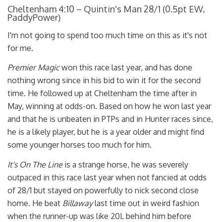
Cheltenham 4:10 – Quintin's Man 28/1 (0.5pt EW,
PaddyPower)
I'm not going to spend too much time on this as it's not
for me.
Premier Magic
won this race last year, and has done
nothing wrong since in his bid to win it for the second
time. He followed up at Cheltenham the time after in
May, winning at odds-on. Based on how he won last year
and that he is unbeaten in PTPs and in Hunter races since,
he is a likely player, but he is a year older and might find
some younger horses too much for him.
It's On The Line
is a strange horse, he was severely
outpaced in this race last year when not fancied at odds
of 28/1 but stayed on powerfully to nick second close
home. He beat
Billaway
last time out in weird fashion
when the runner-up was like 20L behind him before