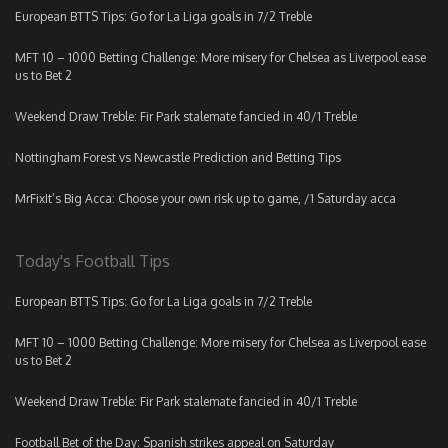
European BTTS Tips: Go for La Liga goals in 7/2 Treble
MFT 10 – 1000 Betting Challenge: More misery for Chelsea as Liverpool ease
us to Bet 2
Weekend Draw Treble: Fir Park stalemate fancied in 40/1 Treble
Nottingham Forest vs Newcastle Prediction and Betting Tips
MrFixIt’s Big Acca: Choose your own risk up to game, /1 Saturday acca
Today's Football Tips
European BTTS Tips: Go for La Liga goals in 7/2 Treble
MFT 10 – 1000 Betting Challenge: More misery for Chelsea as Liverpool ease
us to Bet 2
Weekend Draw Treble: Fir Park stalemate fancied in 40/1 Treble
Football Bet of the Day: Spanish strikes appeal on Saturday