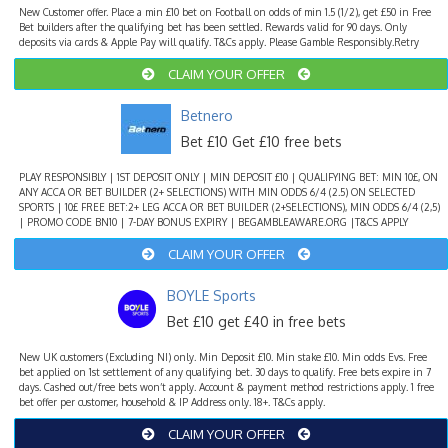
New Customer offer. Place a min £10 bet on Football on odds of min 1.5 (1/2), get £50 in Free
Bet builders after the qualifying bet has been settled. Rewards valid for 90 days. Only
deposits via cards & Apple Pay will qualify. T&Cs apply. Please Gamble Responsibly.Retry
CLAIM YOUR OFFER
Betnero
Bet £10 Get £10 free bets
PLAY RESPONSIBLY | 1ST DEPOSIT ONLY | MIN DEPOSIT £10 | QUALIFYING BET: MIN 10£, ON
ANY ACCA OR BET BUILDER (2+ SELECTIONS) WITH MIN ODDS 6/4 (2.5) ON SELECTED
SPORTS | 10£ FREE BET:2+ LEG ACCA OR BET BUILDER (2+SELECTIONS), MIN ODDS 6/4 (2,5)
| PROMO CODE BN10 | 7-DAY BONUS EXPIRY | BEGAMBLEAWARE.ORG |T&CS APPLY
CLAIM YOUR OFFER
BOYLE Sports
Bet £10 get £40 in free bets
New UK customers (Excluding NI) only. Min Deposit £10. Min stake £10. Min odds Evs. Free
bet applied on 1st settlement of any qualifying bet. 30 days to qualify. Free bets expire in 7
days. Cashed out/free bets won’t apply. Account & payment method restrictions apply. 1 free
bet offer per customer, household & IP Address only. 18+. T&Cs apply.
CLAIM YOUR OFFER