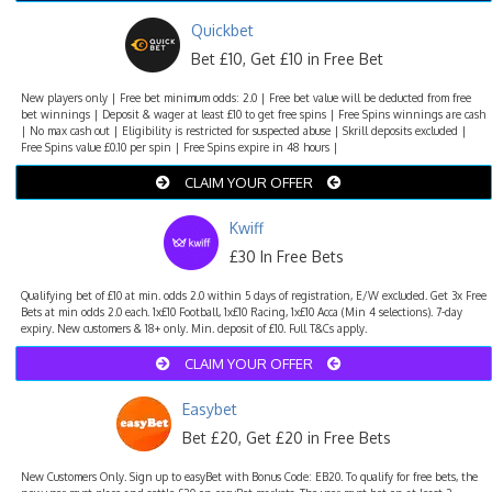
Quickbet
Bet £10, Get £10 in Free Bet
New players only | Free bet minimum odds: 2.0 | Free bet value will be deducted from free
bet winnings | Deposit & wager at least £10 to get free spins | Free Spins winnings are cash
| No max cash out | Eligibility is restricted for suspected abuse | Skrill deposits excluded |
Free Spins value £0.10 per spin | Free Spins expire in 48 hours |
CLAIM YOUR OFFER
Kwiff
£30 In Free Bets
Qualifying bet of £10 at min. odds 2.0 within 5 days of registration, E/W excluded. Get 3x Free
Bets at min odds 2.0 each. 1x£10 Football, 1x£10 Racing, 1x£10 Acca (Min 4 selections). 7-day
expiry. New customers & 18+ only. Min. deposit of £10. Full T&Cs apply.
CLAIM YOUR OFFER
Easybet
Bet £20, Get £20 in Free Bets
New Customers Only. Sign up to easyBet with Bonus Code: EB20. To qualify for free bets, the