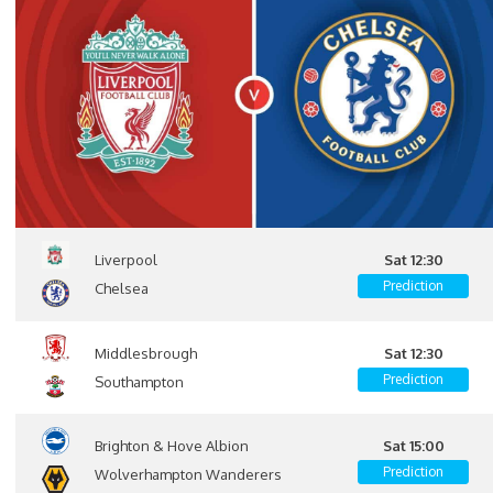
Liverpool
Sat 12:30
Prediction
Chelsea
Middlesbrough
Sat 12:30
Prediction
Southampton
Brighton & Hove Albion
Sat 15:00
Prediction
Wolverhampton Wanderers