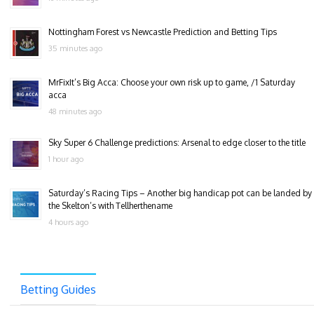
Nottingham Forest vs Newcastle Prediction and Betting Tips
35 minutes ago
MrFixIt’s Big Acca: Choose your own risk up to game, /1 Saturday
acca
48 minutes ago
Sky Super 6 Challenge predictions: Arsenal to edge closer to the title
1 hour ago
Saturday’s Racing Tips – Another big handicap pot can be landed by
the Skelton’s with Tellherthename
4 hours ago
Betting Guides