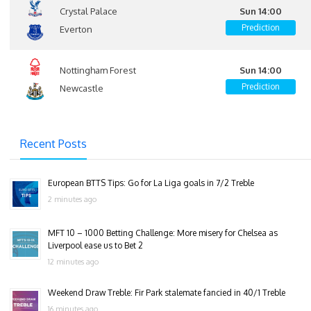
Crystal Palace
Sun 14:00
Prediction
Everton
Nottingham Forest
Sun 14:00
Prediction
Newcastle
Recent Posts
European BTTS Tips: Go for La Liga goals in 7/2 Treble
2 minutes ago
MFT 10 – 1000 Betting Challenge: More misery for Chelsea as
Liverpool ease us to Bet 2
12 minutes ago
Weekend Draw Treble: Fir Park stalemate fancied in 40/1 Treble
16 minutes ago