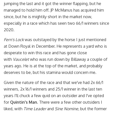
jumping the last and it got the winner flapping, but he
managed to hold him off. JP McManus has acquired him
since, but he is mightily short in the market now,
especially in a race which has seen two 66/1 winners since
2020.
Fern's Lock
was outstayed by the horse I just mentioned
at Down Royal in December. He represents a yard who is
desperate to win this race and has gone close
with
Vaucelet
who was run down by Billaway a couple of
years ago. He is at the top of the market, and probably
deserves to be, but his stamina would concern me.
Given the nature of the race and that we've had 2x 66/1
winners, 2x 16/1 winners and 25/1 winner in the last ten
years I'll chuck a few quid on an outsider and I've opted
for
Quintin's Man
. There were a few other outsiders I
liked, with
Time Leader
and
Sine Nomine
, but the former