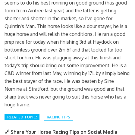
seems to do his best running on good ground (has good
form from Aintree last year) and the latter is getting
shorter and shorter in the market, so I've gone for
Quintin's Man. This horse looks like a dour stayer, he is a
huge horse and will relish the conditions. He ran a good
prep race for today when finishing 3rd at Haydock on
bottomless ground over 2m 6f and that looked far too
short for him. He was plugging away at this finish and
today's trip should bring out some improvement. He is a
C&D winner from last May, winning by 17L by simply being
the best stayer of the race. He was beaten by Sine
Nomine at Stratford, but the ground was good and that
sharp track was never going to suit this horse who has a
huge frame.
RELATED TOPIC:
RACING TIPS
🔗 Share Your Horse Racing Tips on Social Media