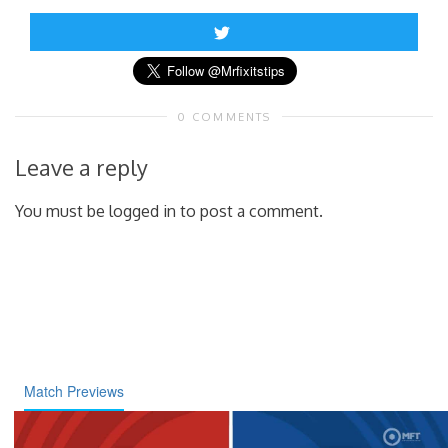
0 COMMENTS
Leave a reply
You must be logged in to post a comment.
Match Previews