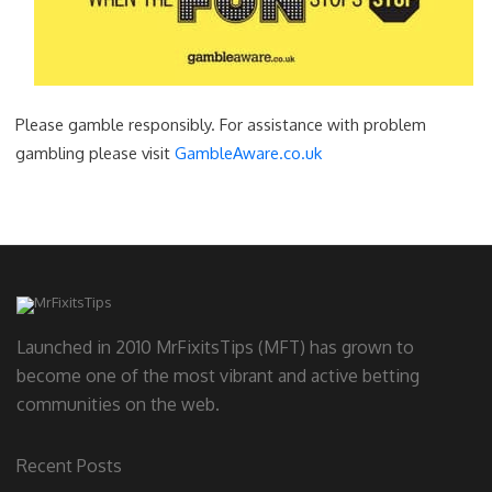
Please gamble responsibly. For assistance with problem
gambling please visit
GambleAware.co.uk
Launched in 2010 MrFixitsTips (MFT) has grown to
become one of the most vibrant and active betting
communities on the web.
Recent Posts