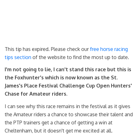
This tip has expired. Please check our
free horse racing
tips section
of the website to find the most up to date.
I'm not going to lie, I can't stand this race but this is
the Foxhunter's which is now known as the St.
James's Place Festival Challenge Cup Open Hunters'
Chase for Amateur riders.
I can see why this race remains in the festival as it gives
the Amateur riders a chance to showcase their talent and
the PTP trainers get a chance of getting a win at
Cheltenham, but it doesn't get me excited at all.