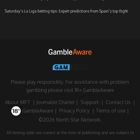
Saturday’s La Liga betting tips: Expert predictions from Spain’s top flight
Please play responsibly. For assistance with problem
gambling please visit
18+ GambleAware
About MFT
|
Journalist Charter
|
Support
|
Contact Us
|
GambleAware
|
Privacy Policy
|
Terms of use
|
©2026 North Star Network.
All betting odds are correct at the time of publishing and are subject to