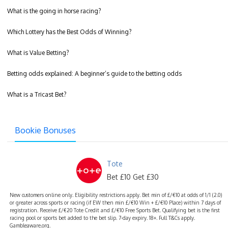
What is the going in horse racing?
Which Lottery has the Best Odds of Winning?
What is Value Betting?
Betting odds explained: A beginner’s guide to the betting odds
What is a Tricast Bet?
Bookie Bonuses
Tote
Bet £10 Get £30
New customers online only. Eligibility restrictions apply. Bet min of £/€10 at odds of 1/1 (2.0)
or greater across sports or racing (if EW then min £/€10 Win + £/€10 Place) within 7 days of
registration. Receive £/€20 Tote Credit and £/€10 Free Sports Bet. Qualifying bet is the first
racing pool or sports bet added to the bet slip. 7-day expiry. 18+. Full T&Cs apply.
Gambleaware.org.