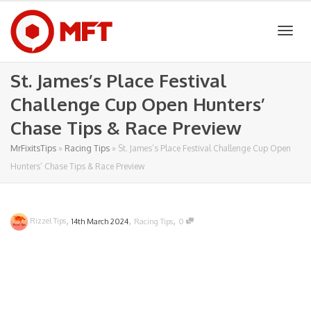
Togg
St. James’s Place Festival
Challenge Cup Open Hunters’
navig
Chase Tips & Race Preview
MrFixitsTips
»
Racing Tips
»
St. James’s Place Festival Challenge Cup Open
Hunters’ Chase Tips & Race Preview
,
,
,
Rizzel Tips
14th March 2024
Racing Tips
0